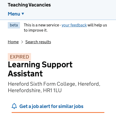
Teaching Vacancies
Menu
beta
This is a new service -
your feedback
will help us
to improve it.
Home
Search results
EXPIRED
Learning Support
Assistant
Hereford Sixth Form College, Hereford,
Herefordshire, HR1 1LU
Get a job alert for similar jobs