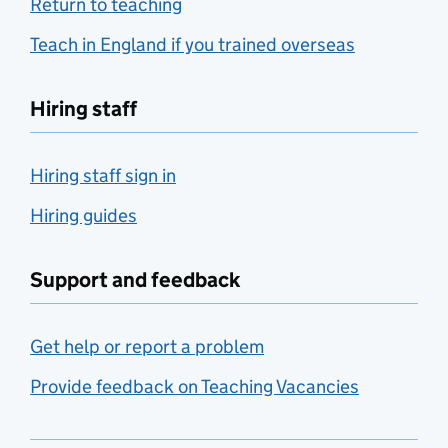
Return to teaching
Teach in England if you trained overseas
Hiring staff
Hiring staff sign in
Hiring guides
Support and feedback
Get help or report a problem
Provide feedback on Teaching Vacancies