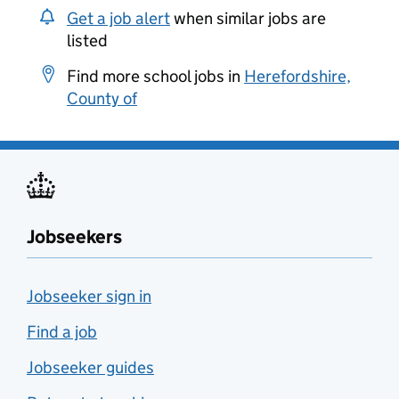
Get a job alert
when similar jobs are
listed
Find more school jobs in
Herefordshire,
County of
Jobseekers
Jobseeker sign in
Find a job
Jobseeker guides