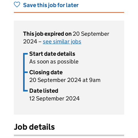
Save this job for later
This job expired on
20 September
2024 –
see similar jobs
Start date details
As soon as possible
Closing date
20 September 2024 at 9am
Date listed
12 September 2024
Job details