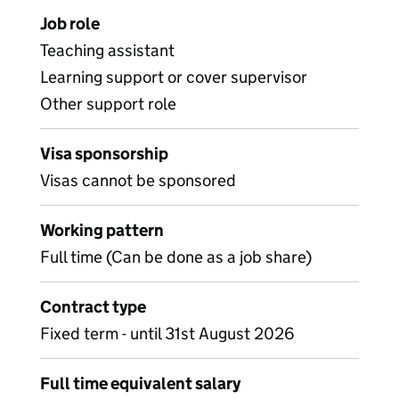
Job role
Teaching assistant
Learning support or cover supervisor
Other support role
Visa sponsorship
Visas cannot be sponsored
Working pattern
Full time (Can be done as a job share)
Contract type
Fixed term - until 31st August 2026
Full time equivalent salary