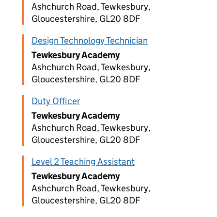
Ashchurch Road, Tewkesbury,
Gloucestershire, GL20 8DF
Design Technology Technician
Tewkesbury Academy
Ashchurch Road, Tewkesbury,
Gloucestershire, GL20 8DF
Duty Officer
Tewkesbury Academy
Ashchurch Road, Tewkesbury,
Gloucestershire, GL20 8DF
Level 2 Teaching Assistant
Tewkesbury Academy
Ashchurch Road, Tewkesbury,
Gloucestershire, GL20 8DF