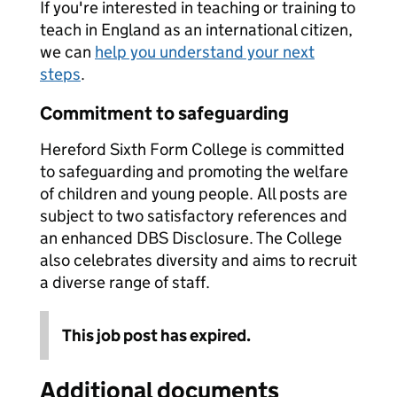
If you're interested in teaching or training to
teach in England as an international citizen,
we can
help you understand your next
steps
.
Commitment to safeguarding
Hereford Sixth Form College is committed
to safeguarding and promoting the welfare
of children and young people. All posts are
subject to two satisfactory references and
an enhanced DBS Disclosure. The College
also celebrates diversity and aims to recruit
a diverse range of staff.
This job post has expired.
Additional documents