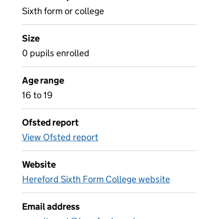
Sixth form or college
Size
0 pupils enrolled
Age range
16 to 19
Ofsted report
View Ofsted report
Website
Hereford Sixth Form College website
Email address