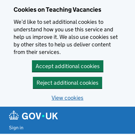
Skip to main content
Cookies on Teaching Vacancies
We’d like to set additional cookies to
understand how you use this service and
help us improve it. We also use cookies set
by other sites to help us deliver content
from their services.
Accept additional cookies
Reject additional cookies
View cookies
Sign in