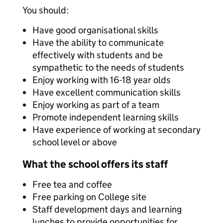
You should:
Have good organisational skills
Have the ability to communicate
effectively with students and be
sympathetic to the needs of students
Enjoy working with 16-18 year olds
Have excellent communication skills
Enjoy working as part of a team
Promote independent learning skills
Have experience of working at secondary
school level or above
What the school offers its staff
Free tea and coffee
Free parking on College site
Staff development days and learning
lunches to provide opportunities for