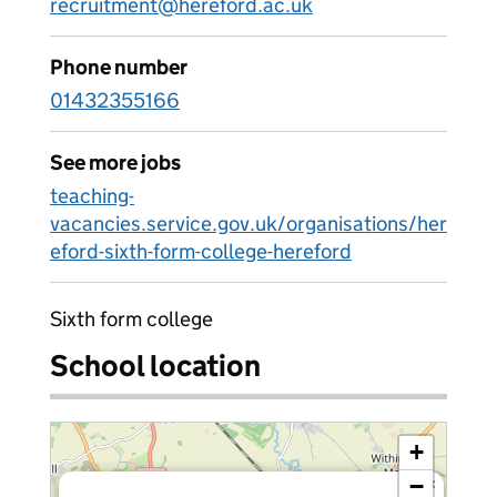
recruitment@hereford.ac.uk
Phone number
01432355166
See more jobs
teaching-
vacancies.service.gov.uk/organisations/her
eford-sixth-form-college-hereford
Sixth form college
School location
+
−
×