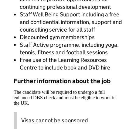
continuing professional development
Staff Well Being Support including a free
and confidential information, support and
counselling service for all staff
Discounted gym memberships
Staff Active programme, including yoga,
tennis, fitness and football sessions
Free use of the Learning Resources
Centre to include book and DVD hire
Further information about the job
The candidate will be required to undergo a full
enhanced DBS check and must be eligible to work in
the UK.
Visas cannot be sponsored.