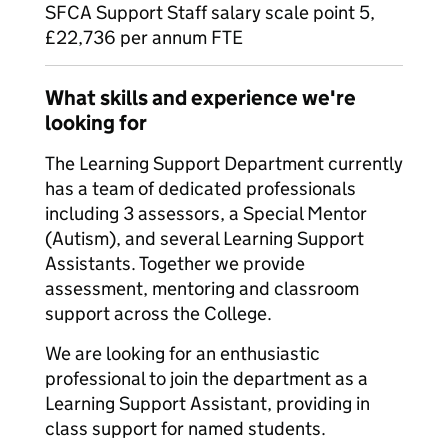
SFCA Support Staff salary scale point 5,
£22,736 per annum FTE
What skills and experience we're
looking for
The Learning Support Department currently
has a team of dedicated professionals
including 3 assessors, a Special Mentor
(Autism), and several Learning Support
Assistants. Together we provide
assessment, mentoring and classroom
support across the College.
We are looking for an enthusiastic
professional to join the department as a
Learning Support Assistant, providing in
class support for named students.