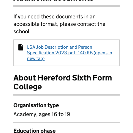
If you need these documents in an
accessible format, please contact the
school.
LSA Job Description and Person
Specification 2023.pdf - 140 KB (opens in
new tab)
About Hereford Sixth Form
College
Organisation type
Academy, ages 16 to 19
Education phase