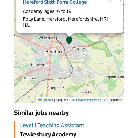
Hereford Sixth Form College
Academy, ages 16 to 19
Folly Lane, Hereford, Herefordshire, HR1
1LU
|
Map data ©
contributors
Leaflet
OpenStreetMap
Similar jobs nearby
Level 1 Teaching Assistant
Tewkesbury Academy