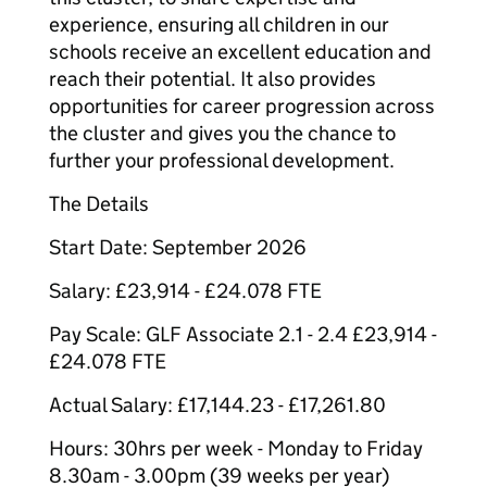
experience, ensuring all children in our
schools receive an excellent education and
reach their potential. It also provides
opportunities for career progression across
the cluster and gives you the chance to
further your professional development.
The Details
Start Date: September 2026
Salary: £23,914 - £24.078 FTE
Pay Scale: GLF Associate 2.1 - 2.4 £23,914 -
£24.078 FTE
Actual Salary: £17,144.23 - £17,261.80
Hours: 30hrs per week - Monday to Friday
8.30am - 3.00pm (39 weeks per year)