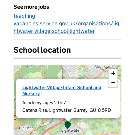
See more jobs
teaching-
vacancies.service.gov.uk/organisations/lig
htwater-village-school-lightwater
School location
+
−
×
Lightwater Village Infant School and
Nursery
Academy, ages 2 to 7
Catena Rise, Lightwater, Surrey, GU18 5RD