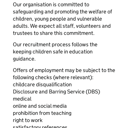
Our organisation is committed to
safeguarding and promoting the welfare of
children, young people and vulnerable
adults. We expect all staff, volunteers and
trustees to share this commitment.
Our recruitment process follows the
keeping children safe in education
guidance.
Offers of employment may be subject to the
following checks (where relevant):
childcare disqualification
Disclosure and Barring Service (DBS)
medical
online and social media
prohibition from teaching
right to work
satisfactory references