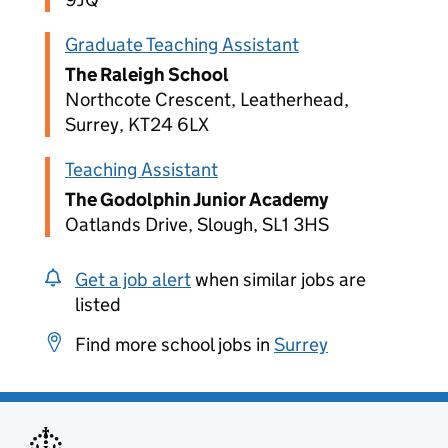
Graduate Teaching Assistant
The Raleigh School
Northcote Crescent, Leatherhead,
Surrey, KT24 6LX
Teaching Assistant
The Godolphin Junior Academy
Oatlands Drive, Slough, SL1 3HS
Get a job alert
when similar jobs are
listed
Find more school jobs in
Surrey