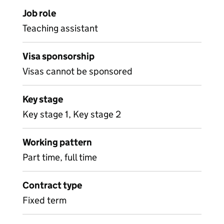
Job role
Teaching assistant
Visa sponsorship
Visas cannot be sponsored
Key stage
Key stage 1, Key stage 2
Working pattern
Part time, full time
Contract type
Fixed term