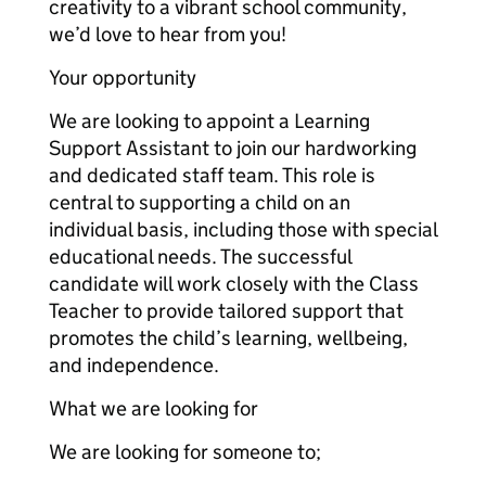
creativity to a vibrant school community,
we’d love to hear from you!
Your opportunity
We are looking to appoint a Learning
Support Assistant to join our hardworking
and dedicated staff team. This role is
central to supporting a child on an
individual basis, including those with special
educational needs. The successful
candidate will work closely with the Class
Teacher to provide tailored support that
promotes the child’s learning, wellbeing,
and independence.
What we are looking for
We are looking for someone to;