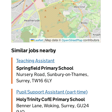
|
Map data ©
contributors
Leaflet
OpenStreetMap
Similar jobs nearby
Teaching Assistant
Springfield Primary School
Nursery Road, Sunbury-on-Thames,
Surrey, TW16 6LY
Pupil Support Assistant (part-time)
Holy Trinity CofE Primary School
Benner Lane, Woking, Surrey, GU24
9JQ