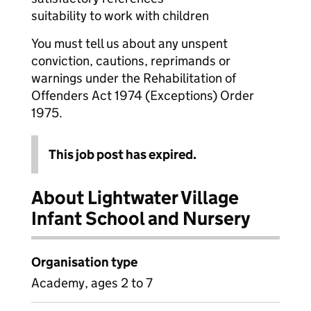
suitability to work with children
You must tell us about any unspent
conviction, cautions, reprimands or
warnings under the Rehabilitation of
Offenders Act 1974 (Exceptions) Order
1975.
This job post has expired.
About Lightwater Village
Infant School and Nursery
Organisation type
Academy, ages 2 to 7