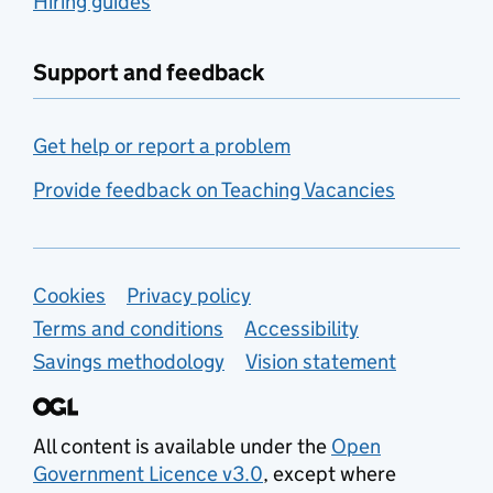
Hiring guides
Support and feedback
Get help or report a problem
Provide feedback on Teaching Vacancies
Support links
Cookies
Privacy policy
Terms and conditions
Accessibility
Savings methodology
Vision statement
All content is available under the
Open
Government Licence v3.0
, except where