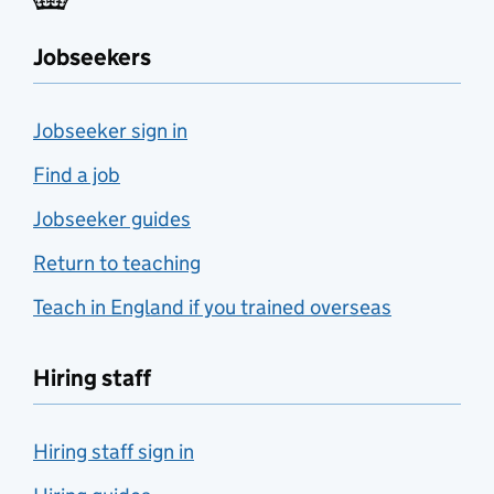
Jobseekers
Jobseeker sign in
Find a job
Jobseeker guides
Return to teaching
Teach in England if you trained overseas
Hiring staff
Hiring staff sign in