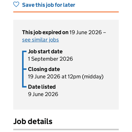
Save this job for later
This job expired on
19 June 2026 –
see similar jobs
Job start date
1 September 2026
Closing date
19 June 2026 at 12pm (midday)
Date listed
9 June 2026
Job details