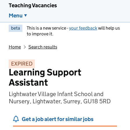
Teaching Vacancies
Menu
beta
This is a new service -
your feedback
will help us
to improve it.
Home
Search results
EXPIRED
Learning Support
Assistant
Lightwater Village Infant School and
Nursery, Lightwater, Surrey, GU18 5RD
Get a job alert for similar jobs