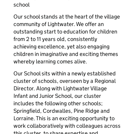
school
Our school stands at the heart of the village
community of Lightwater. We offer an
outstanding start to education for children
from 2 to 11 years old, consistently
achieving excellence, yet also engaging
children in imaginative and exciting themes
whereby learning comes alive.
Our School sits within a newly established
cluster of schools, overseen by a Regional
Director. Along with Lightwater Village
Infant and Junior School, our cluster
includes the following other schools;
Springfield, Cordwalles, Pine Ridge and
Lorraine. This is an exciting opportunity to
work collaboratively with colleagues across
this cluster, to share expertise and