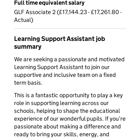
Full time equivalent salary
GLF Associate 2 (£17,144.23 - £17,261.80 -
Actual)
Learning Support Assistant job
summary
We are seeking a passionate and motivated
Learning Support Assistant to join our
supportive and inclusive team on a fixed
term basis.
This is a fantastic opportunity to play a key
role in supporting learning across our
schools, helping to shape the educational
experience of our wonderful pupils. If you’re
passionate about making a difference and
ready to bring your skills, energy, and