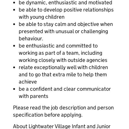
be dynamic, enthusiastic and motivated
be able to develop positive relationships
with young children
be able to stay calm and objective when
presented with unusual or challenging
behaviour.
be enthusiastic and committed to
working as part of a team, including
working closely with outside agencies
relate exceptionally well with children
and to go that extra mile to help them
achieve
be a confident and clear communicator
with parents
Please read the job description and person
specification before applying.
About Lightwater Village Infant and Junior