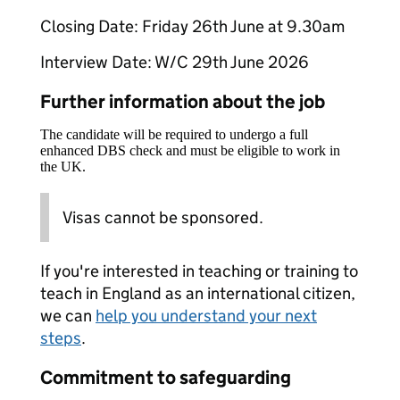
Closing Date: Friday 26th June at 9.30am
Interview Date: W/C 29th June 2026
Further information about the job
The candidate will be required to undergo a full
enhanced DBS check and must be eligible to work in
the UK.
Visas cannot be sponsored.
If you're interested in teaching or training to
teach in England as an international citizen,
we can
help you understand your next
steps
.
Commitment to safeguarding