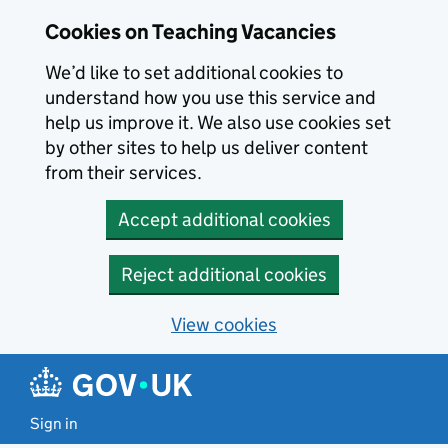
Skip to main content
Cookies on Teaching Vacancies
We’d like to set additional cookies to
understand how you use this service and
help us improve it. We also use cookies set
by other sites to help us deliver content
from their services.
Accept additional cookies
Reject additional cookies
View cookies
Sign in