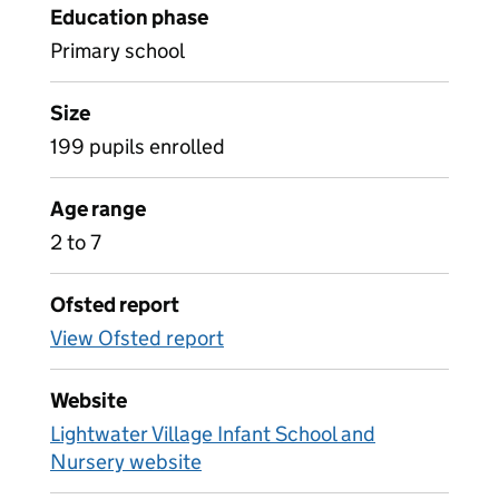
Education phase
Primary school
Size
199 pupils enrolled
Age range
2 to 7
Ofsted report
View Ofsted report
Website
Lightwater Village Infant School and
Nursery website