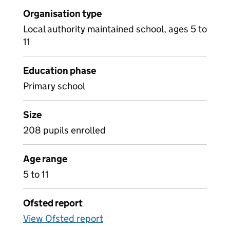
Organisation type
Local authority maintained school, ages 5 to
11
Education phase
Primary school
Size
208 pupils enrolled
Age range
5 to 11
Ofsted report
View Ofsted report