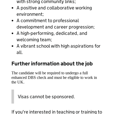
with strong community links;
A positive and collaborative working
environment;
A commitment to professional
development and career progression;
A high-performing, dedicated, and
welcoming team;
A vibrant school with high aspirations for
all.
Further information about the job
The candidate will be required to undergo a full
enhanced DBS check and must be eligible to work in
the UK.
Visas cannot be sponsored.
If you're interested in teaching or training to