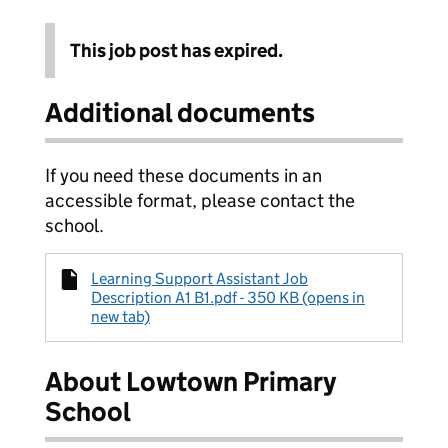
This job post has expired.
Additional documents
If you need these documents in an
accessible format, please contact the
school.
Learning Support Assistant Job
Description A1 B1.pdf - 350 KB (opens in
new tab)
About Lowtown Primary
School