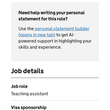
Need help writing your personal
statement for this role?
Use the
personal statement builder
(opens in new tab)
to get AI-
powered support in highlighting your
skills and experience.
Job details
Job role
Teaching assistant
Visa sponsorship