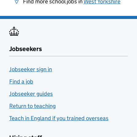
Find more school jobs in
West Yorkshire
Jobseekers
Jobseeker sign in
Find a job
Jobseeker guides
Return to teaching
Teach in England if you trained overseas