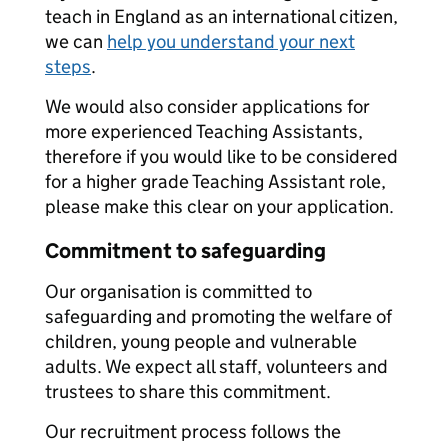
teach in England as an international citizen,
we can
help you understand your next
steps
.
We would also consider applications for
more experienced Teaching Assistants,
therefore if you would like to be considered
for a higher grade Teaching Assistant role,
please make this clear on your application.
Commitment to safeguarding
Our organisation is committed to
safeguarding and promoting the welfare of
children, young people and vulnerable
adults. We expect all staff, volunteers and
trustees to share this commitment.
Our recruitment process follows the