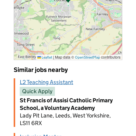
|
Map data ©
contributors
Leaflet
OpenStreetMap
Similar jobs nearby
L2 Teaching Assistant
Quick Apply
St Francis of Assisi Catholic Primary
School, a Voluntary Academy
Lady Pit Lane, Leeds, West Yorkshire,
LS11 6RX