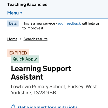
Teaching Vacancies
Menu
beta
This is a new service -
your feedback
will help us
to improve it.
Home
Search results
EXPIRED
Quick Apply
Learning Support
Assistant
Lowtown Primary School, Pudsey, West
Yorkshire, LS28 9BB
Get a job alert for similar jobs