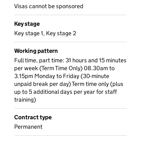
Visas cannot be sponsored
Key stage
Key stage 1, Key stage 2
Working pattern
Full time, part time: 31 hours and 15 minutes
per week (Term Time Only) 08.30am to
3.15pm Monday to Friday (30-minute
unpaid break per day) Term time only (plus
up to 5 additional days per year for staff
training)
Contract type
Permanent