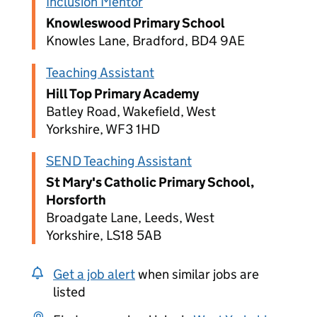
Inclusion Mentor
Knowleswood Primary School
Knowles Lane, Bradford, BD4 9AE
Teaching Assistant
Hill Top Primary Academy
Batley Road, Wakefield, West
Yorkshire, WF3 1HD
SEND Teaching Assistant
St Mary's Catholic Primary School,
Horsforth
Broadgate Lane, Leeds, West
Yorkshire, LS18 5AB
Get a job alert
when similar jobs are
listed