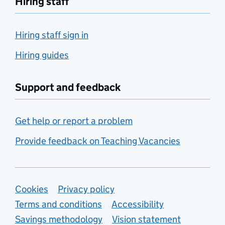
Hiring staff
Hiring staff sign in
Hiring guides
Support and feedback
Get help or report a problem
Provide feedback on Teaching Vacancies
Support links
Cookies
Privacy policy
Terms and conditions
Accessibility
Savings methodology
Vision statement