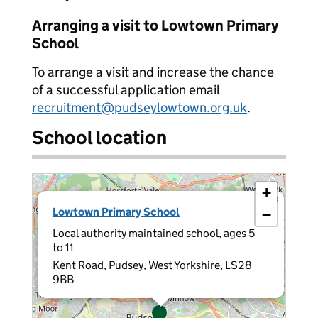
Arranging a visit to Lowtown Primary
School
To arrange a visit and increase the chance
of a successful application email
recruitment@pudseylowtown.org.uk
.
School location
+
×
Lowtown Primary School
−
Local authority maintained school, ages 5
to 11
Kent Road, Pudsey, West Yorkshire, LS28
9BB