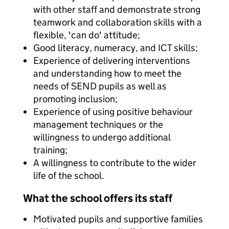
with other staff and demonstrate strong
teamwork and collaboration skills with a
flexible, 'can do' attitude;
Good literacy, numeracy, and ICT skills;
Experience of delivering interventions
and understanding how to meet the
needs of SEND pupils as well as
promoting inclusion;
Experience of using positive behaviour
management techniques or the
willingness to undergo additional
training;
A willingness to contribute to the wider
life of the school.
What the school offers its staff
Motivated pupils and supportive families