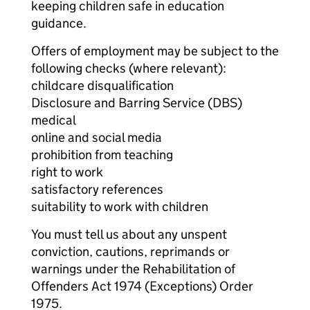
keeping children safe in education
guidance.
Offers of employment may be subject to the
following checks (where relevant):
childcare disqualification
Disclosure and Barring Service (DBS)
medical
online and social media
prohibition from teaching
right to work
satisfactory references
suitability to work with children
You must tell us about any unspent
conviction, cautions, reprimands or
warnings under the Rehabilitation of
Offenders Act 1974 (Exceptions) Order
1975.