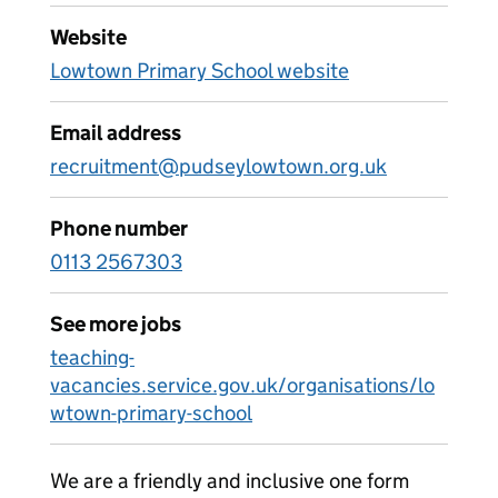
Website
Lowtown Primary School website
Email address
recruitment@pudseylowtown.org.uk
Phone number
0113 2567303
See more jobs
teaching-
vacancies.service.gov.uk/organisations/lo
wtown-primary-school
We are a friendly and inclusive one form