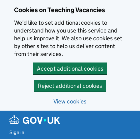
Skip to main content
Cookies on Teaching Vacancies
We’d like to set additional cookies to
understand how you use this service and
help us improve it. We also use cookies set
by other sites to help us deliver content
from their services.
Accept additional cookies
Reject additional cookies
View cookies
Sign in