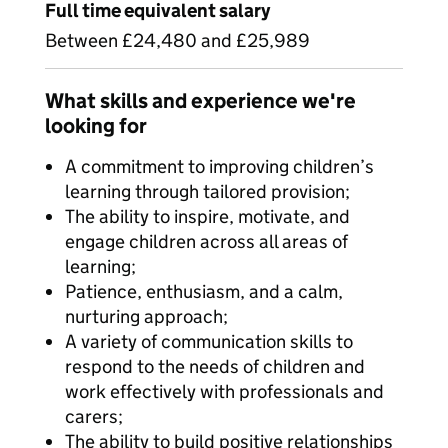
Full time equivalent salary
Between £24,480 and £25,989
What skills and experience we're
looking for
A commitment to improving children’s
learning through tailored provision;
The ability to inspire, motivate, and
engage children across all areas of
learning;
Patience, enthusiasm, and a calm,
nurturing approach;
A variety of communication skills to
respond to the needs of children and
work effectively with professionals and
carers;
The ability to build positive relationships