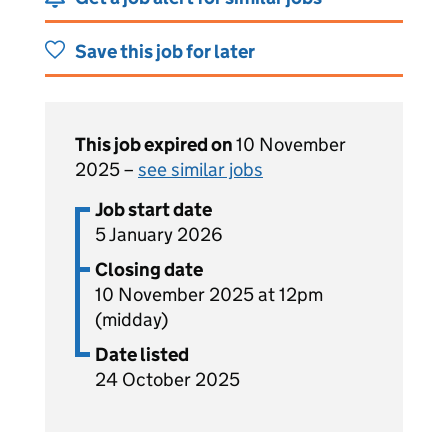
Save this job for later
This job expired on
10 November
2025 –
see similar jobs
Job start date
5 January 2026
Closing date
10 November 2025 at 12pm
(midday)
Date listed
24 October 2025