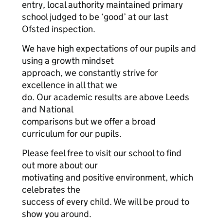
entry, local authority maintained primary
school judged to be ‘good’ at our last
Ofsted inspection.
We have high expectations of our pupils and
using a growth mindset
approach, we constantly strive for
excellence in all that we
do. Our academic results are above Leeds
and National
comparisons but we offer a broad
curriculum for our pupils.
Please feel free to visit our school to find
out more about our
motivating and positive environment, which
celebrates the
success of every child. We will be proud to
show you around.