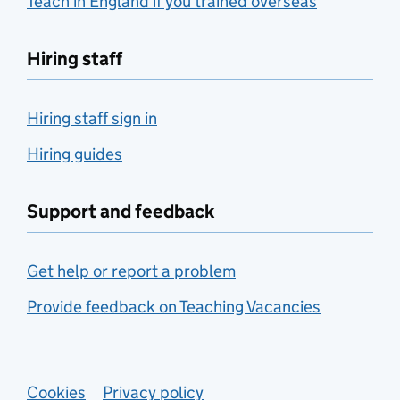
Teach in England if you trained overseas
Hiring staff
Hiring staff sign in
Hiring guides
Support and feedback
Get help or report a problem
Provide feedback on Teaching Vacancies
Support links
Cookies
Privacy policy