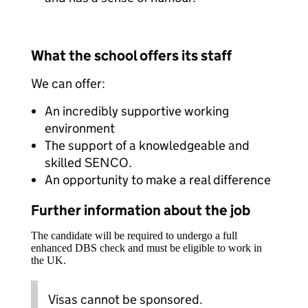
What the school offers its staff
We can offer:
An incredibly supportive working
environment
The support of a knowledgeable and
skilled SENCO.
An opportunity to make a real difference
Further information about the job
The candidate will be required to undergo a full
enhanced DBS check and must be eligible to work in
the UK.
Visas cannot be sponsored.