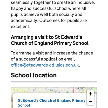
seamlessly together to create an inclusive,
happy and successful school where all
pupils achieve well both socially and
academically. Outcomes for pupils are
excellent.
Arranging a visit to St Edward's
Church of England Primary School
To arrange a visit and increase the chance
of a successful application email
office@stedwards-cd.leics.sch.uk
.
School location
+
×
St Edward's Church of England Primary
−
School