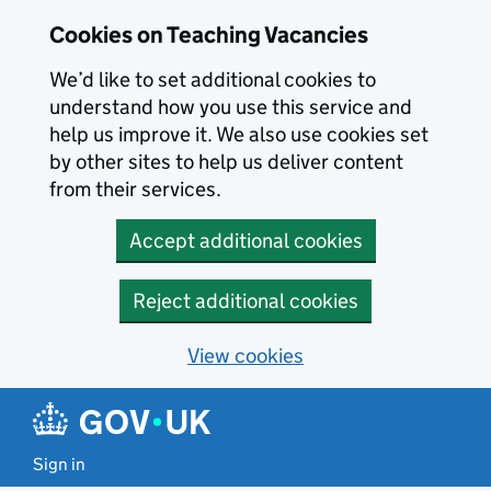
Skip to main content
Cookies on Teaching Vacancies
We’d like to set additional cookies to
understand how you use this service and
help us improve it. We also use cookies set
by other sites to help us deliver content
from their services.
Accept additional cookies
Reject additional cookies
View cookies
Sign in