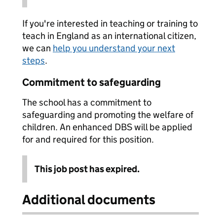
If you're interested in teaching or training to
teach in England as an international citizen,
we can
help you understand your next
steps
.
Commitment to safeguarding
The school has a commitment to
safeguarding and promoting the welfare of
children. An enhanced DBS will be applied
for and required for this position.
This job post has expired.
Additional documents