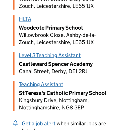
Zouch, Leicestershire, LE65 1JX
HLTA
Woodcote Primary School
Willowbrook Close, Ashby-de-la-
Zouch, Leicestershire, LE65 1JX
Level 3 Teaching Assistant
Castleward Spencer Academy
Canal Street, Derby, DE1 2RJ
Teaching Assistant
St Teresa's Catholic Primary School
Kingsbury Drive, Nottingham,
Nottinghamshire, NG8 3EP
Get a job alert
when similar jobs are