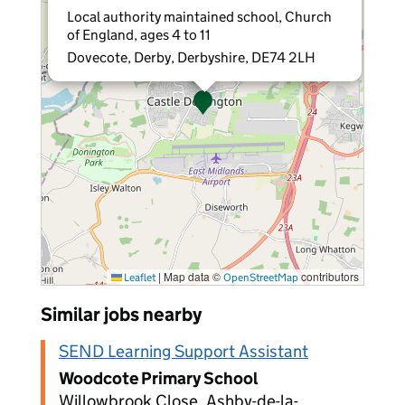
Local authority maintained school, Church
of England, ages 4 to 11
Dovecote, Derby, Derbyshire, DE74 2LH
|
Map data ©
contributors
Leaflet
OpenStreetMap
Similar jobs nearby
SEND Learning Support Assistant
Woodcote Primary School
Willowbrook Close, Ashby-de-la-