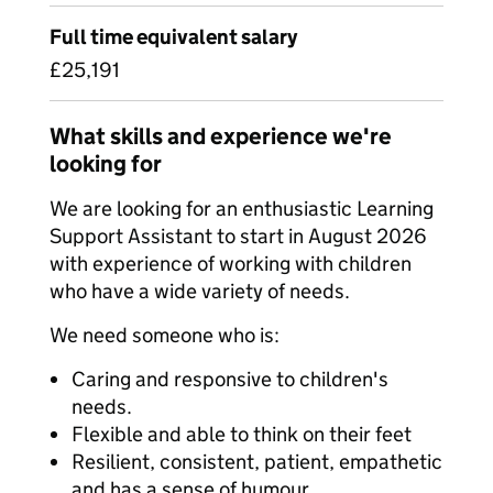
Full time equivalent salary
£25,191
What skills and experience we're
looking for
We are looking for an enthusiastic Learning
Support Assistant to start in August 2026
with experience of working with children
who have a wide variety of needs.
We need someone who is:
Caring and responsive to children's
needs.
Flexible and able to think on their feet
Resilient, consistent, patient, empathetic
and has a sense of humour.