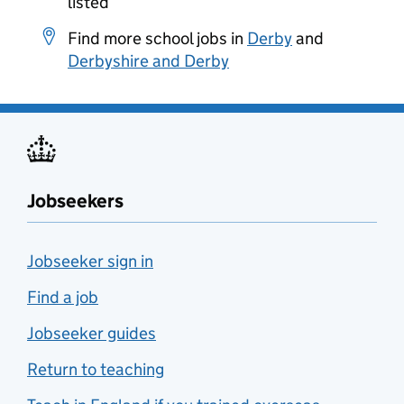
listed
Find more school jobs in
Derby
and
Derbyshire and Derby
Jobseekers
Jobseeker sign in
Find a job
Jobseeker guides
Return to teaching