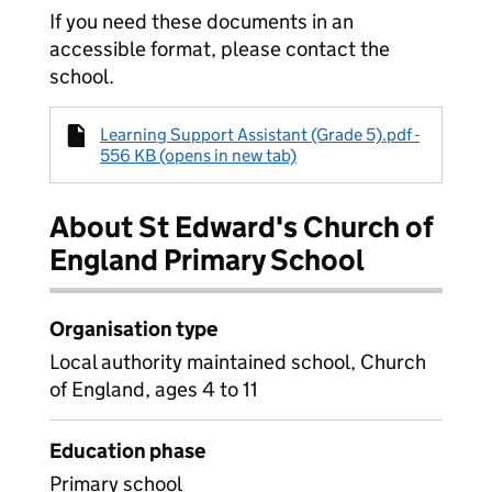
If you need these documents in an
accessible format, please contact the
school.
Learning Support Assistant (Grade 5).pdf -
556 KB (opens in new tab)
About St Edward's Church of
England Primary School
Organisation type
Local authority maintained school, Church
of England, ages 4 to 11
Education phase
Primary school