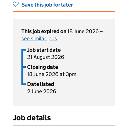
Save this job for later
This job expired on
18 June 2026 –
see similar jobs
Job start date
21 August 2026
Closing date
18 June 2026 at 3pm
Date listed
2 June 2026
Job details