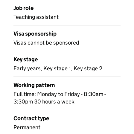
Job role
Teaching assistant
Visa sponsorship
Visas cannot be sponsored
Key stage
Early years, Key stage 1, Key stage 2
Working pattern
Full time: Monday to Friday - 8:30am -
3:30pm 30 hours a week
Contract type
Permanent