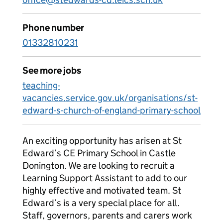
Phone number
01332810231
See more jobs
teaching-
vacancies.service.gov.uk/organisations/st-
edward-s-church-of-england-primary-school
An exciting opportunity has arisen at St
Edward’s CE Primary School in Castle
Donington. We are looking to recruit a
Learning Support Assistant to add to our
highly effective and motivated team. St
Edward’s is a very special place for all.
Staff, governors, parents and carers work