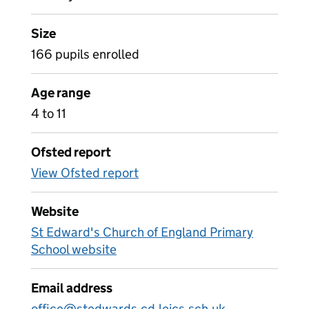
Size
166 pupils enrolled
Age range
4 to 11
Ofsted report
View Ofsted report
Website
St Edward's Church of England Primary
School website
Email address
office@stedwards-cd.leics.sch.uk