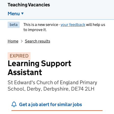
Teaching Vacancies
Menu
beta
This is a new service -
your feedback
will help us
to improve it.
Home
Search results
EXPIRED
Learning Support
Assistant
St Edward's Church of England Primary
School, Derby, Derbyshire, DE74 2LH
Get a job alert for similar jobs