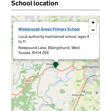
School location
+
×
Wisborough Green Primary School
−
Local authority maintained school, ages 4
to 11
Newpound Lane, Billingshurst, West
Sussex, RH14 0EE