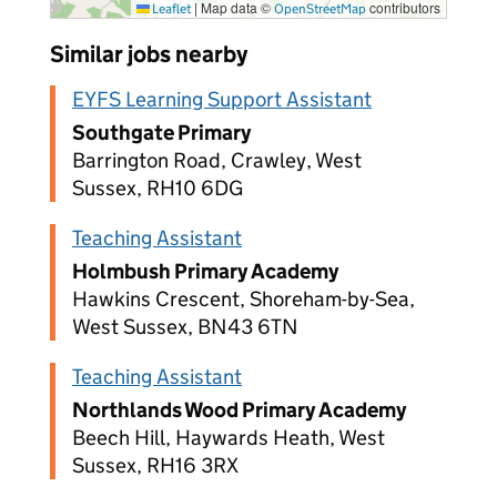
|
Map data ©
contributors
Leaflet
OpenStreetMap
Similar jobs nearby
EYFS Learning Support Assistant
Southgate Primary
Barrington Road, Crawley, West
Sussex, RH10 6DG
Teaching Assistant
Holmbush Primary Academy
Hawkins Crescent, Shoreham-by-Sea,
West Sussex, BN43 6TN
Teaching Assistant
Northlands Wood Primary Academy
Beech Hill, Haywards Heath, West
Sussex, RH16 3RX