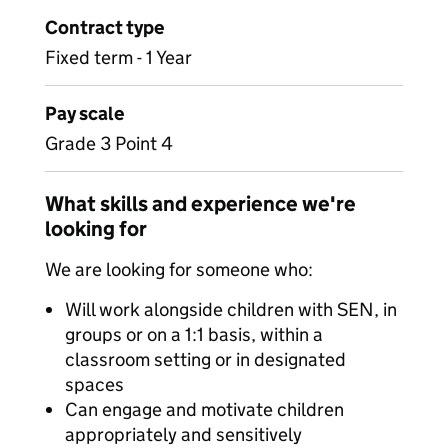
Contract type
Fixed term - 1 Year
Pay scale
Grade 3 Point 4
What skills and experience we're
looking for
We are looking for someone who:
Will work alongside children with SEN, in
groups or on a 1:1 basis, within a
classroom setting or in designated
spaces
Can engage and motivate children
appropriately and sensitively