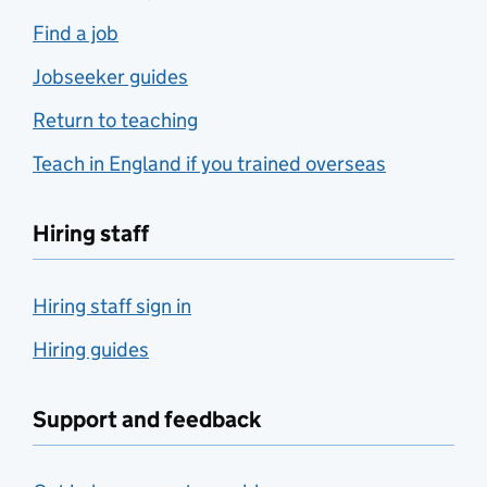
Find a job
Jobseeker guides
Return to teaching
Teach in England if you trained overseas
Hiring staff
Hiring staff sign in
Hiring guides
Support and feedback