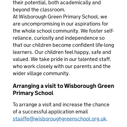
their potential, both academically and
beyond the classroom.
At Wisborough Green Primary School, we
are uncompromising in our aspirations for
the whole school community. We foster self-
reliance, curiosity and independence so
that our children become confident life-long
learners. Our children feel happy, safe and
valued. We take pride in our talented staff,
who work closely with our parents and the
wider village community.
Arranging a visit to Wisborough Green
Primary School
To arrange a visit and increase the chance
of a successful application email
staaffe@wisboroughgreenschool.org.uk
.