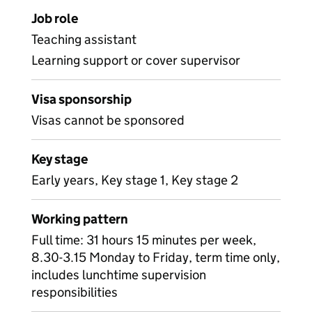
Job role
Teaching assistant
Learning support or cover supervisor
Visa sponsorship
Visas cannot be sponsored
Key stage
Early years, Key stage 1, Key stage 2
Working pattern
Full time: 31 hours 15 minutes per week,
8.30-3.15 Monday to Friday, term time only,
includes lunchtime supervision
responsibilities