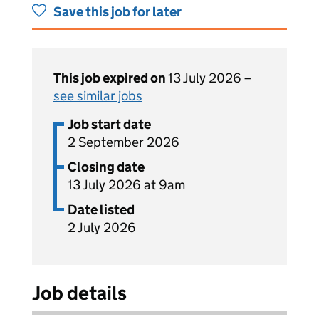
Save this job for later
This job expired on
13 July 2026 –
see similar jobs
Job start date
2 September 2026
Closing date
13 July 2026 at 9am
Date listed
2 July 2026
Job details