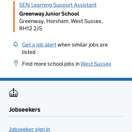
SEN Learning Support Assistant
Greenway Junior School
Greenway, Horsham, West Sussex,
RH12 2JS
Get a job alert
when similar jobs are
listed
Find more school jobs in
West Sussex
Jobseekers
Jobseeker sign in