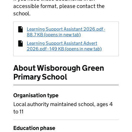
accessible format, please contact the
school.
Learning Support Assistant 2026.pdf -
88.7 KB (opens in new tab)
Learning Support Assistant Advert
2026.pdf - 149 KB (opens in new tab)
About Wisborough Green
Primary School
Organisation type
Local authority maintained school, ages 4
to 11
Education phase