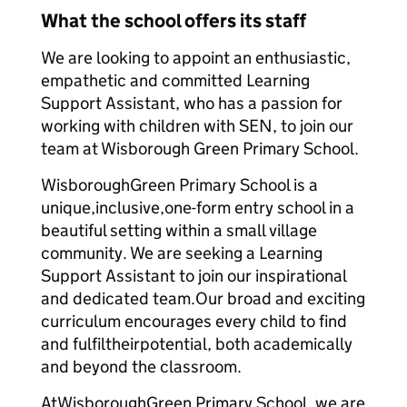
What the school offers its staff
We are looking to appoint an enthusiastic,
empathetic and committed Learning
Support Assistant, who has a passion for
working with children with SEN, to join our
team at Wisborough Green Primary School.
WisboroughGreen Primary School is a
unique,inclusive,one-form entry school in a
beautiful setting within a small village
community. We are seeking a Learning
Support Assistant to join our inspirational
and dedicated team.Our broad and exciting
curriculum encourages every child to find
and fulfiltheirpotential, both academically
and beyond the classroom.
AtWisboroughGreen Primary School, we are