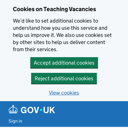
Skip to main content
Cookies on Teaching Vacancies
We’d like to set additional cookies to
understand how you use this service and
help us improve it. We also use cookies set
by other sites to help us deliver content
from their services.
Accept additional cookies
Reject additional cookies
View cookies
Sign in