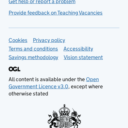
Get help or report a problem
Provide feedback on Teaching Vacancies
Support links
Cookies
Privacy policy
Terms and conditions
Accessibility
Savings methodology
Vision statement
All content is available under the
Open
Government Licence v3.0
, except where
otherwise stated