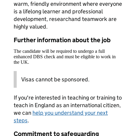
warm, friendly environment where everyone
is a lifelong learner and professional
development, researchand teamwork are
highly valued.
Further information about the job
The candidate will be required to undergo a full
enhanced DBS check and must be eligible to work in
the UK.
Visas cannot be sponsored.
If you're interested in teaching or training to
teach in England as an international citizen,
we can
help you understand your next
steps
.
Commitment to safeguarding