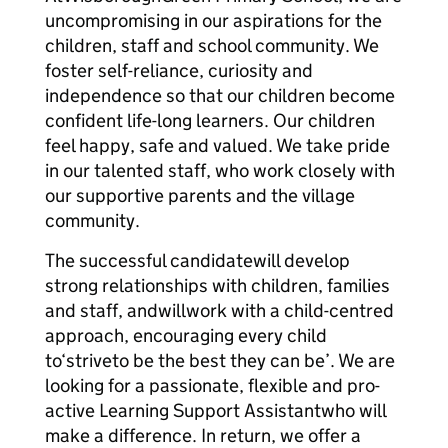
uncompromising in our aspirations for the
children, staff and school community. We
foster self-reliance, curiosity and
independence so that our children become
confident life-long learners. Our children
feel happy, safe and valued. We take pride
in our talented staff, who work closely with
our supportive parents and the village
community.
The successful candidatewill develop
strong relationships with children, families
and staff, andwillwork with a child-centred
approach, encouraging every child
to‘striveto be the best they can be’. We are
looking for a passionate, flexible and pro-
active Learning Support Assistantwho will
make a difference. In return, we offer a