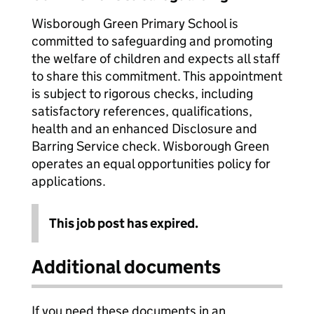
Wisborough Green Primary School is
committed to safeguarding and promoting
the welfare of children and expects all staff
to share this commitment. This appointment
is subject to rigorous checks, including
satisfactory references, qualifications,
health and an enhanced Disclosure and
Barring Service check. Wisborough Green
operates an equal opportunities policy for
applications.
This job post has expired.
Additional documents
If you need these documents in an