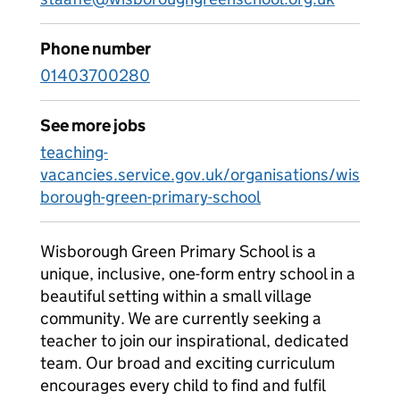
Phone number
01403700280
See more jobs
teaching-
vacancies.service.gov.uk/organisations/wis
borough-green-primary-school
Wisborough Green Primary School is a
unique, inclusive, one-form entry school in a
beautiful setting within a small village
community. We are currently seeking a
teacher to join our inspirational, dedicated
team. Our broad and exciting curriculum
encourages every child to find and fulfil