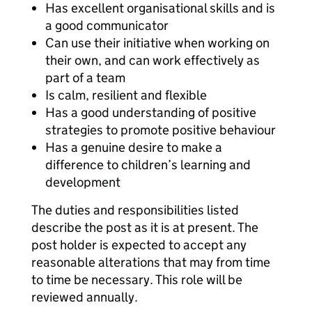
Has excellent organisational skills and is
a good communicator
Can use their initiative when working on
their own, and can work effectively as
part of a team
Is calm, resilient and flexible
Has a good understanding of positive
strategies to promote positive behaviour
Has a genuine desire to make a
difference to children’s learning and
development
The duties and responsibilities listed
describe the post as it is at present. The
post holder is expected to accept any
reasonable alterations that may from time
to time be necessary. This role will be
reviewed annually.