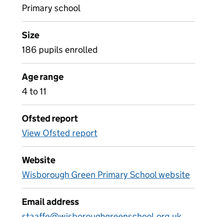
Primary school
Size
186 pupils enrolled
Age range
4 to 11
Ofsted report
View Ofsted report
Website
Wisborough Green Primary School website
Email address
staaffe@wisboroughgreenschool.org.uk