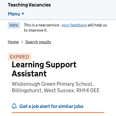
Teaching Vacancies
Menu
beta
This is a new service -
your feedback
will help us
to improve it.
Home
Search results
EXPIRED
Learning Support
Assistant
Wisborough Green Primary School,
Billingshurst, West Sussex, RH14 0EE
Get a job alert for similar jobs