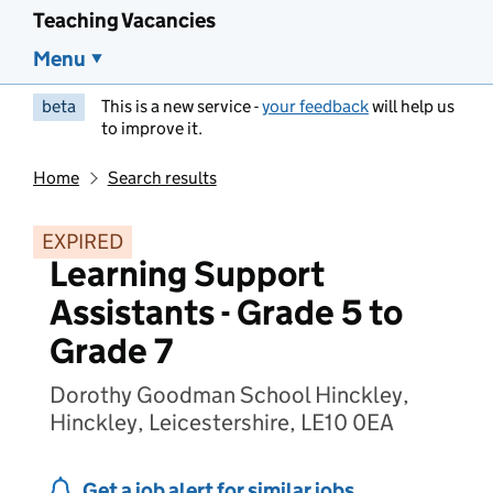
Teaching Vacancies
Menu
beta
This is a new service -
your feedback
will help us
to improve it.
Home
Search results
EXPIRED
Learning Support
Assistants - Grade 5 to
Grade 7
Dorothy Goodman School Hinckley,
Hinckley, Leicestershire, LE10 0EA
Get a job alert for similar jobs