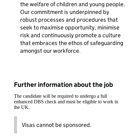
the welfare of children and young people.
Our commitment is underpinned by
robust processes and procedures that
seek to maximise opportunity, minimise
risk and continuously promote a culture
that embraces the ethos of safeguarding
amongst our workforce.
Further information about the job
The candidate will be required to undergo a full
enhanced DBS check and must be eligible to work in
the UK.
Visas cannot be sponsored.