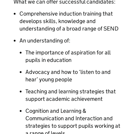
What we can offer successful candidates:
Comprehensive induction training that
develops skills, knowledge and
understanding of a broad range of SEND
An understanding of:
The importance of aspiration for all
pupils in education
Advocacy and how to ‘listen to and
hear’ young people
Teaching and learning strategies that
support academic achievement
Cognition and Learning &
Communication and Interaction and
strategies to support pupils working at
a range of levels