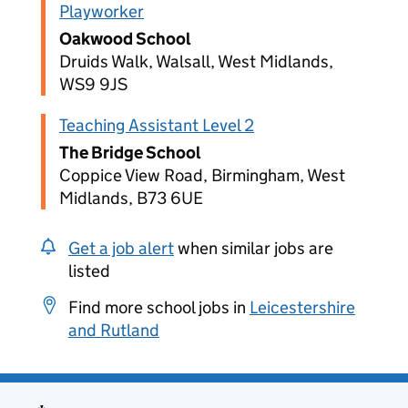
Playworker
Oakwood School
Druids Walk, Walsall, West Midlands,
WS9 9JS
Teaching Assistant Level 2
The Bridge School
Coppice View Road, Birmingham, West
Midlands, B73 6UE
Get a job alert
when similar jobs are
listed
Find more school jobs in
Leicestershire
and Rutland