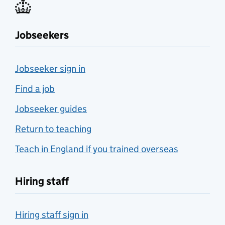
Jobseekers
Jobseeker sign in
Find a job
Jobseeker guides
Return to teaching
Teach in England if you trained overseas
Hiring staff
Hiring staff sign in