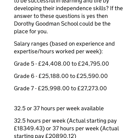
to be successful in learning and life by
developing their independence skills? If the
answer to these questions is yes then
Dorothy Goodman School could be the
place for you.
Salary ranges (based on experience and
expertise/hours worked per week):
Grade 5 - £24,408.00 to £24,795.00
Grade 6 - £25,188.00 to £25,590.00
Grade 7 - £25,998.00 to £27,273.00
32.5 or 37 hours per week available
32.5 hours per week (Actual starting pay
£18349.43) or 37 hours per week (Actual
starting pay £20890.12)