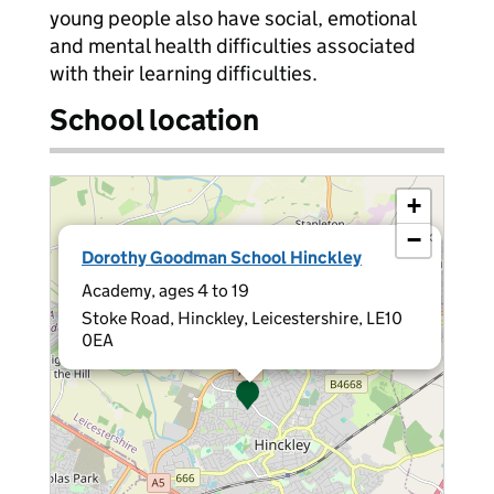
young people also have social, emotional
and mental health difficulties associated
with their learning difficulties.
School location
+
−
×
Dorothy Goodman School Hinckley
Academy, ages 4 to 19
Stoke Road, Hinckley, Leicestershire, LE10
0EA