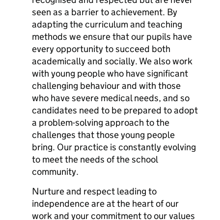
seen as a barrier to achievement. By
adapting the curriculum and teaching
methods we ensure that our pupils have
every opportunity to succeed both
academically and socially. We also work
with young people who have significant
challenging behaviour and with those
who have severe medical needs, and so
candidates need to be prepared to adopt
a problem-solving approach to the
challenges that those young people
bring. Our practice is constantly evolving
to meet the needs of the school
community.
Nurture and respect leading to
independence are at the heart of our
work and your commitment to our values