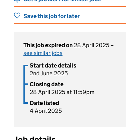
Save this job for later
This job expired on
28 April 2025 –
see similar jobs
Start date details
2nd June 2025
Closing date
28 April 2025 at 11:59pm
Date listed
4 April 2025
Job details