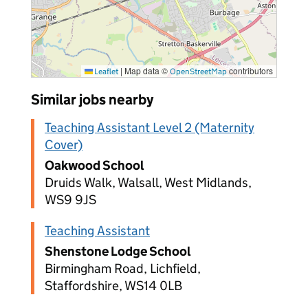
|
Map data ©
contributors
Leaflet
OpenStreetMap
Similar jobs nearby
Teaching Assistant Level 2 (Maternity
Cover)
Oakwood School
Druids Walk, Walsall, West Midlands,
WS9 9JS
Teaching Assistant
Shenstone Lodge School
Birmingham Road, Lichfield,
Staffordshire, WS14 0LB