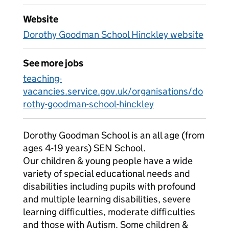
Website
Dorothy Goodman School Hinckley website
See more jobs
teaching-
vacancies.service.gov.uk/organisations/do
rothy-goodman-school-hinckley
Dorothy Goodman School is an all age (from
ages 4-19 years) SEN School.
Our children & young people have a wide
variety of special educational needs and
disabilities including pupils with profound
and multiple learning disabilities, severe
learning difficulties, moderate difficulties
and those with Autism. Some children &