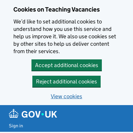
Skip to main content
Cookies on Teaching Vacancies
We’d like to set additional cookies to
understand how you use this service and
help us improve it. We also use cookies set
by other sites to help us deliver content
from their services.
Accept additional cookies
Reject additional cookies
View cookies
Sign in