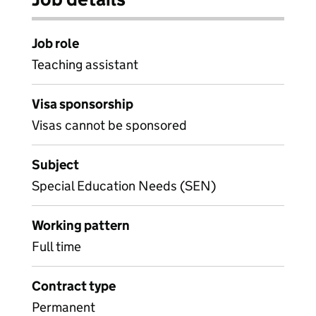
Job role
Teaching assistant
Visa sponsorship
Visas cannot be sponsored
Subject
Special Education Needs (SEN)
Working pattern
Full time
Contract type
Permanent