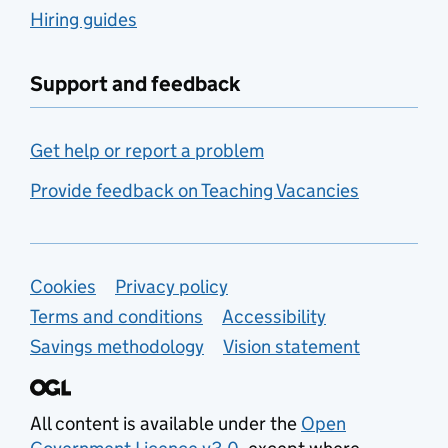
Hiring guides
Support and feedback
Get help or report a problem
Provide feedback on Teaching Vacancies
Support links
Cookies
Privacy policy
Terms and conditions
Accessibility
Savings methodology
Vision statement
All content is available under the
Open