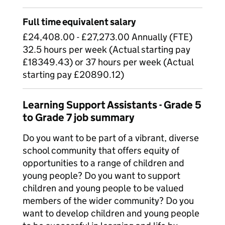
Full time equivalent salary
£24,408.00 - £27,273.00 Annually (FTE)
32.5 hours per week (Actual starting pay
£18349.43) or 37 hours per week (Actual
starting pay £20890.12)
Learning Support Assistants - Grade 5
to Grade 7 job summary
Do you want to be part of a vibrant, diverse
school community that offers equity of
opportunities to a range of children and
young people? Do you want to support
children and young people to be valued
members of the wider community? Do you
want to develop children and young people