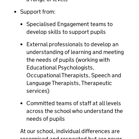
Support from:
Specialised Engagement teams to
develop skills to support pupils
External professionals to develop an
understanding of learning and meeting
the needs of pupils (working with
Educational Psychologists,
Occupational Therapists, Speech and
Language Therapists, Therapeutic
services)
Committed teams of staff at all levels
across the school who understand the
needs of pupils
At our school, individual differences are
recognised and respected but are never