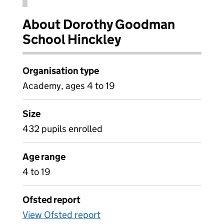
About Dorothy Goodman
School Hinckley
Organisation type
Academy, ages 4 to 19
Size
432 pupils enrolled
Age range
4 to 19
Ofsted report
View Ofsted report