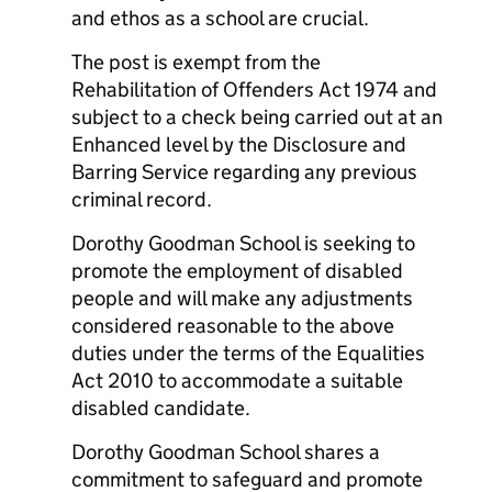
and ethos as a school are crucial.
The post is exempt from the
Rehabilitation of Offenders Act 1974 and
subject to a check being carried out at an
Enhanced level by the Disclosure and
Barring Service regarding any previous
criminal record.
Dorothy Goodman School is seeking to
promote the employment of disabled
people and will make any adjustments
considered reasonable to the above
duties under the terms of the Equalities
Act 2010 to accommodate a suitable
disabled candidate.
Dorothy Goodman School shares a
commitment to safeguard and promote