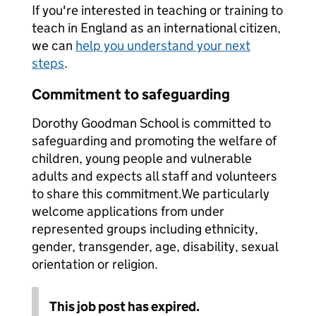
If you're interested in teaching or training to
teach in England as an international citizen,
we can
help you understand your next
steps
.
Commitment to safeguarding
Dorothy Goodman School is committed to
safeguarding and promoting the welfare of
children, young people and vulnerable
adults and expects all staff and volunteers
to share this commitment.We particularly
welcome applications from under
represented groups including ethnicity,
gender, transgender, age, disability, sexual
orientation or religion.
This job post has expired.