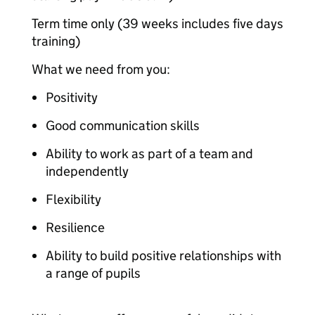
Term time only (39 weeks includes five days
training)
What we need from you:
Positivity
Good communication skills
Ability to work as part of a team and
independently
Flexibility
Resilience
Ability to build positive relationships with
a range of pupils