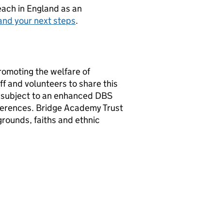
teach in England as an
and your next steps
.
romoting the welfare of
f and volunteers to share this
e subject to an enhanced DBS
ferences. Bridge Academy Trust
rounds, faiths and ethnic