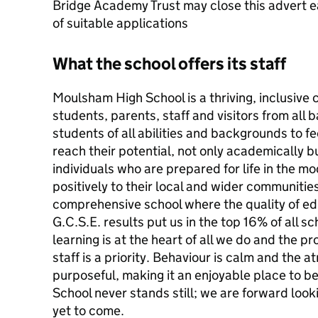
Bridge Academy Trust may close this advert ea
of suitable applications
What the school offers its staff
Moulsham High School is a thriving, inclusiv
students, parents, staff and visitors from all 
students of all abilities and backgrounds to fe
reach their potential, not only academically b
individuals who are prepared for life in the 
positively to their local and wider communitie
comprehensive school where the quality of ed
G.C.S.E. results put us in the top 16% of all s
learning is at the heart of all we do and the p
staff is a priority. Behaviour is calm and the
purposeful, making it an enjoyable place to
School never stands still; we are forward looki
yet to come.