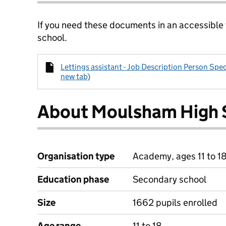
If you need these documents in an accessible
school.
Lettings assistant - Job Description Person Spec
new tab)
About Moulsham High 
Organisation type
Academy, ages 11 to 1
Education phase
Secondary school
Size
1662 pupils enrolled
Age range
11 to 18