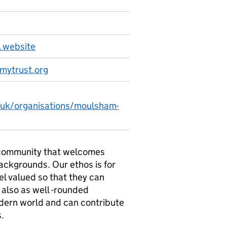
 website
mytrust.org
.uk/organisations/moulsham-
e community that welcomes
backgrounds. Our ethos is for
el valued so that they can
 also as well -rounded
modern world and can contribute
s.