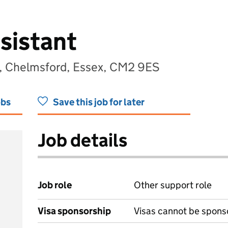
sistant
, Chelmsford, Essex, CM2 9ES
obs
Save this job for later
Job details
Job role
Other support role
Visa sponsorship
Visas cannot be spons