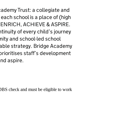
cademy Trust: a collegiate and
 each school is a place of (high
Y, ENRICH, ACHIEVE & ASPIRE.
tinuity of every child’s journey
nity and school-led school
able strategy. Bridge Academy
prioritises staff’s development
and aspire.
 DBS check and must be eligible to work