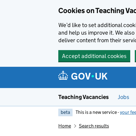
Skip to main content
Cookies on Teaching Va
We’d like to set additional coo
and help us improve it. We also 
deliver content from their servi
Accept additional cookies
Teaching Vacancies
Jobs
beta
This is a new service -
your fe
Home
Search results