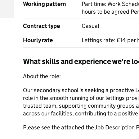
Working pattern
Part time: Work Schedu
hours to be agreed P
Contract type
Casual
Hourly rate
Lettings rate: £14 per 
What skills and experience we're lo
About the role:
Our secondary school is seeking a proactive Le
role in the smooth running of our lettings provis
trusted team, supporting community groups a
across our facilities, contributing to a positive
Please see the attached the Job Description P