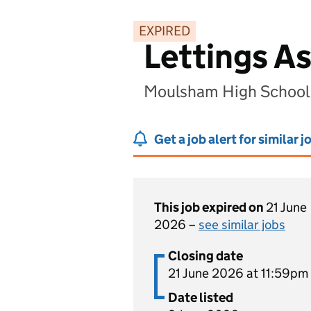
EXPIRED
Lettings As
Moulsham High School
Get a job alert for similar j
This job expired on
21 June
2026 –
see similar jobs
Closing date
21 June 2026 at 11:59pm
Date listed