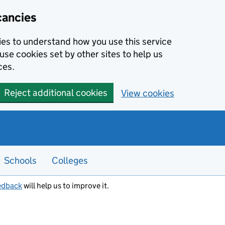
cancies
kies to understand how you use this service
use cookies set by other sites to help us
ces.
Reject additional cookies
View cookies
Schools
Colleges
edback
will help us to improve it.