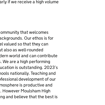
rly if we receive a high volume
e community that welcomes
backgrounds. Our ethos is for
el valued so that they can
ut also as well-rounded
modern world and can contribute
s. We are a high performing
ucation is outstanding. 2023’s
chools nationally. Teaching and
rofessional development of our
 atmosphere is productive and
 be. However Moulsham High
ng and believe that the best is