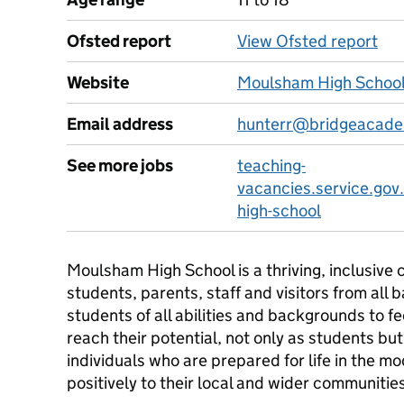
Ofsted report
View Ofsted report
Website
Moulsham High School
Email address
hunterr@bridgeacade
See more jobs
teaching-
vacancies.service.gov
high-school
Moulsham High School is a thriving, inclusiv
students, parents, staff and visitors from all 
students of all abilities and backgrounds to fe
reach their potential, not only as students but
individuals who are prepared for life in the 
positively to their local and wider communitie