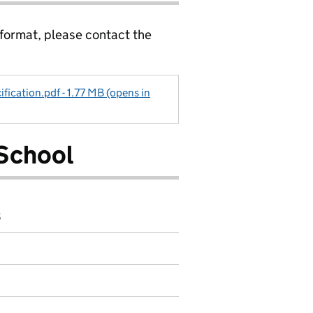
 format, please contact the
ification.pdf - 1.77 MB (opens in
School
8