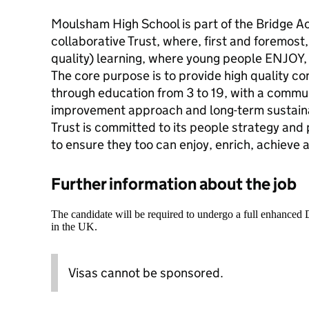
Moulsham High School is part of the Bridge A
collaborative Trust, where, first and foremost,
quality) learning, where young people ENJO
The core purpose is to provide high quality con
through education from 3 to 19, with a commu
improvement approach and long-term sustain
Trust is committed to its people strategy and 
to ensure they too can enjoy, enrich, achieve 
Further information about the job
The candidate will be required to undergo a full enhanced
in the UK.
Visas cannot be sponsored.