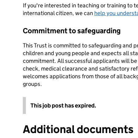
If you're interested in teaching or training to 
international citizen, we can
help you underst
Commitment to safeguarding
This Trust is committed to safeguarding and p
children and young people and expects all staf
commitment. All successful applicants will b
check, medical clearance and satisfactory re
welcomes applications from those of all backg
groups.
This job post has expired.
Additional documents