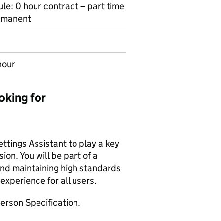
le: 0 hour contract – part time
ermanent
hour
oking for
ttings Assistant to play a key
ion. You will be part of a
nd maintaining high standards
 experience for all users.
erson Specification.