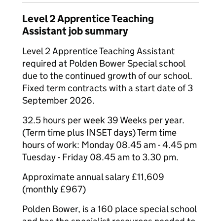
Level 2 Apprentice Teaching
Assistant job summary
Level 2 Apprentice Teaching Assistant
required at Polden Bower Special school
due to the continued growth of our school.
Fixed term contracts with a start date of 3
September 2026.
32.5 hours per week 39 Weeks per year.
(Term time plus INSET days) Term time
hours of work: Monday 08.45 am - 4.45 pm
Tuesday - Friday 08.45 am to 3.30 pm.
Approximate annual salary £11,609
(monthly £967)
Polden Bower, is a 160 place special school