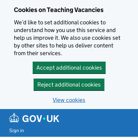
Skip to main content
Cookies on Teaching Vacancies
We’d like to set additional cookies to
understand how you use this service and
help us improve it. We also use cookies set
by other sites to help us deliver content
from their services.
Accept additional cookies
Reject additional cookies
View cookies
Sign in