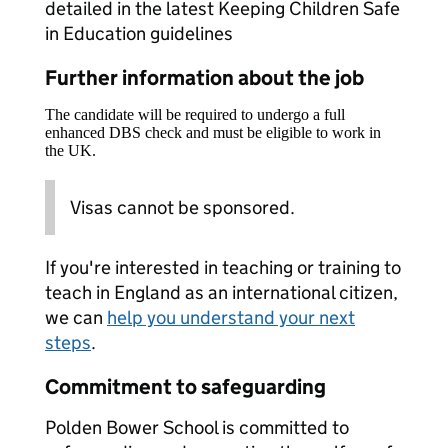
detailed in the latest Keeping Children Safe
in Education guidelines
Further information about the job
The candidate will be required to undergo a full
enhanced DBS check and must be eligible to work in
the UK.
Visas cannot be sponsored.
If you're interested in teaching or training to
teach in England as an international citizen,
we can
help you understand your next
steps
.
Commitment to safeguarding
Polden Bower School is committed to