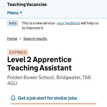
Teaching Vacancies
Menu
beta
This is a new service -
your feedback
will help us
to improve it.
Home
Search results
EXPIRED
Level 2 Apprentice
Teaching Assistant
Polden Bower School, Bridgwater, TA6
4GU
Get a job alert for similar jobs