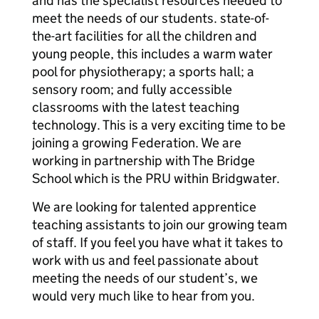
and has the specialist resources needed to
meet the needs of our students. state-of-
the-art facilities for all the children and
young people, this includes a warm water
pool for physiotherapy; a sports hall; a
sensory room; and fully accessible
classrooms with the latest teaching
technology. This is a very exciting time to be
joining a growing Federation. We are
working in partnership with The Bridge
School which is the PRU within Bridgwater.
We are looking for talented apprentice
teaching assistants to join our growing team
of staff. If you feel you have what it takes to
work with us and feel passionate about
meeting the needs of our student’s, we
would very much like to hear from you.