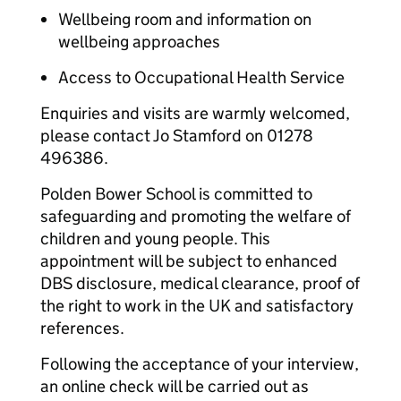
Wellbeing room and information on
wellbeing approaches
Access to Occupational Health Service
Enquiries and visits are warmly welcomed,
please contact Jo Stamford on 01278
496386.
Polden Bower School is committed to
safeguarding and promoting the welfare of
children and young people. This
appointment will be subject to enhanced
DBS disclosure, medical clearance, proof of
the right to work in the UK and satisfactory
references.
Following the acceptance of your interview,
an online check will be carried out as