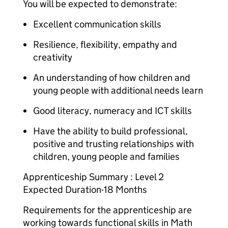
You will be expected to demonstrate:
Excellent communication skills
Resilience, flexibility, empathy and
creativity
An understanding of how children and
young people with additional needs learn
Good literacy, numeracy and ICT skills
Have the ability to build professional,
positive and trusting relationships with
children, young people and families
Apprenticeship Summary : Level 2
Expected Duration-18 Months
Requirements for the apprenticeship are
working towards functional skills in Math