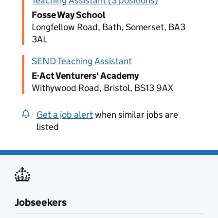
Teaching Assistant (3 positions)
Fosse Way School
Longfellow Road, Bath, Somerset, BA3
3AL
SEND Teaching Assistant
E-Act Venturers' Academy
Withywood Road, Bristol, BS13 9AX
Get a job alert
when similar jobs are
listed
Jobseekers