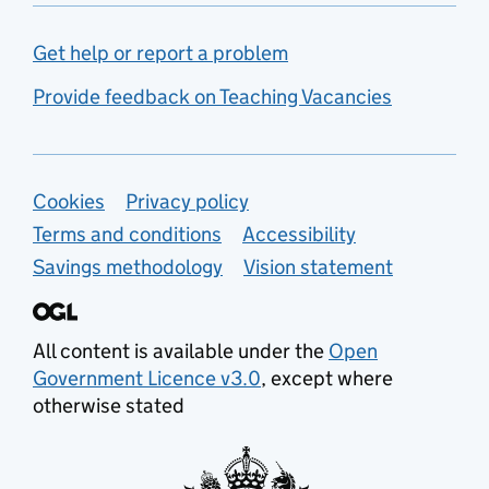
Get help or report a problem
Provide feedback on Teaching Vacancies
Support links
Cookies
Privacy policy
Terms and conditions
Accessibility
Savings methodology
Vision statement
All content is available under the
Open
Government Licence v3.0
, except where
otherwise stated