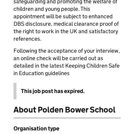
safeguarding and promoting the welfare of
children and young people. This
appointment will be subject to enhanced
DBS disclosure, medical clearance proof of
the right to work in the UK and satisfactory
references.
Following the acceptance of your interview,
an online check will be carried out as
detailed in the latest Keeping Children Safe
in Education guidelines
This job post has expired.
About Polden Bower School
Organisation type