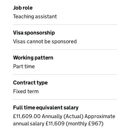
Job role
Teaching assistant
Visa sponsorship
Visas cannot be sponsored
Working pattern
Part time
Contract type
Fixed term
Full time equivalent salary
£11,609.00 Annually (Actual) Approximate
annual salary £11,609 (monthly £967)