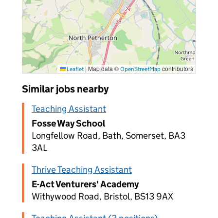
|
Map data ©
contributors
Leaflet
OpenStreetMap
Similar jobs nearby
Teaching Assistant
Fosse Way School
Longfellow Road, Bath, Somerset, BA3
3AL
Thrive Teaching Assistant
E-Act Venturers' Academy
Withywood Road, Bristol, BS13 9AX