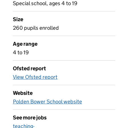
Special school, ages 4 to 19
Size
260 pupils enrolled
Age range
4 to 19
Ofsted report
View Ofsted report
Website
Polden Bower School website
See more jobs
teaching-