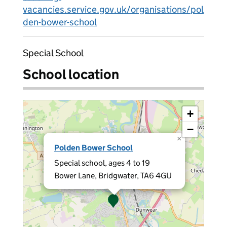
vacancies.service.gov.uk/organisations/pol
den-bower-school
Special School
School location
+
−
×
Polden Bower School
Special school, ages 4 to 19
Bower Lane, Bridgwater, TA6 4GU