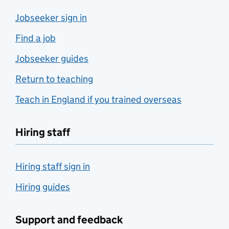
Jobseeker sign in
Find a job
Jobseeker guides
Return to teaching
Teach in England if you trained overseas
Hiring staff
Hiring staff sign in
Hiring guides
Support and feedback