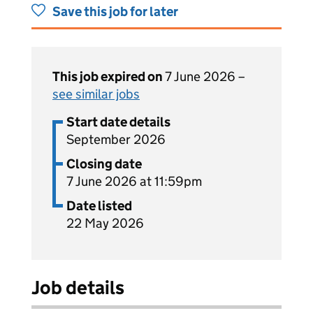
Save this job for later
This job expired on
7 June 2026 –
see similar jobs
Start date details
September 2026
Closing date
7 June 2026 at 11:59pm
Date listed
22 May 2026
Job details