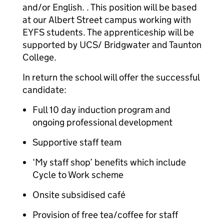
and/or English. . This position will be based
at our Albert Street campus working with
EYFS students. The apprenticeship will be
supported by UCS/ Bridgwater and Taunton
College.
In return the school will offer the successful
candidate:
Full 10 day induction program and
ongoing professional development
Supportive staff team
‘My staff shop’ benefits which include
Cycle to Work scheme
Onsite subsidised café
Provision of free tea/coffee for staff