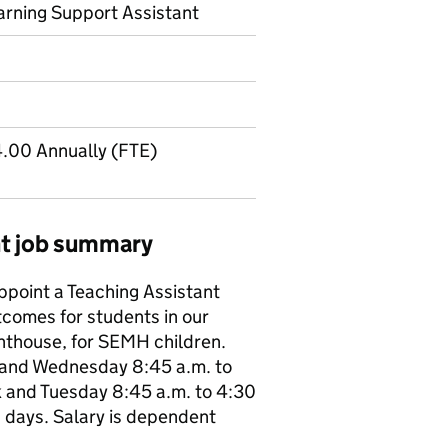
arning Support Assistant
.00 Annually (FTE)
ant job summary
point a Teaching Assistant
tcomes for students in our
hthouse, for SEMH children.
 and Wednesday 8:45 a.m. to
k and Tuesday 8:45 a.m. to 4:30
g days. Salary is dependent