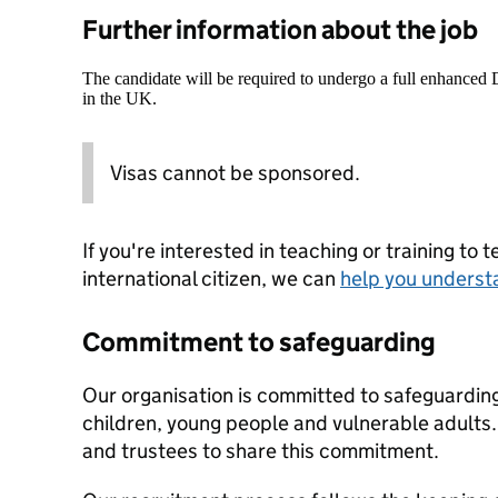
Further information about the job
The candidate will be required to undergo a full enhanced
in the UK.
Visas cannot be sponsored.
If you're interested in teaching or training to 
international citizen, we can
help you underst
Commitment to safeguarding
Our organisation is committed to safeguardin
children, young people and vulnerable adults. 
and trustees to share this commitment.