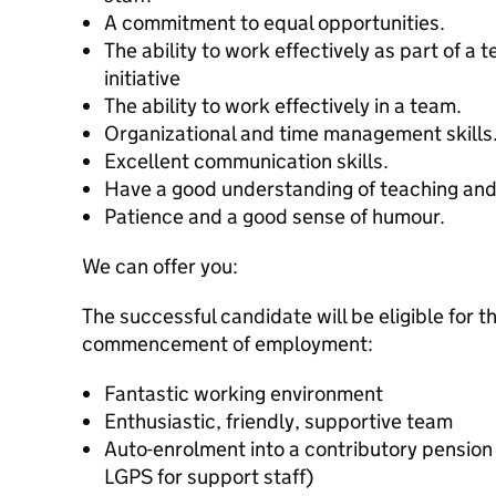
A commitment to equal opportunities.
The ability to work effectively as part of a
initiative
The ability to work effectively in a team.
Organizational and time management skills
Excellent communication skills.
Have a good understanding of teaching and
Patience and a good sense of humour.
We can offer you:
The successful candidate will be eligible for t
commencement of employment:
Fantastic working environment
Enthusiastic, friendly, supportive team
Auto-enrolment into a contributory pensio
LGPS for support staff)