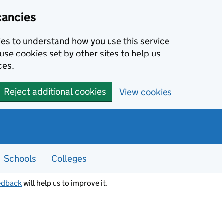
cancies
kies to understand how you use this service
use cookies set by other sites to help us
ces.
Reject additional cookies
View cookies
Schools
Colleges
edback
will help us to improve it.