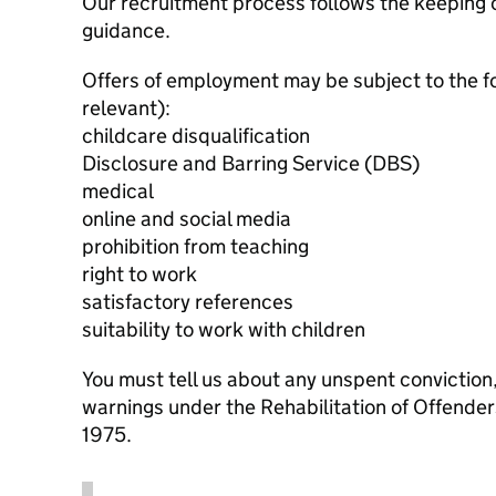
Our recruitment process follows the keeping c
guidance.
Offers of employment may be subject to the f
relevant):
childcare disqualification
Disclosure and Barring Service (DBS)
medical
online and social media
prohibition from teaching
right to work
satisfactory references
suitability to work with children
You must tell us about any unspent conviction
warnings under the Rehabilitation of Offende
1975.