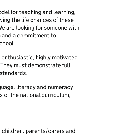
del for teaching and learning,
ving the life chances of these
 We are looking for someone with
sm and a commitment to
school.
 enthusiastic, highly motivated
. They must demonstrate full
 standards.
nguage, literacy and numeracy
s of the national curriculum,
th children, parents/carers and