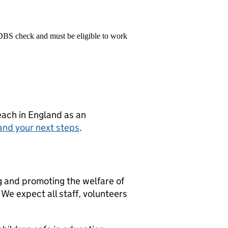
 DBS check and must be eligible to work
teach in England as an
and your next steps
.
g and promoting the welfare of
We expect all staff, volunteers