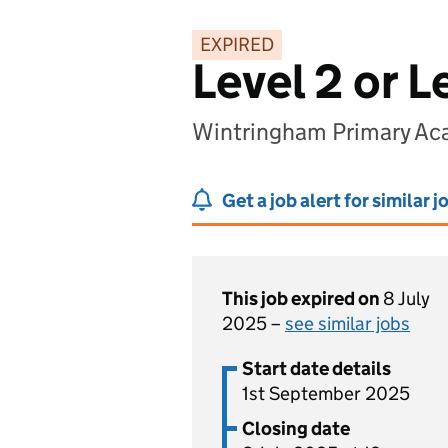
EXPIRED
Level 2 or L
Wintringham Primary Ac
Get a job alert for similar j
This job expired on
8 July
2025 –
see similar jobs
Start date details
1st September 2025
Closing date