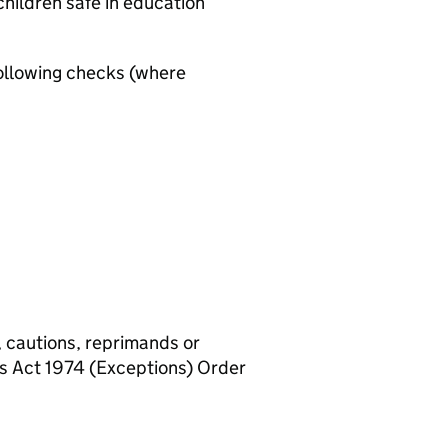
hildren safe in education
ollowing checks (where
, cautions, reprimands or
rs Act 1974 (Exceptions) Order