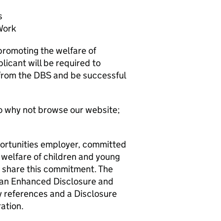
s
Work
promoting the welfare of
licant will be required to
 from the DBS and be successful
o why not browse our website;
ortunities employer, committed
 welfare of children and young
o share this commitment. The
e an Enhanced Disclosure and
y references and a Disclosure
ation.