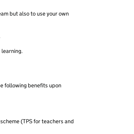
 team but also to use your own
.
 learning.
he following benefits upon
n scheme (TPS for teachers and