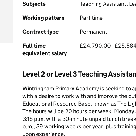
Subjects
Teaching Assistant, Le
Working pattern
Part time
Contract type
Permanent
Full time
£24,790.00 - £25,584
equivalent salary
Level 2 or Level 3 Teaching Assist
Wintringham Primary Academy is seeking to ap
with a desire to work with and improve the ou
Educational Resource Base, known as The Lig
The hours will be 20 hours per week. Monday
3:15 p.m. with a 30-minute unpaid lunch brea
p.m., 39 working weeks per year, plus trainin
upon experience.