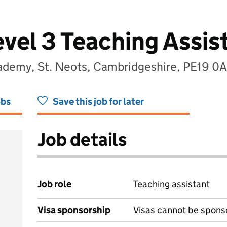
evel 3 Teaching Assis
ademy, St. Neots, Cambridgeshire, PE19 0
obs
Save this job for later
Job details
Job role
Teaching assistant
Visa sponsorship
Visas cannot be spons