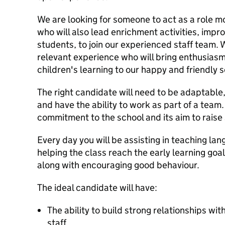
We are looking for someone to act as a role mo
who will also lead enrichment activities, impro
students, to join our experienced staff team.
relevant experience who will bring enthusia
children's learning to our happy and friendly 
The right candidate will need to be adaptable,
and have the ability to work as part of a team
commitment to the school and its aim to raise
Every day you will be assisting in teaching la
helping the class reach the early learning goal
along with encouraging good behaviour.
The ideal candidate will have:
The ability to build strong relationships wi
staff.