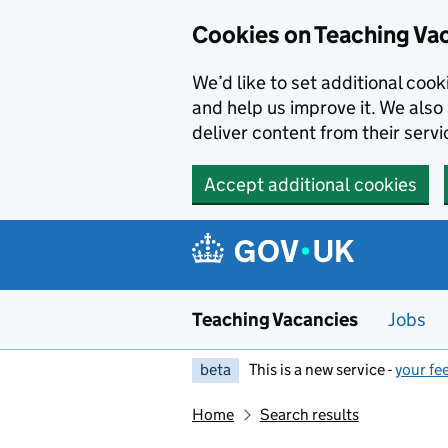
Skip to main content
Cookies on Teaching Va
We’d like to set additional coo
and help us improve it. We also 
deliver content from their servi
Accept additional cookies
Teaching Vacancies
Jobs
beta
This is a new service -
your fe
Home
Search results