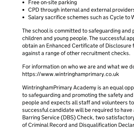
Free on-site parking
CPD through internal and external provider
Salary sacrifice schemes such as Cycle to 
The school is committed to safeguarding and 
children and young people. The successful app
obtain an Enhanced Certificate of Disclosure
against a range of other recruitment checks.
For information on who we are and what we d
https://www.wintringhamprimary.co.uk
WintringhamPrimary Academy is an equal opp
to safeguarding and promoting the safety and
people and expects all staff and volunteers t
successful candidate will be required to hav
Barring Service (DBS) Check, two satisfactor
of Criminal Record and Disqualification Declar