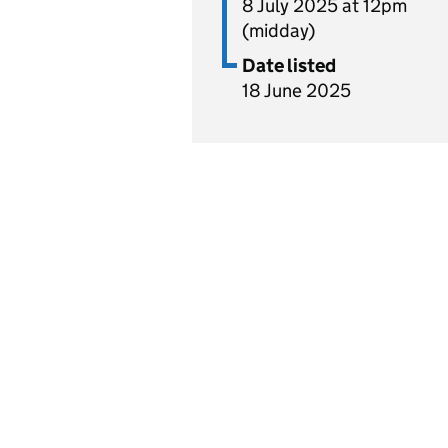
8 July 2025 at 12pm
(midday)
Date listed
18 June 2025