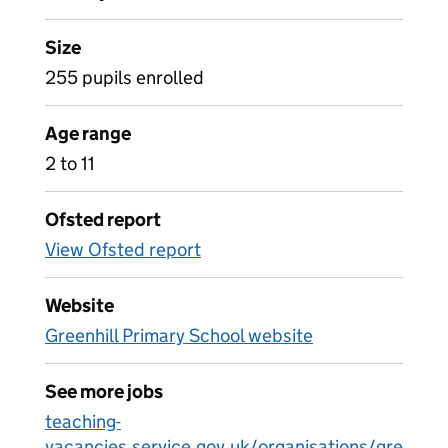
Size
255 pupils enrolled
Age range
2 to 11
Ofsted report
View Ofsted report
Website
Greenhill Primary School website
See more jobs
teaching-
vacancies.service.gov.uk/organisations/gre