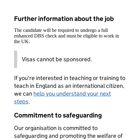
Further information about the job
The candidate will be required to undergo a full
enhanced DBS check and must be eligible to work in
the UK.
Visas cannot be sponsored.
If you're interested in teaching or training to
teach in England as an international citizen,
we can
help you understand your next
steps
.
Commitment to safeguarding
Our organisation is committed to
safeguarding and promoting the welfare of