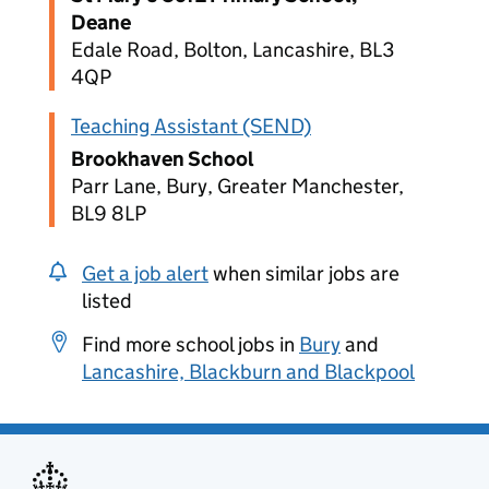
Deane
Edale Road, Bolton, Lancashire, BL3
4QP
Teaching Assistant (SEND)
Brookhaven School
Parr Lane, Bury, Greater Manchester,
BL9 8LP
Get a job alert
when similar jobs are
listed
Find more school jobs in
Bury
and
Lancashire, Blackburn and Blackpool