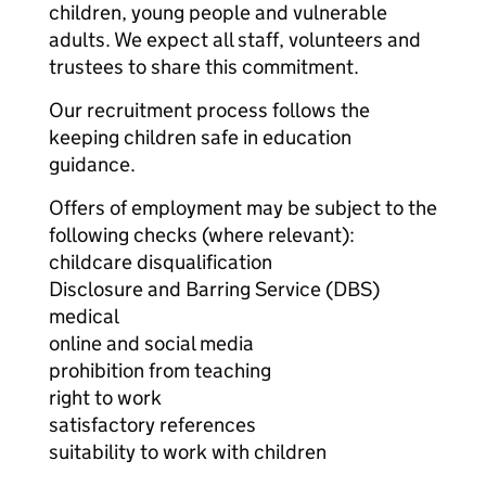
children, young people and vulnerable
adults. We expect all staff, volunteers and
trustees to share this commitment.
Our recruitment process follows the
keeping children safe in education
guidance.
Offers of employment may be subject to the
following checks (where relevant):
childcare disqualification
Disclosure and Barring Service (DBS)
medical
online and social media
prohibition from teaching
right to work
satisfactory references
suitability to work with children