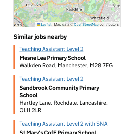
|
Map data ©
contributors
Leaflet
OpenStreetMap
Similar jobs nearby
Teaching Assistant Level 2
Mesne Lea Primary School
Walkden Road, Manchester, M28 7FG
Teaching Assistant Level 2
Sandbrook Community Primary
School
Hartley Lane, Rochdale, Lancashire,
OL11 2LR
Teaching Assistant Level 2 with SNA
St Mary's CofE Primary School,