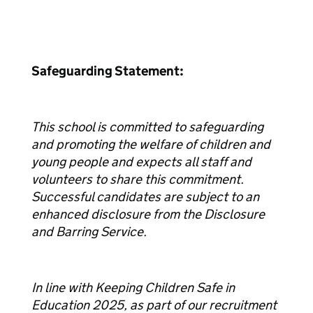
Safeguarding Statement:
This school is committed to safeguarding
and promoting the welfare of children and
young people and expects all staff and
volunteers to share this commitment.
Successful candidates are subject to an
enhanced disclosure from the Disclosure
and Barring Service.
In line with Keeping Children Safe in
Education 2025, as part of our recruitment