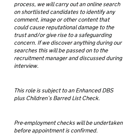
process, we will carry out an online search
on shortlisted candidates to identify any
comment, image or other content that
could cause reputational damage to the
trust and/or give rise to a safeguarding
concern. If we discover anything during our
searches this will be passed on to the
recruitment manager and discussed during
interview.
This role is subject to an Enhanced DBS
plus Children’s Barred List Check.
Pre-employment checks will be undertaken
before appointment is confirmed.