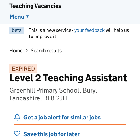
Teaching Vacancies
Menu
beta
This is a new service -
your feedback
will help us
to improve it.
Home
Search results
EXPIRED
Level 2 Teaching Assistant
Greenhill Primary School, Bury,
Lancashire, BL8 2JH
Get a job alert for similar jobs
Save this job for later