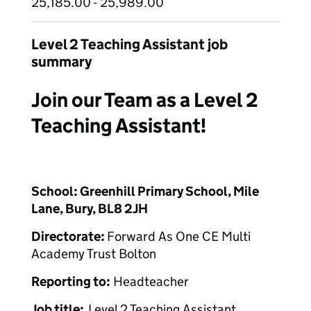
25,185.00 - 25,989.00
Level 2 Teaching Assistant job
summary
Join our Team as a Level 2
Teaching Assistant!
School:
Greenhill Primary School, Mile
Lane, Bury, BL8 2JH
Directorate:
Forward As One CE Multi
Academy Trust Bolton
Reporting to:
Headteacher
Job title:
Level 2 Teaching Assistant