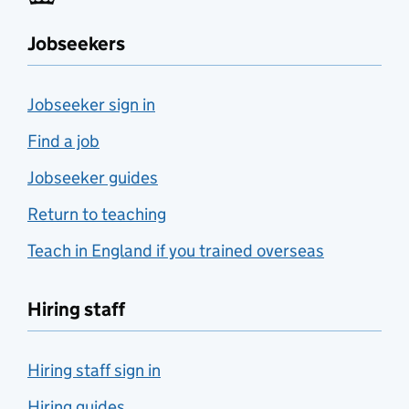
Jobseekers
Jobseeker sign in
Find a job
Jobseeker guides
Return to teaching
Teach in England if you trained overseas
Hiring staff
Hiring staff sign in
Hiring guides