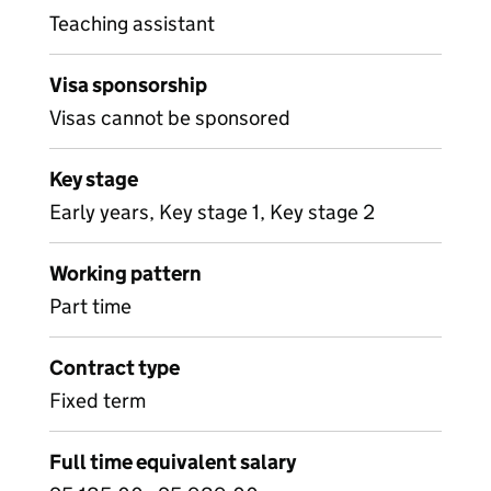
Teaching assistant
Visa sponsorship
Visas cannot be sponsored
Key stage
Early years, Key stage 1, Key stage 2
Working pattern
Part time
Contract type
Fixed term
Full time equivalent salary