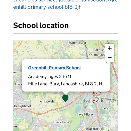
enhill-primary-school-bl8-2jh
School location
+
−
×
Greenhill Primary School
Academy, ages 2 to 11
Mile Lane, Bury, Lancashire, BL8 2JH