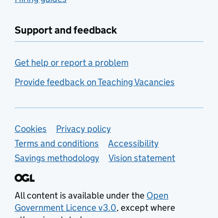
Support and feedback
Get help or report a problem
Provide feedback on Teaching Vacancies
Support links
Cookies
Privacy policy
Terms and conditions
Accessibility
Savings methodology
Vision statement
All content is available under the
Open
Government Licence v3.0
, except where