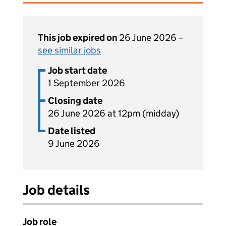
This job expired on
26 June 2026 –
see similar jobs
Job start date
1 September 2026
Closing date
26 June 2026 at 12pm (midday)
Date listed
9 June 2026
Job details
Job role