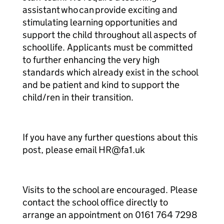
assistant who can provide exciting and
stimulating learning opportunities and
support the child throughout all aspects of
school life. Applicants must be committed
to further enhancing the very high
standards which already exist in the school
and be patient and kind to support the
child/ren in their transition.
If you have any further questions about this
post, please email HR@fa1.uk
Visits to the school are encouraged. Please
contact the school office directly to
arrange an appointment on 0161 764 7298