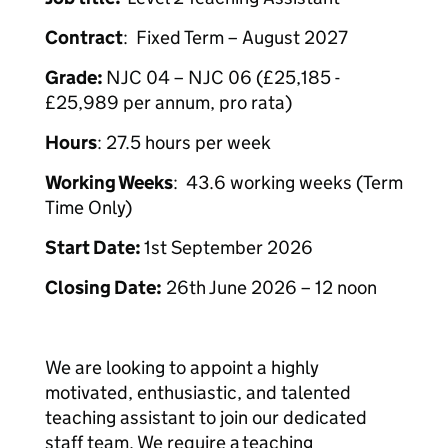
Contract
: Fixed Term – August 2027
Grade:
NJC 04 – NJC 06 (£25,185 -
£25,989 per annum, pro rata)
Hours
: 27.5 hours per week
Working Weeks
: 43.6 working weeks (Term
Time Only)
Start Date:
1st September 2026
Closing Date:
26th June 2026 – 12 noon
We are looking to appoint a highly
motivated, enthusiastic, and talented
teaching assistant to join our dedicated
staff team. We require a teaching