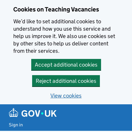
Skip to main content
Cookies on Teaching Vacancies
We’d like to set additional cookies to
understand how you use this service and
help us improve it. We also use cookies set
by other sites to help us deliver content
from their services.
Accept additional cookies
Reject additional cookies
View cookies
Sign in