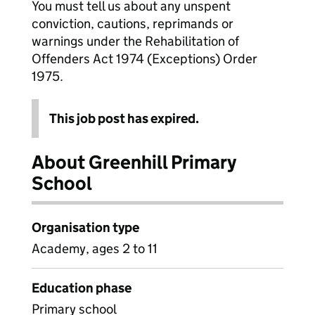
You must tell us about any unspent
conviction, cautions, reprimands or
warnings under the Rehabilitation of
Offenders Act 1974 (Exceptions) Order
1975.
This job post has expired.
About Greenhill Primary
School
Organisation type
Academy, ages 2 to 11
Education phase
Primary school