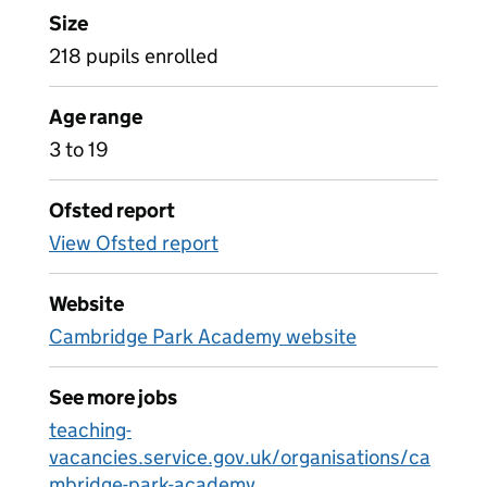
Size
218 pupils enrolled
Age range
3 to 19
Ofsted report
View Ofsted report
Website
Cambridge Park Academy website
See more jobs
teaching-
vacancies.service.gov.uk/organisations/ca
mbridge-park-academy