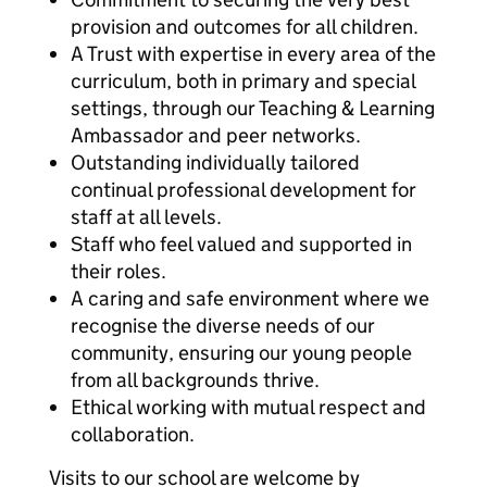
provision and outcomes for all children.
A Trust with expertise in every area of the
curriculum, both in primary and special
settings, through our Teaching & Learning
Ambassador and peer networks.
Outstanding individually tailored
continual professional development for
staff at all levels.
Staff who feel valued and supported in
their roles.
A caring and safe environment where we
recognise the diverse needs of our
community, ensuring our young people
from all backgrounds thrive.
Ethical working with mutual respect and
collaboration.
Visits to our school are welcome by