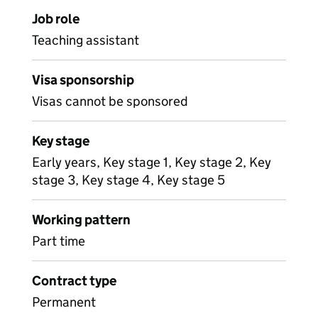
Job role
Teaching assistant
Visa sponsorship
Visas cannot be sponsored
Key stage
Early years, Key stage 1, Key stage 2, Key
stage 3, Key stage 4, Key stage 5
Working pattern
Part time
Contract type
Permanent