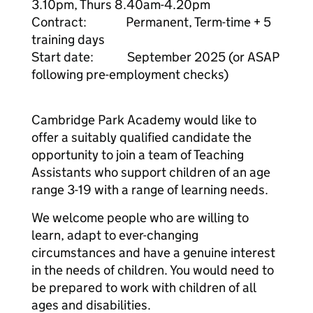
3.10pm, Thurs 8.40am-4.20pm
Contract: Permanent, Term-time + 5
training days
Start date: September 2025 (or ASAP
following pre-employment checks)
Cambridge Park Academy would like to
offer a suitably qualified candidate the
opportunity to join a team of Teaching
Assistants who support children of an age
range 3-19 with a range of learning needs.
We welcome people who are willing to
learn, adapt to ever-changing
circumstances and have a genuine interest
in the needs of children. You would need to
be prepared to work with children of all
ages and disabilities.