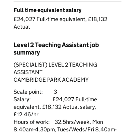
Full time equivalent salary
£24,027 Full-time equivalent, £18,132
Actual
Level 2 Teaching Assistant job
summary
(SPECIALIST) LEVEL 2 TEACHING
ASSISTANT
CAMBRIDGE PARK ACADEMY
Scale point: 3
Salary: £24,027 Full-time
equivalent, £18,132 Actual salary,
£12.46/hr
Hours of work: 32.5hrs/week, Mon
8.40am-4.30pm, Tues/Weds/Fri 8.40am-