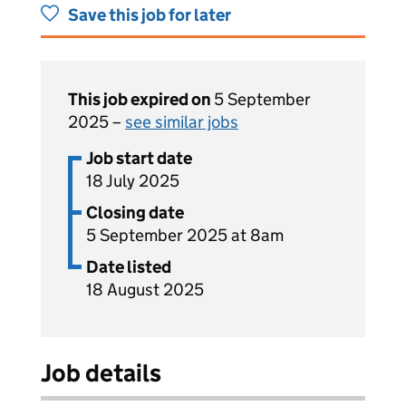
Save this job for later
This job expired on
5 September
2025 –
see similar jobs
Job start date
18 July 2025
Closing date
5 September 2025 at 8am
Date listed
18 August 2025
Job details