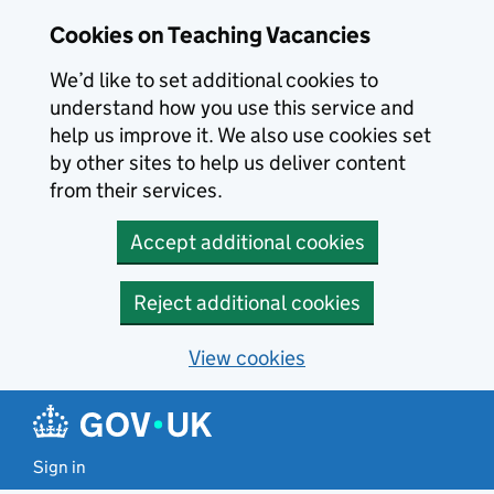
Skip to main content
Cookies on Teaching Vacancies
We’d like to set additional cookies to
understand how you use this service and
help us improve it. We also use cookies set
by other sites to help us deliver content
from their services.
Accept additional cookies
Reject additional cookies
View cookies
Sign in