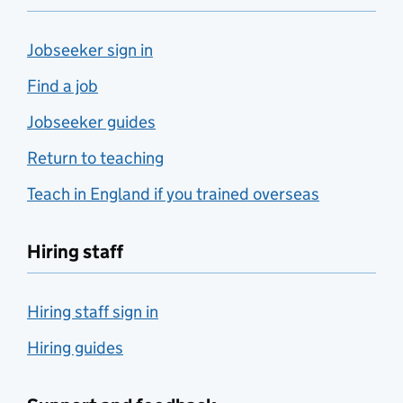
Jobseeker sign in
Find a job
Jobseeker guides
Return to teaching
Teach in England if you trained overseas
Hiring staff
Hiring staff sign in
Hiring guides