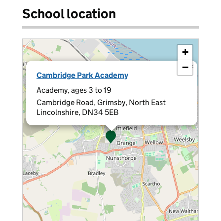
School location
+
−
×
Cambridge Park Academy
Academy, ages 3 to 19
Cambridge Road, Grimsby, North East
Lincolnshire, DN34 5EB