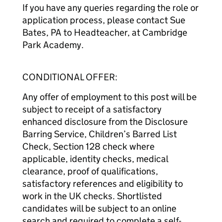
If you have any queries regarding the role or
application process, please contact Sue
Bates, PA to Headteacher, at Cambridge
Park Academy.
CONDITIONAL OFFER:
Any offer of employment to this post will be
subject to receipt of a satisfactory
enhanced disclosure from the Disclosure
Barring Service, Children’s Barred List
Check, Section 128 check where
applicable, identity checks, medical
clearance, proof of qualifications,
satisfactory references and eligibility to
work in the UK checks. Shortlisted
candidates will be subject to an online
search and required to complete a self-