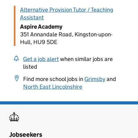
Alternative Provision Tutor / Teaching
Assistant
Aspire Academy
351 Annandale Road, Kingston-upon-
Hull, HU9 5DE
Get a job alert
when similar jobs are
listed
Find more school jobs in
Grimsby
and
North East Lincolnshire
Jobseekers