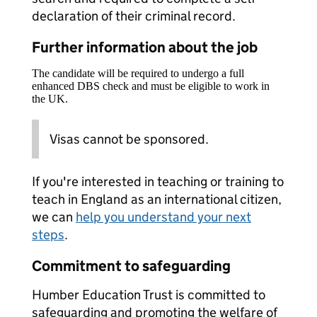
declaration of their criminal record.
Further information about the job
The candidate will be required to undergo a full
enhanced DBS check and must be eligible to work in
the UK.
Visas cannot be sponsored.
If you're interested in teaching or training to
teach in England as an international citizen,
we can
help you understand your next
steps
.
Commitment to safeguarding
Humber Education Trust is committed to
safeguarding and promoting the welfare of