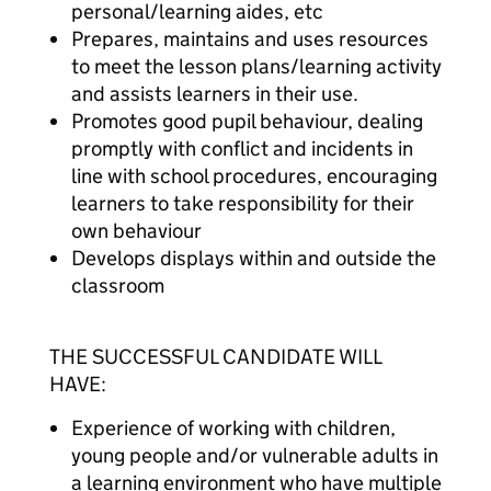
personal/learning aides, etc
Prepares, maintains and uses resources
to meet the lesson plans/learning activity
and assists learners in their use.
Promotes good pupil behaviour, dealing
promptly with conflict and incidents in
line with school procedures, encouraging
learners to take responsibility for their
own behaviour
Develops displays within and outside the
classroom
THE SUCCESSFUL CANDIDATE WILL
HAVE:
Experience of working with children,
young people and/or vulnerable adults in
a learning environment who have multiple