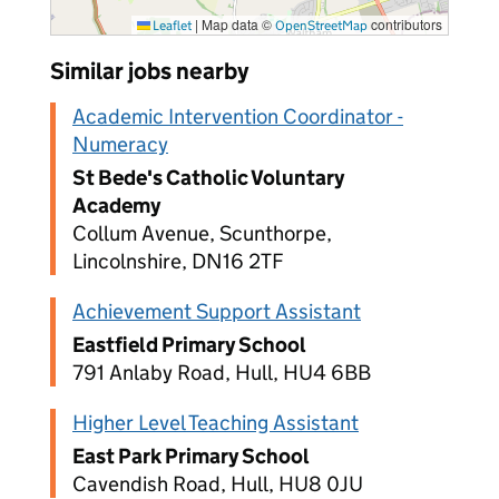
|
Map data ©
contributors
Leaflet
OpenStreetMap
Similar jobs nearby
Academic Intervention Coordinator -
Numeracy
St Bede's Catholic Voluntary
Academy
Collum Avenue, Scunthorpe,
Lincolnshire, DN16 2TF
Achievement Support Assistant
Eastfield Primary School
791 Anlaby Road, Hull, HU4 6BB
Higher Level Teaching Assistant
East Park Primary School
Cavendish Road, Hull, HU8 0JU