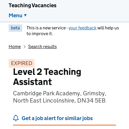
Teaching Vacancies
Menu
beta
This is a new service -
your feedback
will help us
to improve it.
Home
Search results
EXPIRED
Level 2 Teaching
Assistant
Cambridge Park Academy, Grimsby,
North East Lincolnshire, DN34 5EB
Get a job alert for similar jobs