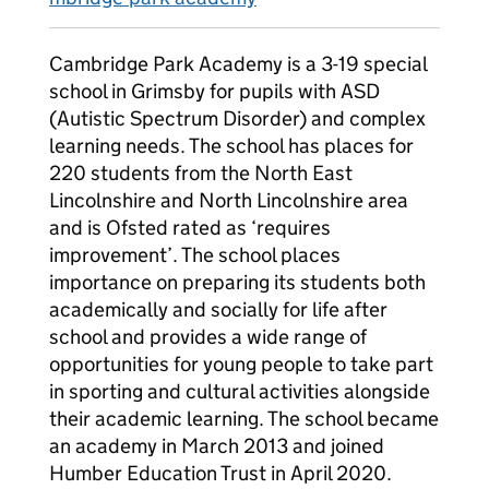
Cambridge Park Academy is a 3-19 special
school in Grimsby for pupils with ASD
(Autistic Spectrum Disorder) and complex
learning needs. The school has places for
220 students from the North East
Lincolnshire and North Lincolnshire area
and is Ofsted rated as ‘requires
improvement’. The school places
importance on preparing its students both
academically and socially for life after
school and provides a wide range of
opportunities for young people to take part
in sporting and cultural activities alongside
their academic learning. The school became
an academy in March 2013 and joined
Humber Education Trust in April 2020.