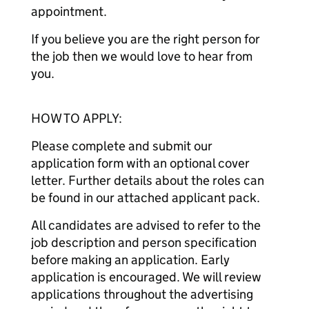
appointment.
If you believe you are the right person for
the job then we would love to hear from
you.
HOW TO APPLY:
Please complete and submit our
application form with an optional cover
letter. Further details about the roles can
be found in our attached applicant pack.
All candidates are advised to refer to the
job description and person specification
before making an application. Early
application is encouraged. We will review
applications throughout the advertising