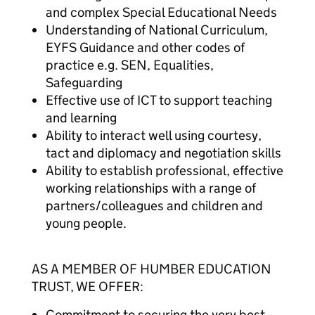
and complex Special Educational Needs
Understanding of National Curriculum,
EYFS Guidance and other codes of
practice e.g. SEN, Equalities,
Safeguarding
Effective use of ICT to support teaching
and learning
Ability to interact well using courtesy,
tact and diplomacy and negotiation skills
Ability to establish professional, effective
working relationships with a range of
partners/colleagues and children and
young people.
AS A MEMBER OF HUMBER EDUCATION
TRUST, WE OFFER:
Commitment to securing the very best