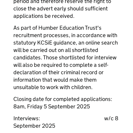
period and therefore reserve the right to
close the advert early should sufficient
applications be received.
As part of Humber Education Trust's
recruitment processes, in accordance with
statutory KCSiE guidance, an online search
will be carried out on all shortlisted
candidates. Those shortlisted for interview
will also be required to complete a self-
declaration of their criminal record or
information that would make them
unsuitable to work with children.
Closing date for completed applications:
8am, Friday 5 September 2025
Interviews: w/c 8
September 2025