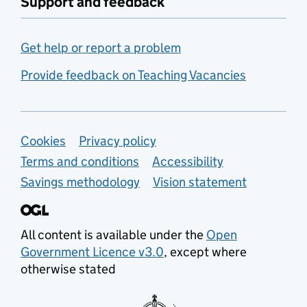
Support and feedback
Get help or report a problem
Provide feedback on Teaching Vacancies
Support links
Cookies
Privacy policy
Terms and conditions
Accessibility
Savings methodology
Vision statement
All content is available under the
Open
Government Licence v3.0
, except where
otherwise stated