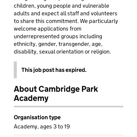
children, young people and vulnerable
adults and expect all staff and volunteers
to share this commitment. We particularly
welcome applications from
underrepresented groups including
ethnicity, gender, transgender, age,
disability, sexual orientation or religion.
This job post has expired.
About Cambridge Park
Academy
Organisation type
Academy, ages 3 to 19