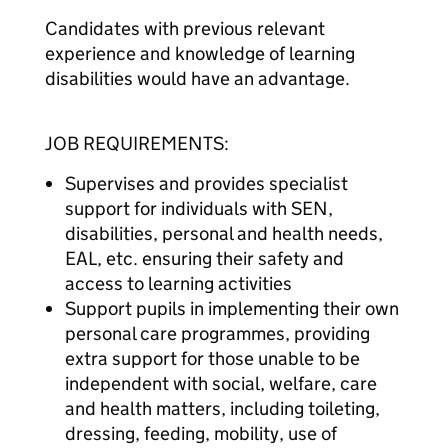
Candidates with previous relevant
experience and knowledge of learning
disabilities would have an advantage.
JOB REQUIREMENTS:
Supervises and provides specialist
support for individuals with SEN,
disabilities, personal and health needs,
EAL, etc. ensuring their safety and
access to learning activities
Support pupils in implementing their own
personal care programmes, providing
extra support for those unable to be
independent with social, welfare, care
and health matters, including toileting,
dressing, feeding, mobility, use of