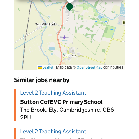
|
Map data ©
contributors
Leaflet
OpenStreetMap
Similar jobs nearby
Level 2 Teaching Assistant
Sutton CofE VC Primary School
The Brook, Ely, Cambridgeshire, CB6
2PU
Level 2 Teaching Assistant