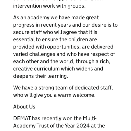
intervention work with groups.
As an academy we have made great
progress in recent years and our desire is to
secure staff who will agree that it is
essential to ensure the children are
provided with opportunities; are delivered
varied challenges and who have respect of
each other and the world, through a rich,
creative curriculum which widens and
deepens their learning.
We have a strong team of dedicated staff,
who will give you a warm welcome.
About Us
DEMAT has recently won the Multi-
Academy Trust of the Year 2024 at the