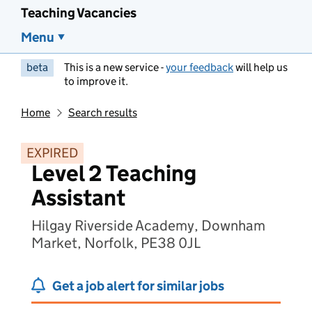
Teaching Vacancies
Menu
beta
This is a new service -
your feedback
will help us
to improve it.
Home
Search results
EXPIRED
Level 2 Teaching
Assistant
Hilgay Riverside Academy, Downham
Market, Norfolk, PE38 0JL
Get a job alert for similar jobs