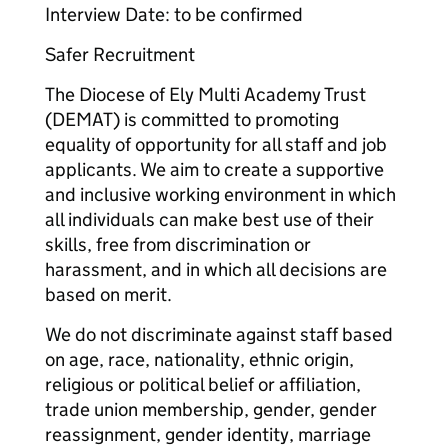
Interview Date: to be confirmed
Safer Recruitment
The Diocese of Ely Multi Academy Trust
(DEMAT) is committed to promoting
equality of opportunity for all staff and job
applicants. We aim to create a supportive
and inclusive working environment in which
all individuals can make best use of their
skills, free from discrimination or
harassment, and in which all decisions are
based on merit.
We do not discriminate against staff based
on age, race, nationality, ethnic origin,
religious or political belief or affiliation,
trade union membership, gender, gender
reassignment, gender identity, marriage