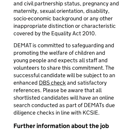
and civil partnership status, pregnancy and
maternity, sexual orientation, disability,
socio-economic background or any other
inappropriate distinction or characteristic
covered by the Equality Act 2010.
DEMAT is committed to safeguarding and
promoting the welfare of children and
young people and expects all staff and
volunteers to share this commitment. The
successful candidate will be subject to an
enhanced
DBS check
and satisfactory
references. Please be aware that all
shortlisted candidates will have an online
search conducted as part of DEMATs due
diligence checks in line with KCSIE.
Further information about the job