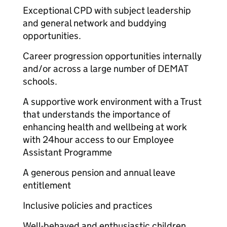
Exceptional CPD with subject leadership
and general network and buddying
opportunities.
Career progression opportunities internally
and/or across a large number of DEMAT
schools.
A supportive work environment with a Trust
that understands the importance of
enhancing health and wellbeing at work
with 24hour access to our Employee
Assistant Programme
A generous pension and annual leave
entitlement
Inclusive policies and practices
Well-behaved and enthusiastic children.