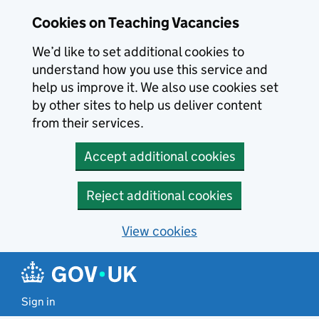
Skip to main content
Cookies on Teaching Vacancies
We’d like to set additional cookies to
understand how you use this service and
help us improve it. We also use cookies set
by other sites to help us deliver content
from their services.
Accept additional cookies
Reject additional cookies
View cookies
Sign in