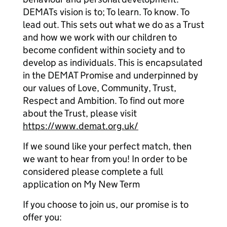
DEMATs vision is to; To learn. To know. To
lead out. This sets out what we do as a Trust
and how we work with our children to
become confident within society and to
develop as individuals. This is encapsulated
in the DEMAT Promise and underpinned by
our values of Love, Community, Trust,
Respect and Ambition. To find out more
about the Trust, please visit
https://www.demat.org.uk/
If we sound like your perfect match, then
we want to hear from you! In order to be
considered please complete a full
application on My New Term
If you choose to join us, our promise is to
offer you: