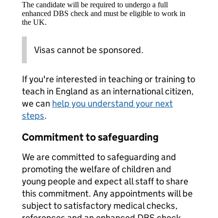
The candidate will be required to undergo a full
enhanced DBS check and must be eligible to work in
the UK.
Visas cannot be sponsored.
If you're interested in teaching or training to
teach in England as an international citizen,
we can
help you understand your next
steps
.
Commitment to safeguarding
We are committed to safeguarding and
promoting the welfare of children and
young people and expect all staff to share
this commitment. Any appointments will be
subject to satisfactory medical checks,
references and an enhanced DBS check.