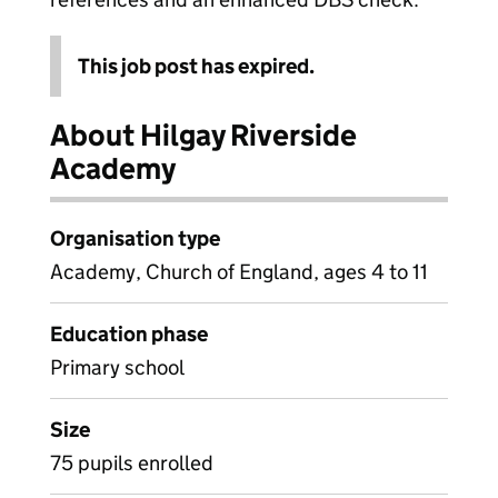
This job post has expired.
About Hilgay Riverside
Academy
Organisation type
Academy, Church of England, ages 4 to 11
Education phase
Primary school
Size
75 pupils enrolled