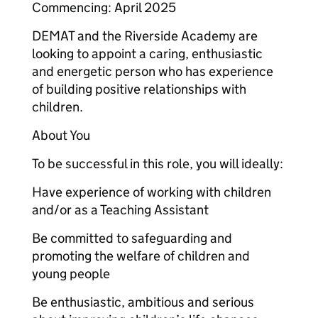
Commencing: April 2025
DEMAT and the Riverside Academy are
looking to appoint a caring, enthusiastic
and energetic person who has experience
of building positive relationships with
children.
About You
To be successful in this role, you will ideally:
Have experience of working with children
and/or as a Teaching Assistant
Be committed to safeguarding and
promoting the welfare of children and
young people
Be enthusiastic, ambitious and serious