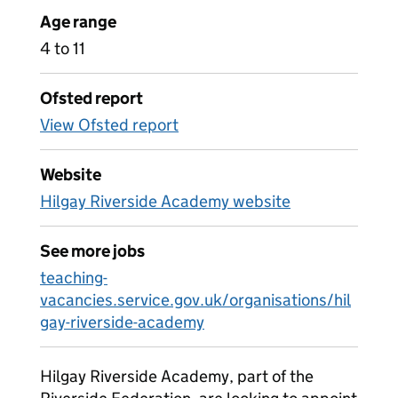
Age range
4 to 11
Ofsted report
View Ofsted report
Website
Hilgay Riverside Academy website
See more jobs
teaching-
vacancies.service.gov.uk/organisations/hil
gay-riverside-academy
Hilgay Riverside Academy, part of the