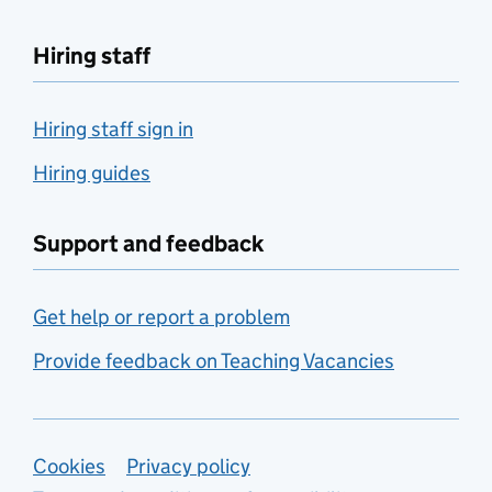
Hiring staff
Hiring staff sign in
Hiring guides
Support and feedback
Get help or report a problem
Provide feedback on Teaching Vacancies
Support links
Cookies
Privacy policy