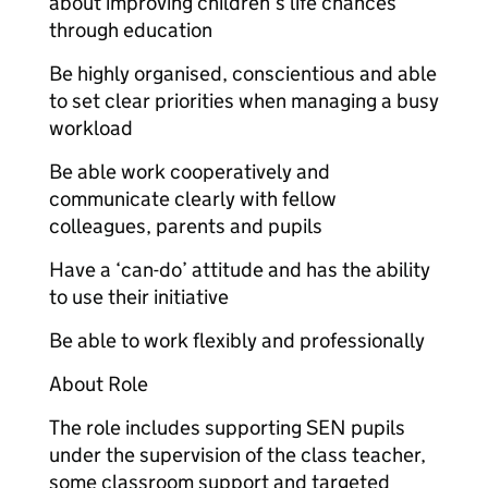
about improving children’s life chances
through education
Be highly organised, conscientious and able
to set clear priorities when managing a busy
workload
Be able work cooperatively and
communicate clearly with fellow
colleagues, parents and pupils
Have a ‘can-do’ attitude and has the ability
to use their initiative
Be able to work flexibly and professionally
About Role
The role includes supporting SEN pupils
under the supervision of the class teacher,
some classroom support and targeted