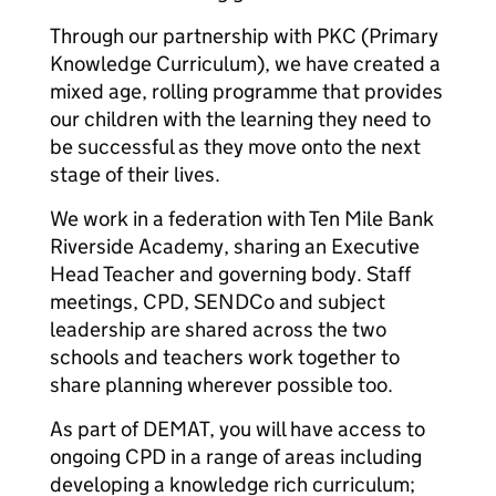
Through our partnership with PKC (Primary
Knowledge Curriculum), we have created a
mixed age, rolling programme that provides
our children with the learning they need to
be successful as they move onto the next
stage of their lives.
We work in a federation with Ten Mile Bank
Riverside Academy, sharing an Executive
Head Teacher and governing body. Staff
meetings, CPD, SENDCo and subject
leadership are shared across the two
schools and teachers work together to
share planning wherever possible too.
As part of DEMAT, you will have access to
ongoing CPD in a range of areas including
developing a knowledge rich curriculum;