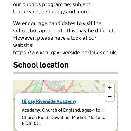
our phonics programme; subject
leadership; pedagogy and more.
We encourage candidates to visit the
school but appreciate this may be difficult.
However, please have a look at our
website:
https://www.hilgayriverside.norfolk.sch.uk.
School location
+
−
×
Hilgay Riverside Academy
Academy, Church of England, ages 4 to 11
Church Road, Downham Market, Norfolk,
PE38 0JL