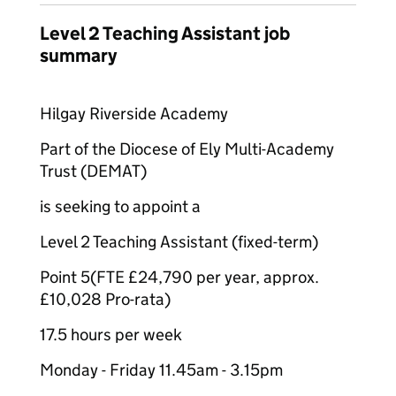
Level 2 Teaching Assistant job
summary
Hilgay Riverside Academy
Part of the Diocese of Ely Multi-Academy
Trust (DEMAT)
is seeking to appoint a
Level 2 Teaching Assistant (fixed-term)
Point 5(FTE £24,790 per year, approx.
£10,028 Pro-rata)
17.5 hours per week
Monday - Friday 11.45am - 3.15pm