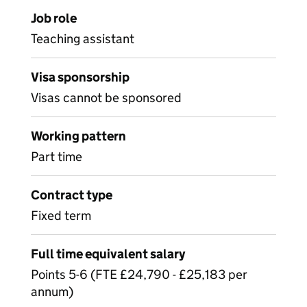
Job role
Teaching assistant
Visa sponsorship
Visas cannot be sponsored
Working pattern
Part time
Contract type
Fixed term
Full time equivalent salary
Points 5-6 (FTE £24,790 - £25,183 per
annum)