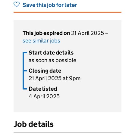
Save this job for later
This job expired on
21 April 2025 –
see similar jobs
Start date details
as soon as possible
Closing date
21 April 2025 at 9pm
Date listed
4 April 2025
Job details