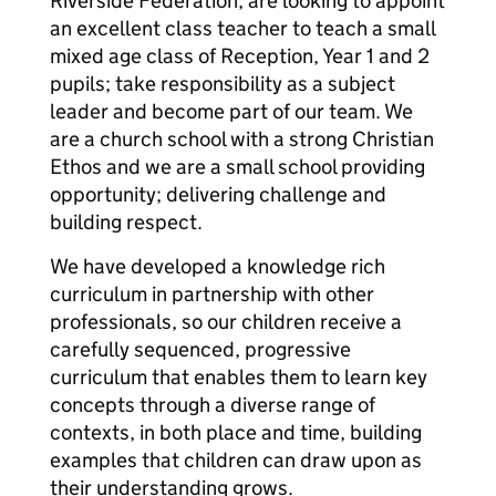
Riverside Federation, are looking to appoint
an excellent class teacher to teach a small
mixed age class of Reception, Year 1 and 2
pupils; take responsibility as a subject
leader and become part of our team. We
are a church school with a strong Christian
Ethos and we are a small school providing
opportunity; delivering challenge and
building respect.
We have developed a knowledge rich
curriculum in partnership with other
professionals, so our children receive a
carefully sequenced, progressive
curriculum that enables them to learn key
concepts through a diverse range of
contexts, in both place and time, building
examples that children can draw upon as
their understanding grows.