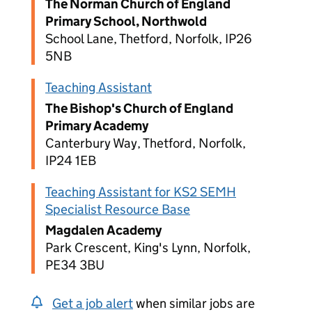
The Norman Church of England
Primary School, Northwold
School Lane, Thetford, Norfolk, IP26
5NB
Teaching Assistant
The Bishop's Church of England
Primary Academy
Canterbury Way, Thetford, Norfolk,
IP24 1EB
Teaching Assistant for KS2 SEMH
Specialist Resource Base
Magdalen Academy
Park Crescent, King's Lynn, Norfolk,
PE34 3BU
Get a job alert
when similar jobs are