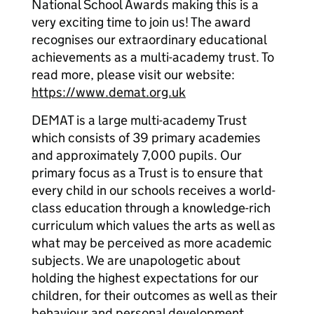
National School Awards making this is a
very exciting time to join us! The award
recognises our extraordinary educational
achievements as a multi-academy trust. To
read more, please visit our website:
https://www.demat.org.uk
DEMAT is a large multi-academy Trust
which consists of 39 primary academies
and approximately 7,000 pupils. Our
primary focus as a Trust is to ensure that
every child in our schools receives a world-
class education through a knowledge-rich
curriculum which values the arts as well as
what may be perceived as more academic
subjects. We are unapologetic about
holding the highest expectations for our
children, for their outcomes as well as their
behaviour and personal development.