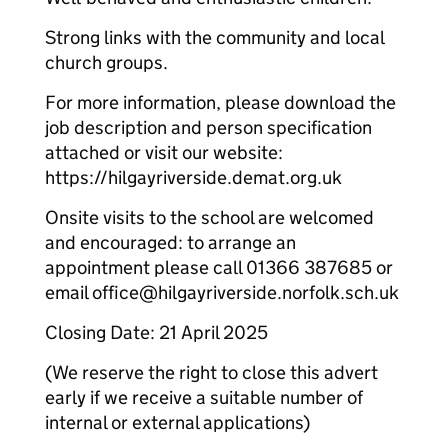
Strong links with the community and local
church groups.
For more information, please download the
job description and person specification
attached or visit our website:
https://hilgayriverside.demat.org.uk
Onsite visits to the school are welcomed
and encouraged: to arrange an
appointment please call 01366 387685 or
email office@hilgayriverside.norfolk.sch.uk
Closing Date: 21 April 2025
(We reserve the right to close this advert
early if we receive a suitable number of
internal or external applications)