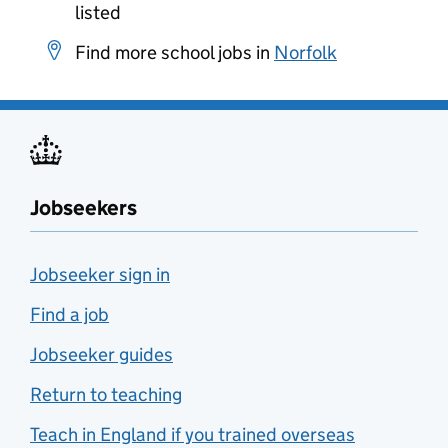
listed
Find more school jobs in
Norfolk
Jobseekers
Jobseeker sign in
Find a job
Jobseeker guides
Return to teaching
Teach in England if you trained overseas