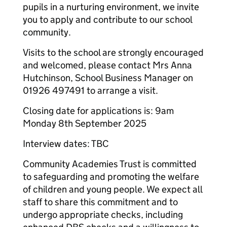
pupils in a nurturing environment, we invite
you to apply and contribute to our school
community.
Visits to the school are strongly encouraged
and welcomed, please contact Mrs Anna
Hutchinson, School Business Manager on
01926 497491 to arrange a visit.
Closing date for applications is: 9am
Monday 8th September 2025
Interview dates: TBC
Community Academies Trust is committed
to safeguarding and promoting the welfare
of children and young people. We expect all
staff to share this commitment and to
undergo appropriate checks, including