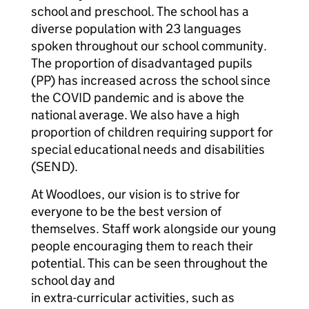
school and preschool. The school has a
diverse population with 23 languages
spoken throughout our school community.
The proportion of disadvantaged pupils
(PP) has increased across the school since
the COVID pandemic and is above the
national average. We also have a high
proportion of children requiring support for
special educational needs and disabilities
(SEND).
At Woodloes, our vision is to strive for
everyone to be the best version of
themselves. Staff work alongside our young
people encouraging them to reach their
potential. This can be seen throughout the
school day and
in extra-curricular activities, such as