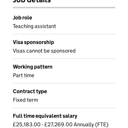
Job role
Teaching assistant
Visa sponsorship
Visas cannot be sponsored
Working pattern
Part time
Contract type
Fixed term
Full time equivalent salary
£25,183.00 - £27,269.00 Annually (FTE)