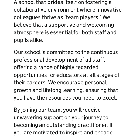
A school that prides itself on fostering a
collaborative environment where innovative
colleagues thrive as ‘team players.’ We
believe that a supportive and welcoming
atmosphere is essential for both staff and
pupils alike.
Our school is committed to the continuous
professional development of all staff,
offering a range of highly regarded
opportunities for educators at all stages of
their careers. We encourage personal
growth and lifelong learning, ensuring that
you have the resources you need to excel.
By joining our team, you will receive
unwavering support on your journey to
becoming an outstanding practitioner. If
you are motivated to inspire and engage