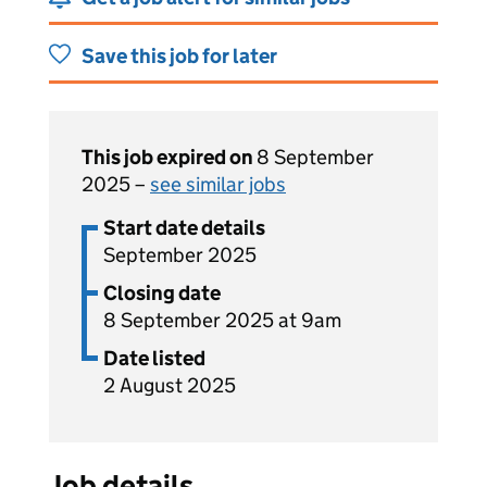
Save this job for later
This job expired on
8 September
2025 –
see similar jobs
Start date details
September 2025
Closing date
8 September 2025 at 9am
Date listed
2 August 2025
Job details