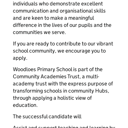
individuals who demonstrate excellent
communication and organisational skills
and are keen to make a meaningful
difference in the lives of our pupils and the
communities we serve.
If you are ready to contribute to our vibrant
school community, we encourage you to
apply.
Woodloes Primary School is part of the
Community Academies Trust, a multi-
academy trust with the express purpose of
transforming schools in community Hubs,
through applying a holistic view of
education.
The successful candidate will
Assist and support teaching and learning by