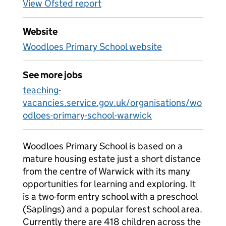
View Ofsted report
Website
Woodloes Primary School website
See more jobs
teaching-
vacancies.service.gov.uk/organisations/wo
odloes-primary-school-warwick
Woodloes Primary School is based on a
mature housing estate just a short distance
from the centre of Warwick with its many
opportunities for learning and exploring. It
is a two-form entry school with a preschool
(Saplings) and a popular forest school area.
Currently there are 418 children across the