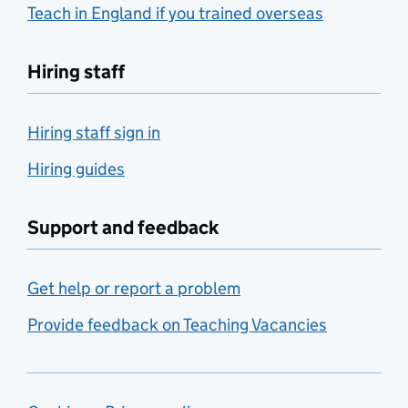
Teach in England if you trained overseas
Hiring staff
Hiring staff sign in
Hiring guides
Support and feedback
Get help or report a problem
Provide feedback on Teaching Vacancies