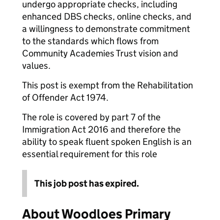
undergo appropriate checks, including
enhanced DBS checks, online checks, and
a willingness to demonstrate commitment
to the standards which flows from
Community Academies Trust vision and
values.
This post is exempt from the Rehabilitation
of Offender Act 1974.
The role is covered by part 7 of the
Immigration Act 2016 and therefore the
ability to speak fluent spoken English is an
essential requirement for this role
This job post has expired.
About Woodloes Primary