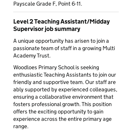
Payscale Grade F, Point 6-11.
Level 2 Teaching Assistant/Midday
Supervisor job summary
A unique opportunity has arisen to join a
passionate team of staff in a growing Multi
Academy Trust.
Woodloes Primary School is seeking
enthusiastic Teaching Assistants to join our
friendly and supportive team. Our staff are
ably supported by experienced colleagues,
ensuring a collaborative environment that
fosters professional growth. This position
offers the exciting opportunity to gain
experience across the entire primary age
range.