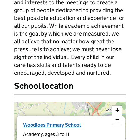
and interests to the meetings to create a
group of people dedicated to providing the
best possible education and experience for
all our pupils. While academic achievement
is the goal by which we are measured, we
all believe that no matter how great the
pressure is to achieve; we must never lose
sight of the individual. Every child in our
care has skills and talents ready to be
encouraged, developed and nurtured.
School location
+
−
×
Woodloes Primary School
Academy, ages 3 to 11