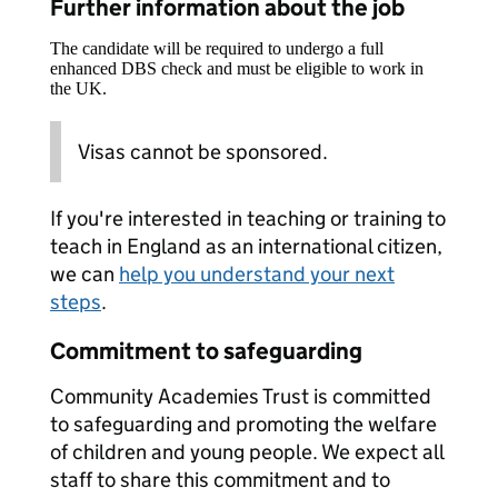
Further information about the job
The candidate will be required to undergo a full
enhanced DBS check and must be eligible to work in
the UK.
Visas cannot be sponsored.
If you're interested in teaching or training to
teach in England as an international citizen,
we can
help you understand your next
steps
.
Commitment to safeguarding
Community Academies Trust is committed
to safeguarding and promoting the welfare
of children and young people. We expect all
staff to share this commitment and to