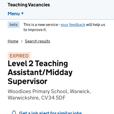
Teaching Vacancies
Menu
beta
This is a new service -
your feedback
will help us
to improve it.
Home
Search results
EXPIRED
Level 2 Teaching
Assistant/Midday
Supervisor
Woodloes Primary School, Warwick,
Warwickshire, CV34 5DF
Get a job alert for similar jobs