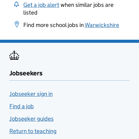
Get a job alert
when similar jobs are
listed
Find more school jobs in
Warwickshire
Jobseekers
Jobseeker sign in
Find a job
Jobseeker guides
Return to teaching