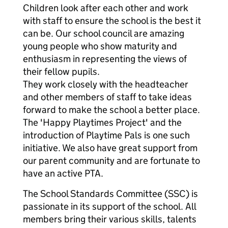
Children look after each other and work
with staff to ensure the school is the best it
can be. Our school council are amazing
young people who show maturity and
enthusiasm in representing the views of
their fellow pupils.
They work closely with the headteacher
and other members of staff to take ideas
forward to make the school a better place.
The 'Happy Playtimes Project' and the
introduction of Playtime Pals is one such
initiative. We also have great support from
our parent community and are fortunate to
have an active PTA.
The School Standards Committee (SSC) is
passionate in its support of the school. All
members bring their various skills, talents