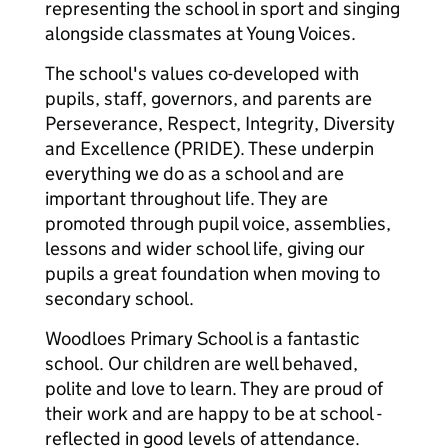
representing the school in sport and singing
alongside classmates at Young Voices.
The school's values co-developed with
pupils, staff, governors, and parents are
Perseverance, Respect, Integrity, Diversity
and Excellence (PRIDE). These underpin
everything we do as a school and are
important throughout life. They are
promoted through pupil voice, assemblies,
lessons and wider school life, giving our
pupils a great foundation when moving to
secondary school.
Woodloes Primary School is a fantastic
school. Our children are well behaved,
polite and love to learn. They are proud of
their work and are happy to be at school -
reflected in good levels of attendance.