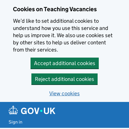
Skip to main content
Cookies on Teaching Vacancies
We’d like to set additional cookies to
understand how you use this service and
help us improve it. We also use cookies set
by other sites to help us deliver content
from their services.
Accept additional cookies
Reject additional cookies
View cookies
Sign in