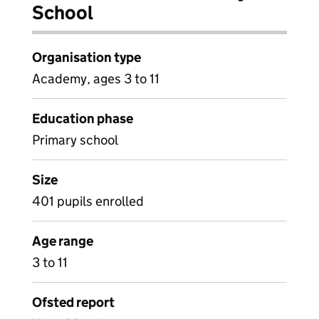
School
Organisation type
Academy, ages 3 to 11
Education phase
Primary school
Size
401 pupils enrolled
Age range
3 to 11
Ofsted report