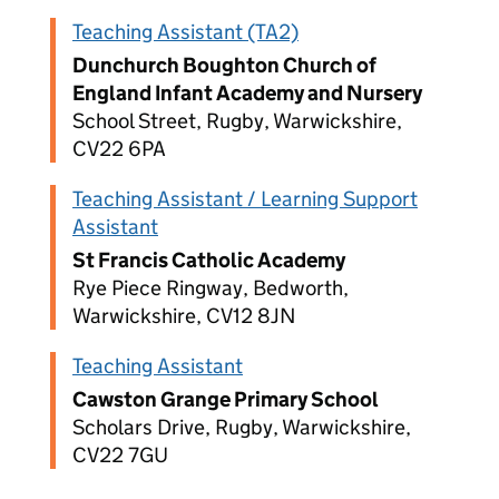
Teaching Assistant (TA2)
Dunchurch Boughton Church of
England Infant Academy and Nursery
School Street, Rugby, Warwickshire,
CV22 6PA
Teaching Assistant / Learning Support
Assistant
St Francis Catholic Academy
Rye Piece Ringway, Bedworth,
Warwickshire, CV12 8JN
Teaching Assistant
Cawston Grange Primary School
Scholars Drive, Rugby, Warwickshire,
CV22 7GU