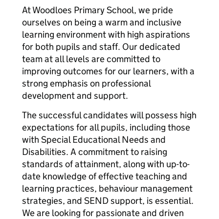
At Woodloes Primary School, we pride
ourselves on being a warm and inclusive
learning environment with high aspirations
for both pupils and staff. Our dedicated
team at all levels are committed to
improving outcomes for our learners, with a
strong emphasis on professional
development and support.
The successful candidates will possess high
expectations for all pupils, including those
with Special Educational Needs and
Disabilities. A commitment to raising
standards of attainment, along with up-to-
date knowledge of effective teaching and
learning practices, behaviour management
strategies, and SEND support, is essential.
We are looking for passionate and driven