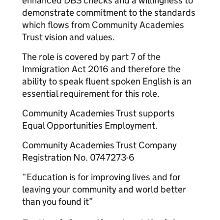
enhanced DBS checks and a willingness to
demonstrate commitment to the standards
which flows from Community Academies
Trust vision and values.
The role is covered by part 7 of the
Immigration Act 2016 and therefore the
ability to speak fluent spoken English is an
essential requirement for this role.
Community Academies Trust supports
Equal Opportunities Employment.
Community Academies Trust Company
Registration No. 0747273-6
“Education is for improving lives and for
leaving your community and world better
than you found it”