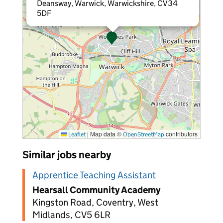
Deansway, Warwick, Warwickshire, CV34
5DF
|
Map data ©
contributors
Leaflet
OpenStreetMap
Similar jobs nearby
Apprentice Teaching Assistant
Hearsall Community Academy
Kingston Road, Coventry, West
Midlands, CV5 6LR