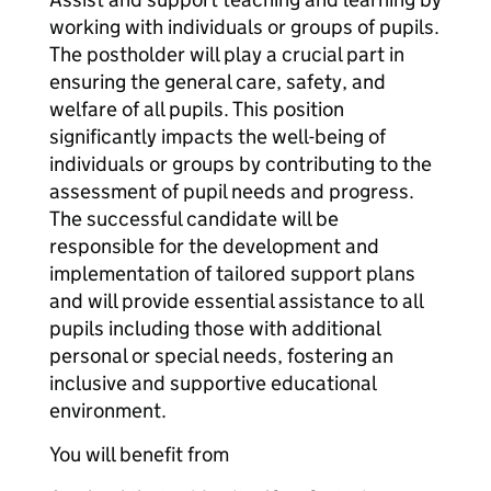
working with individuals or groups of pupils.
The postholder will play a crucial part in
ensuring the general care, safety, and
welfare of all pupils. This position
significantly impacts the well-being of
individuals or groups by contributing to the
assessment of pupil needs and progress.
The successful candidate will be
responsible for the development and
implementation of tailored support plans
and will provide essential assistance to all
pupils including those with additional
personal or special needs, fostering an
inclusive and supportive educational
environment.
You will benefit from