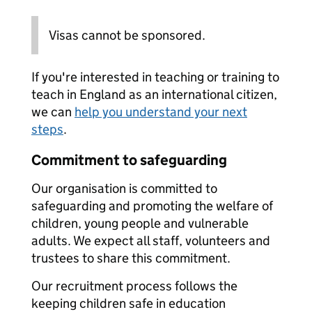
Visas cannot be sponsored.
If you're interested in teaching or training to
teach in England as an international citizen,
we can
help you understand your next
steps
.
Commitment to safeguarding
Our organisation is committed to
safeguarding and promoting the welfare of
children, young people and vulnerable
adults. We expect all staff, volunteers and
trustees to share this commitment.
Our recruitment process follows the
keeping children safe in education