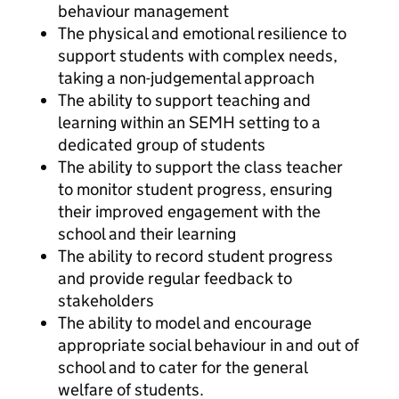
behaviour management
The physical and emotional resilience to
support students with complex needs,
taking a non-judgemental approach
The ability to support teaching and
learning within an SEMH setting to a
dedicated group of students
The ability to support the class teacher
to monitor student progress, ensuring
their improved engagement with the
school and their learning
The ability to record student progress
and provide regular feedback to
stakeholders
The ability to model and encourage
appropriate social behaviour in and out of
school and to cater for the general
welfare of students.