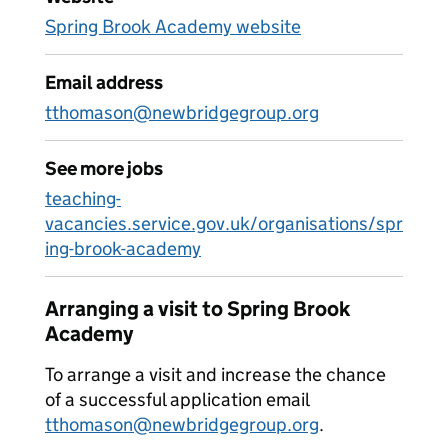
Spring Brook Academy website
Email address
tthomason@newbridgegroup.org
See more jobs
teaching-
vacancies.service.gov.uk/organisations/spr
ing-brook-academy
Arranging a visit to Spring Brook
Academy
To arrange a visit and increase the chance
of a successful application email
tthomason@newbridgegroup.org
.