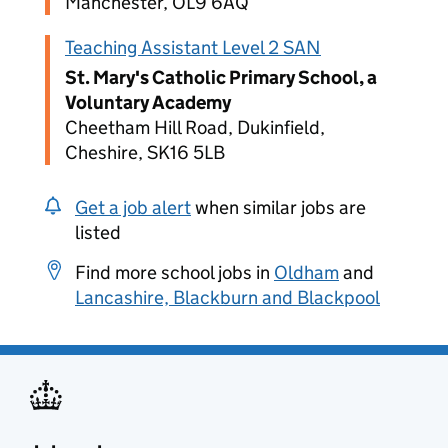
Manchester, OL9 6AQ
Teaching Assistant Level 2 SAN
St. Mary's Catholic Primary School, a
Voluntary Academy
Cheetham Hill Road, Dukinfield,
Cheshire, SK16 5LB
Get a job alert
when similar jobs are
listed
Find more school jobs in
Oldham
and
Lancashire, Blackburn and Blackpool