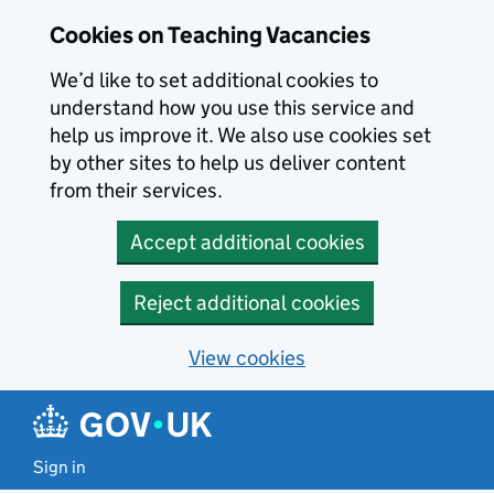
Skip to main content
Cookies on Teaching Vacancies
We’d like to set additional cookies to
understand how you use this service and
help us improve it. We also use cookies set
by other sites to help us deliver content
from their services.
Accept additional cookies
Reject additional cookies
View cookies
Sign in