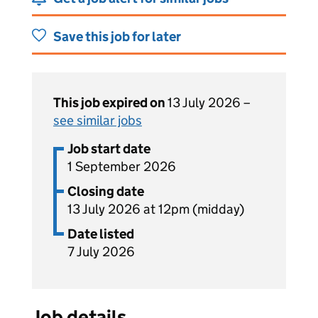
Save this job for later
This job expired on
13 July 2026 –
see similar jobs
Job start date
1 September 2026
Closing date
13 July 2026 at 12pm (midday)
Date listed
7 July 2026
Job details