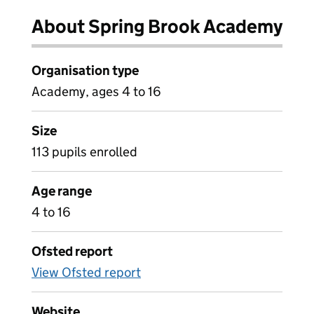
About Spring Brook Academy
Organisation type
Academy, ages 4 to 16
Size
113 pupils enrolled
Age range
4 to 16
Ofsted report
View Ofsted report
Website