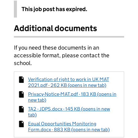
This job post has expired.
Additional documents
If you need these documents in an
accessible format, please contact the
school.
Verification of right to work in UK MAT
2021.pdf - 262 KB (opens in new tab)
Privacy-Notice-MAT.pdf - 183 KB (opens in
new tab)
TA2 - JDPS.docx - 145 KB (opens in new
tab)
Equal Opportunities Monitoring
Form.docx - 883 KB (opens in new tab)