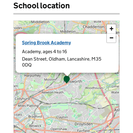
School location
+
−
×
Spring Brook Academy
Academy, ages 4 to 16
Dean Street, Oldham, Lancashire, M35
0DQ