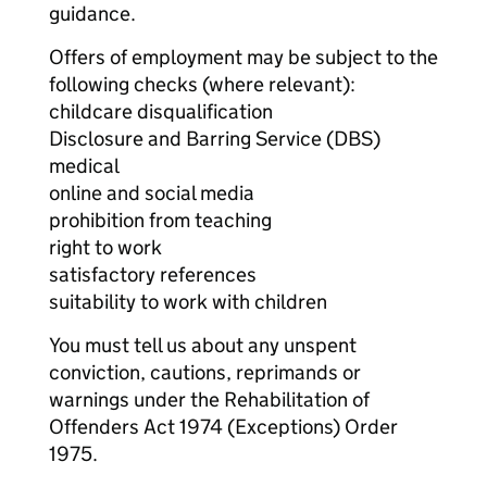
guidance.
Offers of employment may be subject to the
following checks (where relevant):
childcare disqualification
Disclosure and Barring Service (DBS)
medical
online and social media
prohibition from teaching
right to work
satisfactory references
suitability to work with children
You must tell us about any unspent
conviction, cautions, reprimands or
warnings under the Rehabilitation of
Offenders Act 1974 (Exceptions) Order
1975.