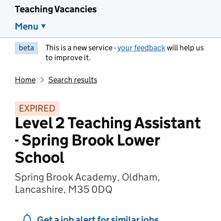
Teaching Vacancies
Menu
beta
This is a new service -
your feedback
will help us
to improve it.
Home
Search results
EXPIRED
Level 2 Teaching Assistant
- Spring Brook Lower
School
Spring Brook Academy, Oldham,
Lancashire, M35 0DQ
Get a job alert for similar jobs