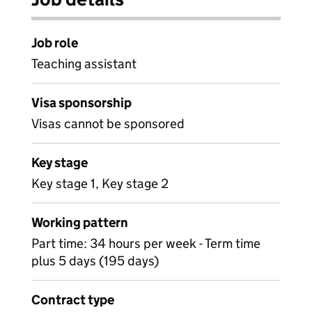
Job role
Teaching assistant
Visa sponsorship
Visas cannot be sponsored
Key stage
Key stage 1, Key stage 2
Working pattern
Part time: 34 hours per week - Term time
plus 5 days (195 days)
Contract type