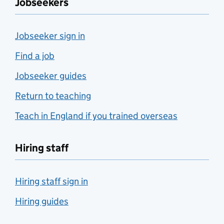
Jobseekers
Jobseeker sign in
Find a job
Jobseeker guides
Return to teaching
Teach in England if you trained overseas
Hiring staff
Hiring staff sign in
Hiring guides