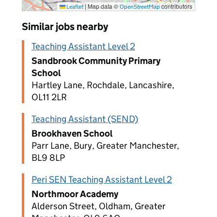
|
Map data ©
contributors
Leaflet
OpenStreetMap
Similar jobs nearby
Teaching Assistant Level 2
Sandbrook Community Primary
School
Hartley Lane, Rochdale, Lancashire,
OL11 2LR
Teaching Assistant (SEND)
Brookhaven School
Parr Lane, Bury, Greater Manchester,
BL9 8LP
Peri SEN Teaching Assistant Level 2
Northmoor Academy
Alderson Street, Oldham, Greater