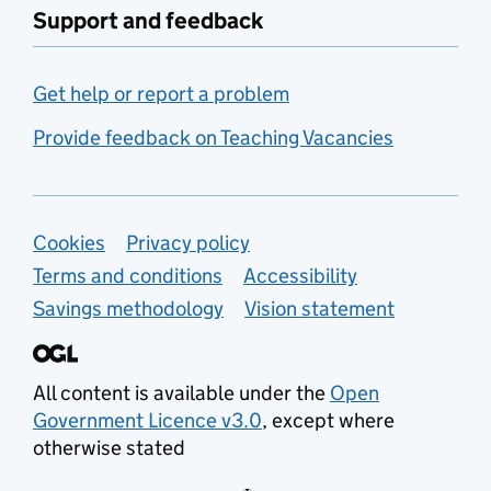
Support and feedback
Get help or report a problem
Provide feedback on Teaching Vacancies
Support links
Cookies
Privacy policy
Terms and conditions
Accessibility
Savings methodology
Vision statement
All content is available under the
Open
Government Licence v3.0
, except where
otherwise stated