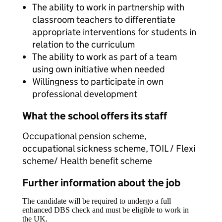
The ability to work in partnership with
classroom teachers to differentiate
appropriate interventions for students in
relation to the curriculum
The ability to work as part of a team
using own initiative when needed
Willingness to participate in own
professional development
What the school offers its staff
Occupational pension scheme,
occupational sickness scheme, TOIL / Flexi
scheme/ Health benefit scheme
Further information about the job
The candidate will be required to undergo a full
enhanced DBS check and must be eligible to work in
the UK.