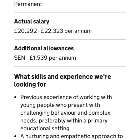
Permanent
Actual salary
£20,292 - £22,323 per annum
Additional allowances
SEN - £1,539 per annum
What skills and experience we're
looking for
Previous experience of working with
young people who present with
challenging behaviour and complex
needs, preferably within a primary
educational setting
A nurturing and empathetic approach to