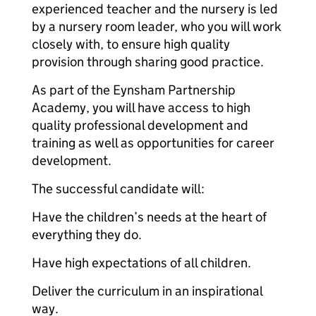
experienced teacher and the nursery is led
by a nursery room leader, who you will work
closely with, to ensure high quality
provision through sharing good practice.
As part of the Eynsham Partnership
Academy, you will have access to high
quality professional development and
training as well as opportunities for career
development.
The successful candidate will:
Have the children’s needs at the heart of
everything they do.
Have high expectations of all children.
Deliver the curriculum in an inspirational
way.