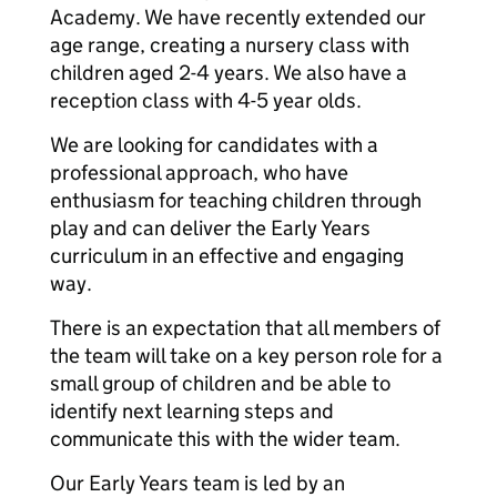
Academy. We have recently extended our
age range, creating a nursery class with
children aged 2-4 years. We also have a
reception class with 4-5 year olds.
We are looking for candidates with a
professional approach, who have
enthusiasm for teaching children through
play and can deliver the Early Years
curriculum in an effective and engaging
way.
There is an expectation that all members of
the team will take on a key person role for a
small group of children and be able to
identify next learning steps and
communicate this with the wider team.
Our Early Years team is led by an