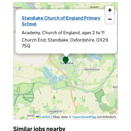
+
×
Standlake Church of England Primary
−
School
Academy, Church of England, ages 2 to 11
Church End, Standlake, Oxfordshire, OX29
7SQ
|
Map data ©
contributors
Leaflet
OpenStreetMap
Similar jobs nearby