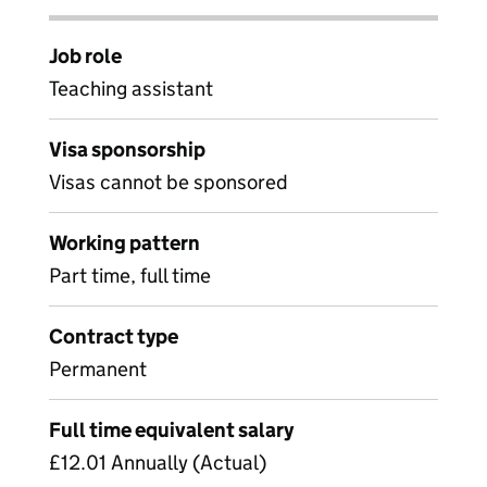
Job role
Teaching assistant
Visa sponsorship
Visas cannot be sponsored
Working pattern
Part time, full time
Contract type
Permanent
Full time equivalent salary
£12.01 Annually (Actual)