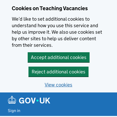
Skip to main content
Cookies on Teaching Vacancies
We’d like to set additional cookies to
understand how you use this service and
help us improve it. We also use cookies set
by other sites to help us deliver content
from their services.
Accept additional cookies
Reject additional cookies
View cookies
Sign in