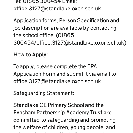
Tel: 01865 300454 Email:
office.3127@standlake.oxon.sch.uk
Application forms, Person Specification and
job description are available by contacting
the school office. (01865
300454/office.3127@standlake.oxon.sch.uk)
How to Apply:
To apply, please complete the EPA
Application Form and submit it via email to
office.3127@standlake.oxon.sch.uk
Safeguarding Statement:
Standlake CE Primary School and the
Eynsham Partnership Academy Trust are
committed to safeguarding and promoting
the welfare of children, young people, and