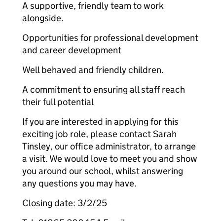
A supportive, friendly team to work
alongside.
Opportunities for professional development
and career development
Well behaved and friendly children.
A commitment to ensuring all staff reach
their full potential
If you are interested in applying for this
exciting job role, please contact Sarah
Tinsley, our office administrator, to arrange
a visit. We would love to meet you and show
you around our school, whilst answering
any questions you may have.
Closing date: 3/2/25