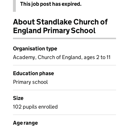
This job post has expired.
About Standlake Church of
England Primary School
Organisation type
Academy, Church of England, ages 2 to 11
Education phase
Primary school
Size
102 pupils enrolled
Age range