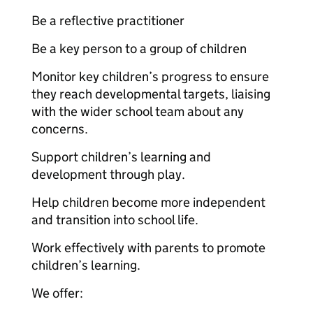
Be a reflective practitioner
Be a key person to a group of children
Monitor key children’s progress to ensure
they reach developmental targets, liaising
with the wider school team about any
concerns.
Support children’s learning and
development through play.
Help children become more independent
and transition into school life.
Work effectively with parents to promote
children’s learning.
We offer: