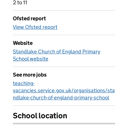
2 to 11
Ofsted report
View Ofsted report
Website
Standlake Church of England Primary
School website
See more jobs
teaching-
vacancies.service.gov.uk/organisations/sta
ndlake-church-of-england-primary-school
School location