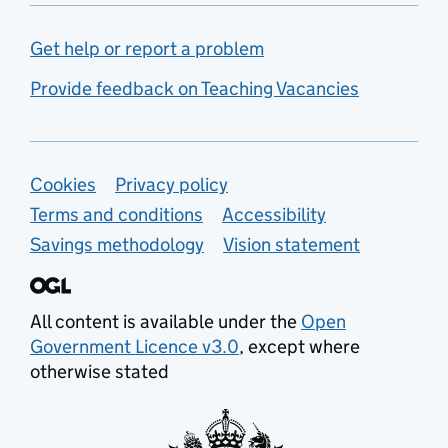
Get help or report a problem
Provide feedback on Teaching Vacancies
Support links
Cookies
Privacy policy
Terms and conditions
Accessibility
Savings methodology
Vision statement
All content is available under the
Open
Government Licence v3.0
, except where
otherwise stated