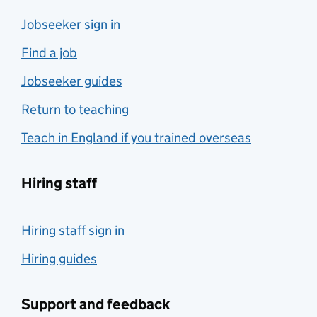
Jobseeker sign in
Find a job
Jobseeker guides
Return to teaching
Teach in England if you trained overseas
Hiring staff
Hiring staff sign in
Hiring guides
Support and feedback