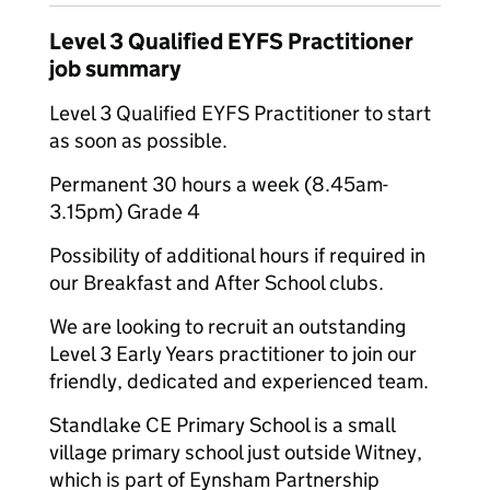
Level 3 Qualified EYFS Practitioner
job summary
Level 3 Qualified EYFS Practitioner to start
as soon as possible.
Permanent 30 hours a week (8.45am-
3.15pm) Grade 4
Possibility of additional hours if required in
our Breakfast and After School clubs.
We are looking to recruit an outstanding
Level 3 Early Years practitioner to join our
friendly, dedicated and experienced team.
Standlake CE Primary School is a small
village primary school just outside Witney,
which is part of Eynsham Partnership