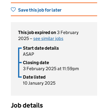
Save this job for later
This job expired on
3 February
2025 –
see similar jobs
Start date details
ASAP
Closing date
3 February 2025 at 11:59pm
Date listed
10 January 2025
Job details