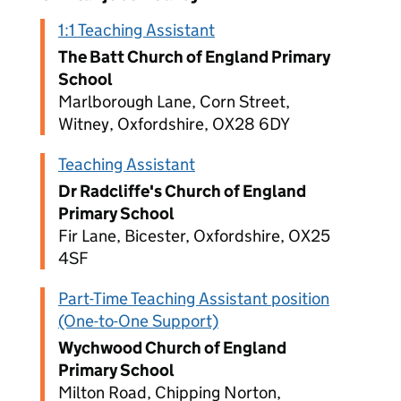
1:1 Teaching Assistant
The Batt Church of England Primary
School
Marlborough Lane, Corn Street,
Witney, Oxfordshire, OX28 6DY
Teaching Assistant
Dr Radcliffe's Church of England
Primary School
Fir Lane, Bicester, Oxfordshire, OX25
4SF
Part-Time Teaching Assistant position
(One-to-One Support)
Wychwood Church of England
Primary School
Milton Road, Chipping Norton,