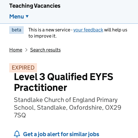
Teaching Vacancies
Menu
beta
This is a new service -
your feedback
will help us
to improve it.
Home
Search results
EXPIRED
Level 3 Qualified EYFS
Practitioner
Standlake Church of England Primary
School, Standlake, Oxfordshire, OX29
7SQ
Get a job alert for similar jobs