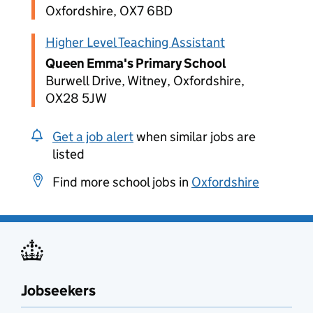
Oxfordshire, OX7 6BD
Higher Level Teaching Assistant
Queen Emma's Primary School
Burwell Drive, Witney, Oxfordshire,
OX28 5JW
Get a job alert
when similar jobs are
listed
Find more school jobs in
Oxfordshire
Jobseekers