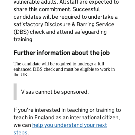
vulnerable adults. All staff are expected to
share this commitment. Successful
candidates will be required to undertake a
satisfactory Disclosure & Barring Service
(DBS) check and attend safeguarding
training.
Further information about the job
The candidate will be required to undergo a full
enhanced DBS check and must be eligible to work in
the UK.
Visas cannot be sponsored.
If you're interested in teaching or training to
teach in England as an international citizen,
we can
help you understand your next
steps
.