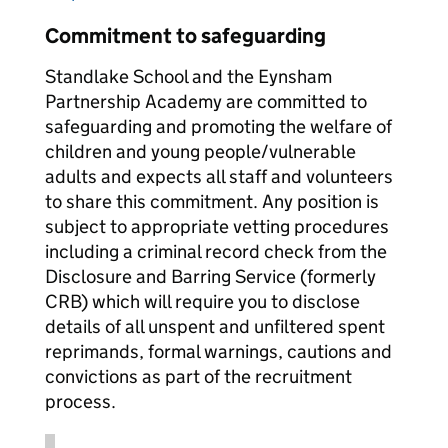
Commitment to safeguarding
Standlake School and the Eynsham
Partnership Academy are committed to
safeguarding and promoting the welfare of
children and young people/vulnerable
adults and expects all staff and volunteers
to share this commitment. Any position is
subject to appropriate vetting procedures
including a criminal record check from the
Disclosure and Barring Service (formerly
CRB) which will require you to disclose
details of all unspent and unfiltered spent
reprimands, formal warnings, cautions and
convictions as part of the recruitment
process.