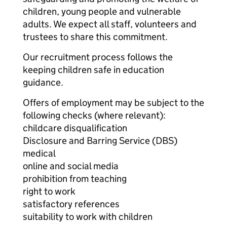
children, young people and vulnerable
adults. We expect all staff, volunteers and
trustees to share this commitment.
Our recruitment process follows the
keeping children safe in education
guidance.
Offers of employment may be subject to the
following checks (where relevant):
childcare disqualification
Disclosure and Barring Service (DBS)
medical
online and social media
prohibition from teaching
right to work
satisfactory references
suitability to work with children