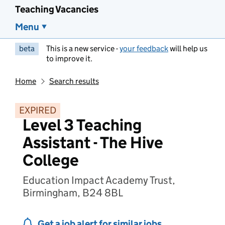
Teaching Vacancies
Menu
beta
This is a new service -
your feedback
will help us
to improve it.
Home
Search results
EXPIRED
Level 3 Teaching
Assistant - The Hive
College
Education Impact Academy Trust,
Birmingham, B24 8BL
Get a job alert for similar jobs