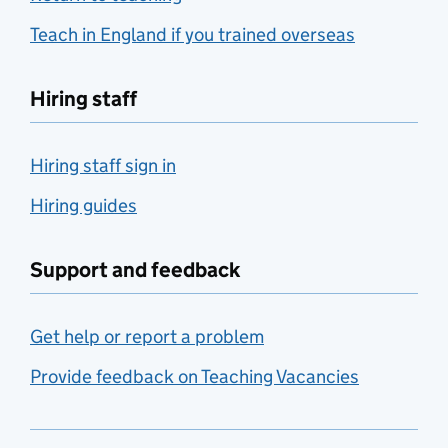
Teach in England if you trained overseas
Hiring staff
Hiring staff sign in
Hiring guides
Support and feedback
Get help or report a problem
Provide feedback on Teaching Vacancies