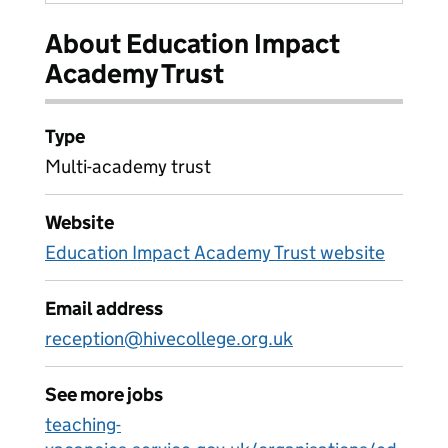
About Education Impact
Academy Trust
Type
Multi-academy trust
Website
Education Impact Academy Trust website
Email address
reception@hivecollege.org.uk
See more jobs
teaching-