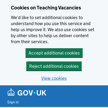
Skip to main content
Cookies on Teaching Vacancies
We’d like to set additional cookies to
understand how you use this service and
help us improve it. We also use cookies set
by other sites to help us deliver content
from their services.
Accept additional cookies
Reject additional cookies
View cookies
Sign in