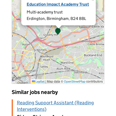
Education Impact Academy Trust
Multi-academy trust
Erdington, Birmingham, B24 8BL
|
Map data ©
contributors
Leaflet
OpenStreetMap
Similar jobs nearby
Reading Support Assistant (Reading
Interventions)