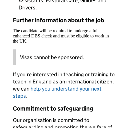
Assistants, Pastoral Care, Guides and
Drivers.
Further information about the job
The candidate will be required to undergo a full
enhanced DBS check and must be eligible to work in
the UK.
Visas cannot be sponsored.
If you're interested in teaching or training to
teach in England as an international citizen,
we can
help you understand your next
steps
.
Commitment to safeguarding
Our organisation is committed to
safeguarding and promoting the welfare of