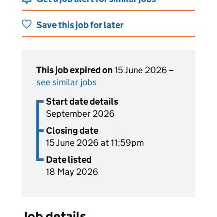
Save this job for later
This job expired on
15 June 2026 –
see similar jobs
Start date details
September 2026
Closing date
15 June 2026 at 11:59pm
Date listed
18 May 2026
Job details