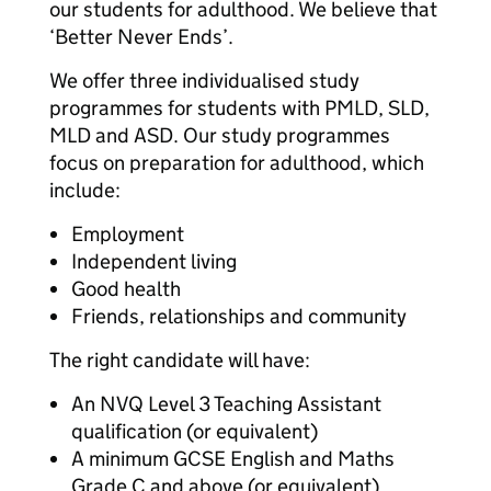
our students for adulthood. We believe that
‘Better Never Ends’.
We offer three individualised study
programmes for students with PMLD, SLD,
MLD and ASD. Our study programmes
focus on preparation for adulthood, which
include:
Employment
Independent living
Good health
Friends, relationships and community
The right candidate will have:
An NVQ Level 3 Teaching Assistant
qualification (or equivalent)
A minimum GCSE English and Maths
Grade C and above (or equivalent)