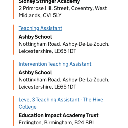
Sidney Stringer Academy
2 Primrose Hill Street, Coventry, West
Midlands, CV1 5LY
Teaching Assistant
Ashby School
Nottingham Road, Ashby-De-La-Zouch,
Leicestershire, LE65 1DT
Intervention Teaching Assistant
Ashby School
Nottingham Road, Ashby-De-La-Zouch,
Leicestershire, LE65 1DT
Level 3 Teaching Assistant - The Hive
College
Education Impact Academy Trust
Erdington, Birmingham, B24 8BL