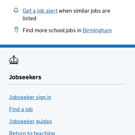
Get a job alert
when similar jobs are
listed
Find more school jobs in
Birmingham
Jobseekers
Jobseeker sign in
Find a job
Jobseeker guides
Return to teaching