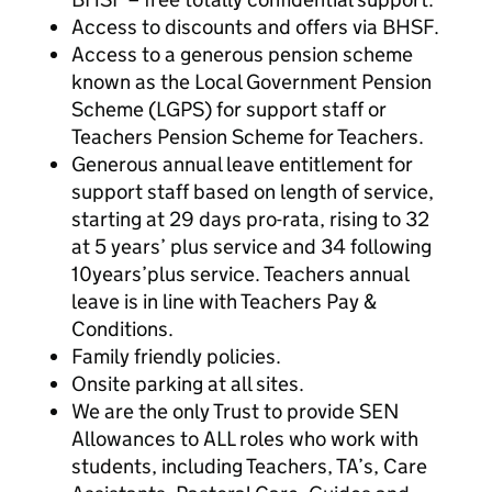
Access to discounts and offers via BHSF.
Access to a generous pension scheme
known as the Local Government Pension
Scheme (LGPS) for support staff or
Teachers Pension Scheme for Teachers.
Generous annual leave entitlement for
support staff based on length of service,
starting at 29 days pro-rata, rising to 32
at 5 years’ plus service and 34 following
10years’plus service. Teachers annual
leave is in line with Teachers Pay &
Conditions.
Family friendly policies.
Onsite parking at all sites.
We are the only Trust to provide SEN
Allowances to ALL roles who work with
students, including Teachers, TA’s, Care