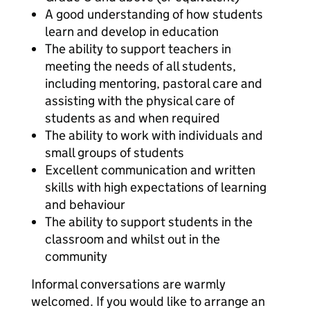
A good understanding of how students
learn and develop in education
The ability to support teachers in
meeting the needs of all students,
including mentoring, pastoral care and
assisting with the physical care of
students as and when required
The ability to work with individuals and
small groups of students
Excellent communication and written
skills with high expectations of learning
and behaviour
The ability to support students in the
classroom and whilst out in the
community
Informal conversations are warmly
welcomed. If you would like to arrange an