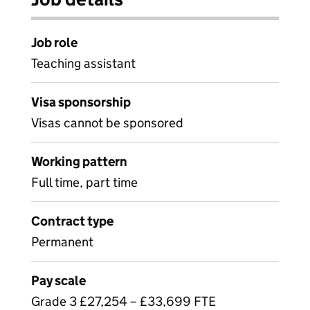
Job role
Teaching assistant
Visa sponsorship
Visas cannot be sponsored
Working pattern
Full time, part time
Contract type
Permanent
Pay scale
Grade 3 £27,254 – £33,699 FTE