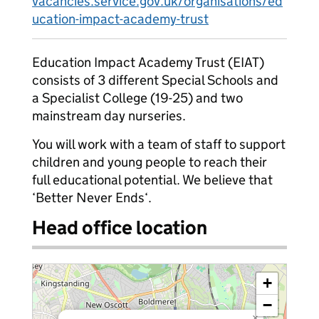
vacancies.service.gov.uk/organisations/ed
ucation-impact-academy-trust
Education Impact Academy Trust (EIAT)
consists of 3 different Special Schools and
a Specialist College (19-25) and two
mainstream day nurseries.
You will work with a team of staff to support
children and young people to reach their
full educational potential. We believe that
‘Better Never Ends‘.
Head office location
+
−
×