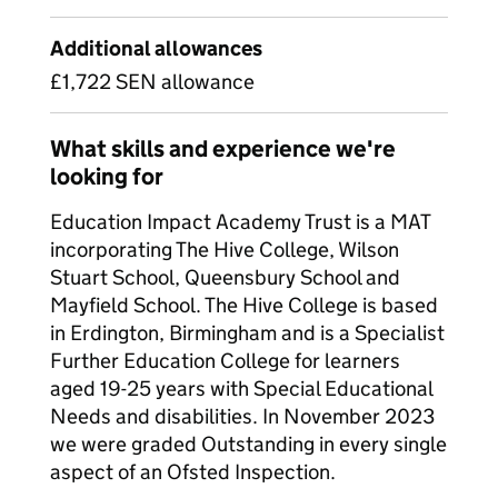
Additional allowances
£1,722 SEN allowance
What skills and experience we're
looking for
Education Impact Academy Trust is a MAT
incorporating The Hive College, Wilson
Stuart School, Queensbury School and
Mayfield School. The Hive College is based
in Erdington, Birmingham and is a Specialist
Further Education College for learners
aged 19-25 years with Special Educational
Needs and disabilities. In November 2023
we were graded Outstanding in every single
aspect of an Ofsted Inspection.