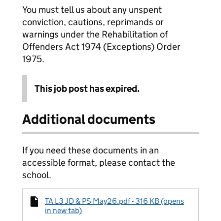
You must tell us about any unspent
conviction, cautions, reprimands or
warnings under the Rehabilitation of
Offenders Act 1974 (Exceptions) Order
1975.
This job post has expired.
Additional documents
If you need these documents in an
accessible format, please contact the
school.
TA L3 JD & PS May26.pdf - 316 KB (opens
in new tab)