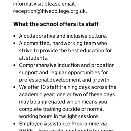
informal visit please email:
reception@hivecollege.org.uk.
What the school offers its staff
A collaborative and inclusive culture.
A committed, hardworking team who
strive to provide the best education for
all students.
Comprehensive induction and probation
support and regular opportunities for
professional development and growth.
We offer 10 staff training days across the
academic year; one or two of these days
may be aggregated which means you
complete training outside of normal
working hours in twilight sessions.
Employee Assistance Programme via
BHSF – free totally confidential support.