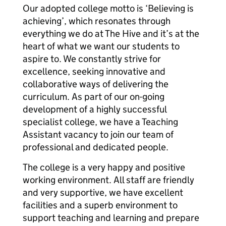
Our adopted college motto is ‘Believing is
achieving’, which resonates through
everything we do at The Hive and it’s at the
heart of what we want our students to
aspire to. We constantly strive for
excellence, seeking innovative and
collaborative ways of delivering the
curriculum. As part of our on-going
development of a highly successful
specialist college, we have a Teaching
Assistant vacancy to join our team of
professional and dedicated people.
The college is a very happy and positive
working environment. All staff are friendly
and very supportive, we have excellent
facilities and a superb environment to
support teaching and learning and prepare