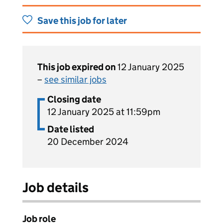
Save this job for later
This job expired on
12 January 2025
–
see similar jobs
Closing date
12 January 2025 at 11:59pm
Date listed
20 December 2024
Job details
Job role