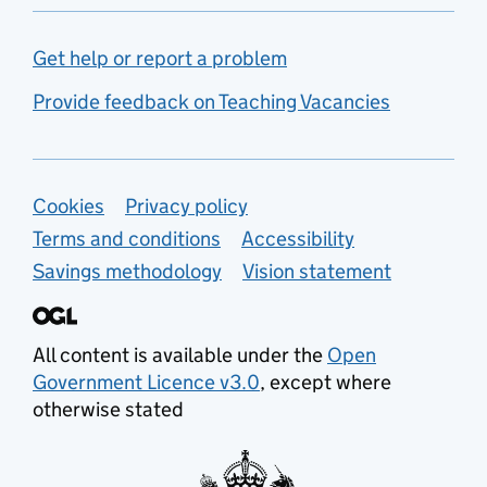
Get help or report a problem
Provide feedback on Teaching Vacancies
Support links
Cookies
Privacy policy
Terms and conditions
Accessibility
Savings methodology
Vision statement
All content is available under the
Open
Government Licence v3.0
, except where
otherwise stated