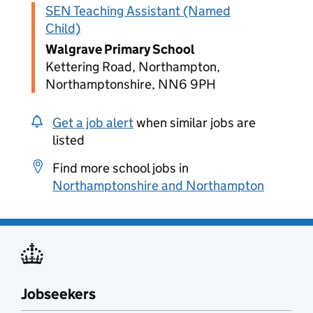
SEN Teaching Assistant (Named
Child)
Walgrave Primary School
Kettering Road, Northampton,
Northamptonshire, NN6 9PH
Get a job alert
when similar jobs are
listed
Find more school jobs in
Northamptonshire and Northampton
Jobseekers