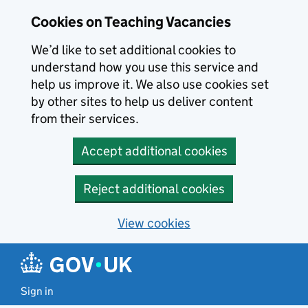
Skip to main content
Cookies on Teaching Vacancies
We’d like to set additional cookies to
understand how you use this service and
help us improve it. We also use cookies set
by other sites to help us deliver content
from their services.
Accept additional cookies
Reject additional cookies
View cookies
Sign in