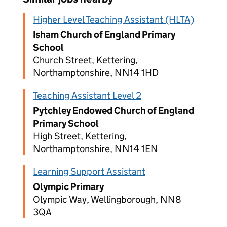
Higher Level Teaching Assistant (HLTA)
Isham Church of England Primary
School
Church Street, Kettering,
Northamptonshire, NN14 1HD
Teaching Assistant Level 2
Pytchley Endowed Church of England
Primary School
High Street, Kettering,
Northamptonshire, NN14 1EN
Learning Support Assistant
Olympic Primary
Olympic Way, Wellingborough, NN8
3QA