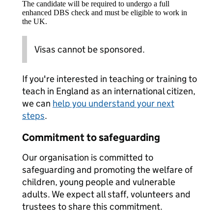
The candidate will be required to undergo a full
enhanced DBS check and must be eligible to work in
the UK.
Visas cannot be sponsored.
If you're interested in teaching or training to
teach in England as an international citizen,
we can
help you understand your next
steps
.
Commitment to safeguarding
Our organisation is committed to
safeguarding and promoting the welfare of
children, young people and vulnerable
adults. We expect all staff, volunteers and
trustees to share this commitment.