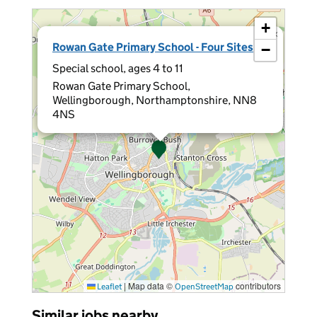
+
×
Rowan Gate Primary School - Four Sites
−
Special school, ages 4 to 11
Rowan Gate Primary School,
Wellingborough, Northamptonshire, NN8
4NS
|
Map data ©
contributors
Leaflet
OpenStreetMap
Similar jobs nearby