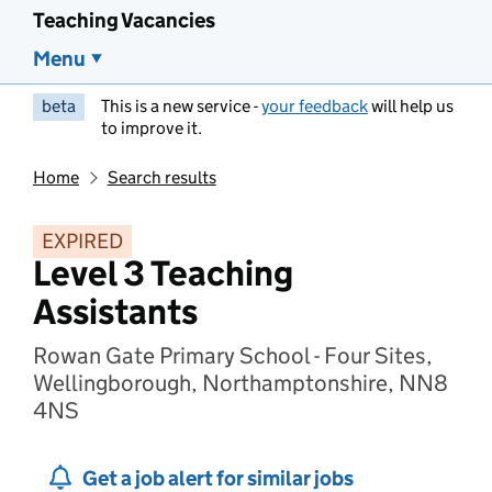
Teaching Vacancies
Menu
beta
This is a new service -
your feedback
will help us
to improve it.
Home
Search results
EXPIRED
Level 3 Teaching
Assistants
Rowan Gate Primary School - Four Sites,
Wellingborough, Northamptonshire, NN8
4NS
Get a job alert for similar jobs