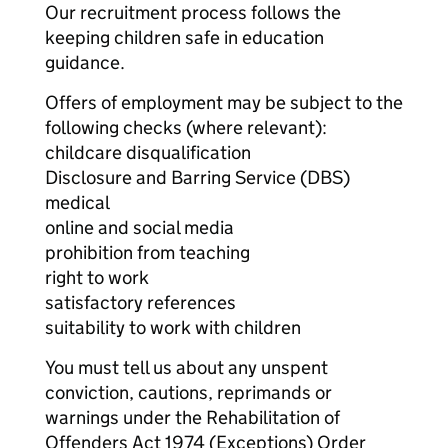
Our recruitment process follows the
keeping children safe in education
guidance.
Offers of employment may be subject to the
following checks (where relevant):
childcare disqualification
Disclosure and Barring Service (DBS)
medical
online and social media
prohibition from teaching
right to work
satisfactory references
suitability to work with children
You must tell us about any unspent
conviction, cautions, reprimands or
warnings under the Rehabilitation of
Offenders Act 1974 (Exceptions) Order