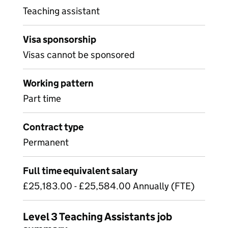
Teaching assistant
Visa sponsorship
Visas cannot be sponsored
Working pattern
Part time
Contract type
Permanent
Full time equivalent salary
£25,183.00 - £25,584.00 Annually (FTE)
Level 3 Teaching Assistants job