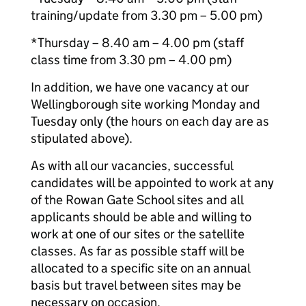
training/update from 3.30 pm – 5.00 pm)
*Thursday – 8.40 am – 4.00 pm (staff
class time from 3.30 pm – 4.00 pm)
In addition, we have one vacancy at our
Wellingborough site working Monday and
Tuesday only (the hours on each day are as
stipulated above).
As with all our vacancies, successful
candidates will be appointed to work at any
of the Rowan Gate School sites and all
applicants should be able and willing to
work at one of our sites or the satellite
classes. As far as possible staff will be
allocated to a specific site on an annual
basis but travel between sites may be
necessary on occasion.