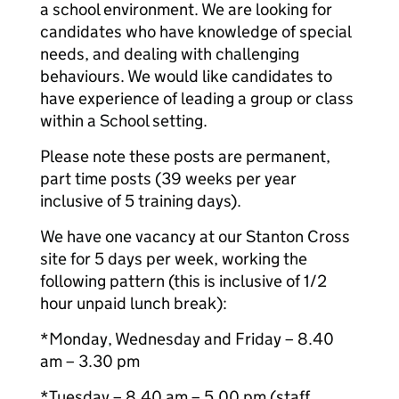
a school environment. We are looking for
candidates who have knowledge of special
needs, and dealing with challenging
behaviours. We would like candidates to
have experience of leading a group or class
within a School setting.
Please note these posts are permanent,
part time posts (39 weeks per year
inclusive of 5 training days).
We have one vacancy at our Stanton Cross
site for 5 days per week, working the
following pattern (this is inclusive of 1/2
hour unpaid lunch break):
*Monday, Wednesday and Friday – 8.40
am – 3.30 pm
*Tuesday – 8.40 am – 5.00 pm (staff