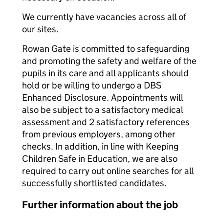
We currently have vacancies across all of
our sites.
Rowan Gate is committed to safeguarding
and promoting the safety and welfare of the
pupils in its care and all applicants should
hold or be willing to undergo a DBS
Enhanced Disclosure. Appointments will
also be subject to a satisfactory medical
assessment and 2 satisfactory references
from previous employers, among other
checks. In addition, in line with Keeping
Children Safe in Education, we are also
required to carry out online searches for all
successfully shortlisted candidates.
Further information about the job