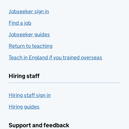
Jobseeker sign in
Find a job
Jobseeker guides
Return to teaching
Teach in England if you trained overseas
Hiring staff
Hiring staff sign in
Hiring guides
Support and feedback