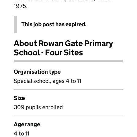
1975.
This job post has expired.
About Rowan Gate Primary
School - Four Sites
Organisation type
Special school, ages 4 to 11
Size
309 pupils enrolled
Age range
4 to 11