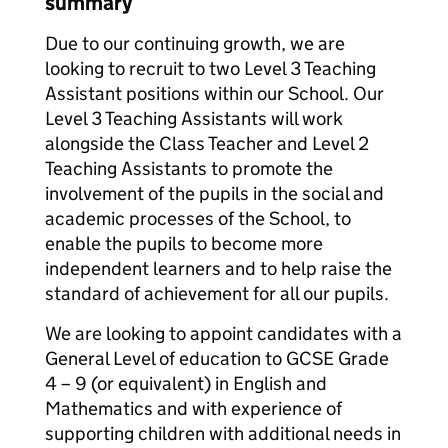
summary
Due to our continuing growth, we are
looking to recruit to two Level 3 Teaching
Assistant positions within our School. Our
Level 3 Teaching Assistants will work
alongside the Class Teacher and Level 2
Teaching Assistants to promote the
involvement of the pupils in the social and
academic processes of the School, to
enable the pupils to become more
independent learners and to help raise the
standard of achievement for all our pupils.
We are looking to appoint candidates with a
General Level of education to GCSE Grade
4 – 9 (or equivalent) in English and
Mathematics and with experience of
supporting children with additional needs in