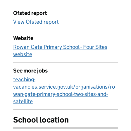
Ofsted report
View Ofsted report
Website
Rowan Gate Primary School - Four Sites
website
See more jobs
teaching-
vacancies.service.gov.uk/organisations/ro
wan-gate-primary-school-two-sites-and-
satellite
School location