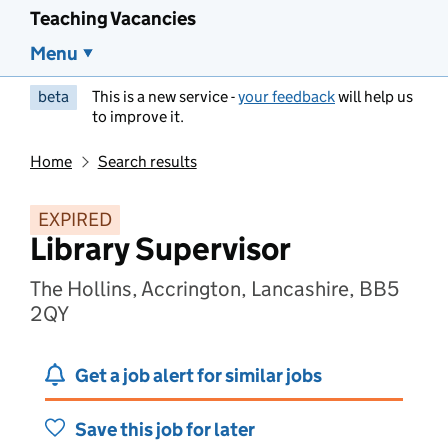
Teaching Vacancies
Menu
beta
This is a new service -
your feedback
will help us
to improve it.
Home
Search results
EXPIRED
Library Supervisor
The Hollins, Accrington, Lancashire, BB5
2QY
Get a job alert for similar jobs
Save this job for later