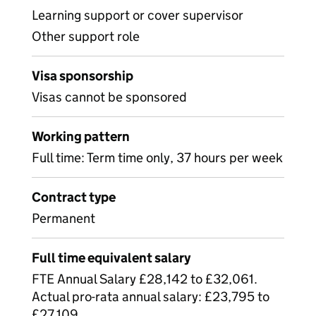
Learning support or cover supervisor
Other support role
Visa sponsorship
Visas cannot be sponsored
Working pattern
Full time: Term time only, 37 hours per week
Contract type
Permanent
Full time equivalent salary
FTE Annual Salary £28,142 to £32,061.
Actual pro-rata annual salary: £23,795 to
£27,109