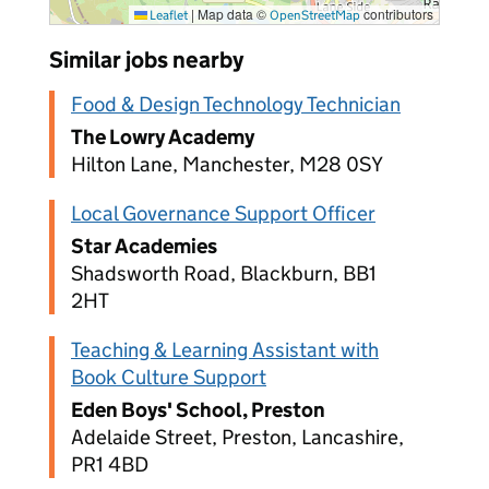
|
Map data ©
contributors
Leaflet
OpenStreetMap
Similar jobs nearby
Food & Design Technology Technician
The Lowry Academy
Hilton Lane, Manchester, M28 0SY
Local Governance Support Officer
Star Academies
Shadsworth Road, Blackburn, BB1
2HT
Teaching & Learning Assistant with
Book Culture Support
Eden Boys' School, Preston
Adelaide Street, Preston, Lancashire,
PR1 4BD