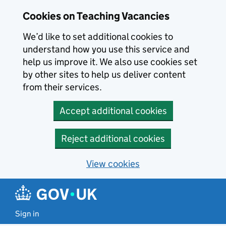
Skip to main content
Cookies on Teaching Vacancies
We’d like to set additional cookies to
understand how you use this service and
help us improve it. We also use cookies set
by other sites to help us deliver content
from their services.
Accept additional cookies
Reject additional cookies
View cookies
Sign in