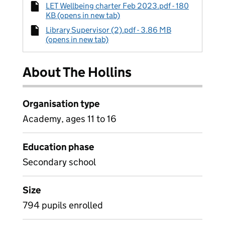
LET Wellbeing charter Feb 2023.pdf - 180
KB (opens in new tab)
Library Supervisor (2).pdf - 3.86 MB
(opens in new tab)
About The Hollins
Organisation type
Academy, ages 11 to 16
Education phase
Secondary school
Size
794 pupils enrolled