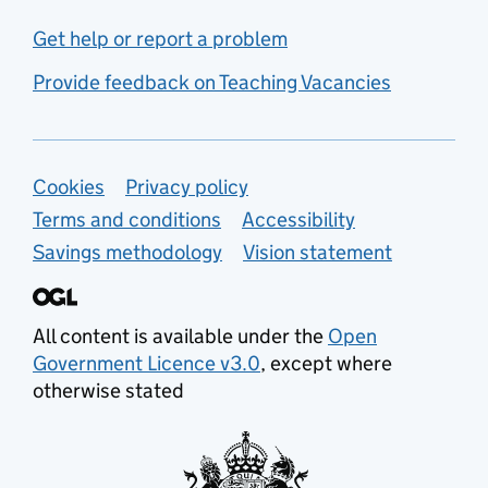
Get help or report a problem
Provide feedback on Teaching Vacancies
Support links
Cookies
Privacy policy
Terms and conditions
Accessibility
Savings methodology
Vision statement
All content is available under the
Open
Government Licence v3.0
, except where
otherwise stated