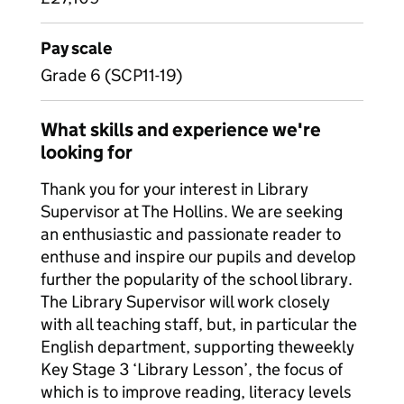
Pay scale
Grade 6 (SCP11-19)
What skills and experience we're
looking for
Thank you for your interest in Library
Supervisor at The Hollins. We are seeking
an enthusiastic and passionate reader to
enthuse and inspire our pupils and develop
further the popularity of the school library.
The Library Supervisor will work closely
with all teaching staff, but, in particular the
English department, supporting the
weekly
Key Stage 3 ‘Library Lesson’, the focus of
which is to improve reading, literacy levels