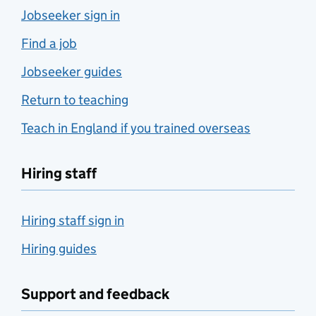
Jobseeker sign in
Find a job
Jobseeker guides
Return to teaching
Teach in England if you trained overseas
Hiring staff
Hiring staff sign in
Hiring guides
Support and feedback