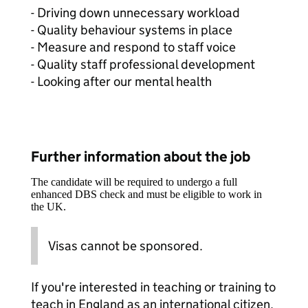
- Driving down unnecessary workload
- Quality behaviour systems in place
- Measure and respond to staff voice
- Quality staff professional development
- Looking after our mental health
Further information about the job
The candidate will be required to undergo a full
enhanced DBS check and must be eligible to work in
the UK.
Visas cannot be sponsored.
If you're interested in teaching or training to
teach in England as an international citizen,