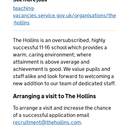
teaching-
vacancies.service.gov.uk/organisations/the
-hollins
The Hollins is an oversubscribed, highly
successful 11-16 school which provides a
warm, caring environment; where
attainment is above average and
achievement is good. We value pupils and
staff alike and look forward to welcoming a
new addition to our team of dedicated staff.
Arranging a visit to The Hollins
To arrange a visit and increase the chance
of a successful application email
recruitment@thehollins.com
.