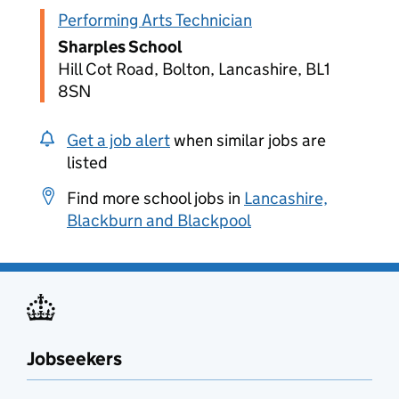
Performing Arts Technician
Sharples School
Hill Cot Road, Bolton, Lancashire, BL1
8SN
Get a job alert
when similar jobs are
listed
Find more school jobs in
Lancashire,
Blackburn and Blackpool
Jobseekers