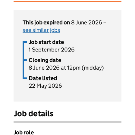
This job expired on
8 June 2026 –
see similar jobs
Job start date
1 September 2026
Closing date
8 June 2026 at 12pm (midday)
Date listed
22 May 2026
Job details
Job role