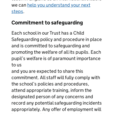
we can
help you understand your next
steps
.
Commitment to safeguarding
Each school in our Trust has a Child
Safeguarding policy and procedure in place
and is committed to safeguarding and
promoting the welfare of all its pupils. Each
pupil’s welfare is of paramount importance
to us
and you are expected to share this
commitment. All staff will fully comply with
the school’s policies and procedures,
attend appropriate training, inform the
designated person of any concerns and
record any potential safeguarding incidents
appropriately. Any offer of employment will