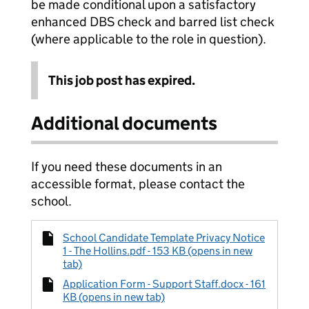
be made conditional upon a satisfactory
enhanced DBS check and barred list check
(where applicable to the role in question).
This job post has expired.
Additional documents
If you need these documents in an
accessible format, please contact the
school.
School Candidate Template Privacy Notice
1 - The Hollins.pdf - 153 KB (opens in new
tab)
Application Form - Support Staff.docx - 161
KB (opens in new tab)