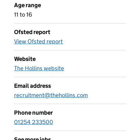
Age range
11 to 16
Ofsted report
View Ofsted report
Website
The Hollins website
Email address
recruitment@thehollins.com
Phone number
01254 233500
See more jobs