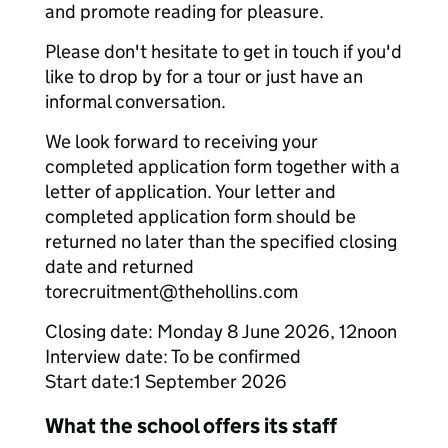
and promote reading for pleasure.
Please don't hesitate to get in touch if you'd
like to drop by for a tour or just have an
informal conversation.
We look forward to receiving your
completed application form together with a
letter of application. Your letter and
completed application form should be
returned no later than the specified closing
date and returned
torecruitment@thehollins.com
Closing date: Monday 8 June 2026, 12noon
Interview date: To be confirmed
Start date:1 September 2026
What the school offers its staff