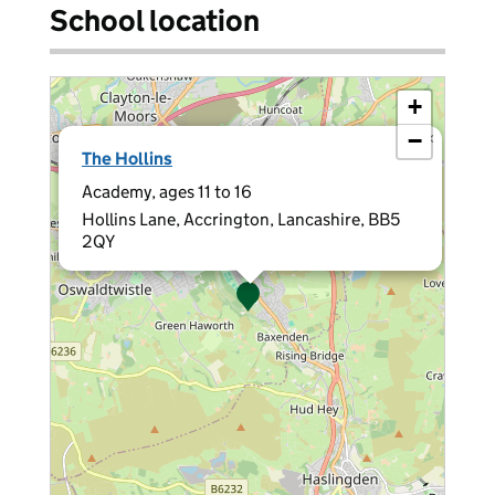
School location
+
−
×
The Hollins
Academy, ages 11 to 16
Hollins Lane, Accrington, Lancashire, BB5
2QY