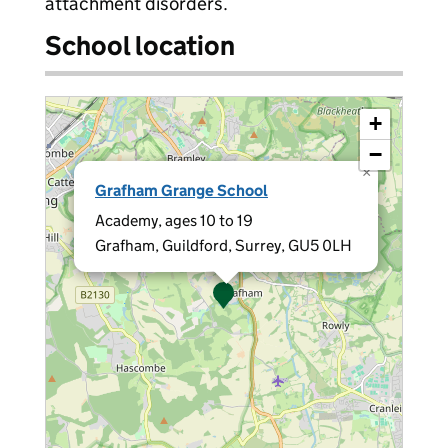
attachment disorders.
School location
+
−
×
Grafham Grange School
Academy, ages 10 to 19
Grafham, Guildford, Surrey, GU5 0LH