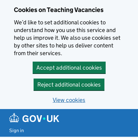
Skip to main content
Cookies on Teaching Vacancies
We’d like to set additional cookies to
understand how you use this service and
help us improve it. We also use cookies set
by other sites to help us deliver content
from their services.
Accept additional cookies
Reject additional cookies
View cookies
Sign in