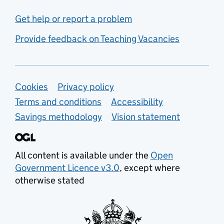
Get help or report a problem
Provide feedback on Teaching Vacancies
Support links
Cookies
Privacy policy
Terms and conditions
Accessibility
Savings methodology
Vision statement
All content is available under the
Open
Government Licence v3.0
, except where
otherwise stated