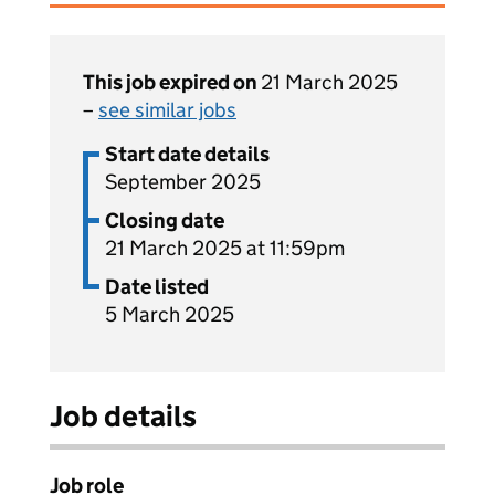
This job expired on
21 March 2025
–
see similar jobs
Start date details
September 2025
Closing date
21 March 2025 at 11:59pm
Date listed
5 March 2025
Job details
Job role