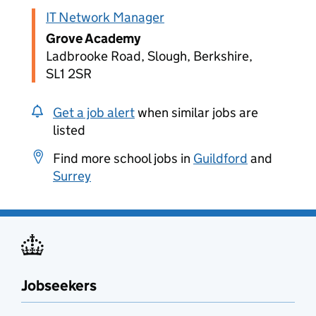
IT Network Manager
Grove Academy
Ladbrooke Road, Slough, Berkshire,
SL1 2SR
Get a job alert
when similar jobs are
listed
Find more school jobs in
Guildford
and
Surrey
Jobseekers