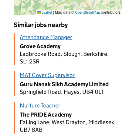
|
Map data ©
contributors
Leaflet
OpenStreetMap
Similar jobs nearby
Attendance Manager
Grove Academy
Ladbrooke Road, Slough, Berkshire,
SL1 2SR
MAT Cover Supervisor
Guru Nanak Sikh Academy Limited
Springfield Road, Hayes, UB4 0LT
Nurture Teacher
The PRIDE Academy
Falling Lane, West Drayton, Middlesex,
UB7 8AB