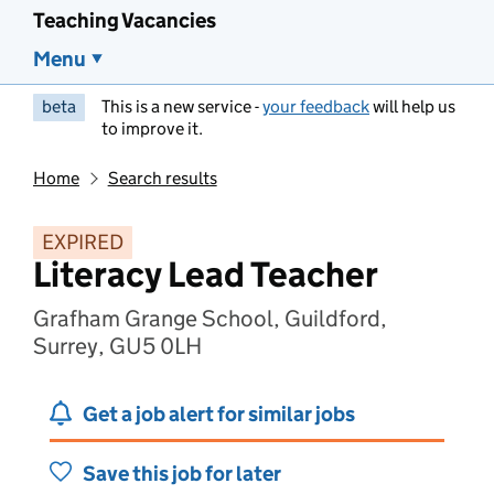
Teaching Vacancies
Menu
beta
This is a new service -
your feedback
will help us
to improve it.
Home
Search results
EXPIRED
Literacy Lead Teacher
Grafham Grange School, Guildford,
Surrey, GU5 0LH
Get a job alert for similar jobs
Save this job for later