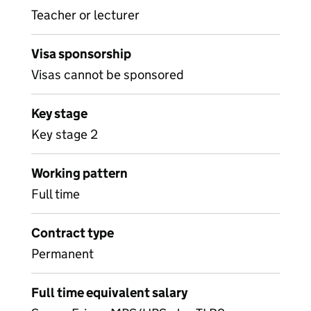
Teacher or lecturer
Visa sponsorship
Visas cannot be sponsored
Key stage
Key stage 2
Working pattern
Full time
Contract type
Permanent
Full time equivalent salary