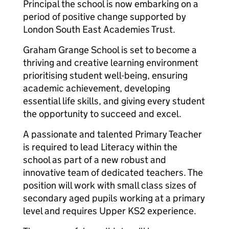
Principal the school is now embarking on a
period of positive change supported by
London South East Academies Trust.
Graham Grange School is set to become a
thriving and creative learning environment
prioritising student well-being, ensuring
academic achievement, developing
essential life skills, and giving every student
the opportunity to succeed and excel.
A passionate and talented Primary Teacher
is required to lead Literacy within the
school as part of a new robust and
innovative team of dedicated teachers. The
position will work with small class sizes of
secondary aged pupils working at a primary
level and requires Upper KS2 experience.