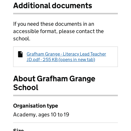
Additional documents
If you need these documents in an
accessible format, please contact the
school.
Grafham Grange - Literacy Lead Teacher
JD.pdf - 255 KB (opens in new tab)
About Grafham Grange
School
Organisation type
Academy, ages 10 to 19
Size