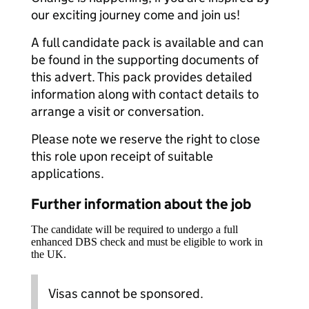
our exciting journey come and join us!
A full candidate pack is available and can
be found in the supporting documents of
this advert. This pack provides detailed
information along with contact details to
arrange a visit or conversation.
Please note we reserve the right to close
this role upon receipt of suitable
applications.
Further information about the job
The candidate will be required to undergo a full
enhanced DBS check and must be eligible to work in
the UK.
Visas cannot be sponsored.