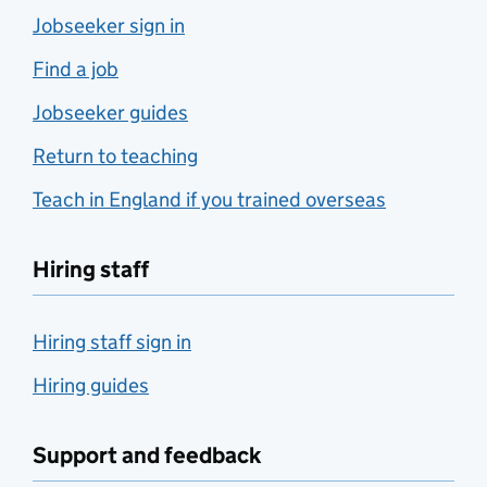
Jobseeker sign in
Find a job
Jobseeker guides
Return to teaching
Teach in England if you trained overseas
Hiring staff
Hiring staff sign in
Hiring guides
Support and feedback