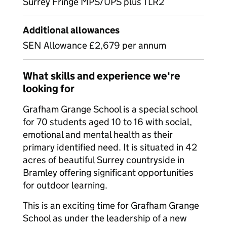
Surrey Fringe MPS/UPS plus TLR2
Additional allowances
SEN Allowance £2,679 per annum
What skills and experience we're
looking for
Grafham Grange School is a special school
for 70 students aged 10 to 16 with social,
emotional and mental health as their
primary identified need. It is situated in 42
acres of beautiful Surrey countryside in
Bramley offering significant opportunities
for outdoor learning.
This is an exciting time for Grafham Grange
School as under the leadership of a new