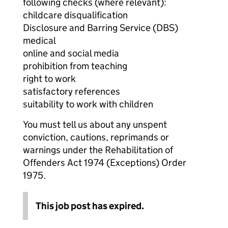
following checks (where relevant):
childcare disqualification
Disclosure and Barring Service (DBS)
medical
online and social media
prohibition from teaching
right to work
satisfactory references
suitability to work with children
You must tell us about any unspent
conviction, cautions, reprimands or
warnings under the Rehabilitation of
Offenders Act 1974 (Exceptions) Order
1975.
This job post has expired.