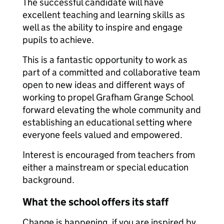
The successful candidate will have
excellent teaching and learning skills as
well as the ability to inspire and engage
pupils to achieve.
This is a fantastic opportunity to work as
part of a committed and collaborative team
open to new ideas and different ways of
working to propel Grafham Grange School
forward elevating the whole community and
establishing an educational setting where
everyone feels valued and empowered.
Interest is encouraged from teachers from
either a mainstream or special education
background.
What the school offers its staff
Change is happening, if you are inspired by