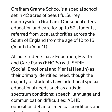
Grafham Grange School is a special school
set in 42 acres of beautiful Surrey
countryside in Grafham. Our school offers
education and care for up to 52 students,
referred from local authorities across the
South of England from the age of 10 to 16
(Year 6 to Year 11).
All our students have Education, Health
and Care Plans (EHCPs) with SEMH
(Social, Emotional and Mental Health) as
their primary identified need, though the
majority of students have additional special
educational needs such as autistic
spectrum conditions; speech, language and
communication difficulties; ADHD;
opposition defiance; medical conditions and