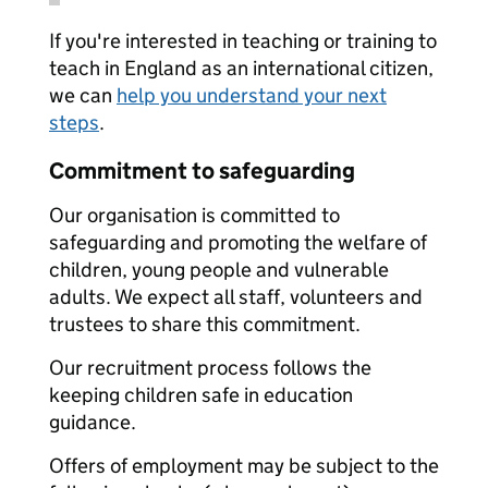
If you're interested in teaching or training to
teach in England as an international citizen,
we can
help you understand your next
steps
.
Commitment to safeguarding
Our organisation is committed to
safeguarding and promoting the welfare of
children, young people and vulnerable
adults. We expect all staff, volunteers and
trustees to share this commitment.
Our recruitment process follows the
keeping children safe in education
guidance.
Offers of employment may be subject to the