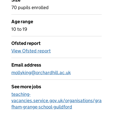
70 pupils enrolled
Age range
10 to 19
Ofsted report
View Ofsted report
Email address
mollyking@orchardhill.ac.uk
See more jobs
teaching-
vacancies.service.gov.uk/organisations/gra
fham-grange-school-guildford