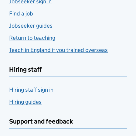
Jobseeker sign in
Find a job
Jobseeker guides
Return to teaching
Teach in England if you trained overseas
Hiring staff
Hiring staff sign in
Hiring guides
Support and feedback