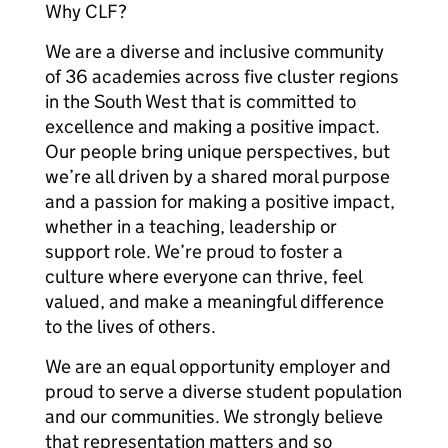
Why CLF?
We are a diverse and inclusive community
of 36 academies across five cluster regions
in the South West that is committed to
excellence and making a positive impact.
Our people bring unique perspectives, but
we’re all driven by a shared moral purpose
and a passion for making a positive impact,
whether in a teaching, leadership or
support role. We’re proud to foster a
culture where everyone can thrive, feel
valued, and make a meaningful difference
to the lives of others.
We are an equal opportunity employer and
proud to serve a diverse student population
and our communities. We strongly believe
that representation matters and so