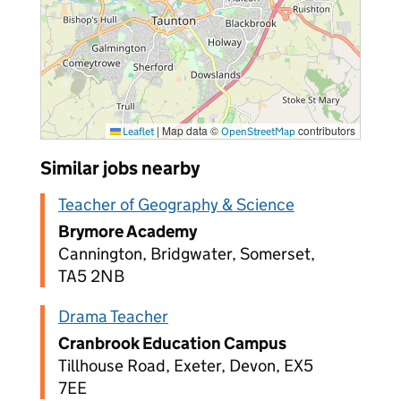
|
Map data ©
contributors
Leaflet
OpenStreetMap
Similar jobs nearby
Teacher of Geography & Science
Brymore Academy
Cannington, Bridgwater, Somerset,
TA5 2NB
Drama Teacher
Cranbrook Education Campus
Tillhouse Road, Exeter, Devon, EX5
7EE