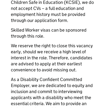
Children Safe in Education (KCSIE), we do
not accept CVs – a full education and
employment history must be provided
through our application form.
Skilled Worker visas can be sponsored
through this role.
We reserve the right to close this vacancy
early, should we receive a high level of
interest in the role. Therefore, candidates
are advised to apply at their earliest
convenience to avoid missing out.
As a Disability Confident Committed
Employer, we are dedicated to equity and
inclusion and commit to interviewing
applicants with a disability who meet the
essential criteria. We aim to provide an