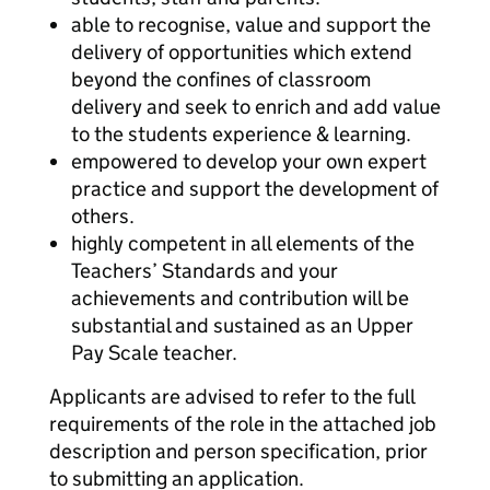
able to recognise, value and support the
delivery of opportunities which extend
beyond the confines of classroom
delivery and seek to enrich and add value
to the students experience & learning.
empowered to develop your own expert
practice and support the development of
others.
highly competent in all elements of the
Teachers’ Standards and your
achievements and contribution will be
substantial and sustained as an Upper
Pay Scale teacher.
Applicants are advised to refer to the full
requirements of the role in the attached job
description and person specification, prior
to submitting an application.