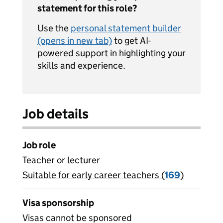
statement for this role?
Use the
personal statement builder
(opens in new tab)
to get AI-
powered support in highlighting your
skills and experience.
Job details
Job role
Teacher or lecturer
Suitable for early career teachers (
View all
169
)
jobs
Visa sponsorship
Visas cannot be sponsored