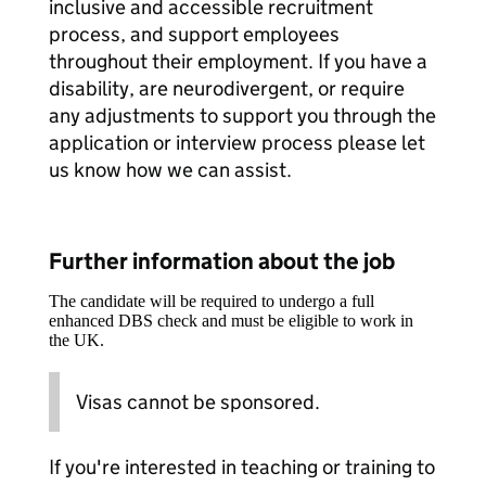
inclusive and accessible recruitment
process, and support employees
throughout their employment. If you have a
disability, are neurodivergent, or require
any adjustments to support you through the
application or interview process please let
us know how we can assist.
Further information about the job
The candidate will be required to undergo a full
enhanced DBS check and must be eligible to work in
the UK.
Visas cannot be sponsored.
If you're interested in teaching or training to