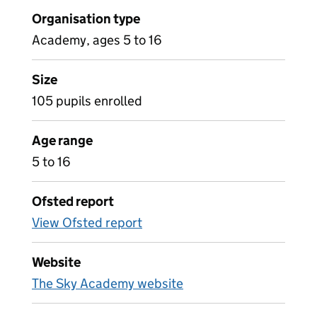
Organisation type
Academy, ages 5 to 16
Size
105 pupils enrolled
Age range
5 to 16
Ofsted report
View Ofsted report
Website
The Sky Academy website