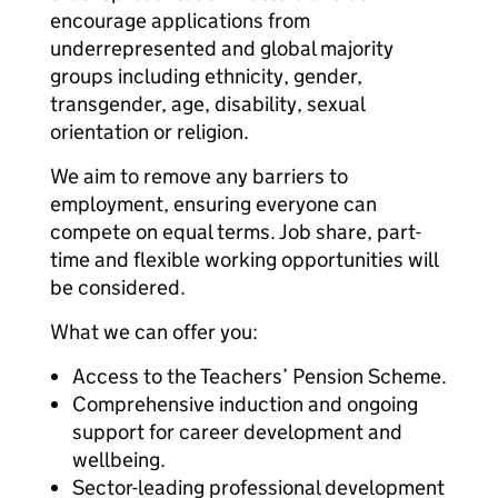
encourage applications from
underrepresented and global majority
groups including ethnicity, gender,
transgender, age, disability, sexual
orientation or religion.
We aim to remove any barriers to
employment, ensuring everyone can
compete on equal terms. Job share, part-
time and flexible working opportunities will
be considered.
What we can offer you:
Access to the Teachers’ Pension Scheme.
Comprehensive induction and ongoing
support for career development and
wellbeing.
Sector-leading professional development