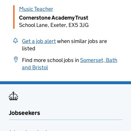
Music Teacher
Cornerstone Academy Trust
School Lane, Exeter, EX5 3JG
Get a job alert
when similar jobs are
listed
Find more school jobs in
Somerset, Bath
and Bristol
Jobseekers