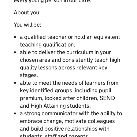
every young person in our care.
About you:
You will be:
a qualified teacher or hold an equivalent
teaching qualification.
able to deliver the curriculum in your
chosen area and consistently teach high
quality lessons across relevant key
stages.
able to meet the needs of learners from
key identified groups, including pupil
premium, looked after children, SEND
and High Attaining students.
a strong communicator with the ability to
embrace change, motivate colleagues
and build positive relationships with
students, staff and parents.