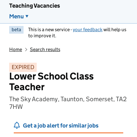
Teaching Vacancies
Menu
beta
This is a new service -
your feedback
will help us
to improve it.
Home
Search results
EXPIRED
Lower School Class
Teacher
The Sky Academy, Taunton, Somerset, TA2
7HW
Get a job alert for similar jobs