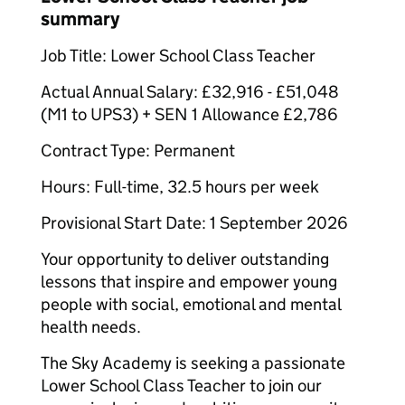
summary
Job Title: Lower School Class Teacher
Actual Annual Salary: £32,916 - £51,048
(M1 to UPS3) + SEN 1 Allowance £2,786
Contract Type: Permanent
Hours: Full-time, 32.5 hours per week
Provisional Start Date: 1 September 2026
Your opportunity to deliver outstanding
lessons that inspire and empower young
people with social, emotional and mental
health needs.
The Sky Academy is seeking a passionate
Lower School Class Teacher to join our