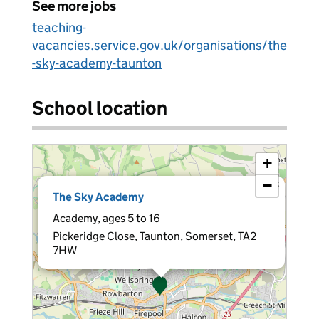
See more jobs
teaching-
vacancies.service.gov.uk/organisations/the
-sky-academy-taunton
School location
+
−
×
The Sky Academy
Academy, ages 5 to 16
Pickeridge Close, Taunton, Somerset, TA2
7HW