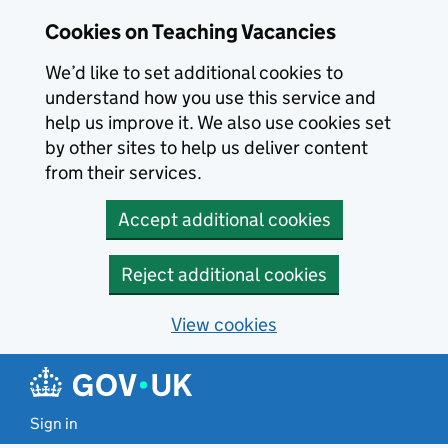
Skip to main content
Cookies on Teaching Vacancies
We’d like to set additional cookies to
understand how you use this service and
help us improve it. We also use cookies set
by other sites to help us deliver content
from their services.
Accept additional cookies
Reject additional cookies
View cookies
Sign in