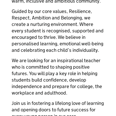
warm, inclusive and ambitious community.
Guided by our core values, Resilience,
Respect, Ambition and Belonging, we
create a nurturing environment. Where
every student is recognised, supported and
encouraged to thrive. We believe in
personalised learning, emotional well‑being
and celebrating each child’s individuality.
We are looking for an inspirational teacher
who is committed to shaping positive
futures. You will play a key role in helping
students build confidence, develop
independence and prepare for college, the
workplace and adulthood.
Join us in fostering a lifelong love of learning
and opening doors to future success for