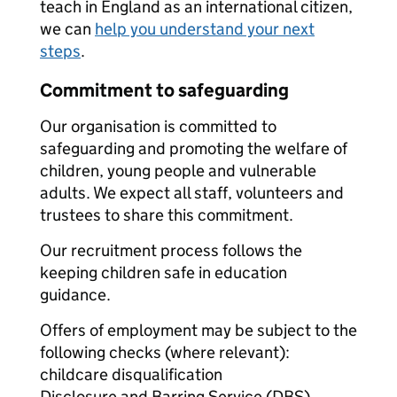
teach in England as an international citizen,
we can
help you understand your next
steps
.
Commitment to safeguarding
Our organisation is committed to
safeguarding and promoting the welfare of
children, young people and vulnerable
adults. We expect all staff, volunteers and
trustees to share this commitment.
Our recruitment process follows the
keeping children safe in education
guidance.
Offers of employment may be subject to the
following checks (where relevant):
childcare disqualification
Disclosure and Barring Service (DBS)