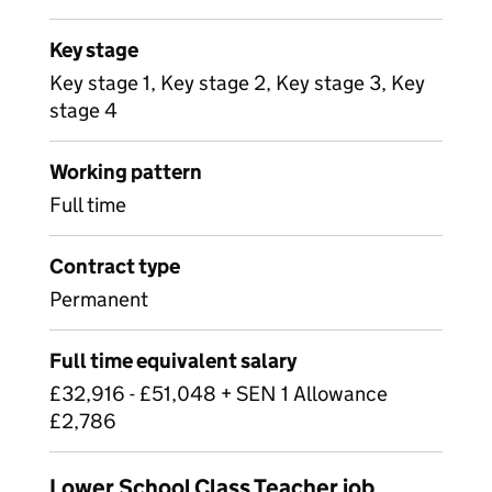
Key stage
Key stage 1, Key stage 2, Key stage 3, Key
stage 4
Working pattern
Full time
Contract type
Permanent
Full time equivalent salary
£32,916 - £51,048 + SEN 1 Allowance
£2,786
Lower School Class Teacher job