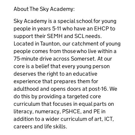
About The Sky Academy:
Sky Academy is a special school for young
people in years 5-11 who have an EHCP to
support their SEMH and SCL needs.
Located in Taunton, our catchment of young
people comes from those who live within a
75-minute drive across Somerset. At our
core is a belief that every young person
deserves the right to an educative
experience that prepares them for
adulthood and opens doors at post-16. We
do this by providing a targeted core
curriculum that focuses in equal parts on
literacy, numeracy, PSHCE, and PE in
addition to a wider curriculum of art, ICT,
careers and life skills.