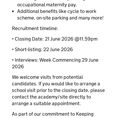
occupational maternity pay.
Additional benefits like cycle to work
scheme, on-site parking and many more!
Recruitment timeline:
• Closing Date: 21 June 2026 @11.59pm
• Short-listing: 22 June 2026
• Interviews: Week Commencing 29 June
2026
We welcome visits from potential
candidates. If you would like to arrange a
school visit prior to the closing date, please
contact the academy/site directly to
arrange a suitable appointment.
As part of our commitment to Keeping