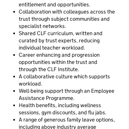
entitlement and opportunities.
Collaboration with colleagues across the
trust through subject communities and
specialist networks.
Shared CLF curriculum, written and
curated by trust experts, reducing
individual teacher workload.
Career enhancing and progression
opportunities within the trust and
through the CLF Institute.
A collaborative culture which supports
workload.
Well-being support through an Employee
Assistance Programme.
Health benefits, including wellness
sessions, gym discounts, and flu jabs.
A range of generous family leave options,
including above industry average