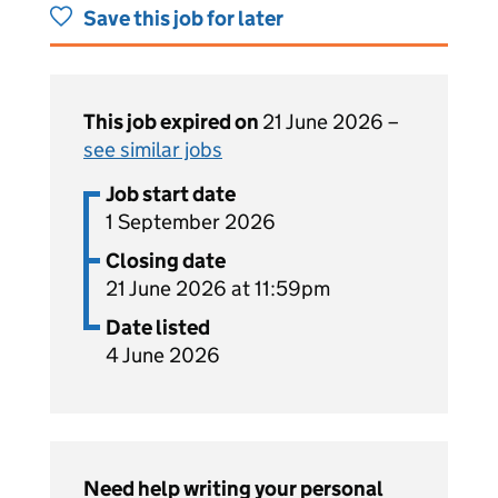
Save this job for later
This job expired on
21 June 2026 –
see similar jobs
Job start date
1 September 2026
Closing date
21 June 2026 at 11:59pm
Date listed
4 June 2026
Need help writing your personal