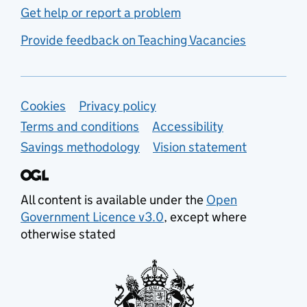
Get help or report a problem
Provide feedback on Teaching Vacancies
Support links
Cookies
Privacy policy
Terms and conditions
Accessibility
Savings methodology
Vision statement
All content is available under the
Open
Government Licence v3.0
, except where
otherwise stated