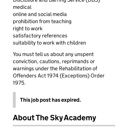
medical
online and social media
prohibition from teaching
right to work
satisfactory references
suitability to work with children
You must tell us about any unspent
conviction, cautions, reprimands or
warnings under the Rehabilitation of
Offenders Act 1974 (Exceptions) Order
1975.
This job post has expired.
About The Sky Academy