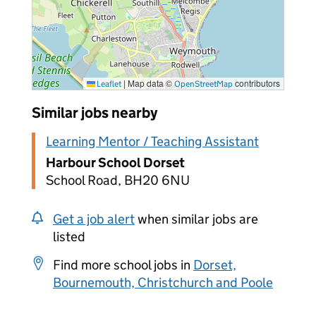
|
Map data ©
contributors
Leaflet
OpenStreetMap
Similar jobs nearby
Learning Mentor / Teaching Assistant
Harbour School Dorset
School Road, BH20 6NU
Get a job alert
when similar jobs are
listed
Find more school jobs in
Dorset,
Bournemouth, Christchurch and Poole