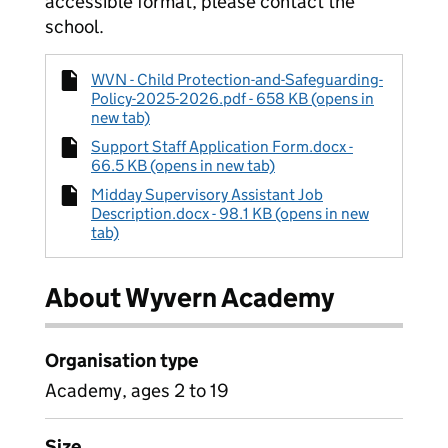
accessible format, please contact the
school.
WVN - Child Protection-and-Safeguarding-
Policy-2025-2026.pdf - 658 KB (opens in
new tab)
Support Staff Application Form.docx -
66.5 KB (opens in new tab)
Midday Supervisory Assistant Job
Description.docx - 98.1 KB (opens in new
tab)
About Wyvern Academy
Organisation type
Academy, ages 2 to 19
Size