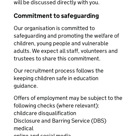
will be discussed directly with you.
Commitment to safeguarding
Our organisation is committed to
safeguarding and promoting the welfare of
children, young people and vulnerable
adults. We expect all staff, volunteers and
trustees to share this commitment.
Our recruitment process follows the
keeping children safe in education
guidance.
Offers of employment may be subject to the
following checks (where relevant):
childcare disqualification
Disclosure and Barring Service (DBS)
medical
online and social media