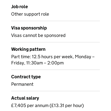
Job role
Other support role
Visa sponsorship
Visas cannot be sponsored
Working pattern
Part time: 12.5 hours per week, Monday –
Friday, 11:30am – 2:00pm
Contract type
Permanent
Actual salary
£7,405 per annum (£13.31 per hour)