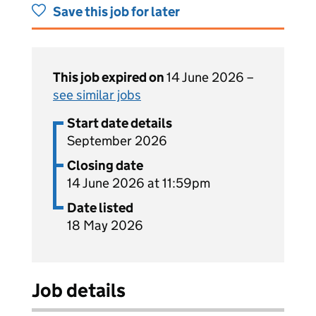
Save this job for later
This job expired on
14 June 2026 –
see similar jobs
Start date details
September 2026
Closing date
14 June 2026 at 11:59pm
Date listed
18 May 2026
Job details