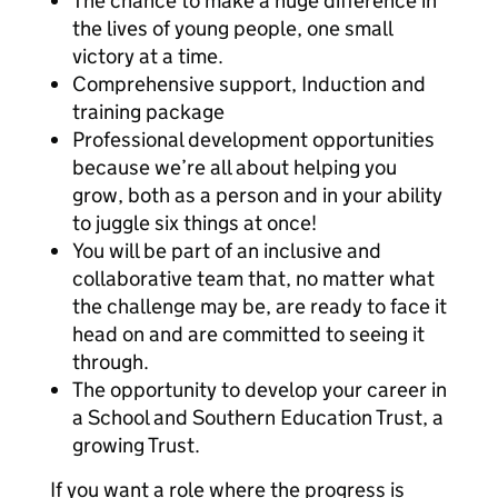
The chance to make a huge difference in
the lives of young people, one small
victory at a time.
Comprehensive support, Induction and
training package
Professional development opportunities
because we’re all about helping you
grow, both as a person and in your ability
to juggle six things at once!
You will be part of an inclusive and
collaborative team that, no matter what
the challenge may be, are ready to face it
head on and are committed to seeing it
through.
The opportunity to develop your career in
a School and Southern Education Trust, a
growing Trust.
If you want a role where the progress is