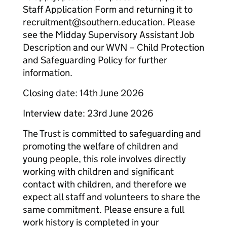
Staff Application Form and returning it to
recruitment@southern.education. Please
see the Midday Supervisory Assistant Job
Description and our WVN – Child Protection
and Safeguarding Policy for further
information.
Closing date: 14th June 2026
Interview date: 23rd June 2026
The Trust is committed to safeguarding and
promoting the welfare of children and
young people, this role involves directly
working with children and significant
contact with children, and therefore we
expect all staff and volunteers to share the
same commitment. Please ensure a full
work history is completed in your