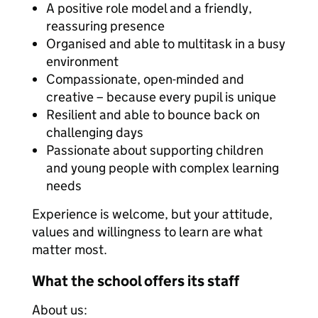
A positive role model and a friendly,
reassuring presence
Organised and able to multitask in a busy
environment
Compassionate, open-minded and
creative – because every pupil is unique
Resilient and able to bounce back on
challenging days
Passionate about supporting children
and young people with complex learning
needs
Experience is welcome, but your attitude,
values and willingness to learn are what
matter most.
What the school offers its staff
About us: