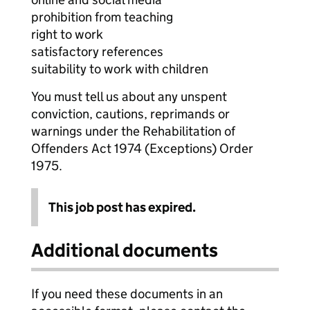
prohibition from teaching
right to work
satisfactory references
suitability to work with children
You must tell us about any unspent
conviction, cautions, reprimands or
warnings under the Rehabilitation of
Offenders Act 1974 (Exceptions) Order
1975.
This job post has expired.
Additional documents
If you need these documents in an