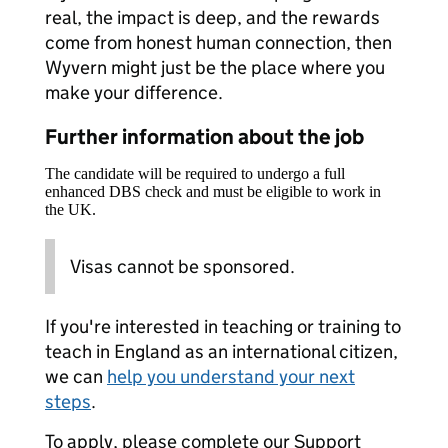
real, the impact is deep, and the rewards
come from honest human connection, then
Wyvern might just be the place where you
make your difference.
Further information about the job
The candidate will be required to undergo a full
enhanced DBS check and must be eligible to work in
the UK.
Visas cannot be sponsored.
If you're interested in teaching or training to
teach in England as an international citizen,
we can
help you understand your next
steps
.
To apply, please complete our Support