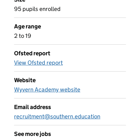
95 pupils enrolled
Age range
2 to 19
Ofsted report
View Ofsted report
Website
Wyvern Academy website
Email address
recruitment@southern.education
See more jobs