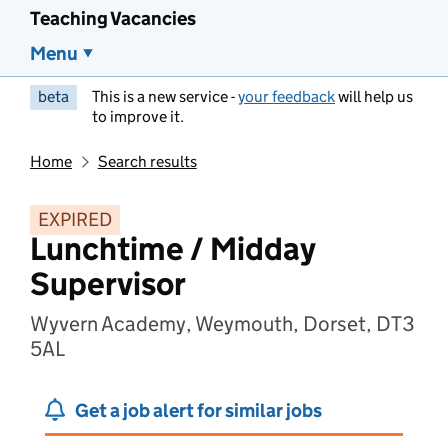
Teaching Vacancies
Menu
beta
This is a new service -
your feedback
will help us
to improve it.
Home
Search results
EXPIRED
Lunchtime / Midday
Supervisor
Wyvern Academy, Weymouth, Dorset, DT3
5AL
Get a job alert for similar jobs