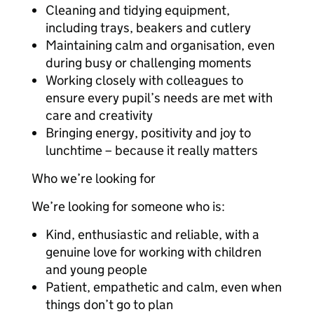
Cleaning and tidying equipment,
including trays, beakers and cutlery
Maintaining calm and organisation, even
during busy or challenging moments
Working closely with colleagues to
ensure every pupil’s needs are met with
care and creativity
Bringing energy, positivity and joy to
lunchtime – because it really matters
Who we’re looking for
We’re looking for someone who is:
Kind, enthusiastic and reliable, with a
genuine love for working with children
and young people
Patient, empathetic and calm, even when
things don’t go to plan