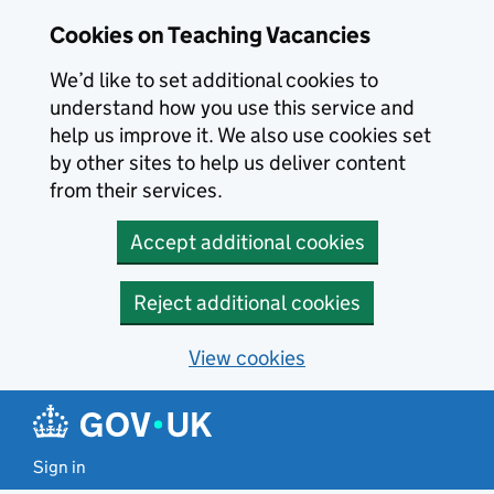
Skip to main content
Cookies on Teaching Vacancies
We’d like to set additional cookies to
understand how you use this service and
help us improve it. We also use cookies set
by other sites to help us deliver content
from their services.
Accept additional cookies
Reject additional cookies
View cookies
Sign in