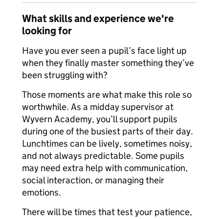
What skills and experience we're
looking for
Have you ever seen a pupil’s face light up
when they finally master something they’ve
been struggling with?
Those moments are what make this role so
worthwhile. As a midday supervisor at
Wyvern Academy, you’ll support pupils
during one of the busiest parts of their day.
Lunchtimes can be lively, sometimes noisy,
and not always predictable. Some pupils
may need extra help with communication,
social interaction, or managing their
emotions.
There will be times that test your patience,