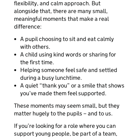
flexibility, and calm approach. But
alongside that, there are many small,
meaningful moments that make a real
difference:
A pupil choosing to sit and eat calmly
with others.
A child using kind words or sharing for
the first time.
Helping someone feel safe and settled
during a busy lunchtime.
A quiet “thank you” or a smile that shows
you’ve made them feel supported.
These moments may seem small, but they
matter hugely to the pupils – and to us.
If you’re looking for a role where you can
support young people, be part of a team,