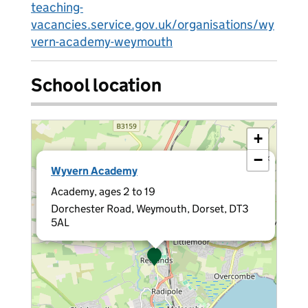
teaching-
vacancies.service.gov.uk/organisations/wy
vern-academy-weymouth
School location
+
−
×
Wyvern Academy
Academy, ages 2 to 19
Dorchester Road, Weymouth, Dorset, DT3
5AL