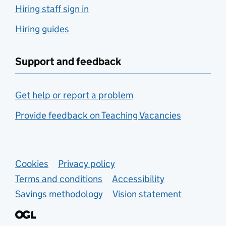
Hiring staff sign in
Hiring guides
Support and feedback
Get help or report a problem
Provide feedback on Teaching Vacancies
Support links
Cookies
Privacy policy
Terms and conditions
Accessibility
Savings methodology
Vision statement