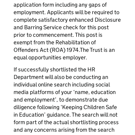
application form including any gaps of
employment. Applicants will be required to
complete satisfactory enhanced Disclosure
and Barring Service check for this post
prior to commencement. This post is
exempt from the Rehabilitation of
Offenders Act (ROA) 1974.The Trust is an
equal opportunities employer.
If successfully shortlisted the HR
Department will also be conducting an
individual online search including social
media platforms of your ‘name, education
and employment’, to demonstrate due
diligence following ‘Keeping Children Safe
in Education’ guidance. The search will not
form part of the actual shortlisting process
and any concerns arising from the search