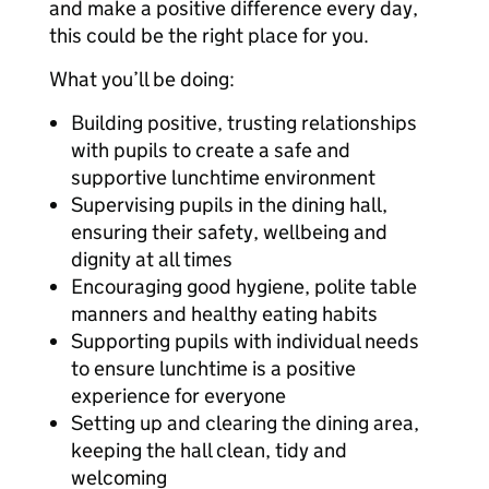
and make a positive difference every day,
this could be the right place for you.
What you’ll be doing:
Building positive, trusting relationships
with pupils to create a safe and
supportive lunchtime environment
Supervising pupils in the dining hall,
ensuring their safety, wellbeing and
dignity at all times
Encouraging good hygiene, polite table
manners and healthy eating habits
Supporting pupils with individual needs
to ensure lunchtime is a positive
experience for everyone
Setting up and clearing the dining area,
keeping the hall clean, tidy and
welcoming