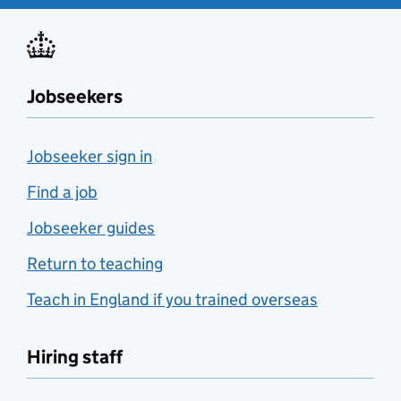
Jobseekers
Jobseeker sign in
Find a job
Jobseeker guides
Return to teaching
Teach in England if you trained overseas
Hiring staff