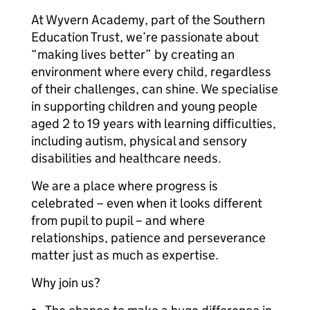
At Wyvern Academy, part of the Southern
Education Trust, we’re passionate about
“making lives better” by creating an
environment where every child, regardless
of their challenges, can shine. We specialise
in supporting children and young people
aged 2 to 19 years with learning difficulties,
including autism, physical and sensory
disabilities and healthcare needs.
We are a place where progress is
celebrated – even when it looks different
from pupil to pupil – and where
relationships, patience and perseverance
matter just as much as expertise.
Why join us?