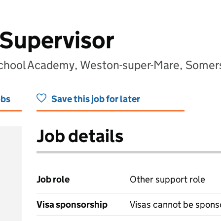
Supervisor
School Academy, Weston-super-Mare, Some
obs
Save this job for later
Job details
Job role
Other support role
Visa sponsorship
Visas cannot be spons