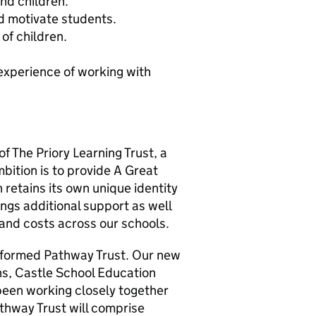
and children.
nd motivate students.
of children.
experience of working with
f The Priory Learning Trust, a
ition is to provide A Great
 retains its own unique identity
ings additional support as well
 and costs across our schools.
y formed Pathway Trust. Our new
ons, Castle School Education
been working closely together
athway Trust will comprise