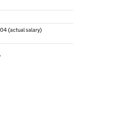
04 (actual salary)
y