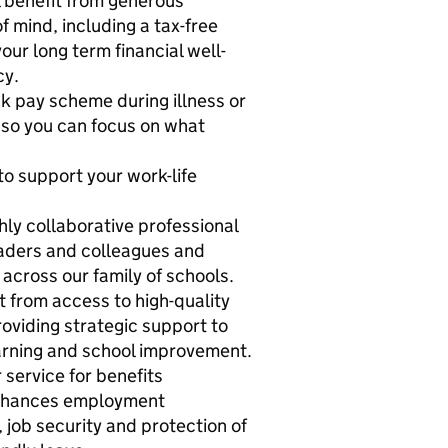
 benefit from generous
f mind, including a tax-free
our long term financial well-
cy.
 pay scheme during illness or
so you can focus on what
o support your work-life
ly collaborative professional
eaders and colleagues and
 across our family of schools.
t from access to high-quality
roviding strategic support to
earning and school improvement.
 service for benefits
enhances employment
 job security and protection of