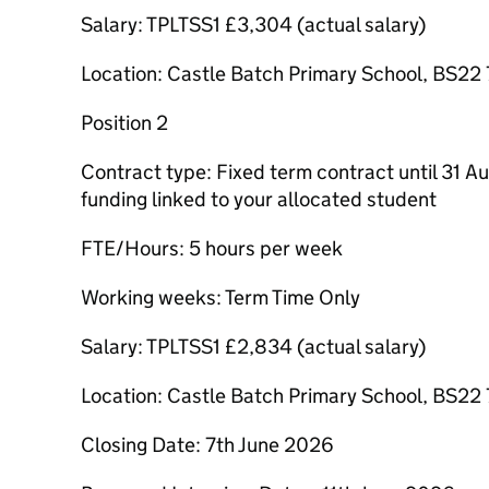
Salary: TPLTSS1 £3,304 (actual salary)
Location: Castle Batch Primary School, BS22
Position 2
Contract type: Fixed term contract until 31 A
funding linked to your allocated student
FTE/Hours: 5 hours per week
Working weeks: Term Time Only
Salary: TPLTSS1 £2,834 (actual salary)
Location: Castle Batch Primary School, BS22
Closing Date: 7th June 2026