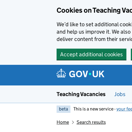
Skip to main content
Cookies on Teaching Va
We’d like to set additional coo
and help us improve it. We also 
deliver content from their servi
Accept additional cookies
Teaching Vacancies
Jobs
beta
This is a new service -
your fe
Home
Search results