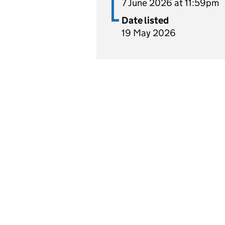
7 June 2026 at 11:59pm
Date listed
19 May 2026