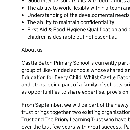
Good interpersonal skills with both adults 
The ability to work flexibly within a team a
Understanding of the developmental needs 
The ability to maintain confidentiality.
First Aid & Food Hygiene Qualification and 
children is desirable but not essential.
About us
Castle Batch Primary School is currently part o
group of like-minded schools whose shared amb
Education for Every Child. Whilst Castle Batch
and ethos, being part of a family of schools br
as opportunities to share expertise, provision
From September, we will be part of the newl
trust brings together two existing organisati
Trust and The Priory Learning Trust who have 
over the last few years with great success. P