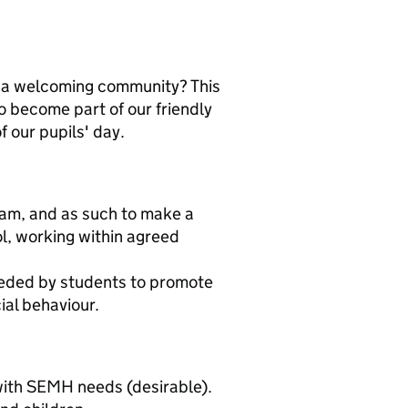
th a welcoming community? This
o become part of our friendly
 our pupils' day.
team, and as such to make a
ol, working within agreed
eeded by students to promote
al behaviour.
with SEMH needs (desirable).