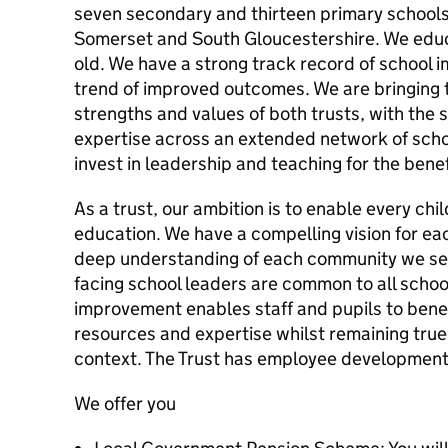
seven secondary and thirteen primary school
Somerset and South Gloucestershire. We educ
old. We have a strong track record of school 
trend of improved outcomes. We are bringing
strengths and values of both trusts, with the 
expertise across an extended network of schoo
invest in leadership and teaching for the benefi
As a trust, our ambition is to enable every chi
education. We have a compelling vision for ea
deep understanding of each community we ser
facing school leaders are common to all schoo
improvement enables staff and pupils to benef
resources and expertise whilst remaining true 
context. The Trust has employee development a
We offer you