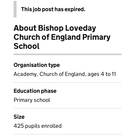
This job post has expired.
About Bishop Loveday
Church of England Primary
School
Organisation type
Academy, Church of England, ages 4 to 11
Education phase
Primary school
Size
425 pupils enrolled