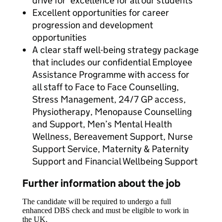
drive for ‘excellence for all our students’
Excellent opportunities for career
progression and development
opportunities
A clear staff well-being strategy package
that includes our confidential Employee
Assistance Programme with access for
all staff to Face to Face Counselling,
Stress Management, 24/7 GP access,
Physiotherapy, Menopause Counselling
and Support, Men’s Mental Health
Wellness, Bereavement Support, Nurse
Support Service, Maternity & Paternity
Support and Financial Wellbeing Support
Further information about the job
The candidate will be required to undergo a full
enhanced DBS check and must be eligible to work in
the UK.