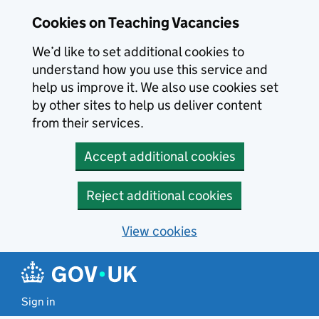
Skip to main content
Cookies on Teaching Vacancies
We’d like to set additional cookies to
understand how you use this service and
help us improve it. We also use cookies set
by other sites to help us deliver content
from their services.
Accept additional cookies
Reject additional cookies
View cookies
Sign in