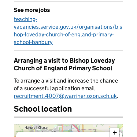
See more jobs
teaching-
vacancies.service.gov.uk/organisations/bis
hop-loveday-church-of-england-primary-
school-banbury
Arranging a visit to Bishop Loveday
Church of England Primary School
To arrange a visit and increase the chance
of a successful application email
recruitment.4007@warriner.oxon.sch.uk
.
School location
+
×