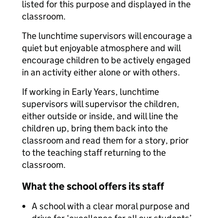
listed for this purpose and displayed in the
classroom.
The lunchtime supervisors will encourage a
quiet but enjoyable atmosphere and will
encourage children to be actively engaged
in an activity either alone or with others.
If working in Early Years, lunchtime
supervisors will supervisor the children,
either outside or inside, and will line the
children up, bring them back into the
classroom and read them for a story, prior
to the teaching staff returning to the
classroom.
What the school offers its staff
A school with a clear moral purpose and