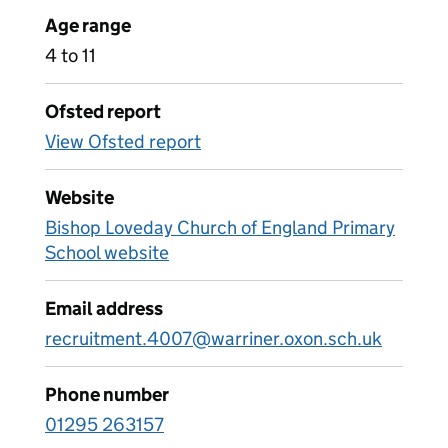
Age range
4 to 11
Ofsted report
View Ofsted report
Website
Bishop Loveday Church of England Primary
School website
Email address
recruitment.4007@warriner.oxon.sch.uk
Phone number
01295 263157