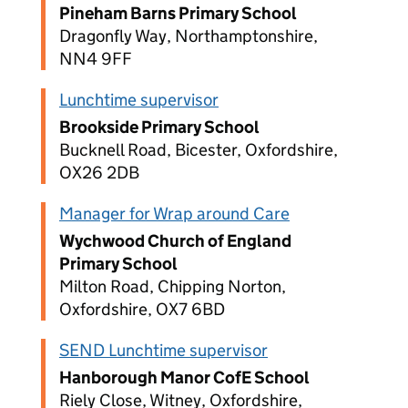
Pineham Barns Primary School
Dragonfly Way, Northamptonshire,
NN4 9FF
Lunchtime supervisor
Brookside Primary School
Bucknell Road, Bicester, Oxfordshire,
OX26 2DB
Manager for Wrap around Care
Wychwood Church of England
Primary School
Milton Road, Chipping Norton,
Oxfordshire, OX7 6BD
SEND Lunchtime supervisor
Hanborough Manor CofE School
Riely Close, Witney, Oxfordshire,