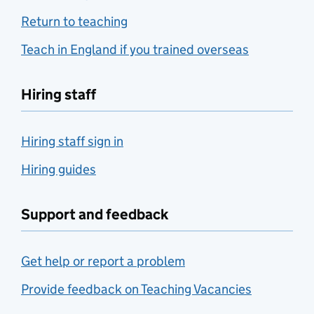
Return to teaching
Teach in England if you trained overseas
Hiring staff
Hiring staff sign in
Hiring guides
Support and feedback
Get help or report a problem
Provide feedback on Teaching Vacancies