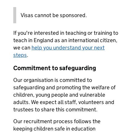
Visas cannot be sponsored.
If you're interested in teaching or training to
teach in England as an international citizen,
we can
help you understand your next
steps
.
Commitment to safeguarding
Our organisation is committed to
safeguarding and promoting the welfare of
children, young people and vulnerable
adults. We expect all staff, volunteers and
trustees to share this commitment.
Our recruitment process follows the
keeping children safe in education