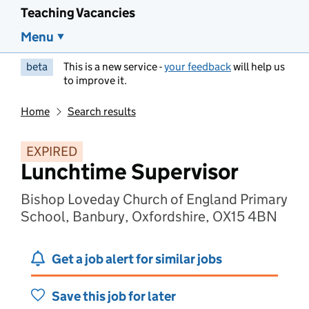
Teaching Vacancies
Menu
beta
This is a new service -
your feedback
will help us
to improve it.
Home
Search results
EXPIRED
Lunchtime Supervisor
Bishop Loveday Church of England Primary
School, Banbury, Oxfordshire, OX15 4BN
Get a job alert for similar jobs
Save this job for later