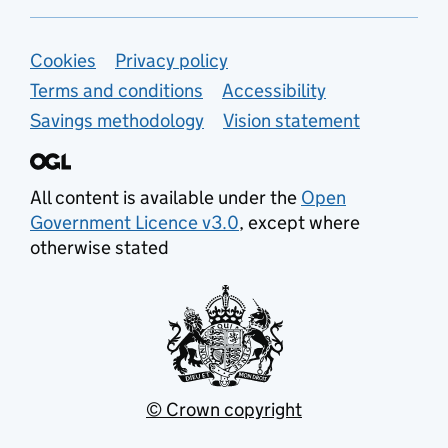
Support links
Cookies
Privacy policy
Terms and conditions
Accessibility
Savings methodology
Vision statement
All content is available under the
Open
Government Licence v3.0
, except where
otherwise stated
© Crown copyright