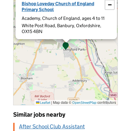
Bishop Loveday Church of England
−
Primary School
Academy, Church of England, ages 4 to 11
White Post Road, Banbury, Oxfordshire,
OX15 4BN
|
Map data ©
contributors
Leaflet
OpenStreetMap
Similar jobs nearby
After School Club Assistant