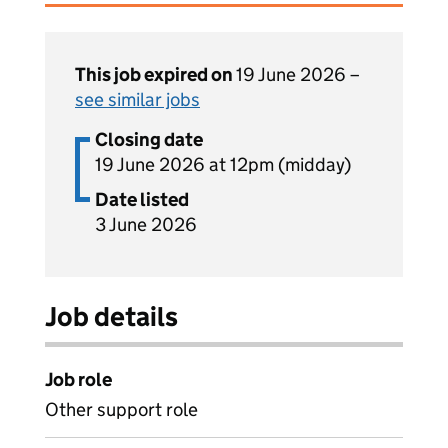
This job expired on
19 June 2026 –
see similar jobs
Closing date
19 June 2026 at 12pm (midday)
Date listed
3 June 2026
Job details
Job role
Other support role