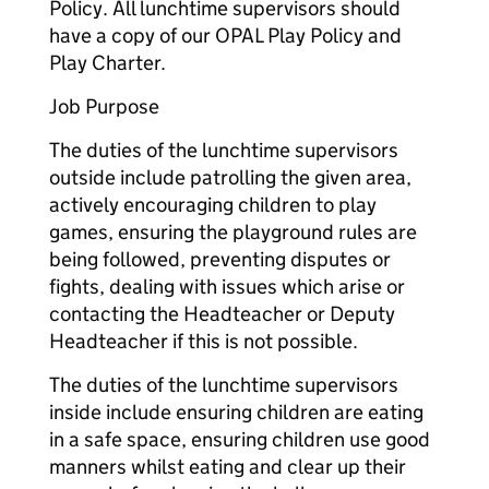
Policy. All lunchtime supervisors should
have a copy of our OPAL Play Policy and
Play Charter.
Job Purpose
The duties of the lunchtime supervisors
outside include patrolling the given area,
actively encouraging children to play
games, ensuring the playground rules are
being followed, preventing disputes or
fights, dealing with issues which arise or
contacting the Headteacher or Deputy
Headteacher if this is not possible.
The duties of the lunchtime supervisors
inside include ensuring children are eating
in a safe space, ensuring children use good
manners whilst eating and clear up their