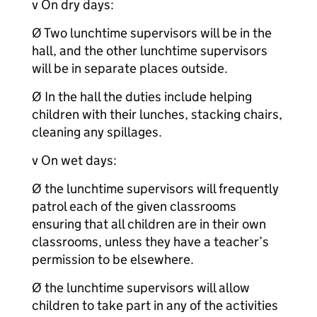
v On dry days:
Ø Two lunchtime supervisors will be in the
hall, and the other lunchtime supervisors
will be in separate places outside.
Ø In the hall the duties include helping
children with their lunches, stacking chairs,
cleaning any spillages.
v On wet days:
Ø the lunchtime supervisors will frequently
patrol each of the given classrooms
ensuring that all children are in their own
classrooms, unless they have a teacher’s
permission to be elsewhere.
Ø the lunchtime supervisors will allow
children to take part in any of the activities