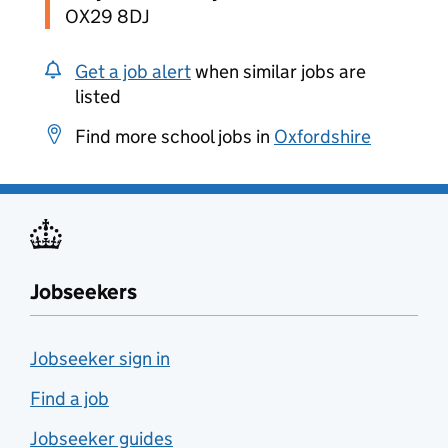
OX29 8DJ
Get a job alert
when similar jobs are
listed
Find more school jobs in
Oxfordshire
Jobseekers
Jobseeker sign in
Find a job
Jobseeker guides