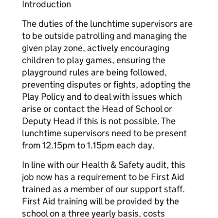
Introduction
The duties of the lunchtime supervisors are
to be outside patrolling and managing the
given play zone, actively encouraging
children to play games, ensuring the
playground rules are being followed,
preventing disputes or fights, adopting the
Play Policy and to deal with issues which
arise or contact the Head of School or
Deputy Head if this is not possible. The
lunchtime supervisors need to be present
from 12.15pm to 1.15pm each day.
In line with our Health & Safety audit, this
job now has a requirement to be First Aid
trained as a member of our support staff.
First Aid training will be provided by the
school on a three yearly basis, costs