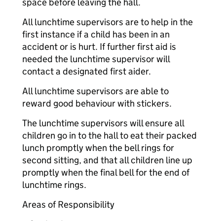
space before leaving the hall.
All lunchtime supervisors are to help in the
first instance if a child has been in an
accident or is hurt. If further first aid is
needed the lunchtime supervisor will
contact a designated first aider.
All lunchtime supervisors are able to
reward good behaviour with stickers.
The lunchtime supervisors will ensure all
children go in to the hall to eat their packed
lunch promptly when the bell rings for
second sitting, and that all children line up
promptly when the final bell for the end of
lunchtime rings.
Areas of Responsibility