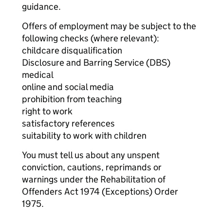
guidance.
Offers of employment may be subject to the
following checks (where relevant):
childcare disqualification
Disclosure and Barring Service (DBS)
medical
online and social media
prohibition from teaching
right to work
satisfactory references
suitability to work with children
You must tell us about any unspent
conviction, cautions, reprimands or
warnings under the Rehabilitation of
Offenders Act 1974 (Exceptions) Order
1975.