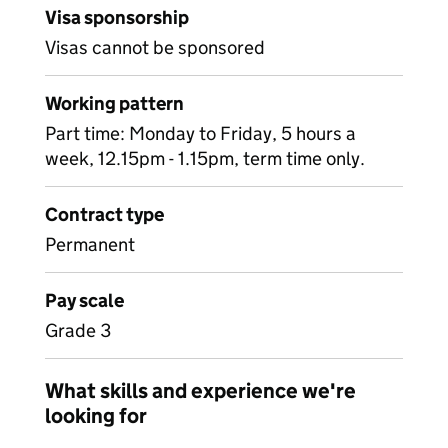
Visa sponsorship
Visas cannot be sponsored
Working pattern
Part time: Monday to Friday, 5 hours a
week, 12.15pm - 1.15pm, term time only.
Contract type
Permanent
Pay scale
Grade 3
What skills and experience we're
looking for