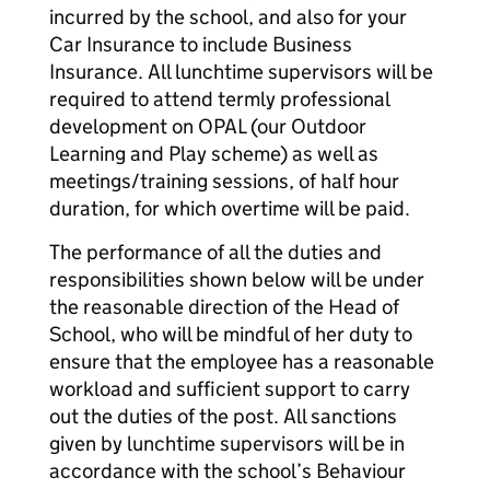
incurred by the school, and also for your
Car Insurance to include Business
Insurance. All lunchtime supervisors will be
required to attend termly professional
development on OPAL (our Outdoor
Learning and Play scheme) as well as
meetings/training sessions, of half hour
duration, for which overtime will be paid.
The performance of all the duties and
responsibilities shown below will be under
the reasonable direction of the Head of
School, who will be mindful of her duty to
ensure that the employee has a reasonable
workload and sufficient support to carry
out the duties of the post. All sanctions
given by lunchtime supervisors will be in
accordance with the school’s Behaviour