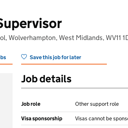
Supervisor
ool, Wolverhampton, West Midlands, WV11 
obs
Save this job for later
Job details
Job role
Other support role
Visa sponsorship
Visas cannot be spons