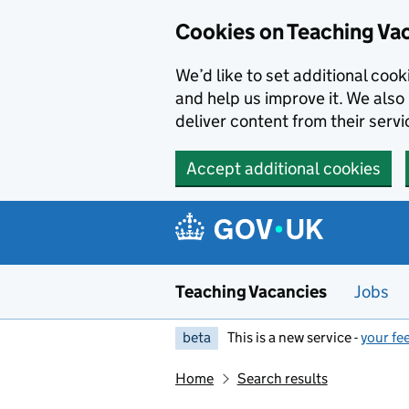
Skip to main content
Cookies on Teaching Va
We’d like to set additional coo
and help us improve it. We also 
deliver content from their servi
Accept additional cookies
Teaching Vacancies
Jobs
beta
This is a new service -
your fe
Home
Search results