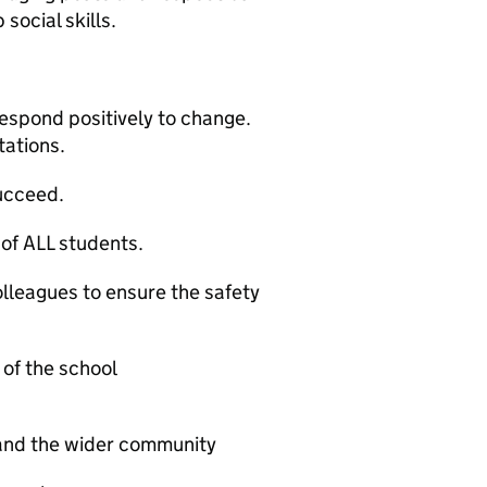
social skills.
respond positively to change.
tations.
succeed.
of ALL students.
lleagues to ensure the safety
of the school
 and the wider community