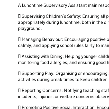
A Lunchtime Supervisory Assistant main respon
 Supervising Children’s Safety: Ensuring all 
appropriately during lunchtime, both in the d
playground.
 Managing Behaviour: Encouraging positive be
calmly, and applying school rules fairly to ma
 Assisting with Dining: Helping younger child
monitoring food allergies, and ensuring good 
 Supporting Play: Organising or encouraging 
activities during break times to keep childre
 Reporting Concerns: Notifying teaching staf
incidents, injuries, or welfare concerns obser
 Promoting Positive Social Interaction: Encou