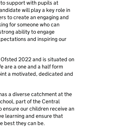
to support with pupils at
ndidate will play a key role in
ers to create an engaging and
oking for someone who can
trong ability to engage
pectations and inspiring our
 Ofsted 2022 and is situated on
e are a one and a half form
oint a motivated, dedicated and
 has a diverse catchment at the
hool, part of the Central
o ensure our children receive an
ve learning and ensure that
he best they can be.