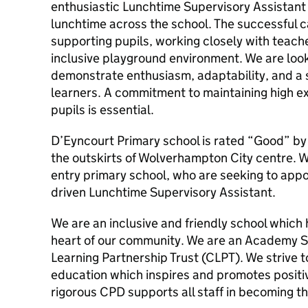
enthusiastic Lunchtime Supervisory Assistant 
lunchtime across the school. The successful ca
supporting pupils, working closely with teach
inclusive playground environment. We are lo
demonstrate enthusiasm, adaptability, and a s
learners. A commitment to maintaining high ex
pupils is essential.
D’Eyncourt Primary school is rated “Good” by
the outskirts of Wolverhampton City centre. W
entry primary school, who are seeking to app
driven Lunchtime Supervisory Assistant.
We are an inclusive and friendly school which
heart of our community. We are an Academy Sc
Learning Partnership Trust (CLPT). We strive t
education which inspires and promotes positi
rigorous CPD supports all staff in becoming t