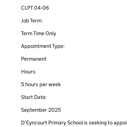
CLPT 04-06
Job Term:
Term Time Only
Appointment Type:
Permanent
Hours:
5 hours per week
Start Date:
September 2025
D’Eyncourt Primary School is seeking to appo