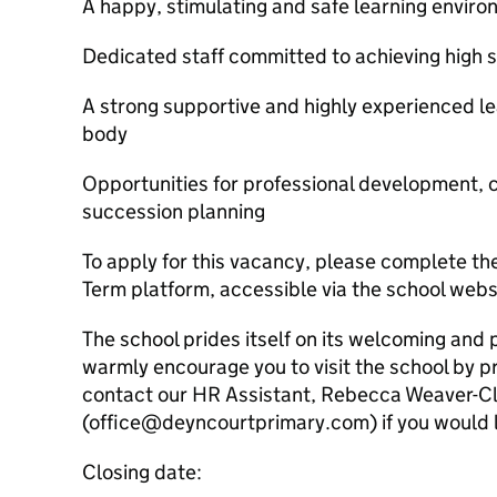
A happy, stimulating and safe learning envir
Dedicated staff committed to achieving high 
A strong supportive and highly experienced l
body
Opportunities for professional development,
succession planning
To apply for this vacancy, please complete 
Term platform, accessible via the school web
The school prides itself on its welcoming and
warmly encourage you to visit the school by p
contact our HR Assistant, Rebecca Weaver-Cl
(office@deyncourtprimary.com) if you would li
Closing date: