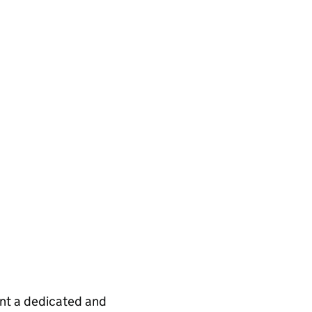
int a dedicated and