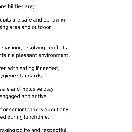
sibilities are;
pupils are safe and behaving
ining area and outdoor
haviour, resolving conflicts
intain a pleasant environment.
ren with eating if needed,
hygiene standards.
safe and inclusive play
n engaged and active.
f or senior leaders about any
ved during lunchtime.
raging polite and respectful