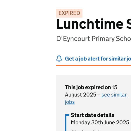
EXPIRED
Lunchtime 
D'Eyncourt Primary Sch
Get a job alert for similar j
This job expired on
15
August 2025 –
see similar
jobs
Start date details
Monday 30th June 2025