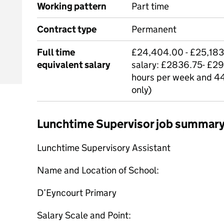
Working pattern
Part time
Contract type
Permanent
Full time
£24,404.00 - £25,183.
equivalent salary
salary: £2836.75- £29
hours per week and 44
only)
Lunchtime Supervisor job summar
Lunchtime Supervisory Assistant
Name and Location of School:
D’Eyncourt Primary
Salary Scale and Point: