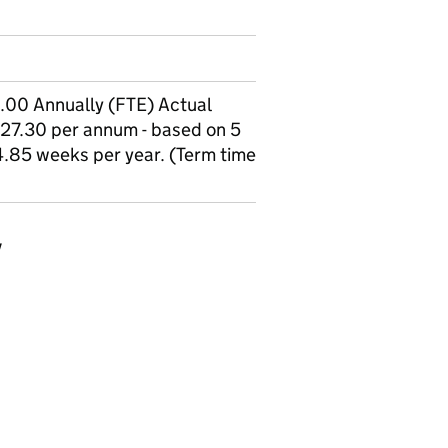
00 Annually (FTE) Actual
27.30 per annum - based on 5
.85 weeks per year. (Term time
y