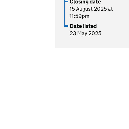
Closing date
15 August 2025 at
11:59pm
Date listed
23 May 2025