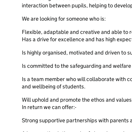
interaction between pupils, helping to develop 
We are looking for someone who is:
Flexible, adaptable and creative and able to 
Has a drive for excellence and has high expec
Is highly organised, motivated and driven to 
Is committed to the safeguarding and welfare 
Is a team member who will collaborate with co
and wellbeing of students.
Will uphold and promote the ethos and values 
In return we can offer:-
Strong supportive partnerships with parents