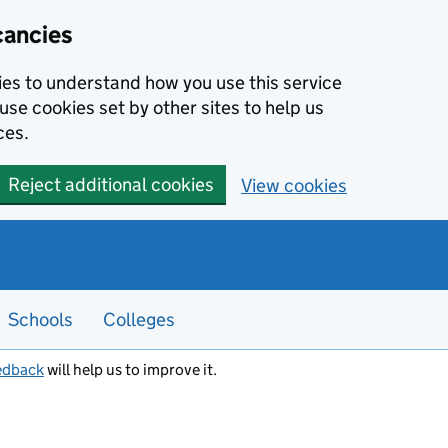
cancies
kies to understand how you use this service
use cookies set by other sites to help us
ces.
Reject additional cookies
View cookies
Schools
Colleges
edback
will help us to improve it.