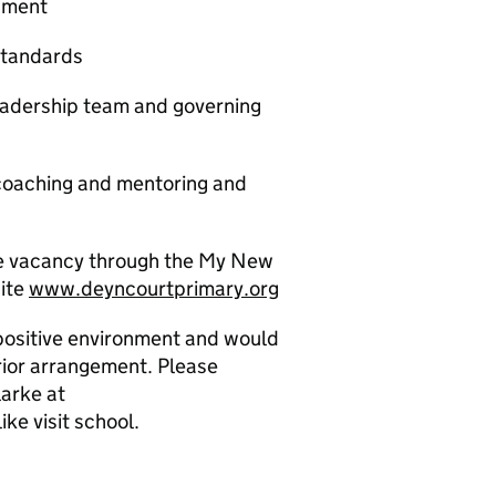
onment
standards
eadership team and governing
 coaching and mentoring and
the vacancy through the My New
site
www.deyncourtprimary.org
 positive environment and would
rior arrangement. Please
arke at
ke visit school.