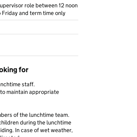
Supervisor role between 12 noon
 Friday and term time only
oking for
unchtime staff.
 to maintain appropriate
bers of the lunchtime team.
children during the lunchtime
iding. In case of wet weather,