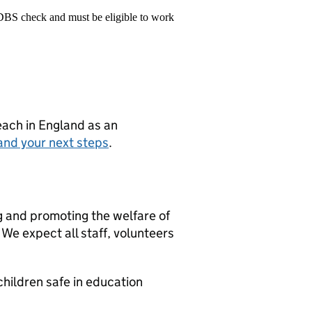
 DBS check and must be eligible to work
teach in England as an
and your next steps
.
g and promoting the welfare of
We expect all staff, volunteers
hildren safe in education