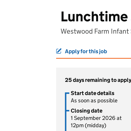
Lunchtime 
Westwood Farm Infant 
Apply for this job
25 days remaining to appl
Start date details
As soon as possible
Closing date
1 September 2026 at
12pm (midday)