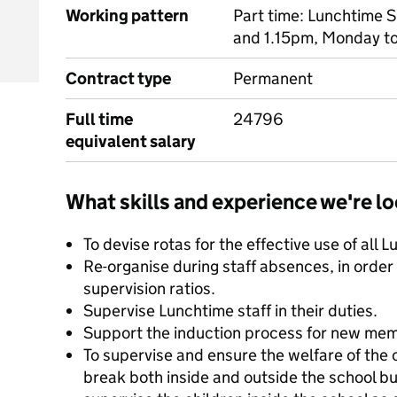
Working pattern
Part time: Lunchtime 
and 1.15pm, Monday to
Contract type
Permanent
Full time
24796
equivalent salary
What skills and experience we're lo
To devise rotas for the effective use of all L
Re-organise during staff absences, in order
supervision ratios.
Supervise Lunchtime staff in their duties.
Support the induction process for new mem
To supervise and ensure the welfare of the 
break both inside and outside the school bu