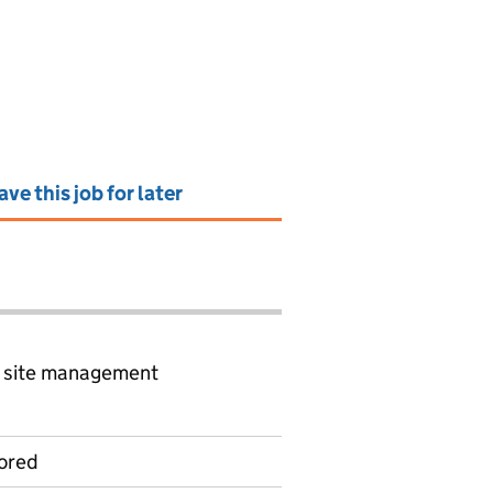
ave this job for later
d site management
ored