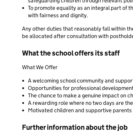
safeguarding children through relevant pol
To promote equality as an integral part of t
with fairness and dignity.
Any other duties that reasonably fall within th
be allocated after consultation with postholde
What the school offers its staff
What We Offer
A welcoming school community and suppor
Opportunities for professional development 
The chance to make a genuine impact on chi
A rewarding role where no two days are th
Motivated children and supportive parents
Further information about the job