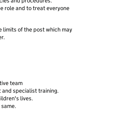
icies and procedures.
he role and to treat everyone
e limits of the post which may
r.
tive team
and specialist training.
ldren's lives.
e same.