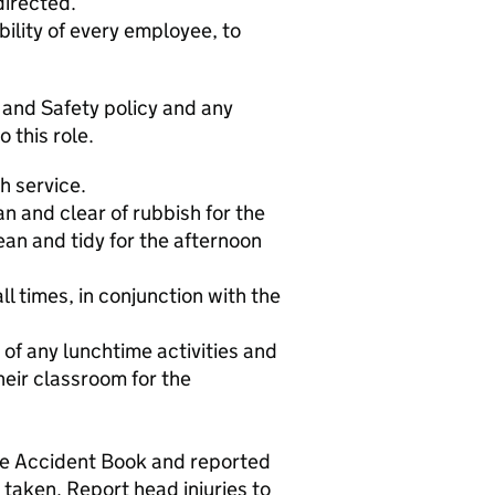
directed.
bility of every employee, to
 and Safety policy and any
o this role.
h service.
n and clear of rubbish for the
ean and tidy for the afternoon
ll times, in conjunction with the
 of any lunchtime activities and
heir classroom for the
the Accident Book and reported
 taken. Report head injuries to