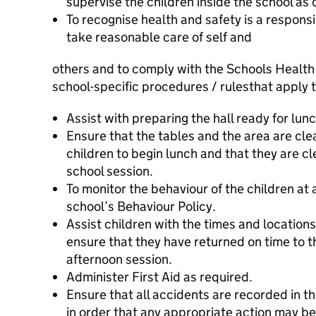
supervise the children inside the school as 
To recognise health and safety is a responsi
take reasonable care of self and
others and to comply with the Schools Health
school-specific procedures / rules
that apply t
Assist with preparing the hall ready for lunc
Ensure that the tables and the area are clea
children to begin lunch and that they are cl
school session.
To monitor the behaviour of the children at a
school’s Behaviour Policy.
Assist children with the times and locations
ensure that they have returned on time to t
afternoon session.
Administer First Aid as required.
Ensure that all accidents are recorded in 
in order that any appropriate action may be