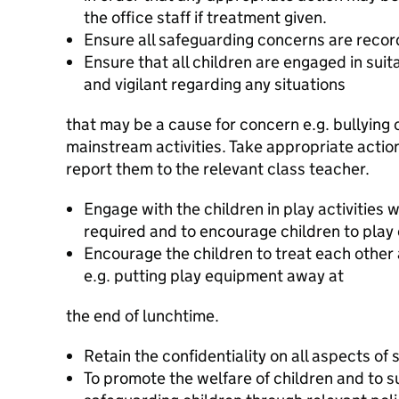
the office staff if treatment given.
Ensure all safeguarding concerns are rec
Ensure that all children are engaged in suita
and vigilant regarding any situations
that may be a cause for concern e.g. bullying 
mainstream activities. Take appropriate actio
report them to the relevant class teacher.
Engage with the children in play activities 
required and to encourage children to play 
Encourage the children to treat each othe
e.g. putting play equipment away at
the end of lunchtime.
Retain the confidentiality on all aspects of s
To promote the welfare of children and to s