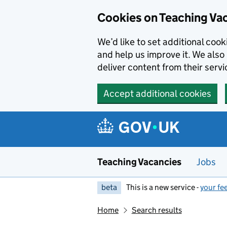
Skip to main content
Cookies on Teaching Va
We’d like to set additional coo
and help us improve it. We also 
deliver content from their servi
Accept additional cookies
Teaching Vacancies
Jobs
beta
This is a new service -
your fe
Home
Search results