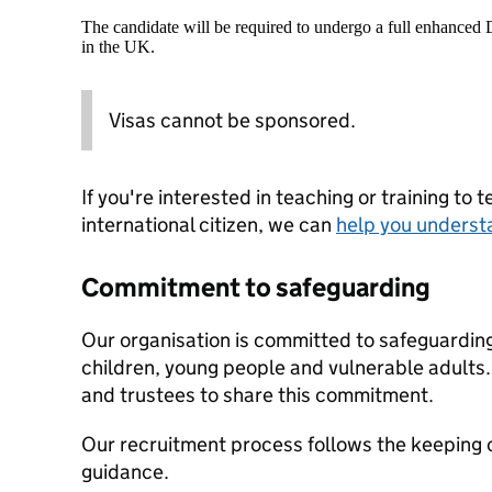
The candidate will be required to undergo a full enhanced
in the UK.
Visas cannot be sponsored.
If you're interested in teaching or training to 
international citizen, we can
help you underst
Commitment to safeguarding
Our organisation is committed to safeguardin
children, young people and vulnerable adults. 
and trustees to share this commitment.
Our recruitment process follows the keeping c
guidance.