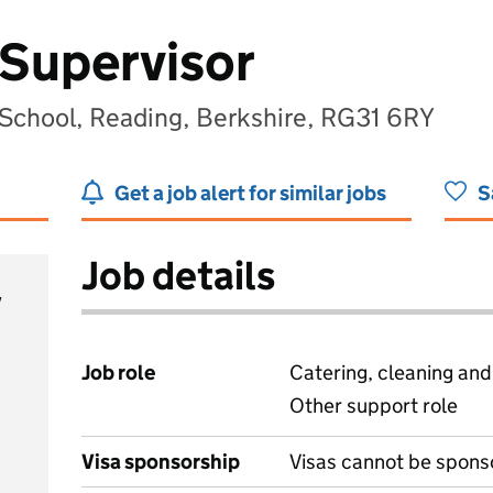
Supervisor
School, Reading, Berkshire, RG31 6RY
Get a job alert for similar jobs
S
Job details
y
Job role
Catering, cleaning an
Other support role
Visa sponsorship
Visas cannot be spons