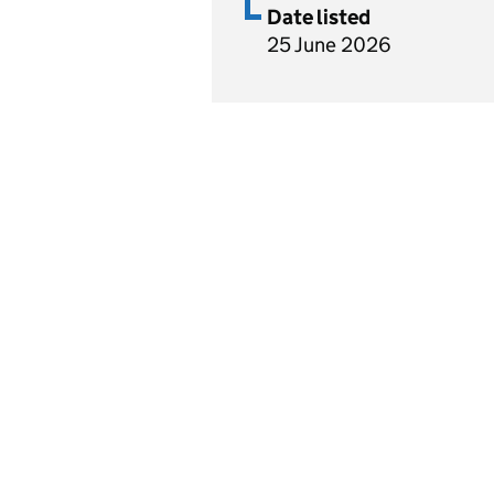
Date listed
25 June 2026