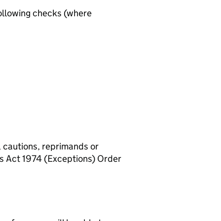
ollowing checks (where
, cautions, reprimands or
rs Act 1974 (Exceptions) Order