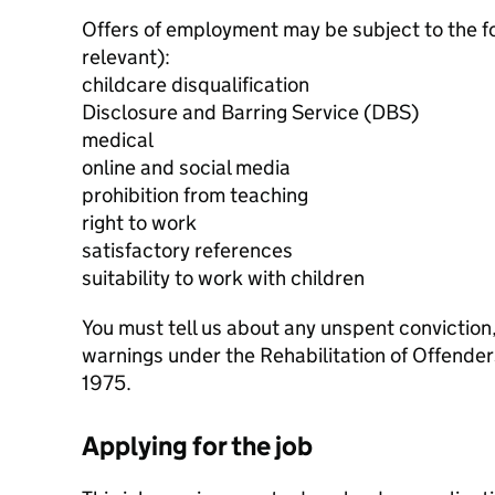
Offers of employment may be subject to the f
relevant):
childcare disqualification
Disclosure and Barring Service (DBS)
medical
online and social media
prohibition from teaching
right to work
satisfactory references
suitability to work with children
You must tell us about any unspent conviction
warnings under the Rehabilitation of Offende
1975.
Applying for the job