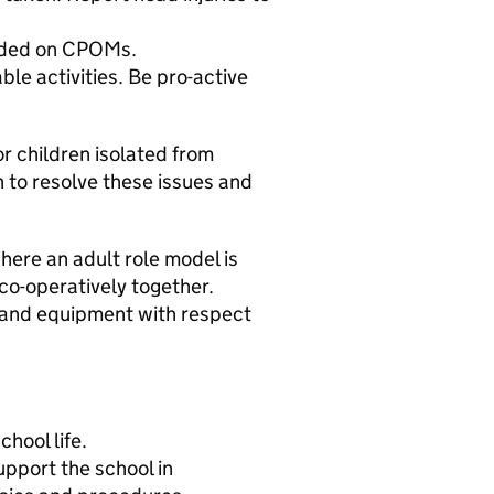
orded on CPOMs.
ble activities. Be pro-active
or children isolated from
n to resolve these issues and
where an adult role model is
co-operatively together.
r and equipment with respect
chool life.
upport the school in