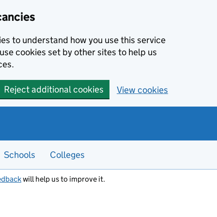
cancies
kies to understand how you use this service
use cookies set by other sites to help us
ces.
Reject additional cookies
View cookies
Schools
Colleges
edback
will help us to improve it.