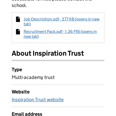
school.
Job-Description.pdf - 377 KB (opens in new
tab)
Recruitment Pack.pdf - 1.36 MB (opens in
new tab)
About Inspiration Trust
Type
Multi-academy trust
Website
Inspiration Trust website
Email address