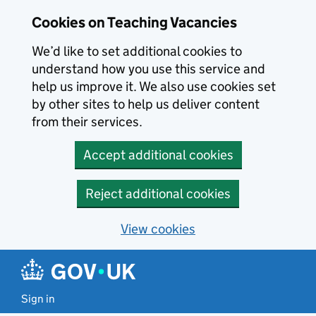
Skip to main content
Cookies on Teaching Vacancies
We’d like to set additional cookies to
understand how you use this service and
help us improve it. We also use cookies set
by other sites to help us deliver content
from their services.
Accept additional cookies
Reject additional cookies
View cookies
Sign in