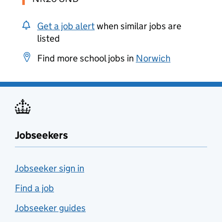
Get a job alert
when similar jobs are
listed
Find more school jobs in
Norwich
Jobseekers
Jobseeker sign in
Find a job
Jobseeker guides