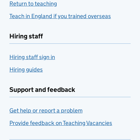
Return to teaching
Teach in England if you trained overseas
Hiring staff
Hiring staff sign in
Hiring guides
Support and feedback
Get help or report a problem
Provide feedback on Teaching Vacancies