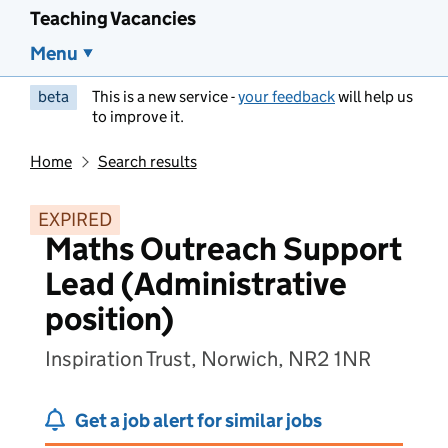
Teaching Vacancies
Menu
beta
This is a new service -
your feedback
will help us
to improve it.
Home
Search results
EXPIRED
Maths Outreach Support
Lead (Administrative
position)
Inspiration Trust, Norwich, NR2 1NR
Get a job alert for similar jobs