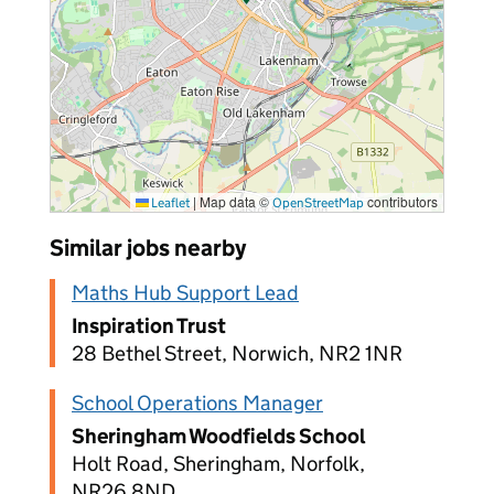
|
Map data ©
contributors
Leaflet
OpenStreetMap
Similar jobs nearby
Maths Hub Support Lead
Inspiration Trust
28 Bethel Street, Norwich, NR2 1NR
School Operations Manager
Sheringham Woodfields School
Holt Road, Sheringham, Norfolk,
NR26 8ND