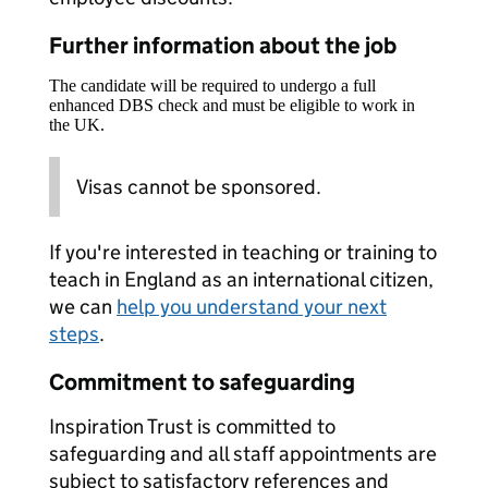
Further information about the job
The candidate will be required to undergo a full
enhanced DBS check and must be eligible to work in
the UK.
Visas cannot be sponsored.
If you're interested in teaching or training to
teach in England as an international citizen,
we can
help you understand your next
steps
.
Commitment to safeguarding
Inspiration Trust is committed to
safeguarding and all staff appointments are
subject to satisfactory references and