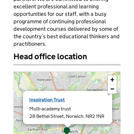
excellent professional and learning
opportunities for our staff, with a busy
programme of continuing professional
development courses delivered by some of
the country’s best educational thinkers and
practitioners.
Head office location
+
−
×
Inspiration Trust
Multi-academy trust
28 Bethel Street, Norwich, NR2 1NR