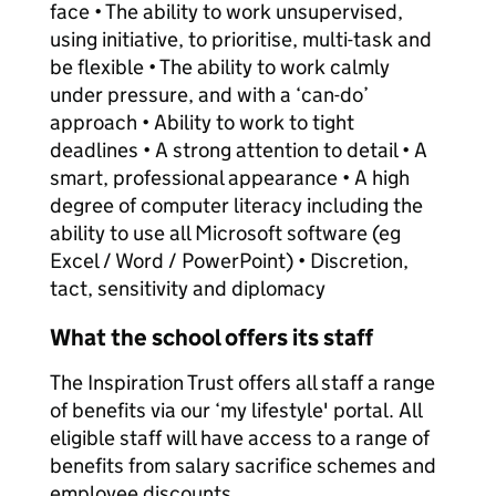
face • The ability to work unsupervised,
using initiative, to prioritise, multi-task and
be flexible • The ability to work calmly
under pressure, and with a ‘can-do’
approach • Ability to work to tight
deadlines • A strong attention to detail • A
smart, professional appearance • A high
degree of computer literacy including the
ability to use all Microsoft software (eg
Excel / Word / PowerPoint) • Discretion,
tact, sensitivity and diplomacy
What the school offers its staff
The Inspiration Trust offers all staff a range
of benefits via our ‘my lifestyle' portal. All
eligible staff will have access to a range of
benefits from salary sacrifice schemes and
employee discounts.