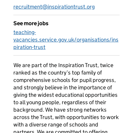
recruitment@inspirationtrust.org
See more jobs
teaching-
vacancies.service.gov.uk/organisations/ins
piration-trust
We are part of the Inspiration Trust, twice
ranked as the country’s top family of
comprehensive schools for pupil progress,
and strongly believe in the importance of
giving the widest educational opportunities
to all young people, regardless of their
background. We have strong networks
across the Trust, with opportunities to work
with a diverse range of schools and
partners. We are committed to offering