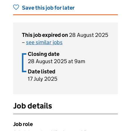
Save this job for later
This job expired on
28 August 2025
–
see similar jobs
Closing date
28 August 2025 at 9am
Date listed
17 July 2025
Job details
Job role