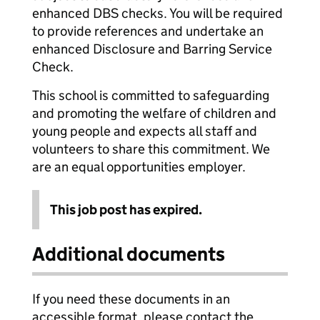
enhanced DBS checks. You will be required
to provide references and undertake an
enhanced Disclosure and Barring Service
Check.
This school is committed to safeguarding
and promoting the welfare of children and
young people and expects all staff and
volunteers to share this commitment. We
are an equal opportunities employer.
This job post has expired.
Additional documents
If you need these documents in an
accessible format, please contact the