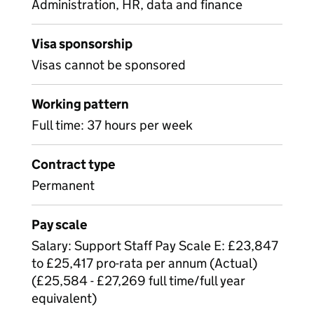
Administration, HR, data and finance
Visa sponsorship
Visas cannot be sponsored
Working pattern
Full time: 37 hours per week
Contract type
Permanent
Pay scale
Salary: Support Staff Pay Scale E: £23,847
to £25,417 pro-rata per annum (Actual)
(£25,584 - £27,269 full time/full year
equivalent)