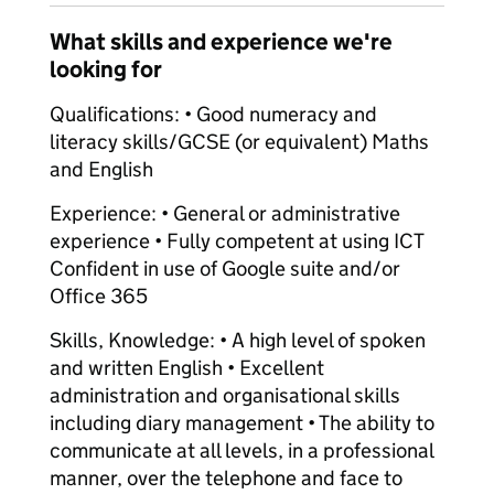
What skills and experience we're
looking for
Qualifications: • Good numeracy and
literacy skills/GCSE (or equivalent) Maths
and English
Experience: • General or administrative
experience • Fully competent at using ICT
Confident in use of Google suite and/or
Office 365
Skills, Knowledge: • A high level of spoken
and written English • Excellent
administration and organisational skills
including diary management • The ability to
communicate at all levels, in a professional
manner, over the telephone and face to