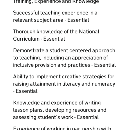
Training, Experience and Knowledge
Successful teaching experience in a
relevant subject area - Essential
Thorough knowledge of the National
Curriculum - Essential
Demonstrate a student centered approach
to teaching, including an appreciation of
inclusive provision and practices - Essential
Ability to implement creative strategies for
raising attainment in literacy and numeracy
- Essential
Knowledge and experience of writing
lesson plans, developing resources and
assessing student’s work - Essential
Experience of working in partnership with