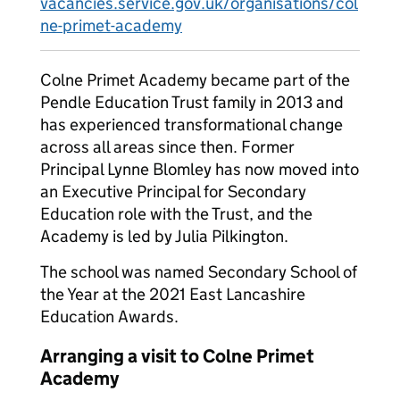
vacancies.service.gov.uk/organisations/col
ne-primet-academy
Colne Primet Academy became part of the
Pendle Education Trust family in 2013 and
has experienced transformational change
across all areas since then. Former
Principal Lynne Blomley has now moved into
an Executive Principal for Secondary
Education role with the Trust, and the
Academy is led by Julia Pilkington.
The school was named Secondary School of
the Year at the 2021 East Lancashire
Education Awards.
Arranging a visit to Colne Primet
Academy