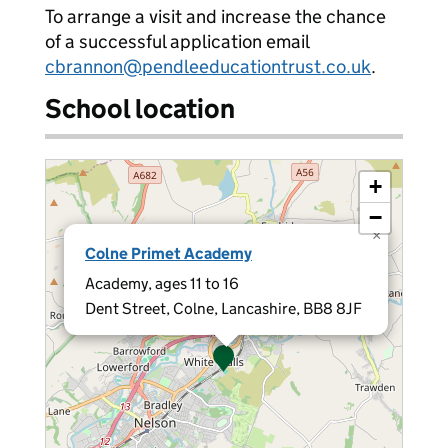
To arrange a visit and increase the chance
of a successful application email
cbrannon@pendleeducationtrust.co.uk
.
School location
+
−
×
Colne Primet Academy
Academy, ages 11 to 16
Dent Street, Colne, Lancashire, BB8 8JF