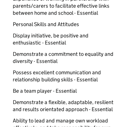
parents/carers to facilitate effective links
between home and school - Essential
Personal Skills and Attitudes
Display initiative, be positive and
enthusiastic - Essential
Demonstrate a commitment to equality and
diversity - Essential
Possess excellent communication and
relationship building skills - Essential
Be a team player - Essential
Demonstrate a flexible, adaptable, resilient
and results orientated approach - Essential
Ability to lead and manage own workload