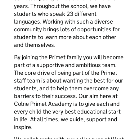
years. Throughout the school, we have
students who speak 23 different
languages. Working with such a diverse
community brings lots of opportunities for
students to learn more about each other
and themselves.
By joining the Primet family you will become
part of a supportive and ambitious team.
The core drive of being part of the Primet
staff team is about wanting the best for our
students, and to help them overcome any
barriers to their success. Our aim here at
Colne Primet Academy is to give each and
every child the very best educational start
in life. At all times, we guide, support and
inspire.