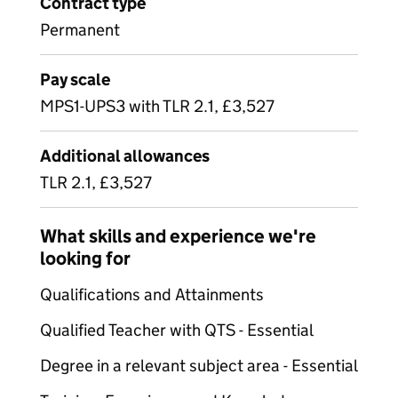
Contract type
Permanent
Pay scale
MPS1-UPS3 with TLR 2.1, £3,527
Additional allowances
TLR 2.1, £3,527
What skills and experience we're
looking for
Qualifications and Attainments
Qualified Teacher with QTS - Essential
Degree in a relevant subject area - Essential