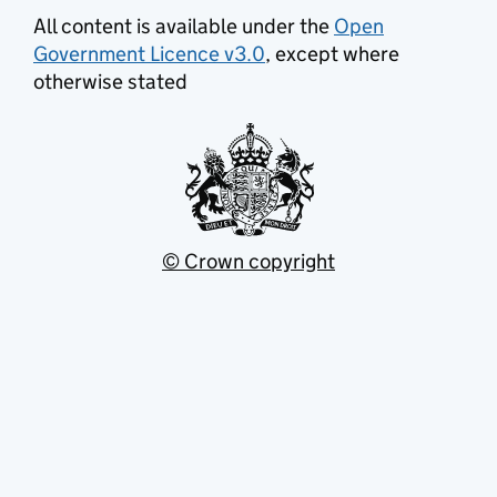
All content is available under the
Open
Government Licence v3.0
, except where
otherwise stated
© Crown copyright