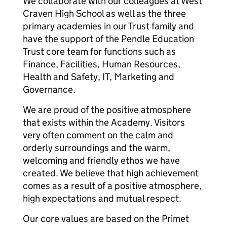
We collaborate with our colleagues at West
Craven High School as well as the three
primary academies in our Trust family and
have the support of the Pendle Education
Trust core team for functions such as
Finance, Facilities, Human Resources,
Health and Safety, IT, Marketing and
Governance.
We are proud of the positive atmosphere
that exists within the Academy. Visitors
very often comment on the calm and
orderly surroundings and the warm,
welcoming and friendly ethos we have
created. We believe that high achievement
comes as a result of a positive atmosphere,
high expectations and mutual respect.
Our core values are based on the Primet