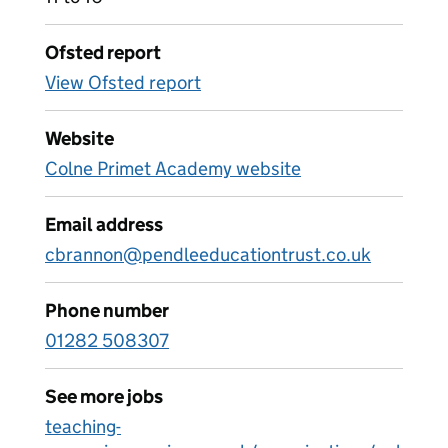
Ofsted report
View Ofsted report
Website
Colne Primet Academy website
Email address
cbrannon@pendleeducationtrust.co.uk
Phone number
01282 508307
See more jobs
teaching-