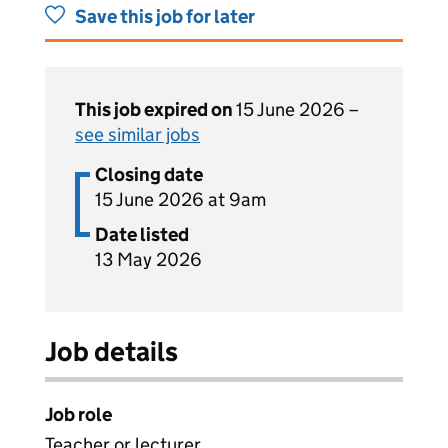
Save this job for later
This job expired on
15 June 2026 –
see similar jobs
Closing date
15 June 2026 at 9am
Date listed
13 May 2026
Job details
Job role
Teacher or lecturer