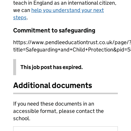
teach in England as an international citizen,
we can
help you understand your next
steps
.
Commitment to safeguarding
https://www.pendleeducationtrust.co.uk/page/
title=Safeguarding+and+Child+Protection&pid=
This job post has expired.
Additional documents
If you need these documents in an
accessible format, please contact the
school.