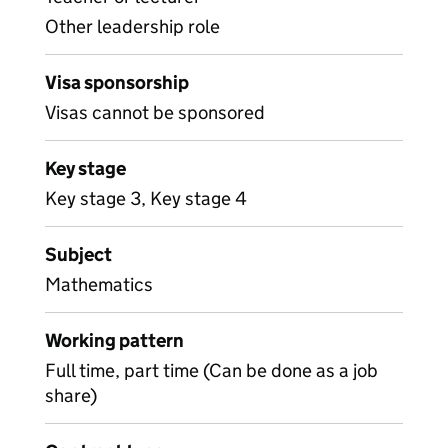
Other leadership role
Visa sponsorship
Visas cannot be sponsored
Key stage
Key stage 3, Key stage 4
Subject
Mathematics
Working pattern
Full time, part time (Can be done as a job
share)