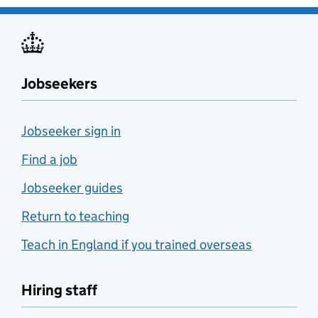
Jobseekers
Jobseeker sign in
Find a job
Jobseeker guides
Return to teaching
Teach in England if you trained overseas
Hiring staff