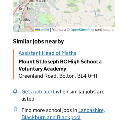
|
Map data ©
contributors
Leaflet
OpenStreetMap
Similar jobs nearby
Assistant Head of Maths
Mount St Joseph RC High School a
Voluntary Academy
Greenland Road, Bolton, BL4 0HT
Get a job alert
when similar jobs are
listed
Find more school jobs in
Lancashire,
Blackburn and Blackpool