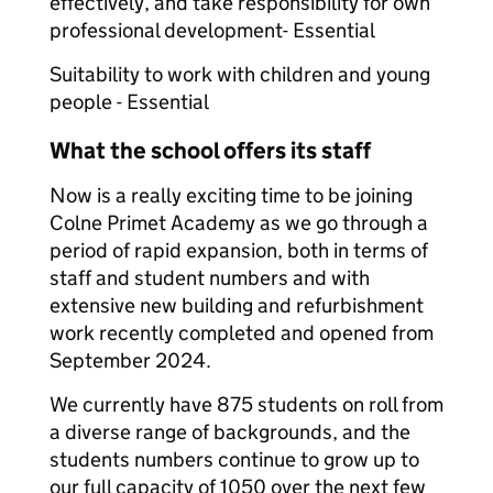
effectively, and take responsibility for own
professional development- Essential
Suitability to work with children and young
people - Essential
What the school offers its staff
Now is a really exciting time to be joining
Colne Primet Academy as we go through a
period of rapid expansion, both in terms of
staff and student numbers and with
extensive new building and refurbishment
work recently completed and opened from
September 2024.
We currently have 875 students on roll from
a diverse range of backgrounds, and the
students numbers continue to grow up to
our full capacity of 1050 over the next few