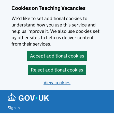
Skip to main content
Cookies on Teaching Vacancies
We’d like to set additional cookies to
understand how you use this service and
help us improve it. We also use cookies set
by other sites to help us deliver content
from their services.
Accept additional cookies
Reject additional cookies
View cookies
Sign in