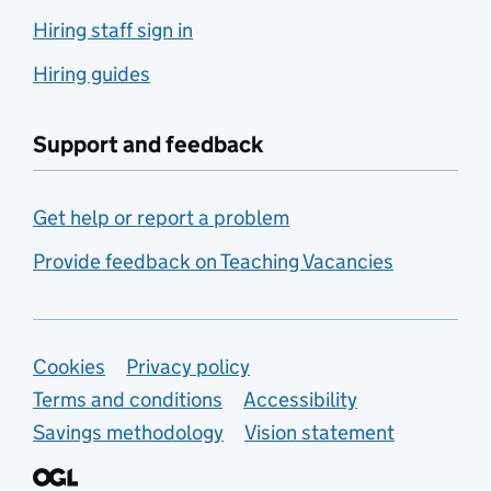
Hiring staff sign in
Hiring guides
Support and feedback
Get help or report a problem
Provide feedback on Teaching Vacancies
Support links
Cookies
Privacy policy
Terms and conditions
Accessibility
Savings methodology
Vision statement