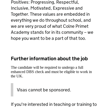
Positives: Progressing, Respectful,
Inclusive, Motivated, Expressive and
Together. These values are embedded in
everything we do throughout school, and
we are very proud of what Colne Primet
Academy stands for in its community – we
hope you want to be a part of that too.
Further information about the job
The candidate will be required to undergo a full
enhanced DBS check and must be eligible to work in
the UK.
Visas cannot be sponsored.
If you're interested in teaching or training to