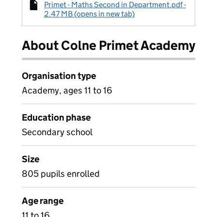
Primet - Maths Second in Department.pdf -
2.47 MB (opens in new tab)
About Colne Primet Academy
Organisation type
Academy, ages 11 to 16
Education phase
Secondary school
Size
805 pupils enrolled
Age range
11 to 16