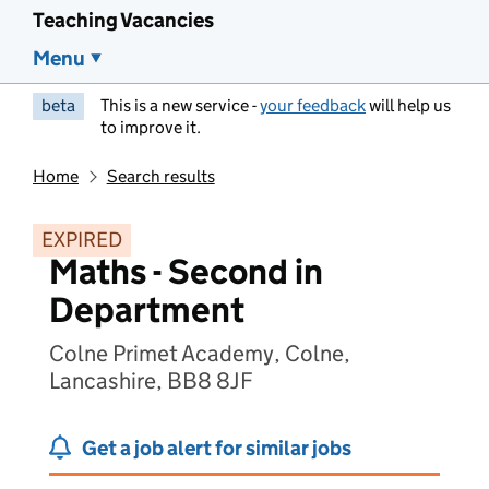
Teaching Vacancies
Menu
beta
This is a new service -
your feedback
will help us
to improve it.
Home
Search results
EXPIRED
Maths - Second in
Department
Colne Primet Academy, Colne,
Lancashire, BB8 8JF
Get a job alert for similar jobs