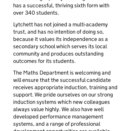
has a successful, thriving sixth form with
over 340 students.
Lytchett has not joined a multi-academy
trust, and has no intention of doing so,
because it values its independence as a
secondary school which serves its local
community and produces outstanding
outcomes for its students.
The Maths Department is welcoming and
will ensure that the successful candidate
receives appropriate induction, training and
support. We pride ourselves on our strong
induction systems which new colleagues
always value highly. We also have well
developed performance management
systems, and a range of professional