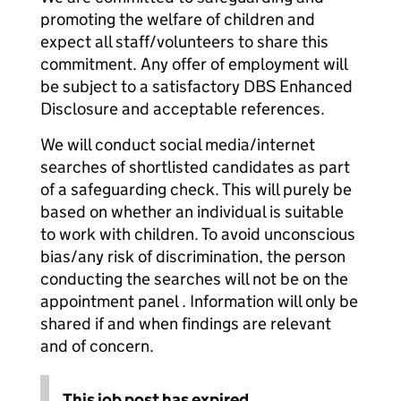
promoting the welfare of children and
expect all staff/volunteers to share this
commitment. Any offer of employment will
be subject to a satisfactory DBS Enhanced
Disclosure and acceptable references.
We will conduct social media/internet
searches of shortlisted candidates as part
of a safeguarding check. This will purely be
based on whether an individual is suitable
to work with children. To avoid unconscious
bias/any risk of discrimination, the person
conducting the searches will not be on the
appointment panel . Information will only be
shared if and when findings are relevant
and of concern.
This job post has expired.