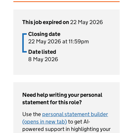
This job expired on
22 May 2026
Closing date
22 May 2026 at 11:59pm
Date listed
8 May 2026
Need help writing your personal
statement for this role?
Use the
personal statement builder
(opens in new tab)
to get AI-
powered support in highlighting your