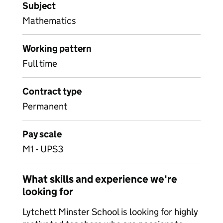
Subject
Mathematics
Working pattern
Full time
Contract type
Permanent
Pay scale
M1 - UPS3
What skills and experience we're
looking for
Lytchett Minster School is looking for highly