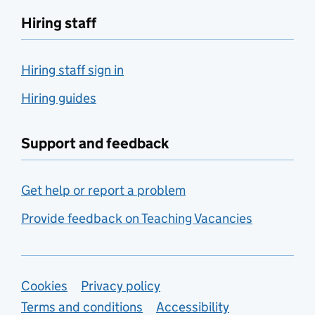
Hiring staff
Hiring staff sign in
Hiring guides
Support and feedback
Get help or report a problem
Provide feedback on Teaching Vacancies
Support links
Cookies
Privacy policy
Terms and conditions
Accessibility