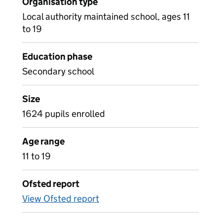
Organisation type
Local authority maintained school, ages 11
to 19
Education phase
Secondary school
Size
1624 pupils enrolled
Age range
11 to 19
Ofsted report
View Ofsted report