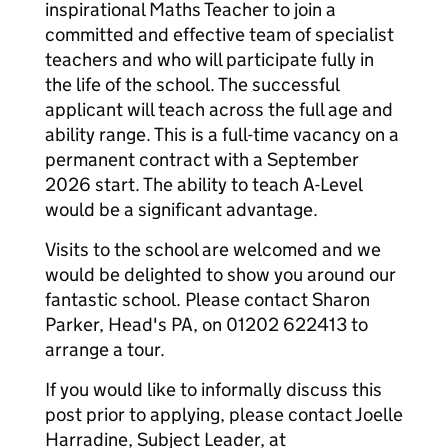
inspirational Maths Teacher to join a
committed and effective team of specialist
teachers and who will participate fully in
the life of the school. The successful
applicant will teach across the full age and
ability range. This is a full-time vacancy on a
permanent contract with a September
2026 start. The ability to teach A-Level
would be a significant advantage.
Visits to the school are welcomed and we
would be delighted to show you around our
fantastic school. Please contact Sharon
Parker, Head's PA, on 01202 622413 to
arrange a tour.
If you would like to informally discuss this
post prior to applying, please contact Joelle
Harradine, Subject Leader, at