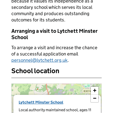
because it values its independence as a
secondary school which serves its local
community and produces outstanding
outcomes for its students.
Arranging a visit to Lytchett Minster
School
To arrange a visit and increase the chance
of a successful application email
personnel@lytchett.org.uk
.
School location
+
−
×
Lytchett Minster School
Local authority maintained school, ages 11