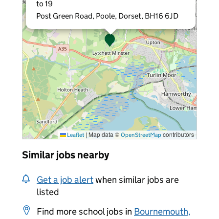
to 19
Post Green Road, Poole, Dorset, BH16 6JD
|
Map data ©
contributors
Leaflet
OpenStreetMap
Similar jobs nearby
Get a job alert
when similar jobs are
listed
Find more school jobs in
Bournemouth,