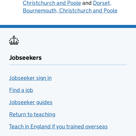
Christchurch and Poole
and
Dorset,
Bournemouth, Christchurch and Poole
Jobseekers
Jobseeker sign in
Find a job
Jobseeker guides
Return to teaching
Teach in England if you trained overseas