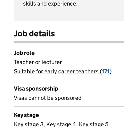
skills and experience.
Job details
Job role
Teacher or lecturer
Suitable for early career teachers (
View all
171
)
jobs
Visa sponsorship
Visas cannot be sponsored
Key stage
Key stage 3, Key stage 4, Key stage 5