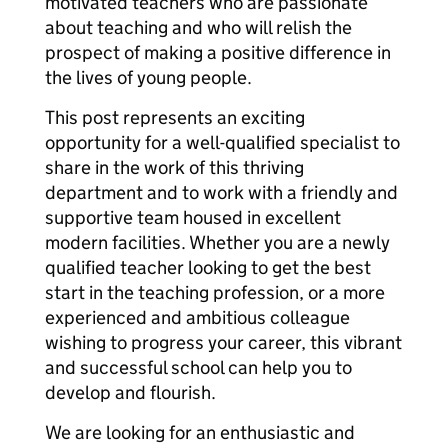
motivated teachers who are passionate
about teaching and who will relish the
prospect of making a positive difference in
the lives of young people.
This post represents an exciting
opportunity for a well-qualified specialist to
share in the work of this thriving
department and to work with a friendly and
supportive team housed in excellent
modern facilities. Whether you are a newly
qualified teacher looking to get the best
start in the teaching profession, or a more
experienced and ambitious colleague
wishing to progress your career, this vibrant
and successful school can help you to
develop and flourish.
We are looking for an enthusiastic and