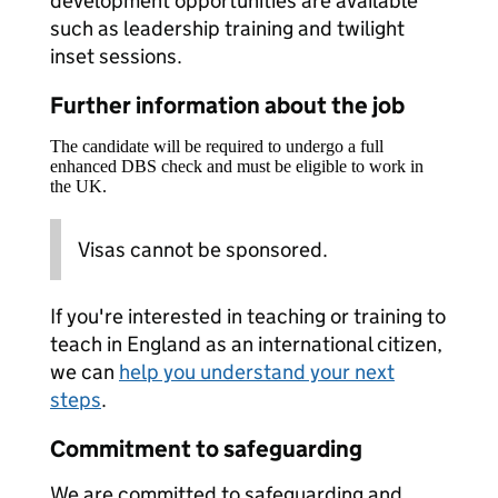
development opportunities are available
such as leadership training and twilight
inset sessions.
Further information about the job
The candidate will be required to undergo a full
enhanced DBS check and must be eligible to work in
the UK.
Visas cannot be sponsored.
If you're interested in teaching or training to
teach in England as an international citizen,
we can
help you understand your next
steps
.
Commitment to safeguarding
We are committed to safeguarding and