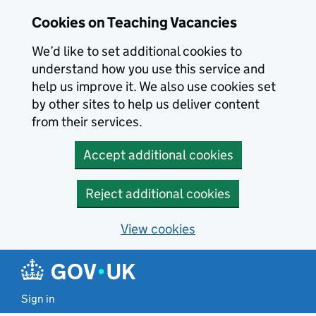
Skip to main content
Cookies on Teaching Vacancies
We’d like to set additional cookies to
understand how you use this service and
help us improve it. We also use cookies set
by other sites to help us deliver content
from their services.
Accept additional cookies
Reject additional cookies
View cookies
Sign in