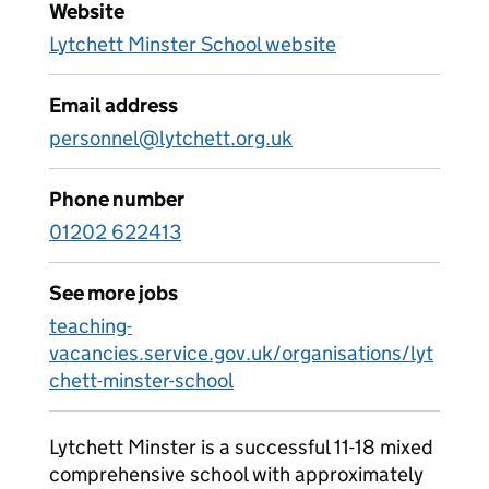
Website
Lytchett Minster School website
Email address
personnel@lytchett.org.uk
Phone number
01202 622413
See more jobs
teaching-
vacancies.service.gov.uk/organisations/lyt
chett-minster-school
Lytchett Minster is a successful 11-18 mixed
comprehensive school with approximately