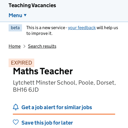
Teaching Vacancies
Menu
beta
This is a new service -
your feedback
will help us
to improve it.
Home
Search results
EXPIRED
Maths Teacher
Lytchett Minster School, Poole, Dorset,
BH16 6JD
Get a job alert for similar jobs
Save this job for later