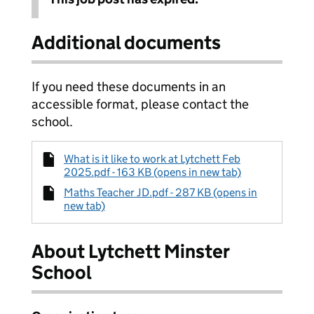
Additional documents
If you need these documents in an
accessible format, please contact the
school.
What is it like to work at Lytchett Feb
2025.pdf - 163 KB (opens in new tab)
Maths Teacher JD.pdf - 287 KB (opens in
new tab)
About Lytchett Minster
School