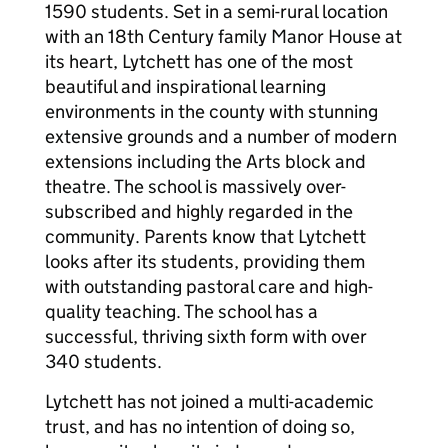
1590 students. Set in a semi-rural location
with an 18th Century family Manor House at
its heart, Lytchett has one of the most
beautiful and inspirational learning
environments in the county with stunning
extensive grounds and a number of modern
extensions including the Arts block and
theatre. The school is massively over-
subscribed and highly regarded in the
community. Parents know that Lytchett
looks after its students, providing them
with outstanding pastoral care and high-
quality teaching. The school has a
successful, thriving sixth form with over
340 students.
Lytchett has not joined a multi-academic
trust, and has no intention of doing so,