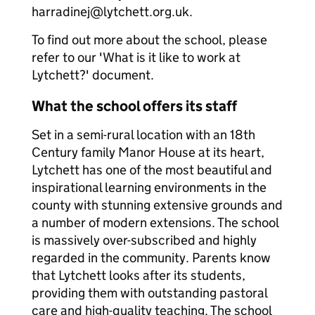
harradinej@lytchett.org.uk.
To find out more about the school, please
refer to our 'What is it like to work at
Lytchett?' document.
What the school offers its staff
Set in a semi-rural location with an 18th
Century family Manor House at its heart,
Lytchett has one of the most beautiful and
inspirational learning environments in the
county with stunning extensive grounds and
a number of modern extensions. The school
is massively over-subscribed and highly
regarded in the community. Parents know
that Lytchett looks after its students,
providing them with outstanding pastoral
care and high-quality teaching. The school