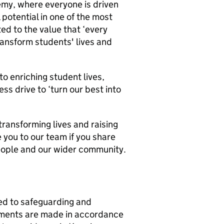
emy, where everyone is driven
 potential in one of the most
ed to the value that ‘every
ransform students' lives and
 enriching student lives,
ss drive to ‘turn our best into
ransforming lives and raising
you to our team if you share
people and our wider community.
d to safeguarding and
ntments are made in accordance