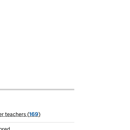
er teachers (
169
)
jobs
ored