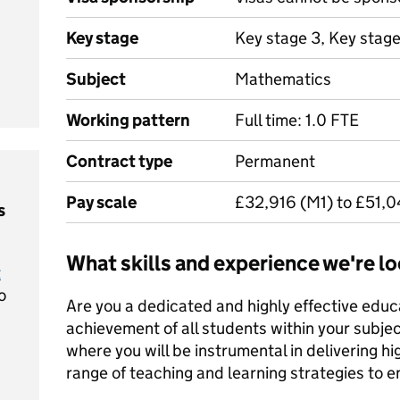
Key stage
Key stage 3, Key stag
Subject
Mathematics
Working pattern
Full time: 1.0 FTE
Contract type
Permanent
Pay scale
£32,916 (M1) to £51,
s
What skills and experience we're lo
t
o
Are you a dedicated and highly effective educ
achievement of all students within your subjec
where you will be instrumental in delivering hig
range of teaching and learning strategies to 