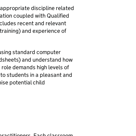
 appropriate discipline related
cation coupled with Qualified
cludes recent and relevant
training) and experience of
n using standard computer
adsheets) and understand how
 role demands high levels of
e to students in a pleasant and
se potential child
 practitioners. Each classroom