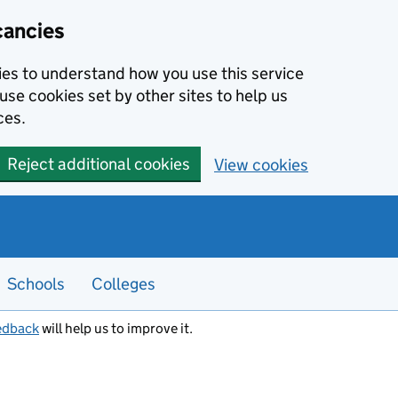
cancies
kies to understand how you use this service
use cookies set by other sites to help us
ces.
Reject additional cookies
View cookies
Schools
Colleges
edback
will help us to improve it.