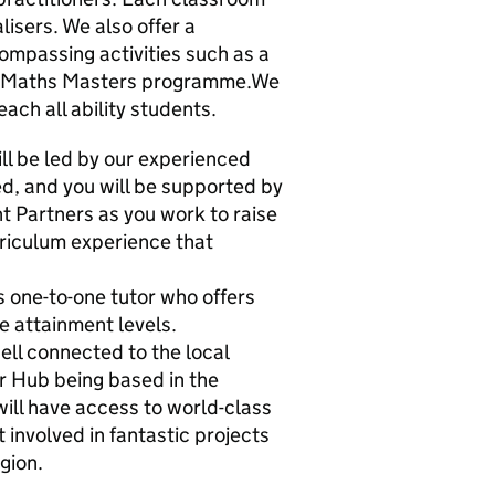
lisers. We also offer a
mpassing activities such as a
od Maths Masters programme.We
each all ability students.
l be led by our experienced
d, and you will be supported by
 Partners as you work to raise
rriculum experience that
 one-to-one tutor who offers
se attainment levels.
well connected to the local
 Hub being based in the
ill have access to world-class
involved in fantastic projects
gion.