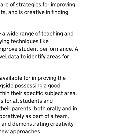
are of strategies for improving
, and is creative in finding
 a wide range of teaching and
ying techniques like
 improve student performance. A
vel data to identify areas for
available for improving the
ngside possessing a good
in their specific subject area.
s for all students and
eir parents, both orally and in
boratively as part of a team,
 and demonstrating creativity
t new approaches.