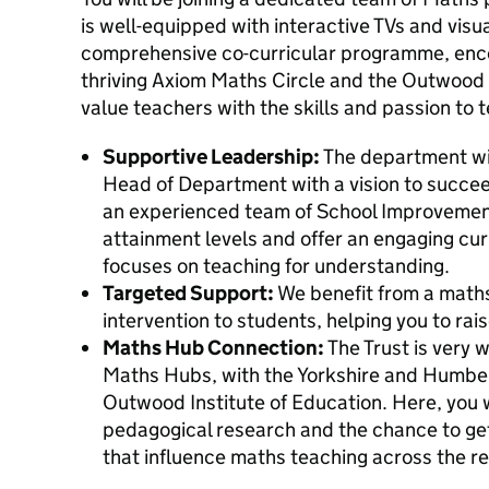
is well-equipped with interactive TVs and visua
comprehensive co-curricular programme, enco
thriving Axiom Maths Circle and the Outwo
value teachers with the skills and passion to t
Supportive Leadership:
The department wil
Head of Department with a vision to succee
an experienced team of School Improvement
attainment levels and offer an engaging cu
focuses on teaching for understanding.
Targeted Support:
We benefit from a maths
intervention to students, helping you to rai
Maths Hub Connection:
The Trust is very 
Maths Hubs, with the Yorkshire and Humber
Outwood Institute of Education. Here, you w
pedagogical research and the chance to get 
that influence maths teaching across the re