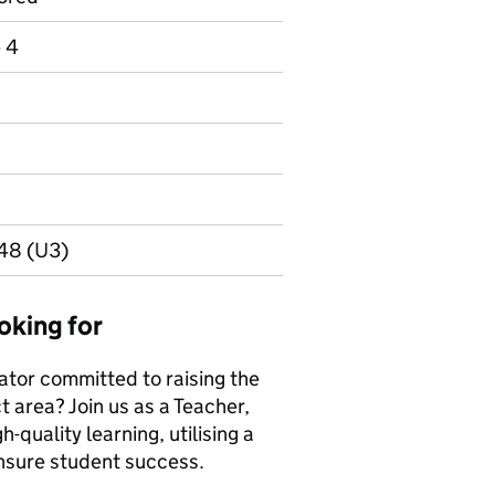
e 4
048 (U3)
oking for
ator committed to raising the
t area? Join us as a Teacher,
h-quality learning, utilising a
ensure student success.