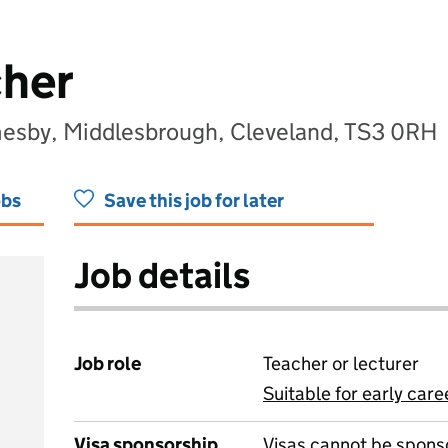
cher
sby, Middlesbrough, Cleveland, TS3 0RH
obs
Save this job for later
Job details
Job role
Teacher or lecturer
Suitable for early care
View all
Visa sponsorship
Visas cannot be spons