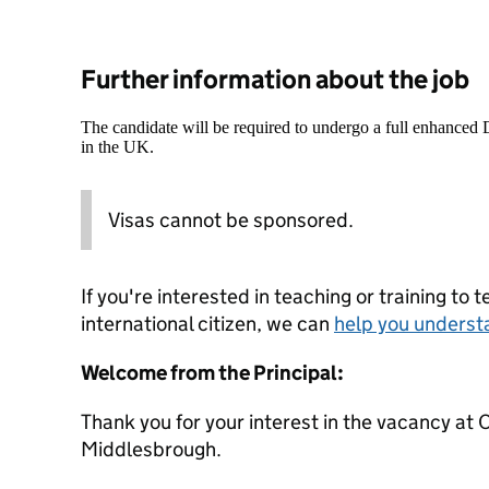
Further information about the job
The candidate will be required to undergo a full enhanced
in the UK.
Visas cannot be sponsored.
If you're interested in teaching or training to 
international citizen, we can
help you underst
Welcome from the Principal:
Thank you for your interest in the vacancy 
Middlesbrough.