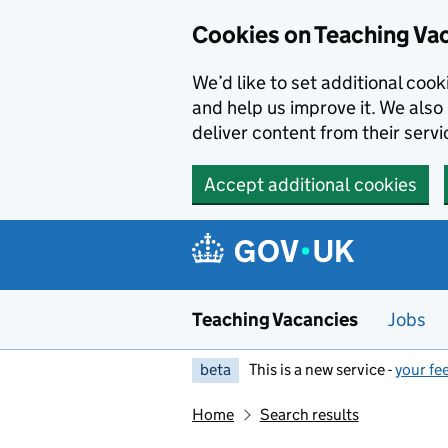
Skip to main content
Cookies on Teaching Va
We’d like to set additional coo
and help us improve it. We also 
deliver content from their servi
Accept additional cookies
Teaching Vacancies
Jobs
beta
This is a new service -
your fe
Home
Search results