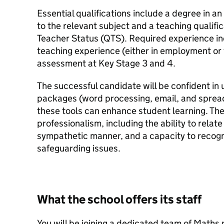
Essential qualifications include a degree in an
to the relevant subject and a teaching qualifi
Teacher Status (QTS). Required experience in
teaching experience (either in employment or 
assessment at Key Stage 3 and 4.
The successful candidate will be confident i
packages (word processing, email, and spre
these tools can enhance student learning. The
professionalism, including the ability to relat
sympathetic manner, and a capacity to recogni
safeguarding issues.
What the school offers its staff
You will be joining a dedicated team of Maths