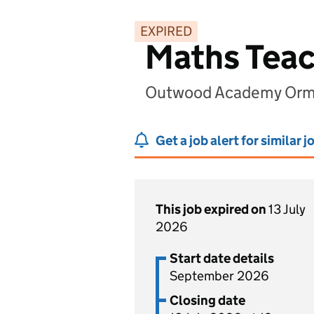
EXPIRED
Maths Tea
Outwood Academy Orme
Get a job alert for similar j
This job expired on
13 July
2026
Start date details
September 2026
Closing date