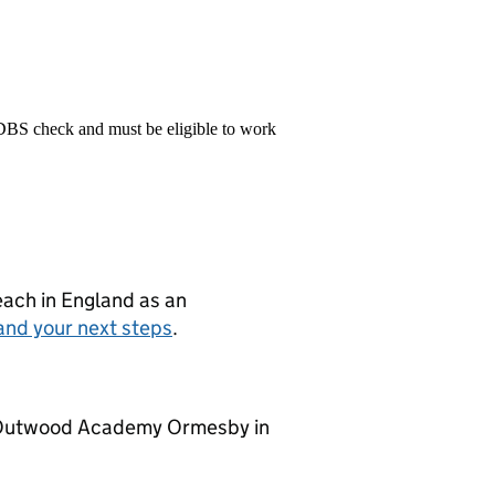
 DBS check and must be eligible to work
teach in England as an
and your next steps
.
at Outwood Academy Ormesby in