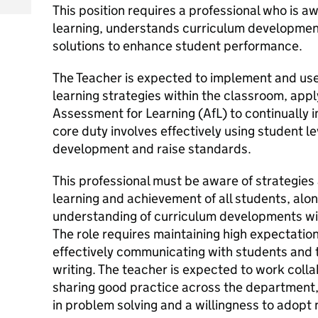
This position requires a professional who is aw
learning, understands curriculum developments
solutions to enhance student performance.
The Teacher is expected to implement and use
learning strategies within the classroom, appl
Assessment for Learning (AfL) to continually
core duty involves effectively using student le
development and raise standards.
This professional must be aware of strategies 
learning and achievement of all students, alo
understanding of curriculum developments with
The role requires maintaining high expectation
effectively communicating with students and th
writing. The teacher is expected to work colla
sharing good practice across the department,
in problem solving and a willingness to adop