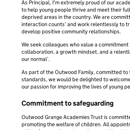
As Principal, I'm extremely proud of our acad
to help young people thrive and meet their full
deprived areas in the country. We are committ
interaction counts’ and work relentlessly to t
develop positive community relationships.
We seek colleagues who value a commitment to
collaboration, a growth mindset, and a relentle
our normal’.
As part of the Outwood Family, committed to t
standards, we would be delighted to welcome 
our passion for improving the lives of young 
Commitment to safeguarding
Outwood Grange Academies Trust is committe
promoting the welfare of children. All appoi