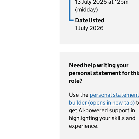
13 July 2026 at 12pm
(midday)
Date listed
1 July 2026
Need help writing your
personal statement for thi
role?
Use the
personal statemen
builder (opens in new tab)
t
get AI-powered support in
highlighting your skills and
experience.