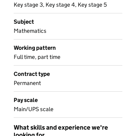
Key stage 3, Key stage 4, Key stage 5
Subject
Mathematics
Working pattern
Full time, part time
Contract type
Permanent
Pay scale
Main/UPS scale
What skills and experience we're
looking for