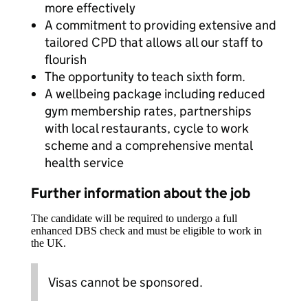
more effectively
A commitment to providing extensive and
tailored CPD that allows all our staff to
flourish
The opportunity to teach sixth form.
A wellbeing package including reduced
gym membership rates, partnerships
with local restaurants, cycle to work
scheme and a comprehensive mental
health service
Further information about the job
The candidate will be required to undergo a full
enhanced DBS check and must be eligible to work in
the UK.
Visas cannot be sponsored.