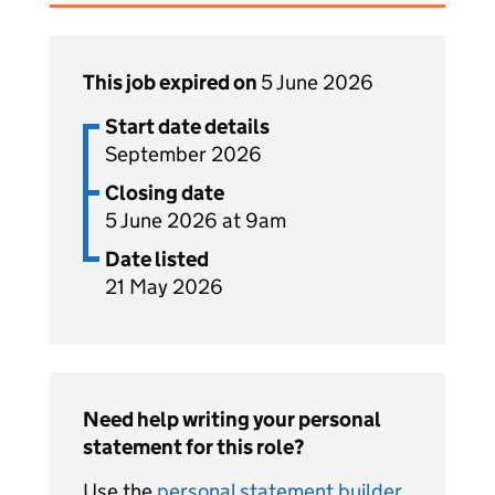
This job expired on
5 June 2026
Start date details
September 2026
Closing date
5 June 2026 at 9am
Date listed
21 May 2026
Need help writing your personal
statement for this role?
Use the
personal statement builder