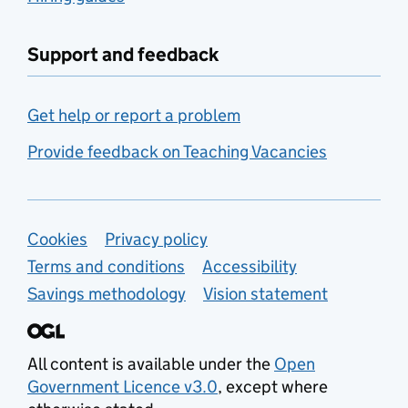
Support and feedback
Get help or report a problem
Provide feedback on Teaching Vacancies
Support links
Cookies
Privacy policy
Terms and conditions
Accessibility
Savings methodology
Vision statement
All content is available under the
Open
Government Licence v3.0
, except where