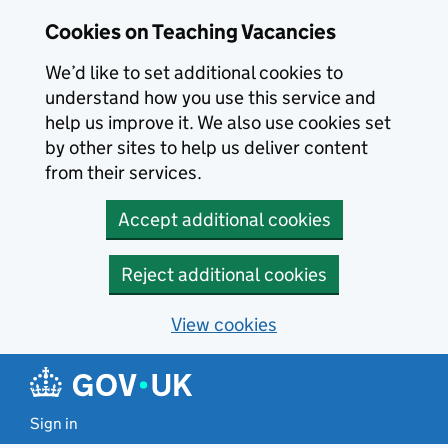
Skip to main content
Cookies on Teaching Vacancies
We’d like to set additional cookies to
understand how you use this service and
help us improve it. We also use cookies set
by other sites to help us deliver content
from their services.
Accept additional cookies
Reject additional cookies
View cookies
Sign in