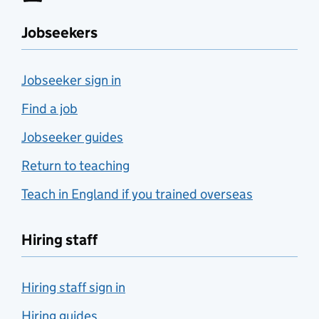
Jobseekers
Jobseeker sign in
Find a job
Jobseeker guides
Return to teaching
Teach in England if you trained overseas
Hiring staff
Hiring staff sign in
Hiring guides