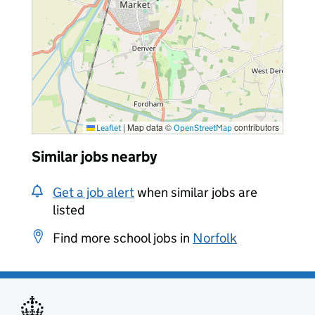
|
Map data ©
contributors
Leaflet
OpenStreetMap
Similar jobs nearby
Get a job alert
when similar jobs are
listed
Find more school jobs in
Norfolk