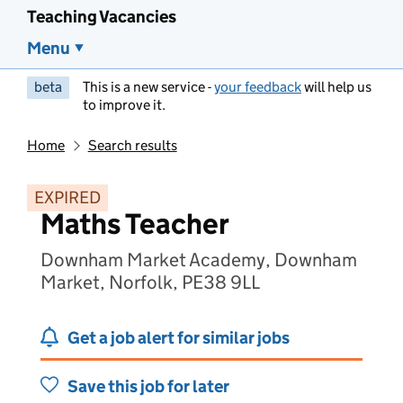
Teaching Vacancies
Menu
beta
This is a new service -
your feedback
will help us
to improve it.
Home
Search results
EXPIRED
Maths Teacher
Downham Market Academy, Downham
Market, Norfolk, PE38 9LL
Get a job alert for similar jobs
Save this job for later