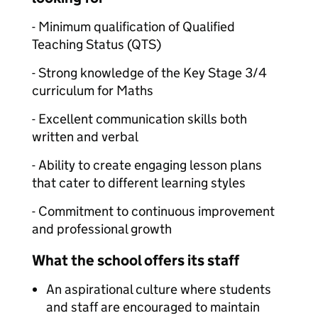
- Minimum qualification of Qualified
Teaching Status (QTS)
- Strong knowledge of the Key Stage 3/4
curriculum for Maths
- Excellent communication skills both
written and verbal
- Ability to create engaging lesson plans
that cater to different learning styles
- Commitment to continuous improvement
and professional growth
What the school offers its staff
An aspirational culture where students
and staff are encouraged to maintain