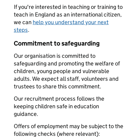
If you're interested in teaching or training to
teach in England as an international citizen,
we can
help you understand your next
steps
.
Commitment to safeguarding
Our organisation is committed to
safeguarding and promoting the welfare of
children, young people and vulnerable
adults. We expect all staff, volunteers and
trustees to share this commitment.
Our recruitment process follows the
keeping children safe in education
guidance.
Offers of employment may be subject to the
following checks (where relevant):