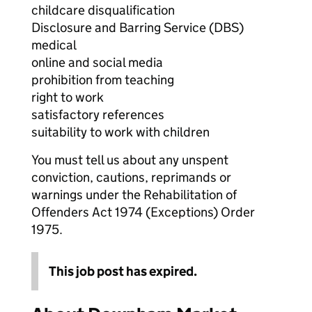
childcare disqualification
Disclosure and Barring Service (DBS)
medical
online and social media
prohibition from teaching
right to work
satisfactory references
suitability to work with children
You must tell us about any unspent
conviction, cautions, reprimands or
warnings under the Rehabilitation of
Offenders Act 1974 (Exceptions) Order
1975.
This job post has expired.