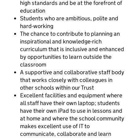
high standards and be at the forefront of
education
Students who are ambitious, polite and
hard-working
The chance to contribute to planning an
inspirational and knowledge-rich
curriculum that is inclusive and enhanced
by opportunities to learn outside the
classroom
A supportive and collaborative staff body
that works closely with colleagues in
other schools within our Trust
Excellent facilities and equipment where
all staff have their own laptop; students
have their own iPad to use in lessons and
at home and where the school community
makes excellent use of IT to
communicate, collaborate and learn