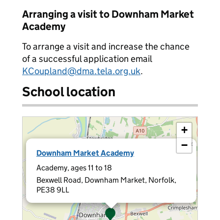
Arranging a visit to Downham Market
Academy
To arrange a visit and increase the chance
of a successful application email
KCoupland@dma.tela.org.uk
.
School location
+
−
×
Downham Market Academy
Academy, ages 11 to 18
Bexwell Road, Downham Market, Norfolk,
PE38 9LL