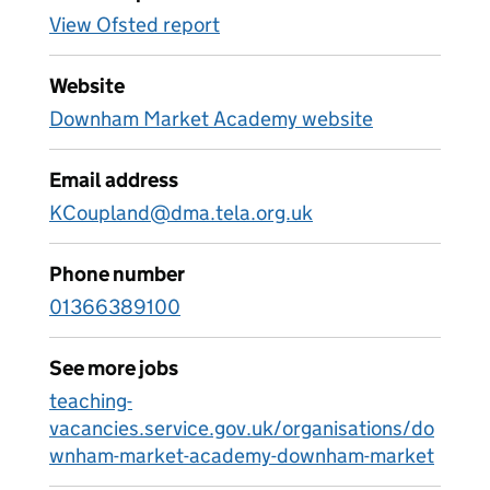
View Ofsted report
Website
Downham Market Academy website
Email address
KCoupland@dma.tela.org.uk
Phone number
01366389100
See more jobs
teaching-
vacancies.service.gov.uk/organisations/do
wnham-market-academy-downham-market