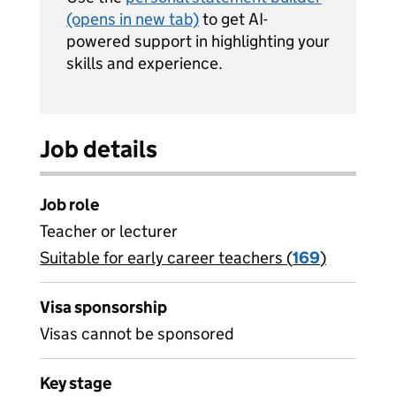
(opens in new tab)
to get AI-
powered support in highlighting your
skills and experience.
Job details
Job role
Teacher or lecturer
Suitable for early career teachers (
View all
169
)
jobs
Visa sponsorship
Visas cannot be sponsored
Key stage