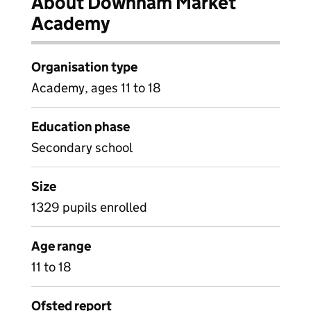
About Downham Market
Academy
Organisation type
Academy, ages 11 to 18
Education phase
Secondary school
Size
1329 pupils enrolled
Age range
11 to 18
Ofsted report