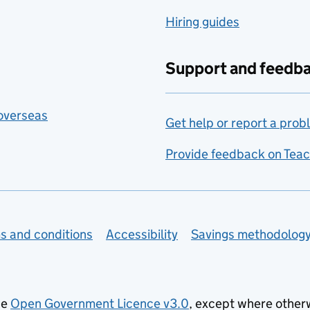
Hiring guides
Support and feedb
 overseas
Get help or report a prob
Provide feedback on Teac
s and conditions
Accessibility
Savings methodolog
he
Open Government Licence v3.0
, except where other