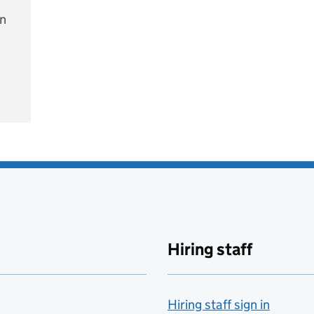
on
e
Hiring staff
Hiring staff sign in