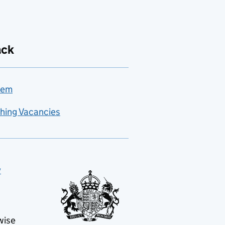
ack
lem
hing Vacancies
y
wise