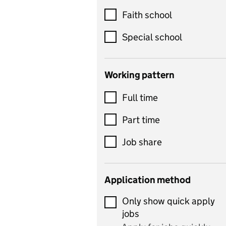
Customer service
Faith school
Dance
Special school
Design and technology
includes product design,
Working pattern
textiles and systems and
Full time
control
Drama
Part time
includes theatre studies
Job share
and performing arts
Early years
Application method
Economics
Only show quick apply
Economics and Business
jobs
Studies