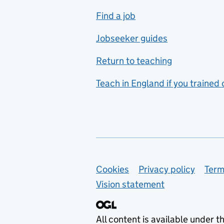
includes hospitality and
Find a job
catering
Jobseeker guides
Foreign languages
Return to teaching
French
Teach in England if you trained
Functional skills
Games design
Geography
German
Support links
Cookies
Privacy policy
Term
Graphic design
Vision statement
Hair and beauty
Health and social care
All content is available under t