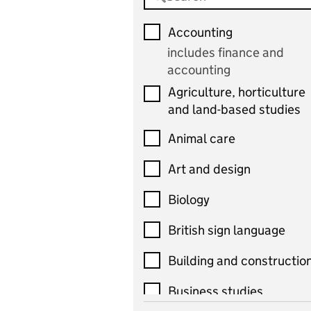
Accounting
includes finance and
accounting
Agriculture, horticulture
and land-based studies
Animal care
Art and design
Biology
British sign language
Building and constructio
Business studies