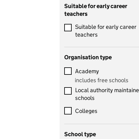
Catering
Suitable for early career
teachers
Chemistry
Suitable for early career
Children's development
teachers
and learning
Citizenship
Organisation type
Classics
Academy
includes Latin
includes free schools
Computing
Local authority maintain
includes computer
schools
science, information
technology, and ICT
Colleges
Counselling
School type
Criminology