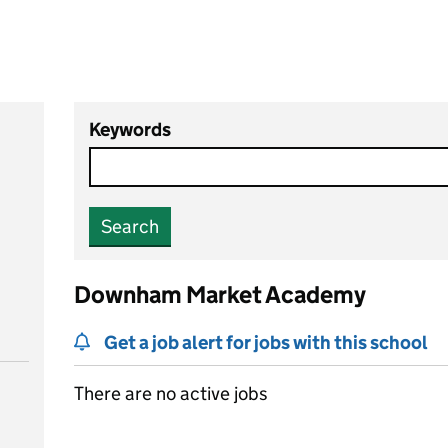
Keywords
Search
Downham Market Academy
Get a job alert for jobs with this school
There are no active jobs