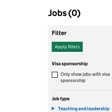
Jobs (0)
Filter
Apply filters
Visa sponsorship
Only show jobs with visa
sponsorship
Job type
Teaching and leadership