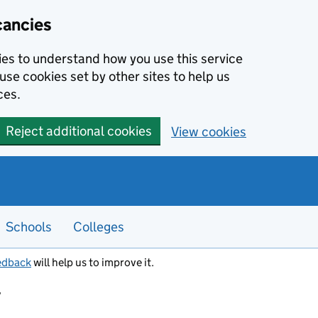
cancies
kies to understand how you use this service
use cookies set by other sites to help us
ces.
Reject additional cookies
View cookies
Schools
Colleges
edback
will help us to improve it.
y