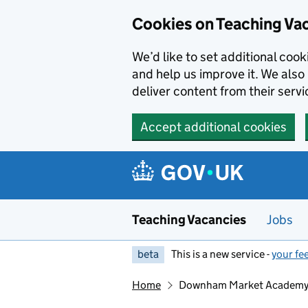
Skip to main content
Skip to search results
Cookies on Teaching Va
We’d like to set additional coo
and help us improve it. We also 
deliver content from their servi
Accept additional cookies
Teaching Vacancies
Jobs
beta
This is a new service -
your fe
Home
Downham Market Academ