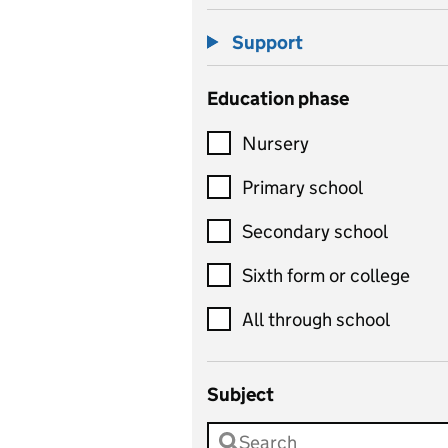
Support
Education phase
Nursery
Primary school
Secondary school
Sixth form or college
All through school
Subject