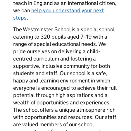
teach in England as an international citizen,
we can
help you understand your next
steps
.
The Westminster School is a special school
catering to 320 pupils aged 7–19 with a
range of special educational needs. We
pride ourselves on delivering a child-
centred curriculum and fostering a
supportive, inclusive community for both
students and staff. Our school is a safe,
happy and learning environment in which
everyone is encouraged to achieve their full
potential through high aspirations and a
wealth of opportunities and experiences.
The school offers a unique atmosphere rich
with opportunities and resources. Our staff
are valued members of our school