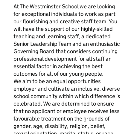
At The Westminster School we are looking
for exceptional individuals to work as part
our flourishing and creative staff team. You
will have the support of our highly-skilled
teaching and learning staff, a dedicated
Senior Leadership Team and an enthusiastic
Governing Board that considers continuing
professional development for all staff an
essential factor in achieving the best
outcomes for all of our young people.
We aim to be an equal opportunities
employer and cultivate an inclusive, diverse
school community within which difference is
celebrated. We are determined to ensure
that no applicant or employee receives less
favourable treatment on the grounds of
gender, age, disability, religion, belief,
sexual orientation, marital status, or race.