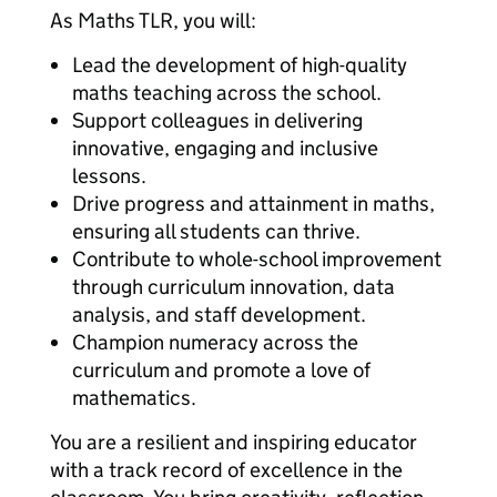
As Maths TLR, you will:
Lead the development of high-quality
maths teaching across the school.
Support colleagues in delivering
innovative, engaging and inclusive
lessons.
Drive progress and attainment in maths,
ensuring all students can thrive.
Contribute to whole-school improvement
through curriculum innovation, data
analysis, and staff development.
Champion numeracy across the
curriculum and promote a love of
mathematics.
You are a resilient and inspiring educator
with a track record of excellence in the