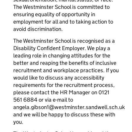
The Westminster School is committed to
ensuring equality of opportunity in
employment for all and to taking action to
avoid discrimination.
The Westminster School is recognised as a
Disability Confident Employer. We play a
leading role in changing attitudes for the
better and reaping the benefits of inclusive
recruitment and workplace practices. If you
would like to discuss any accessibility
requirements for the recruitment process,
please contact the HR Manager on 0121
561 6884 or via e-mail to
angela.gibson1@westminster.sandwell.sch.uk
and we will be happy to discuss these with
you.