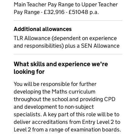
Main Teacher Pay Range to Upper Teacher
Pay Range - £32,916 - £51048 p.a.
Additional allowances
TLR Allowance (dependent on experience
and responsibilities) plus a SEN Allowance
What skills and experience we're
looking for
You will be responsible for further
developing the Maths curriculum
throughout the school and providing CPD
and development to non-subject
specialists. A key part of this role will be to
deliver accreditations from Entry Level 2 to
Level 2 from a range of examination boards.