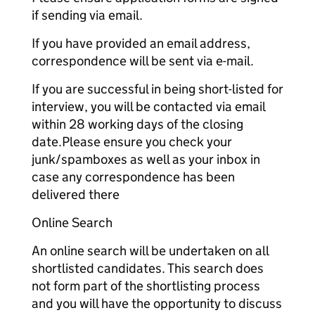
if sending via email.
If you have provided an email address,
correspondence will be sent via e-mail.
If you are successful in being short-listed for
interview, you will be contacted via email
within 28 working days of the closing
date.Please ensure you check your
junk/spamboxes as well as your inbox in
case any correspondence has been
delivered there
Online Search
An online search will be undertaken on all
shortlisted candidates. This search does
not form part of the shortlisting process
and you will have the opportunity to discuss