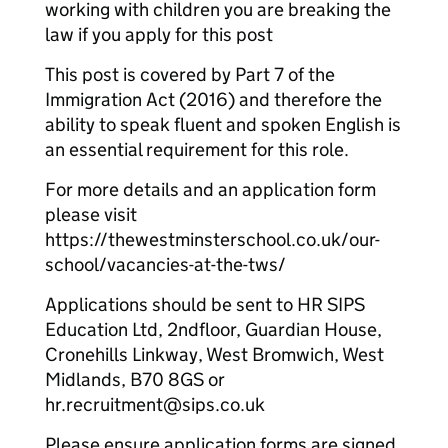
working with children you are breaking the
law if you apply for this post
This post is covered by Part 7 of the
Immigration Act (2016) and therefore the
ability to speak fluent and spoken English is
an essential requirement for this role.
For more details and an application form
please visit
https://thewestminsterschool.co.uk/our-
school/vacancies-at-the-tws/
Applications should be sent to HR SIPS
Education Ltd, 2ndfloor, Guardian House,
Cronehills Linkway, West Bromwich, West
Midlands, B70 8GS or
hr.recruitment@sips.co.uk
Please ensure application forms are signed