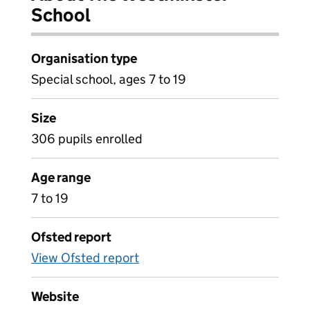
School
Organisation type
Special school, ages 7 to 19
Size
306 pupils enrolled
Age range
7 to 19
Ofsted report
View Ofsted report
Website