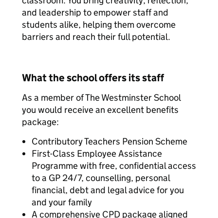
classroom. You bring creativity, reflection,
and leadership to empower staff and
students alike, helping them overcome
barriers and reach their full potential.
What the school offers its staff
As a member of The Westminster School
you would receive an excellent benefits
package:
Contributory Teachers Pension Scheme
First-Class Employee Assistance
Programme with free, confidential access
to a GP 24/7, counselling, personal
financial, debt and legal advice for you
and your family
A comprehensive CPD package aligned