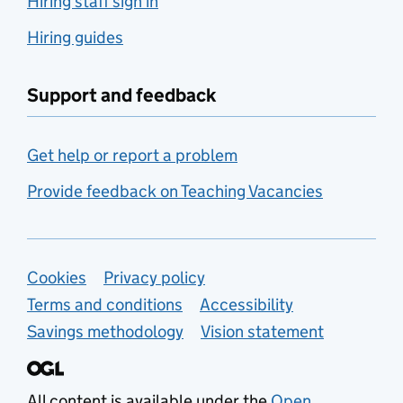
Hiring staff sign in
Hiring guides
Support and feedback
Get help or report a problem
Provide feedback on Teaching Vacancies
Support links
Cookies
Privacy policy
Terms and conditions
Accessibility
Savings methodology
Vision statement
All content is available under the
Open