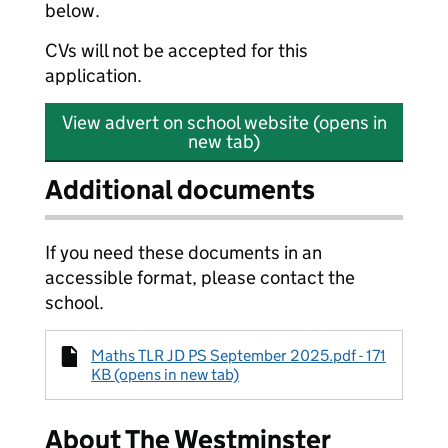
below.
CVs will not be accepted for this
application.
View advert on school website (opens in
new tab)
Additional documents
If you need these documents in an
accessible format, please contact the
school.
Maths TLR JD PS September 2025.pdf - 171
KB (opens in new tab)
About The Westminster