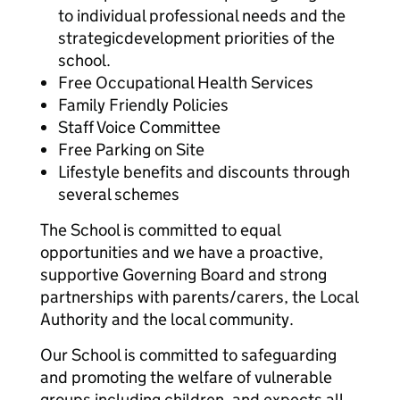
to individual professional needs and the
strategicdevelopment priorities of the
school.
Free Occupational Health Services
Family Friendly Policies
Staff Voice Committee
Free Parking on Site
Lifestyle benefits and discounts through
several schemes
The School is committed to equal
opportunities and we have a proactive,
supportive Governing Board and strong
partnerships with parents/carers, the Local
Authority and the local community.
Our School is committed to safeguarding
and promoting the welfare of vulnerable
groups including children, and expects all