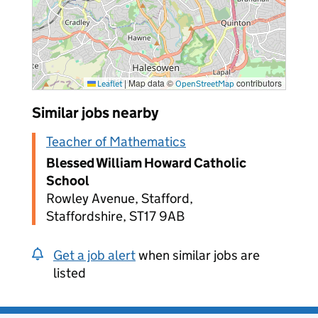
|
Map data ©
contributors
Leaflet
OpenStreetMap
Similar jobs nearby
Teacher of Mathematics
Blessed William Howard Catholic
School
Rowley Avenue, Stafford,
Staffordshire, ST17 9AB
Get a job alert
when similar jobs are
listed