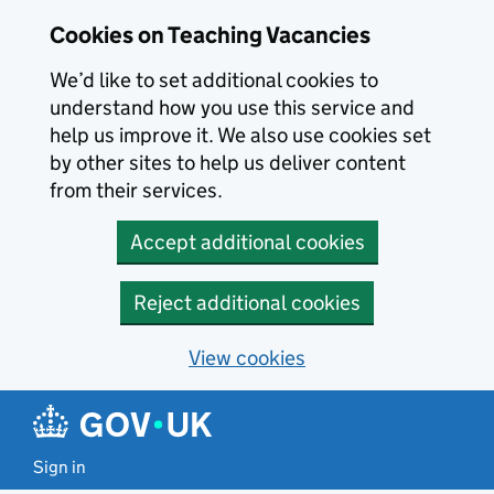
Skip to main content
Cookies on Teaching Vacancies
We’d like to set additional cookies to
understand how you use this service and
help us improve it. We also use cookies set
by other sites to help us deliver content
from their services.
Accept additional cookies
Reject additional cookies
View cookies
Sign in