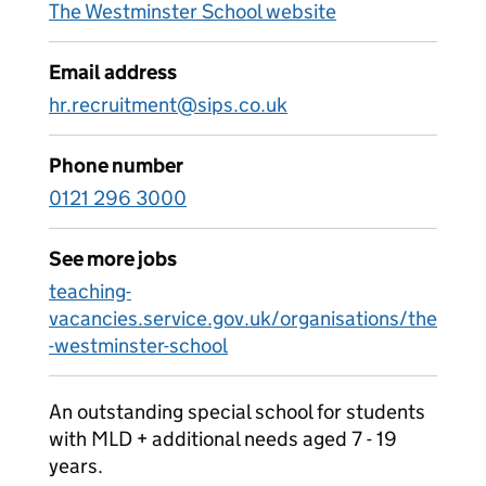
The Westminster School website
Email address
hr.recruitment@sips.co.uk
Phone number
0121 296 3000
See more jobs
teaching-
vacancies.service.gov.uk/organisations/the
-westminster-school
An outstanding special school for students
with MLD + additional needs aged 7 - 19
years.