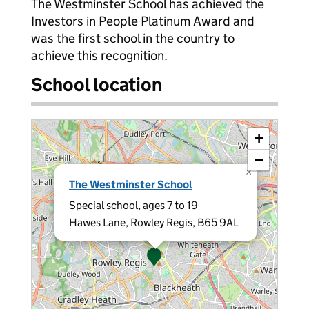
The Westminster School has achieved the
Investors in People Platinum Award and
was the first school in the country to
achieve this recognition.
School location
+
−
×
The Westminster School
Special school, ages 7 to 19
Hawes Lane, Rowley Regis, B65 9AL