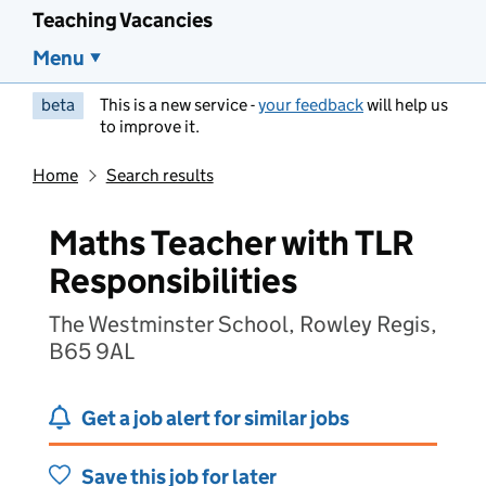
Teaching Vacancies
Menu
beta
This is a new service -
your feedback
will help us
to improve it.
Home
Search results
Maths Teacher with TLR
Responsibilities
The Westminster School, Rowley Regis,
B65 9AL
Get a job alert for similar jobs
Save this job for later