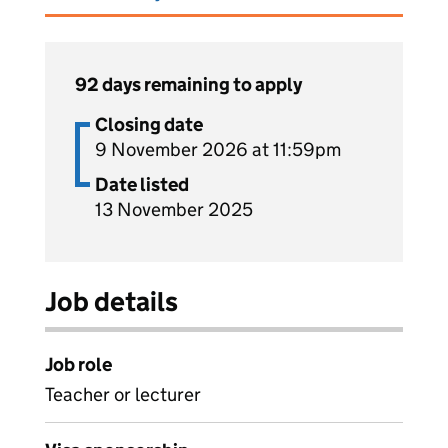
92 days remaining to apply
Closing date
9 November 2026 at 11:59pm
Date listed
13 November 2025
Job details
Job role
Teacher or lecturer