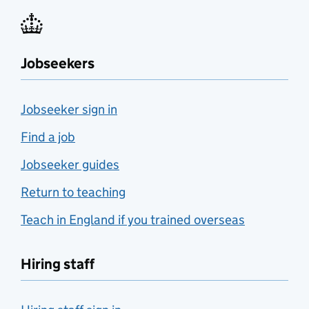
Jobseekers
Jobseeker sign in
Find a job
Jobseeker guides
Return to teaching
Teach in England if you trained overseas
Hiring staff