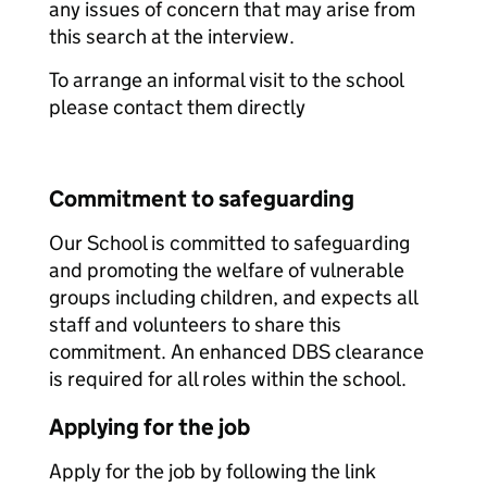
any issues of concern that may arise from
this search at the interview.
To arrange an informal visit to the school
please contact them directly
Commitment to safeguarding
Our School is committed to safeguarding
and promoting the welfare of vulnerable
groups including children, and expects all
staff and volunteers to share this
commitment. An enhanced DBS clearance
is required for all roles within the school.
Applying for the job
Apply for the job by following the link