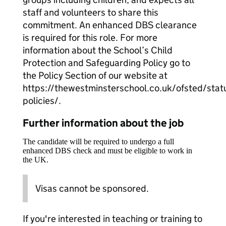
staff and volunteers to share this
commitment. An enhanced DBS clearance
is required for this role. For more
information about the School’s Child
Protection and Safeguarding Policy go to
the Policy Section of our website at
https://thewestminsterschool.co.uk/ofsted/stat
policies/.
Further information about the job
The candidate will be required to undergo a full
enhanced DBS check and must be eligible to work in
the UK.
Visas cannot be sponsored.
If you're interested in teaching or training to