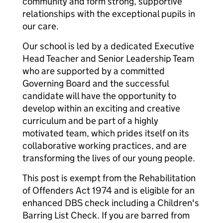
community and form strong, supportive
relationships with the exceptional pupils in
our care.
Our school is led by a dedicated Executive
Head Teacher and Senior Leadership Team
who are supported by a committed
Governing Board and the successful
candidate will have the opportunity to
develop within an exciting and creative
curriculum and be part of a highly
motivated team, which prides itself on its
collaborative working practices, and are
transforming the lives of our young people.
This post is exempt from the Rehabilitation
of Offenders Act 1974 and is eligible for an
enhanced DBS check including a Children's
Barring List Check. If you are barred from