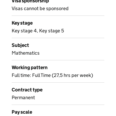
Visa sponsorship
Visas cannot be sponsored
Key stage
Key stage 4, Key stage 5
Subject
Mathematics
Working pattern
Full time: Full Time (27,5 hrs per week)
Contract type
Permanent
Pay scale