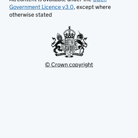
Government Licence v3.0
, except where
otherwise stated
© Crown copyright