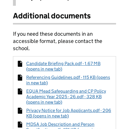
Additional documents
If you need these documents in an
accessible format, please contact the
school.
Candidate Briefing Pack.pdf - 1.67 MB
(opens in new tab)
Referencing Guidelines.pdf - 115 KB (opens
in new tab)
EQUA Mead Safeguarding and CP Policy
Academic Year 2025 - 26.pdf - 328 KB
(opens in new tab)
Privacy Notice for Job Applicants.pdf - 206
KB (opens in new tab)
MDSA Job Description and Person