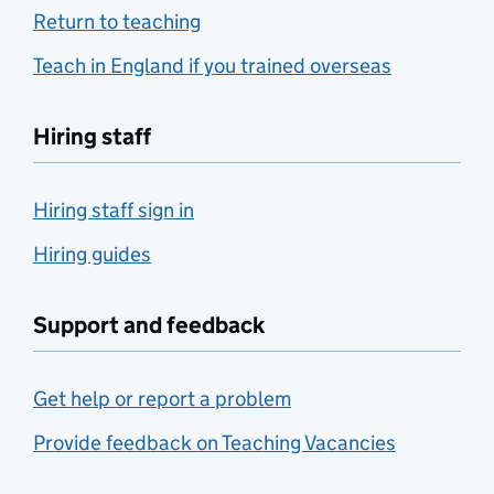
Return to teaching
Teach in England if you trained overseas
Hiring staff
Hiring staff sign in
Hiring guides
Support and feedback
Get help or report a problem
Provide feedback on Teaching Vacancies