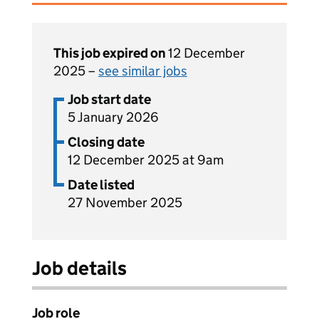
This job expired on
12 December
2025 –
see similar jobs
Job start date
5 January 2026
Closing date
12 December 2025 at 9am
Date listed
27 November 2025
Job details
Job role