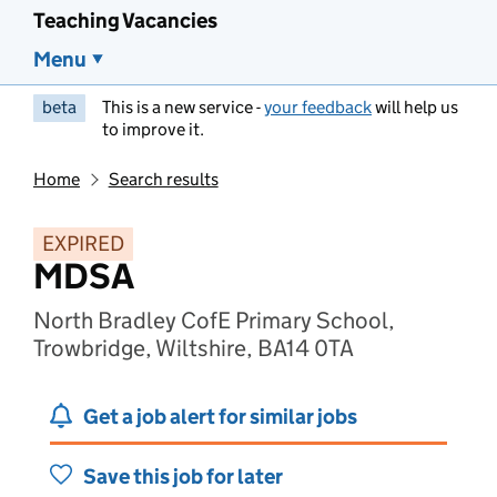
Teaching Vacancies
Menu
beta
This is a new service -
your feedback
will help us
to improve it.
Home
Search results
EXPIRED
MDSA
North Bradley CofE Primary School,
Trowbridge, Wiltshire, BA14 0TA
Get a job alert for similar jobs
Save this job for later