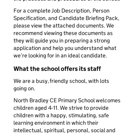
For a complete Job Description, Person
Specification, and Candidate Briefing Pack,
please view the attached documents. We
recommend viewing these documents as
they will guide you in preparing a strong
application and help you understand what
we’re looking for in an ideal candidate.
What the school offers its staff
We are a busy, friendly school, with lots
going on.
North Bradley CE Primary School welcomes
children aged 4-11. We strive to provide
children with a happy, stimulating, safe
learning environment in which their
intellectual, spiritual, personal, social and