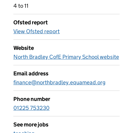
4 to 11
Ofsted report
View Ofsted report
Website
North Bradley CofE Primary School website
Email address
finance@northbradley.equamead.org
Phone number
01225 753230
See more jobs