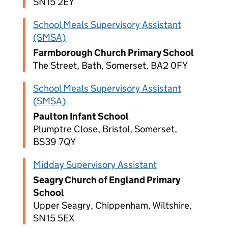
SN15 2EY
School Meals Supervisory Assistant
(SMSA)
Farmborough Church Primary School
The Street, Bath, Somerset, BA2 0FY
School Meals Supervisory Assistant
(SMSA)
Paulton Infant School
Plumptre Close, Bristol, Somerset,
BS39 7QY
Midday Supervisory Assistant
Seagry Church of England Primary
School
Upper Seagry, Chippenham, Wiltshire,
SN15 5EX