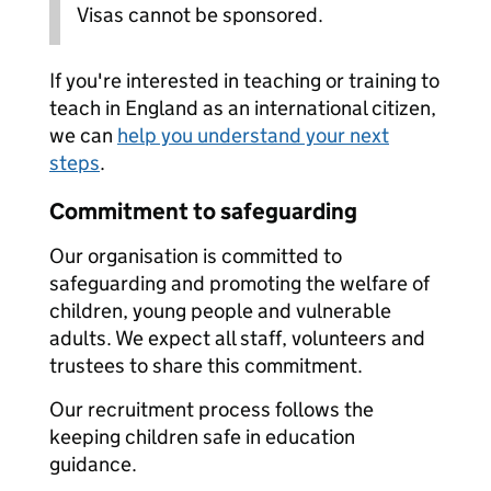
Visas cannot be sponsored.
If you're interested in teaching or training to
teach in England as an international citizen,
we can
help you understand your next
steps
.
Commitment to safeguarding
Our organisation is committed to
safeguarding and promoting the welfare of
children, young people and vulnerable
adults. We expect all staff, volunteers and
trustees to share this commitment.
Our recruitment process follows the
keeping children safe in education
guidance.