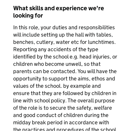
What skills and experience we're
looking for
In this role, your duties and responsibilities
will include setting up the hall with tables,
benches, cutlery, water etc for lunchtimes.
Reporting any accidents of the type
identified by the school e.g. head injuries, or
children who become unwell, so that
parents can be contacted. You will have the
opportunity to support the aims, ethos and
values of the school. by example and
ensure that they are followed by children in
line with school policy. The overall purpose
of the role is to secure the safety, welfare
and good conduct of children during the
midday break period in accordance with
the practices and procedures of the school.