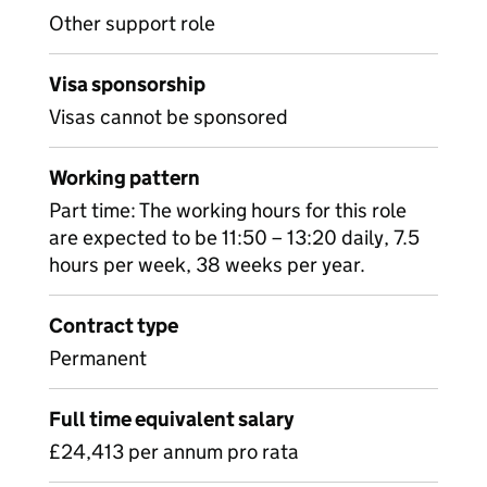
Other support role
Visa sponsorship
Visas cannot be sponsored
Working pattern
Part time: The working hours for this role
are expected to be 11:50 – 13:20 daily, 7.5
hours per week, 38 weeks per year.
Contract type
Permanent
Full time equivalent salary
£24,413 per annum pro rata