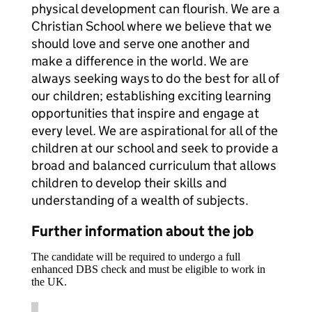
physical development can flourish. We are a
Christian School where we believe that we
should love and serve one another and
make a difference in the world. We are
always seeking ways to do the best for all of
our children; establishing exciting learning
opportunities that inspire and engage at
every level. We are aspirational for all of the
children at our school and seek to provide a
broad and balanced curriculum that allows
children to develop their skills and
understanding of a wealth of subjects.
Further information about the job
The candidate will be required to undergo a full
enhanced DBS check and must be eligible to work in
the UK.