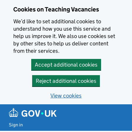
Skip to main content
Cookies on Teaching Vacancies
We’d like to set additional cookies to
understand how you use this service and
help us improve it. We also use cookies set
by other sites to help us deliver content
from their services.
Accept additional cookies
Reject additional cookies
View cookies
Sign in