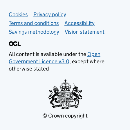
Support links
Cookies
Privacy policy
Terms and conditions
Accessibility
Savings methodology
Vision statement
All content is available under the
Open
Government Licence v3.0
, except where
otherwise stated
© Crown copyright