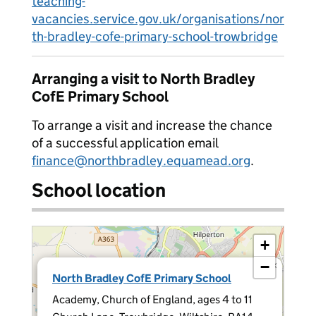
teaching-
vacancies.service.gov.uk/organisations/nor
th-bradley-cofe-primary-school-trowbridge
Arranging a visit to North Bradley
CofE Primary School
To arrange a visit and increase the chance
of a successful application email
finance@northbradley.equamead.org
.
School location
+
−
×
North Bradley CofE Primary School
Academy, Church of England, ages 4 to 11