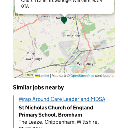
Church Lane, Trowbridge, Wiltshire, BA14
0TA
|
Map data ©
contributors
Leaflet
OpenStreetMap
Similar jobs nearby
Wrap Around Care Leader and MDSA
St Nicholas Church of England
Primary School, Bromham
The Leaze, Chippenham, Wiltshire,