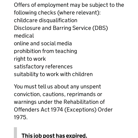
Offers of employment may be subject to the
following checks (where relevant):
childcare disqualification
Disclosure and Barring Service (DBS)
medical
online and social media
prohibition from teaching
right to work
satisfactory references
suitability to work with children
You must tell us about any unspent
conviction, cautions, reprimands or
warnings under the Rehabilitation of
Offenders Act 1974 (Exceptions) Order
1975.
This job post has expired.