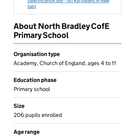
Specification.pdf - 181 KB (opens in new
tab)
About North Bradley CofE
Primary School
Organisation type
Academy, Church of England, ages 4 to 11
Education phase
Primary school
Size
206 pupils enrolled
Age range