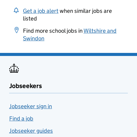
Get a job alert
when similar jobs are
listed
Find more school jobs in
Wiltshire and
Swindon
Jobseekers
Jobseeker sign in
Find a job
Jobseeker guides