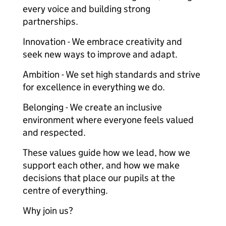
every voice and building strong
partnerships.
Innovation - We embrace creativity and
seek new ways to improve and adapt.
Ambition - We set high standards and strive
for excellence in everything we do.
Belonging - We create an inclusive
environment where everyone feels valued
and respected.
These values guide how we lead, how we
support each other, and how we make
decisions that place our pupils at the
centre of everything.
Why join us?