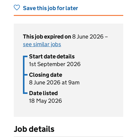
Save this job for later
This job expired on
8 June 2026 –
see similar jobs
Start date details
1st September 2026
Closing date
8 June 2026 at 9am
Date listed
18 May 2026
Job details