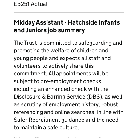
£5251 Actual
Midday Assistant - Hatchside Infants
and Juniors job summary
The Trust is committed to safeguarding and
promoting the welfare of children and
young people and expects all staff and
volunteers to actively share this
commitment. All appointments will be
subject to pre-employment checks,
including an enhanced check with the
Disclosure & Barring Service (DBS), as well
as scrutiny of employment history, robust
referencing and online searches, in line with
Safer Recruitment guidance and the need
to maintain a safe culture.