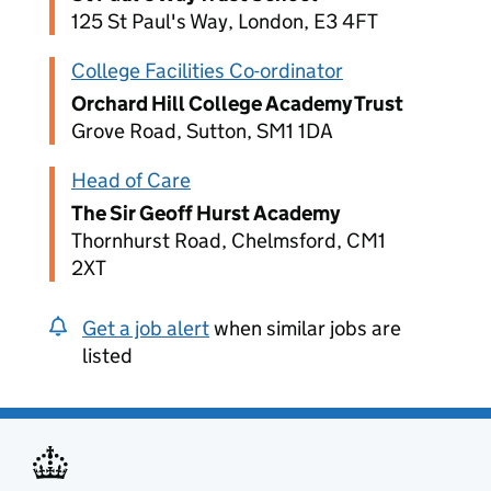
125 St Paul's Way, London, E3 4FT
College Facilities Co-ordinator
Orchard Hill College Academy Trust
Grove Road, Sutton, SM1 1DA
Head of Care
The Sir Geoff Hurst Academy
Thornhurst Road, Chelmsford, CM1
2XT
Get a job alert
when similar jobs are
listed