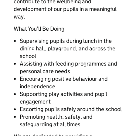
contribute to the wellbeing and
development of our pupils in a meaningful
way.
What You’ll Be Doing
Supervising pupils during lunch in the
dining hall, playground, and across the
school
Assisting with feeding programmes and
personal care needs
Encouraging positive behaviour and
independence
Supporting play activities and pupil
engagement
Escorting pupils safely around the school
Promoting health, safety, and
safeguarding at all times