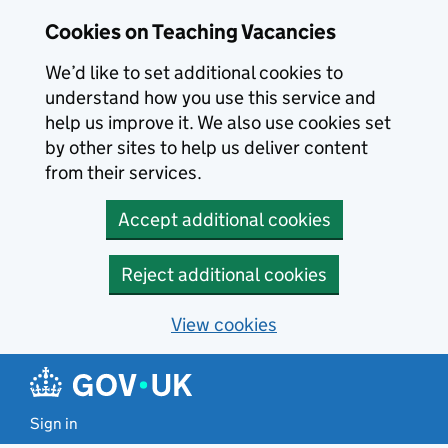
Skip to main content
Cookies on Teaching Vacancies
We’d like to set additional cookies to
understand how you use this service and
help us improve it. We also use cookies set
by other sites to help us deliver content
from their services.
Accept additional cookies
Reject additional cookies
View cookies
Sign in