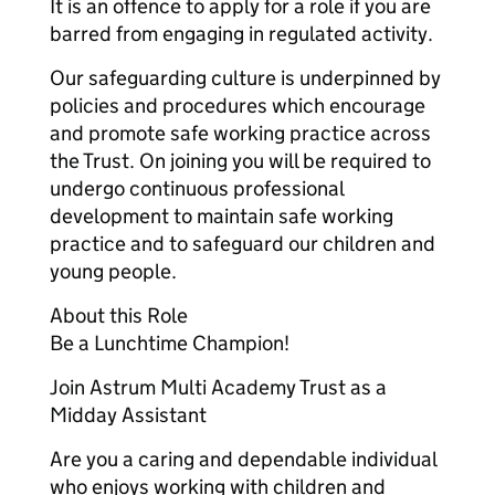
It is an offence to apply for a role if you are
barred from engaging in regulated activity.
Our safeguarding culture is underpinned by
policies and procedures which encourage
and promote safe working practice across
the Trust. On joining you will be required to
undergo continuous professional
development to maintain safe working
practice and to safeguard our children and
young people.
About this Role
Be a Lunchtime Champion!
Join Astrum Multi Academy Trust as a
Midday Assistant
Are you a caring and dependable individual
who enjoys working with children and