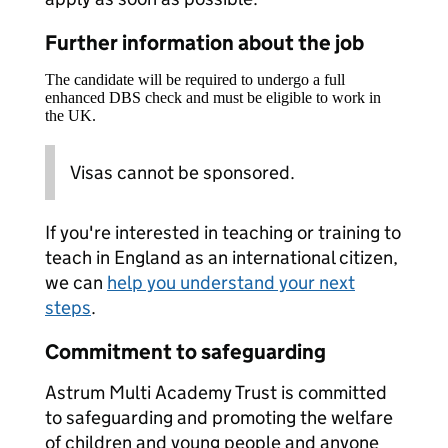
Further information about the job
The candidate will be required to undergo a full
enhanced DBS check and must be eligible to work in
the UK.
Visas cannot be sponsored.
If you're interested in teaching or training to
teach in England as an international citizen,
we can
help you understand your next
steps
.
Commitment to safeguarding
Astrum Multi Academy Trust is committed
to safeguarding and promoting the welfare
of children and young people and anyone