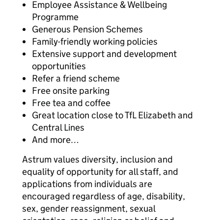
Employee Assistance & Wellbeing
Programme
Generous Pension Schemes
Family-friendly working policies
Extensive support and development
opportunities
Refer a friend scheme
Free onsite parking
Free tea and coffee
Great location close to TfL Elizabeth and
Central Lines
And more…
Astrum values diversity, inclusion and
equality of opportunity for all staff, and
applications from individuals are
encouraged regardless of age, disability,
sex, gender reassignment, sexual