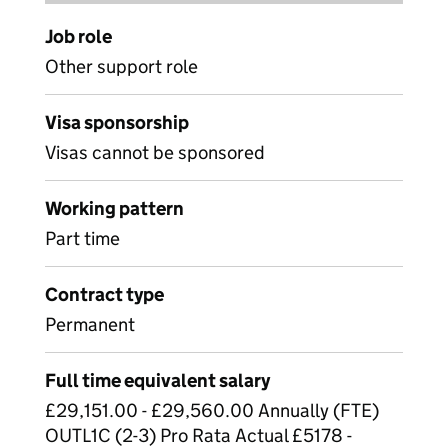
Job role
Other support role
Visa sponsorship
Visas cannot be sponsored
Working pattern
Part time
Contract type
Permanent
Full time equivalent salary
£29,151.00 - £29,560.00 Annually (FTE)
OUTL1C (2-3) Pro Rata Actual £5178 -