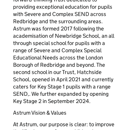
providing exceptional education for pupils
with Severe and Complex SEND across
Redbridge and the surrounding areas.
Astrum was formed 2017 following the
academisation of Newbridge School, an all
through special school for pupils with a
range of Severe and Complex Special
Educational Needs across the London
Borough of Redbridge and beyond. The
second school in our Trust, Hatchside
School, opened in April 2021 and currently
caters for Key Stage 1 pupils with a range
SEND,. We further expanded by opening
Key Stage 2 in September 2024.
Astrum Vision & Values
At Astrum, our purpose is clear: to improve