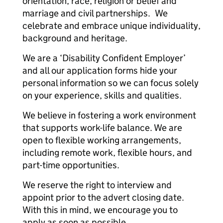
orientation, race, religion or belief and
marriage and civil partnerships. We
celebrate and embrace unique individuality,
background and heritage.
We are a ‘Disability Confident Employer’
and all our application forms hide your
personal information so we can focus solely
on your experience, skills and qualities.
We believe in fostering a work environment
that supports work-life balance. We are
open to flexible working arrangements,
including remote work, flexible hours, and
part-time opportunities.
We reserve the right to interview and
appoint prior to the advert closing date.
With this in mind, we encourage you to
apply as soon as possible.