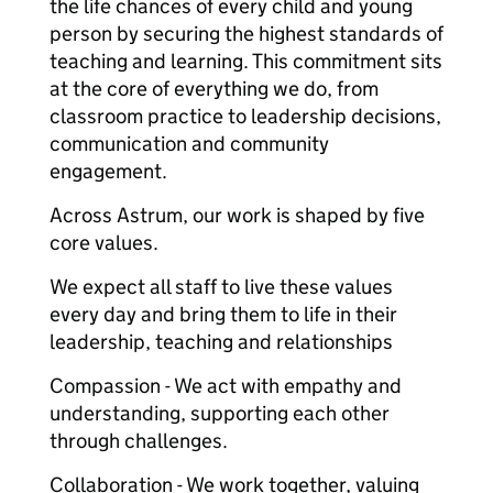
the life chances of every child and young
person by securing the highest standards of
teaching and learning. This commitment sits
at the core of everything we do, from
classroom practice to leadership decisions,
communication and community
engagement.
Across Astrum, our work is shaped by five
core values.
We expect all staff to live these values
every day and bring them to life in their
leadership, teaching and relationships
Compassion - We act with empathy and
understanding, supporting each other
through challenges.
Collaboration - We work together, valuing