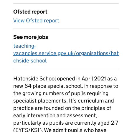
Ofsted report
View Ofsted report
See more jobs
teaching-
vacancies.service.gov.uk/organisations/hat
chside-school
Hatchside School opened in April 2021 as a
new 64 place special school, in response to
the growing numbers of pupils requiring
specialist placements. It’s curriculum and
practice are founded on the principles of
early intervention and assessment,
particularly as pupils are currently aged 2-7
(EYFS/KS1). We admit pupils who have