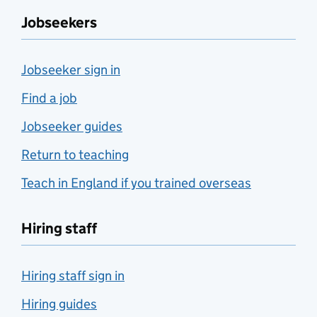
Jobseekers
Jobseeker sign in
Find a job
Jobseeker guides
Return to teaching
Teach in England if you trained overseas
Hiring staff
Hiring staff sign in
Hiring guides