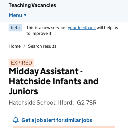
Teaching Vacancies
Menu
beta
This is a new service -
your feedback
will help us
to improve it.
Home
Search results
EXPIRED
Midday Assistant -
Hatchside Infants and
Juniors
Hatchside School, Ilford, IG2 7SR
Get a job alert for similar jobs