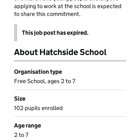
applying to work at the school is expected
to share this commitment.
This job post has expired.
About Hatchside School
Organisation type
Free School, ages 2 to 7
Size
102 pupils enrolled
Age range
2 to 7