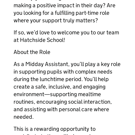
making a positive impact in their day? Are
you looking for a fulfilling part-time role
where your support truly matters?
If so, we’d love to welcome you to our team
at Hatchside School!
About the Role
As a Midday Assistant, you’ll play a key role
in supporting pupils with complex needs
during the lunchtime period. You’ll help
create a safe, inclusive, and engaging
environment—supporting mealtime
routines, encouraging social interaction,
and assisting with personal care where
needed.
This is a rewarding opportunity to