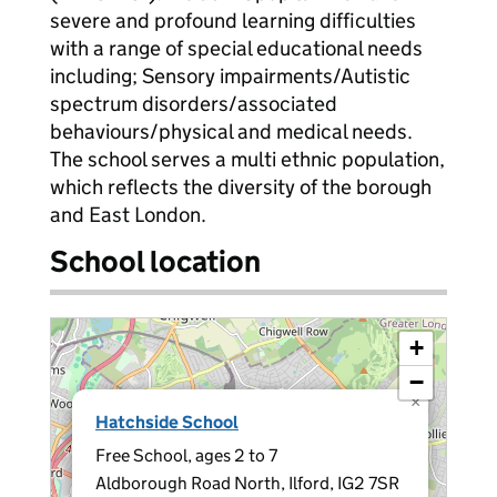
severe and profound learning difficulties
with a range of special educational needs
including; Sensory impairments/Autistic
spectrum disorders/associated
behaviours/physical and medical needs.
The school serves a multi ethnic population,
which reflects the diversity of the borough
and East London.
School location
+
−
×
Hatchside School
Free School, ages 2 to 7
Aldborough Road North, Ilford, IG2 7SR