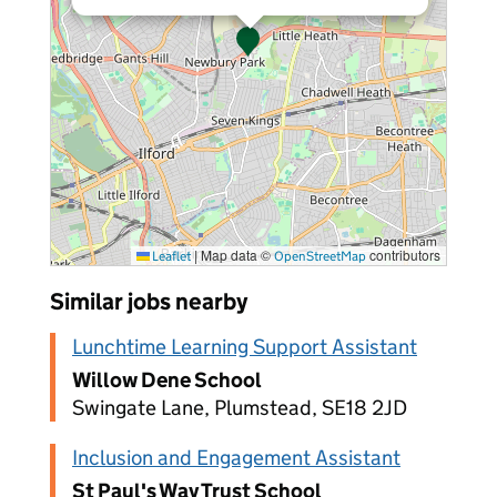
|
Map data ©
contributors
Leaflet
OpenStreetMap
Similar jobs nearby
Lunchtime Learning Support Assistant
Willow Dene School
Swingate Lane, Plumstead, SE18 2JD
Inclusion and Engagement Assistant
St Paul's Way Trust School