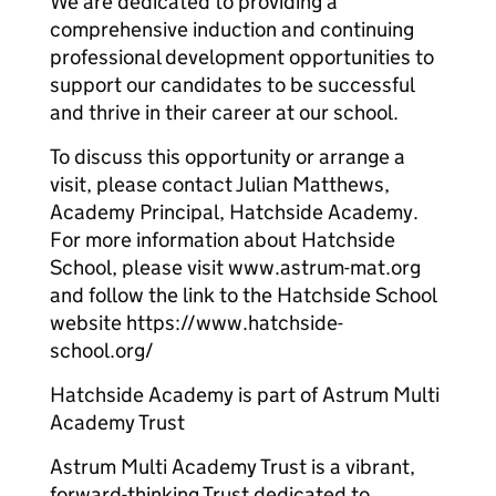
We are dedicated to providing a
comprehensive induction and continuing
professional development opportunities to
support our candidates to be successful
and thrive in their career at our school.
To discuss this opportunity or arrange a
visit, please contact Julian Matthews,
Academy Principal, Hatchside Academy.
For more information about Hatchside
School, please visit www.astrum-mat.org
and follow the link to the Hatchside School
website https://www.hatchside-
school.org/
Hatchside Academy is part of Astrum Multi
Academy Trust
Astrum Multi Academy Trust is a vibrant,
forward-thinking Trust dedicated to