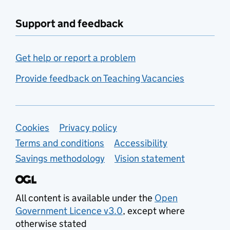
Support and feedback
Get help or report a problem
Provide feedback on Teaching Vacancies
Support links
Cookies
Privacy policy
Terms and conditions
Accessibility
Savings methodology
Vision statement
All content is available under the
Open
Government Licence v3.0
, except where
otherwise stated