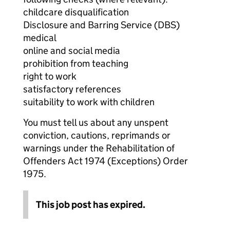
childcare disqualification
Disclosure and Barring Service (DBS)
medical
online and social media
prohibition from teaching
right to work
satisfactory references
suitability to work with children
You must tell us about any unspent
conviction, cautions, reprimands or
warnings under the Rehabilitation of
Offenders Act 1974 (Exceptions) Order
1975.
This job post has expired.