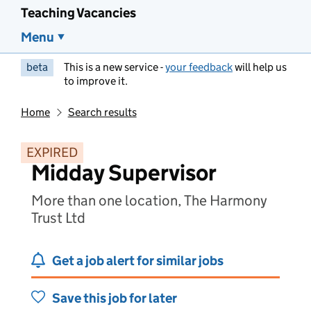
Teaching Vacancies
Menu
beta
This is a new service -
your feedback
will help us
to improve it.
Home
Search results
EXPIRED
Midday Supervisor
More than one location, The Harmony
Trust Ltd
Get a job alert for similar jobs
Save this job for later