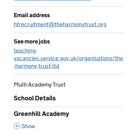
Email address
htrecruitment@theharmonytrust.org
See more jobs
teaching-
vacancies.service.gov.uk/organisations/the
-harmony-trust-ltd
Multi-Academy Trust
School Details
Greenhill Academy
,
Show