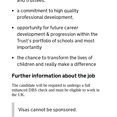
and trustees,
a commitment to high quality
professional development,
opportunity for future career
development & progression within the
Trust’s portfolio of schools and most
importantly
the chance to transform the lives of
children and really make a difference
Further information about the job
The candidate will be required to undergo a full
enhanced DBS check and must be eligible to work in
the UK.
Visas cannot be sponsored.