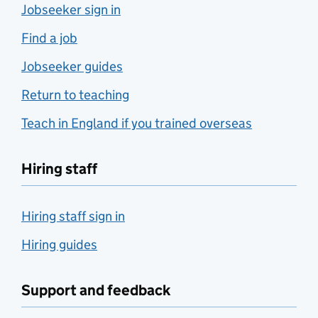
Jobseeker sign in
Find a job
Jobseeker guides
Return to teaching
Teach in England if you trained overseas
Hiring staff
Hiring staff sign in
Hiring guides
Support and feedback