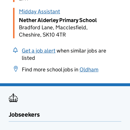
Midday Assistant
Nether Alderley Primary School
Bradford Lane, Macclesfield,
Cheshire, SK10 4TR
Get a job alert
when similar jobs are
listed
Find more school jobs in
Oldham
Jobseekers