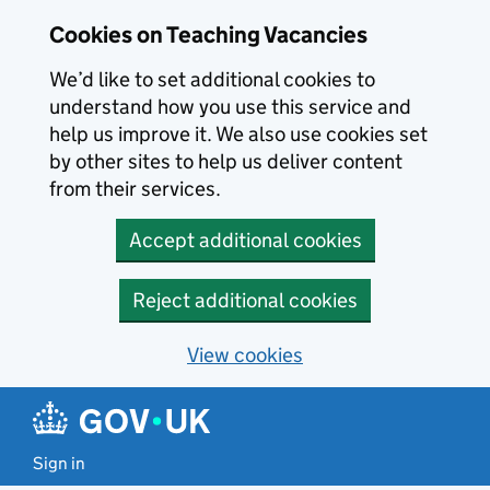
Skip to main content
Cookies on Teaching Vacancies
We’d like to set additional cookies to
understand how you use this service and
help us improve it. We also use cookies set
by other sites to help us deliver content
from their services.
Accept additional cookies
Reject additional cookies
View cookies
Sign in