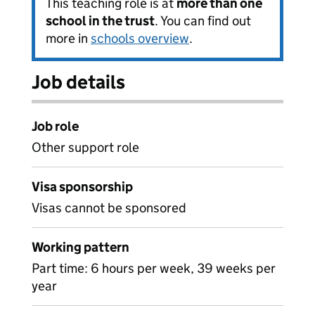
This teaching role is at
more than one
school in the trust
. You can find out
more in
schools overview
.
Job details
Job role
Other support role
Visa sponsorship
Visas cannot be sponsored
Working pattern
Part time: 6 hours per week, 39 weeks per
year