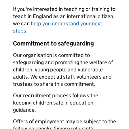
If you're interested in teaching or training to
teach in England as an international citizen,
we can
help you understand your next
steps
.
Commitment to safeguarding
Our organisation is committed to
safeguarding and promoting the welfare of
children, young people and vulnerable
adults. We expect all staff, volunteers and
trustees to share this commitment.
Our recruitment process follows the
keeping children safe in education
guidance.
Offers of employment may be subject to the
following checks (where relevant):