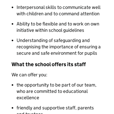
Interpersonal skills to communicate well
with children and to command attention
Ability to be flexible and to work on own
initiative within school guidelines
Understanding of safeguarding and
recognising the importance of ensuring a
secure and safe environment for pupils
What the school offers its staff
We can offer you:
the opportunity to be part of our team,
who are committed to educational
excellence
friendly and supportive staff, parents