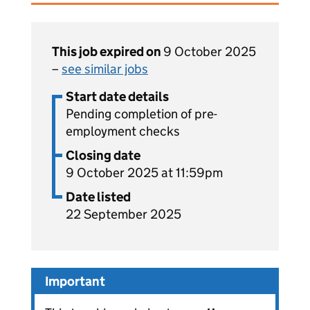
This job expired on
9 October 2025
–
see similar jobs
Start date details
Pending completion of pre-
employment checks
Closing date
9 October 2025 at 11:59pm
Date listed
22 September 2025
Important