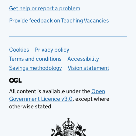
Get help or report a problem
Provide feedback on Teaching Vacancies
Support links
Cookies
Privacy policy
Terms and conditions
Accessibility
Savings methodology
Vision statement
All content is available under the
Open
Government Licence v3.0
, except where
otherwise stated