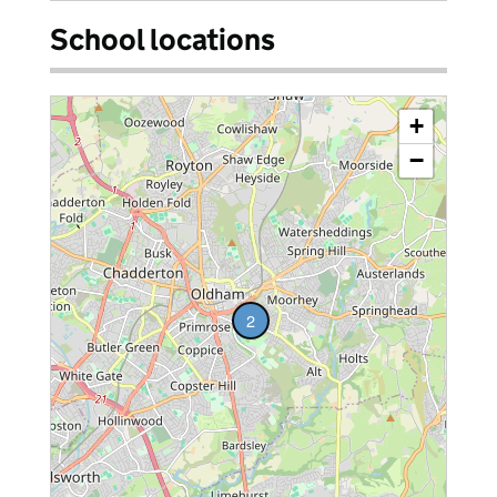
School locations
+
−
2
vacancies