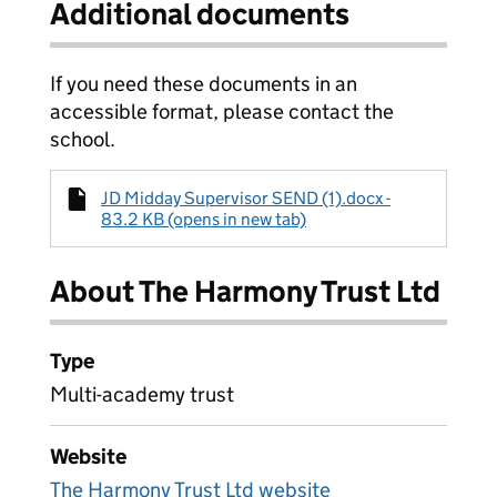
Additional documents
If you need these documents in an
accessible format, please contact the
school.
JD Midday Supervisor SEND (1).docx -
83.2 KB (opens in new tab)
About The Harmony Trust Ltd
Type
Multi-academy trust
Website
The Harmony Trust Ltd website