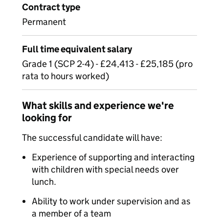
Contract type
Permanent
Full time equivalent salary
Grade 1 (SCP 2-4) - £24,413 - £25,185 (pro
rata to hours worked)
What skills and experience we're
looking for
The successful candidate will have:
Experience of supporting and interacting
with children with special needs over
lunch.
Ability to work under supervision and as
a member of a team