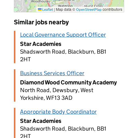
|
Map data ©
contributors
Leaflet
OpenStreetMap
Similar jobs nearby
Local Governance Support Officer
Star Academies
Shadsworth Road, Blackburn, BB1
2HT
Business Services Officer
Diamond Wood Community Academy
North Road, Dewsbury, West
Yorkshire, WF13 3AD
Appropriate Body Coordinator
Star Academies
Shadsworth Road, Blackburn, BB1
2HT