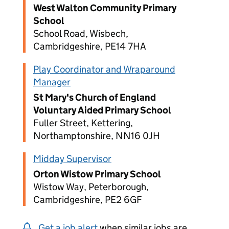
West Walton Community Primary
School
School Road, Wisbech,
Cambridgeshire, PE14 7HA
Play Coordinator and Wraparound
Manager
St Mary's Church of England
Voluntary Aided Primary School
Fuller Street, Kettering,
Northamptonshire, NN16 0JH
Midday Supervisor
Orton Wistow Primary School
Wistow Way, Peterborough,
Cambridgeshire, PE2 6GF
Get a job alert
when similar jobs are