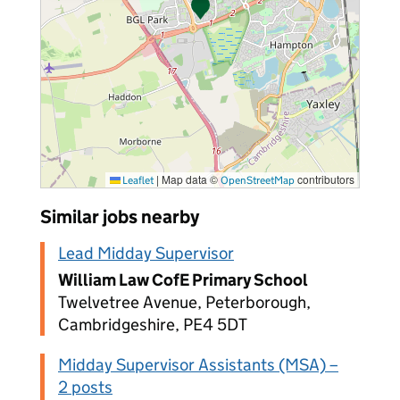
|
Map data ©
contributors
Leaflet
OpenStreetMap
Similar jobs nearby
Lead Midday Supervisor
William Law CofE Primary School
Twelvetree Avenue, Peterborough,
Cambridgeshire, PE4 5DT
Midday Supervisor Assistants (MSA) –
2 posts