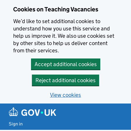
Skip to main content
Cookies on Teaching Vacancies
We’d like to set additional cookies to
understand how you use this service and
help us improve it. We also use cookies set
by other sites to help us deliver content
from their services.
Accept additional cookies
Reject additional cookies
View cookies
Sign in