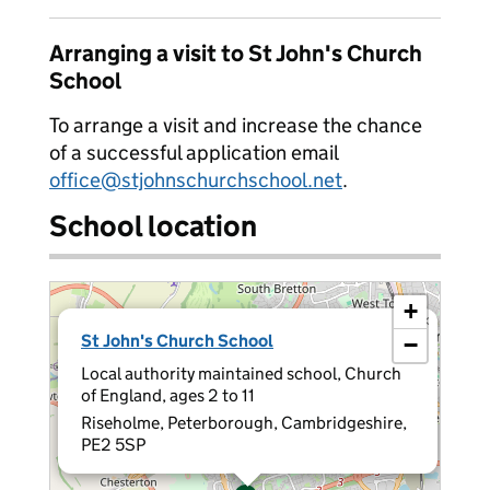
Arranging a visit to St John's Church
School
To arrange a visit and increase the chance
of a successful application email
office@stjohnschurchschool.net
.
School location
+
×
St John's Church School
−
Local authority maintained school, Church
of England, ages 2 to 11
Riseholme, Peterborough, Cambridgeshire,
PE2 5SP