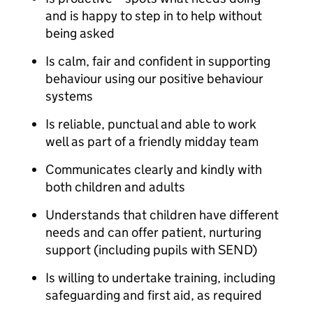
and is happy to step in to help without
being asked
Is calm, fair and confident in supporting
behaviour using our positive behaviour
systems
Is reliable, punctual and able to work
well as part of a friendly midday team
Communicates clearly and kindly with
both children and adults
Understands that children have different
needs and can offer patient, nurturing
support (including pupils with SEND)
Is willing to undertake training, including
safeguarding and first aid, as required