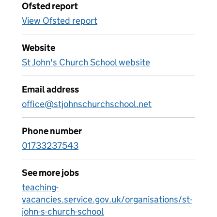
Ofsted report
View Ofsted report
Website
St John's Church School website
Email address
office@stjohnschurchschool.net
Phone number
01733237543
See more jobs
teaching-
vacancies.service.gov.uk/organisations/st-
john-s-church-school