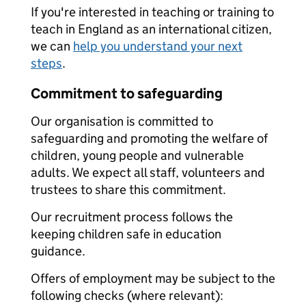
If you're interested in teaching or training to
teach in England as an international citizen,
we can
help you understand your next
steps
.
Commitment to safeguarding
Our organisation is committed to
safeguarding and promoting the welfare of
children, young people and vulnerable
adults. We expect all staff, volunteers and
trustees to share this commitment.
Our recruitment process follows the
keeping children safe in education
guidance.
Offers of employment may be subject to the
following checks (where relevant):