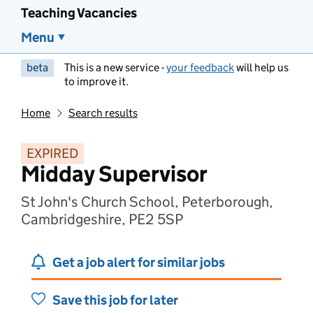
Teaching Vacancies
Menu
beta
This is a new service -
your feedback
will help us
to improve it.
Home
Search results
EXPIRED
Midday Supervisor
St John's Church School, Peterborough,
Cambridgeshire, PE2 5SP
Get a job alert for similar jobs
Save this job for later