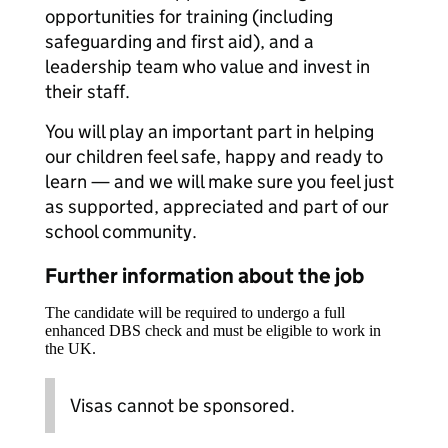
opportunities for training (including
safeguarding and first aid), and a
leadership team who value and invest in
their staff.
You will play an important part in helping
our children feel safe, happy and ready to
learn — and we will make sure you feel just
as supported, appreciated and part of our
school community.
Further information about the job
The candidate will be required to undergo a full
enhanced DBS check and must be eligible to work in
the UK.
Visas cannot be sponsored.