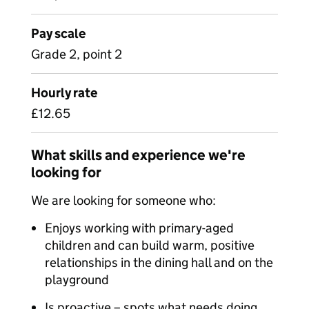
Pay scale
Grade 2, point 2
Hourly rate
£12.65
What skills and experience we're
looking for
We are looking for someone who:
Enjoys working with primary-aged
children and can build warm, positive
relationships in the dining hall and on the
playground
Is proactive – spots what needs doing