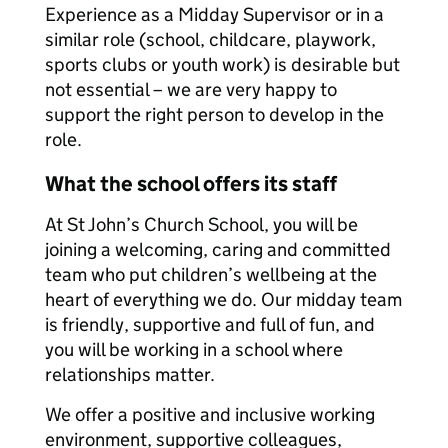
Experience as a Midday Supervisor or in a
similar role (school, childcare, playwork,
sports clubs or youth work) is desirable but
not essential – we are very happy to
support the right person to develop in the
role.
What the school offers its staff
At St John’s Church School, you will be
joining a welcoming, caring and committed
team who put children’s wellbeing at the
heart of everything we do. Our midday team
is friendly, supportive and full of fun, and
you will be working in a school where
relationships matter.
We offer a positive and inclusive working
environment, supportive colleagues,