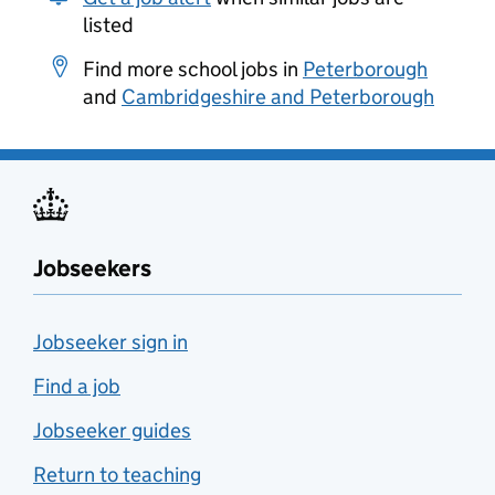
listed
Find more school jobs in
Peterborough
and
Cambridgeshire and Peterborough
Jobseekers
Jobseeker sign in
Find a job
Jobseeker guides
Return to teaching