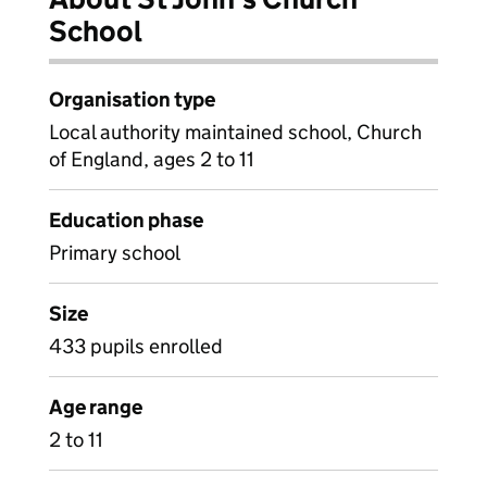
School
Organisation type
Local authority maintained school, Church
of England, ages 2 to 11
Education phase
Primary school
Size
433 pupils enrolled
Age range
2 to 11