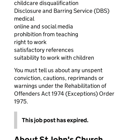
childcare disqualification
Disclosure and Barring Service (DBS)
medical
online and social media
prohibition from teaching
right to work
satisfactory references
suitability to work with children
You must tell us about any unspent
conviction, cautions, reprimands or
warnings under the Rehabilitation of
Offenders Act 1974 (Exceptions) Order
1975.
This job post has expired.
About St John's Church