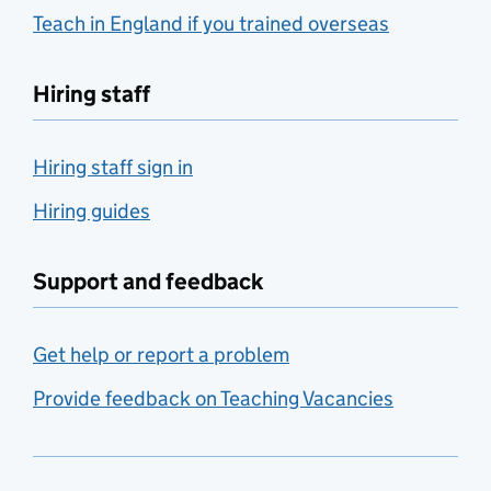
Teach in England if you trained overseas
Hiring staff
Hiring staff sign in
Hiring guides
Support and feedback
Get help or report a problem
Provide feedback on Teaching Vacancies