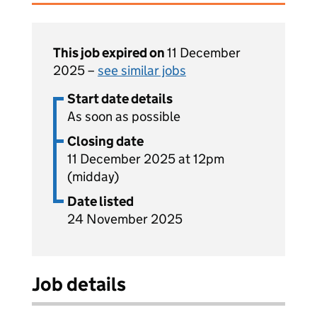
This job expired on
11 December
2025 –
see similar jobs
Start date details
As soon as possible
Closing date
11 December 2025 at 12pm
(midday)
Date listed
24 November 2025
Job details