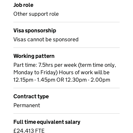
Job role
Other support role
Visa sponsorship
Visas cannot be sponsored
Working pattern
Part time: 7.5hrs per week (term time only,
Monday to Friday) Hours of work will be
12.15pm - 1.45pm OR 12.30pm - 2.00pm
Contract type
Permanent
Full time equivalent salary
£24,413 FTE