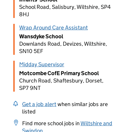
School Road, Salisbury, Wiltshire, SP4
8HJ
Wrap Around Care Assistant
Wansdyke School
Downlands Road, Devizes, Wiltshire,
SN10 5EF
Midday Supervisor
Motcombe CofE Primary School
Church Road, Shaftesbury, Dorset,
SP7 9NT
Get a job alert
when similar jobs are
listed
Find more school jobs in
Wiltshire and
Swindon