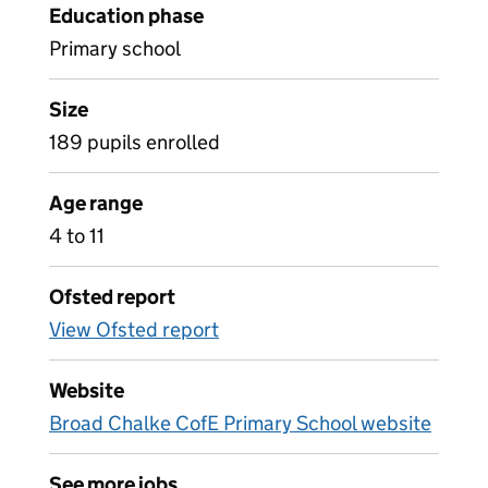
Education phase
Primary school
Size
189 pupils enrolled
Age range
4 to 11
Ofsted report
View Ofsted report
Website
Broad Chalke CofE Primary School website
See more jobs