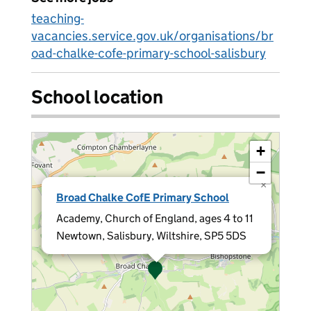
teaching-
vacancies.service.gov.uk/organisations/br
oad-chalke-cofe-primary-school-salisbury
School location
+
−
×
Broad Chalke CofE Primary School
Academy, Church of England, ages 4 to 11
Newtown, Salisbury, Wiltshire, SP5 5DS