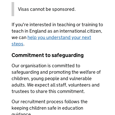
Visas cannot be sponsored.
If you're interested in teaching or training to
teach in England as an international citizen,
we can
help you understand your next
steps
.
Commitment to safeguarding
Our organisation is committed to
safeguarding and promoting the welfare of
children, young people and vulnerable
adults. We expect all staff, volunteers and
trustees to share this commitment.
Our recruitment process follows the
keeping children safe in education
guidance.