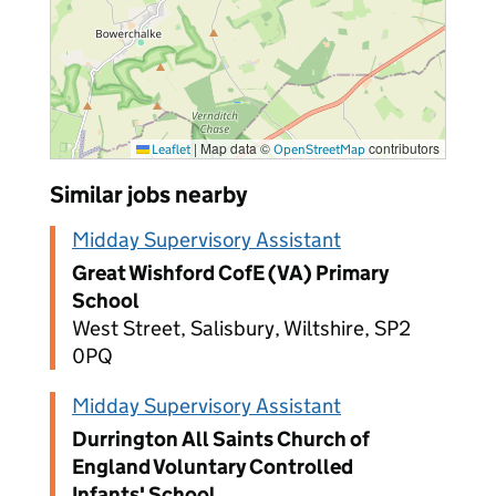
|
Map data ©
contributors
Leaflet
OpenStreetMap
Similar jobs nearby
Midday Supervisory Assistant
Great Wishford CofE (VA) Primary
School
West Street, Salisbury, Wiltshire, SP2
0PQ
Midday Supervisory Assistant
Durrington All Saints Church of
England Voluntary Controlled
Infants' School