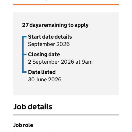
27 days remaining to apply
Start date details
September 2026
Closing date
2 September 2026 at 9am
Date listed
30 June 2026
Job details
Job role