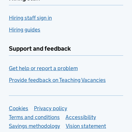
Hiring staff sign in
Hiring guides
Support and feedback
Get help or report a problem
Provide feedback on Teaching Vacancies
Support links
Cookies
Privacy policy
Terms and conditions
Accessibility
Savings methodology
Vision statement