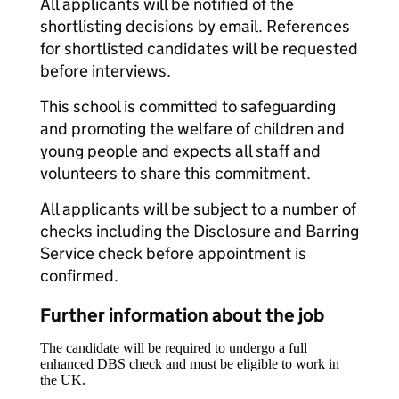
All applicants will be notified of the
shortlisting decisions by email. References
for shortlisted candidates will be requested
before interviews.
This school is committed to safeguarding
and promoting the welfare of children and
young people and expects all staff and
volunteers to share this commitment.
All applicants will be subject to a number of
checks including the Disclosure and Barring
Service check before appointment is
confirmed.
Further information about the job
The candidate will be required to undergo a full
enhanced DBS check and must be eligible to work in
the UK.