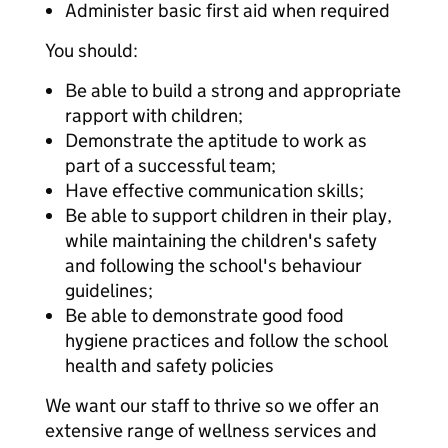
Administer basic first aid when required
You should:
Be able to build a strong and appropriate
rapport with children;
Demonstrate the aptitude to work as
part of a successful team;
Have effective communication skills;
Be able to support children in their play,
while maintaining the children's safety
and following the school's behaviour
guidelines;
Be able to demonstrate good food
hygiene practices and follow the school
health and safety policies
We want our staff to thrive so we offer an
extensive range of wellness services and