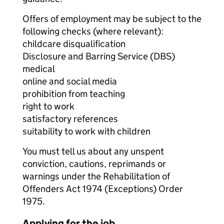
Offers of employment may be subject to the
following checks (where relevant):
childcare disqualification
Disclosure and Barring Service (DBS)
medical
online and social media
prohibition from teaching
right to work
satisfactory references
suitability to work with children
You must tell us about any unspent
conviction, cautions, reprimands or
warnings under the Rehabilitation of
Offenders Act 1974 (Exceptions) Order
1975.
Applying for the job