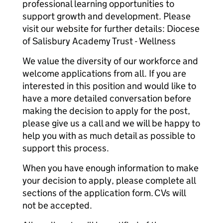
professional learning opportunities to
support growth and development. Please
visit our website for further details: Diocese
of Salisbury Academy Trust - Wellness
We value the diversity of our workforce and
welcome applications from all. If you are
interested in this position and would like to
have a more detailed conversation before
making the decision to apply for the post,
please give us a call and we will be happy to
help you with as much detail as possible to
support this process.
When you have enough information to make
your decision to apply, please complete all
sections of the application form. CVs will
not be accepted.