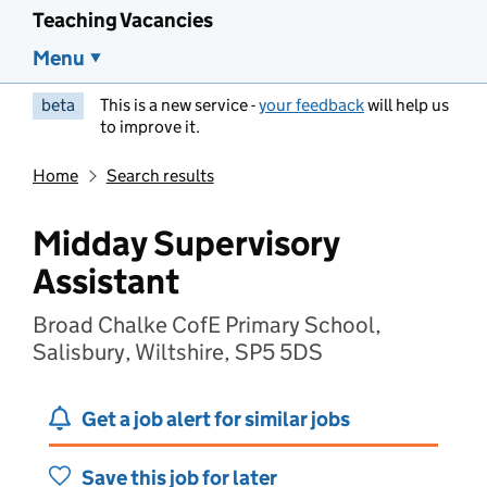
Teaching Vacancies
Menu
beta
This is a new service -
your feedback
will help us
to improve it.
Home
Search results
Midday Supervisory
Assistant
Broad Chalke CofE Primary School,
Salisbury, Wiltshire, SP5 5DS
Get a job alert for similar jobs
Save this job for later