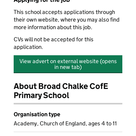
This school accepts applications through
their own website, where you may also find
more information about this job.
CVs will not be accepted for this
application.
View advert on external website (opens
in new tab)
About Broad Chalke CofE
Primary School
Organisation type
Academy, Church of England, ages 4 to 11