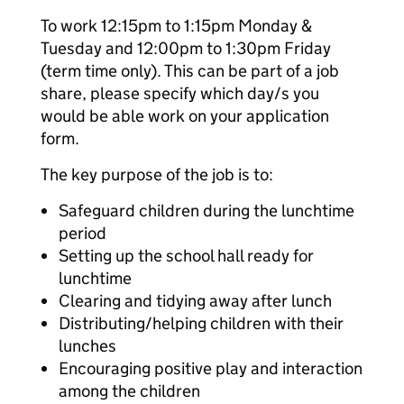
To work 12:15pm to 1:15pm Monday &
Tuesday and 12:00pm to 1:30pm Friday
(term time only). This can be part of a job
share, please specify which day/s you
would be able work on your application
form.
The key purpose of the job is to:
Safeguard children during the lunchtime
period
Setting up the school hall ready for
lunchtime
Clearing and tidying away after lunch
Distributing/helping children with their
lunches
Encouraging positive play and interaction
among the children