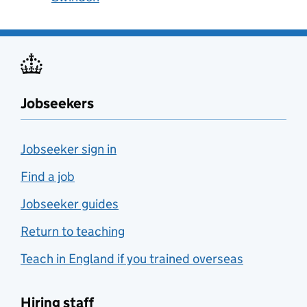
Jobseekers
Jobseeker sign in
Find a job
Jobseeker guides
Return to teaching
Teach in England if you trained overseas
Hiring staff