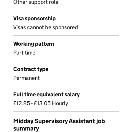
Other support role
Visa sponsorship
Visas cannot be sponsored
Working pattern
Part time
Contract type
Permanent
Full time equivalent salary
£12.85 - £13.05 Hourly
Midday Supervisory Assistant job
summary