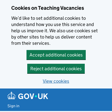
Skip to main content
Cookies on Teaching Vacancies
We’d like to set additional cookies to
understand how you use this service and
help us improve it. We also use cookies set
by other sites to help us deliver content
from their services.
Accept additional cookies
Reject additional cookies
View cookies
Sign in