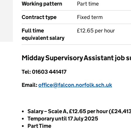
Working pattern
Part time
Contract type
Fixed term
Full time
£12.65 per hour
equivalent salary
Midday Supervisory Assistant job
Tel: 01603 441417
Email:
office@falcon.norfolk.sch.uk
Salary – Scale A, £12.65 per hour (£24,41
Temporary until 17 July 2025
Part Time