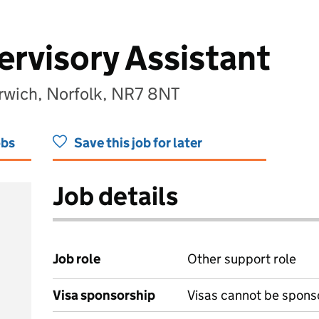
rvisory Assistant
orwich, Norfolk, NR7 8NT
obs
Save this job for later
Job details
Job role
Other support role
Visa sponsorship
Visas cannot be spons