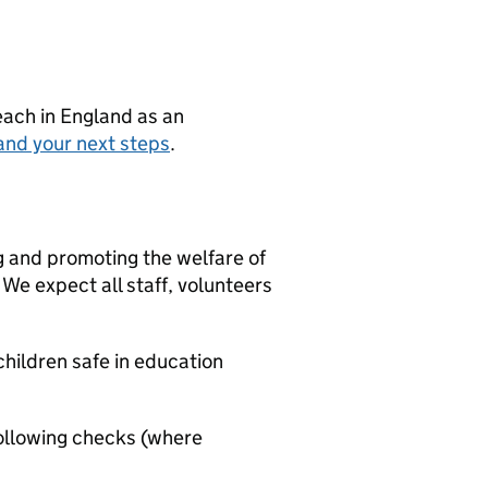
teach in England as an
and your next steps
.
g and promoting the welfare of
We expect all staff, volunteers
hildren safe in education
ollowing checks (where