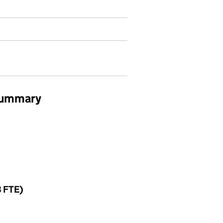
 summary
3 FTE)