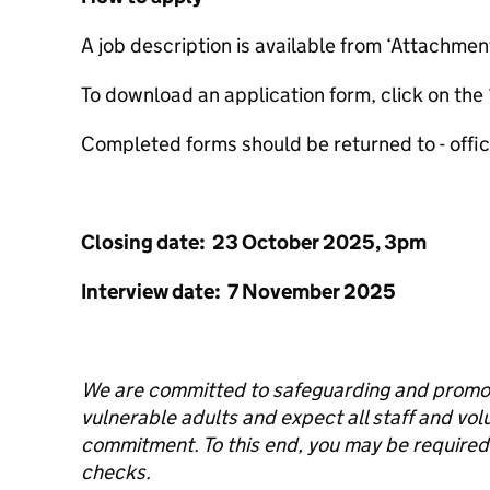
A job description is available from ‘Attachmen
To download an application form, click on the 
Completed forms should be returned to - off
Closing date: 23 October 2025, 3pm
Interview date: 7 November 2025
We are committed to safeguarding and promoti
vulnerable adults and expect all staff and vol
commitment. To this end, you may be require
checks.