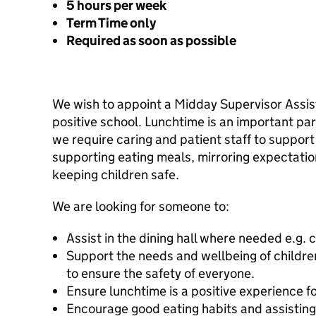
5 hours per week
Term Time only
Required as soon as possible
We wish to appoint a Midday Supervisor Assist
positive school. Lunchtime is an important par
we require caring and patient staff to support 
supporting eating meals, mirroring expectatio
keeping children safe.
We are looking for someone to:
Assist in the dining hall where needed e.g. 
Support the needs and wellbeing of children 
to ensure the safety of everyone.
Ensure lunchtime is a positive experience fo
Encourage good eating habits and assisting