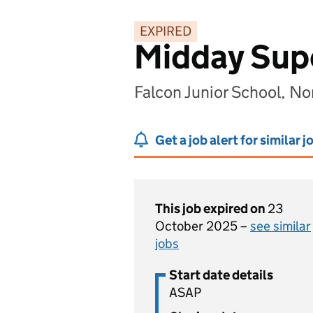
EXPIRED
Midday Supe
Falcon Junior School, N
Get a job alert for similar j
This job expired on
23
October 2025 –
see similar
jobs
Start date details
ASAP