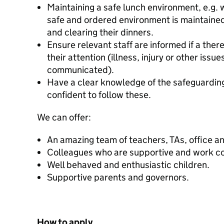
Maintaining a safe lunch environment, e.g. 
safe and ordered environment is maintained,
and clearing their dinners.
Ensure relevant staff are informed if a there 
their attention (illness, injury or other issu
communicated).
Have a clear knowledge of the safeguardin
confident to follow these.
We can offer:
An amazing team of teachers, TAs, office and
Colleagues who are supportive and work co
Well behaved and enthusiastic children.
Supportive parents and governors.
How to apply