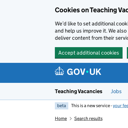
Skip to main content
Cookies on Teaching Va
We’d like to set additional coo
and help us improve it. We also 
deliver content from their servi
Accept additional cookies
Teaching Vacancies
Jobs
beta
This is a new service -
your fe
Home
Search results