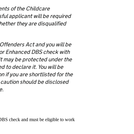
ents of the Childcare
ful applicant will be required
hether they are disqualified
 Offenders Act and you will be
 or Enhanced DBS check with
e it may be protected under the
to declare it. You will be
 if you are shortlisted for the
 caution should be disclosed
e.
 DBS check and must be eligible to work