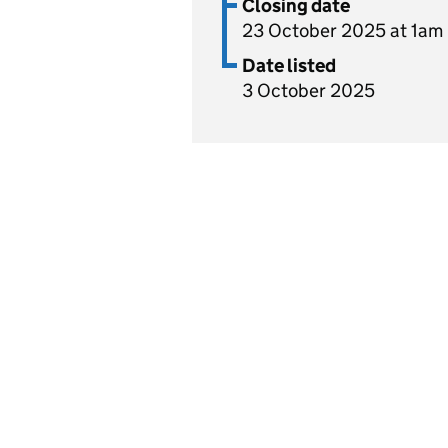
Closing date
23 October 2025 at 1am
Date listed
3 October 2025