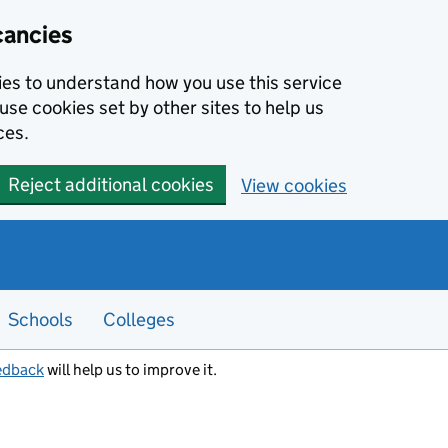
cancies
kies to understand how you use this service
use cookies set by other sites to help us
ces.
Reject additional cookies
View cookies
Schools
Colleges
edback
will help us to improve it.