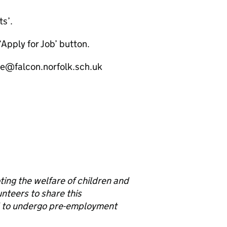
ts’.
‘Apply for Job’ button.
ice@falcon.norfolk.sch.uk
ng the welfare of children and
unteers to share this
d to undergo pre-employment