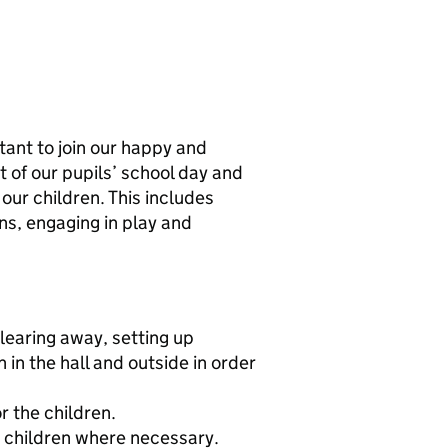
ant to join our happy and
t of our pupils’ school day and
our children. This includes
ns, engaging in play and
clearing away, setting up
in the hall and outside in order
r the children.
 children where necessary.