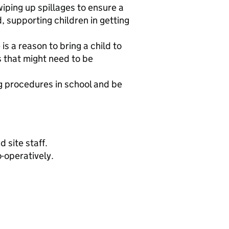
wiping up spillages to ensure a
 supporting children in getting
is a reason to bring a child to
es that might need to be
g procedures in school and be
 site staff.
-operatively.