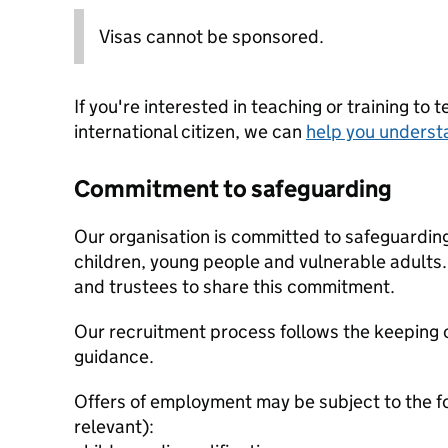
Visas cannot be sponsored.
If you're interested in teaching or training to 
international citizen, we can
help you underst
Commitment to safeguarding
Our organisation is committed to safeguardin
children, young people and vulnerable adults. 
and trustees to share this commitment.
Our recruitment process follows the keeping c
guidance.
Offers of employment may be subject to the f
relevant):