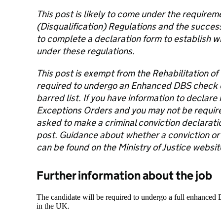
This post is likely to come under the requirem
(Disqualification) Regulations and the success
to complete a declaration form to establish w
under these regulations.
This post is exempt from the Rehabilitation of
required to undergo an Enhanced DBS check
barred list. If you have information to declar
Exceptions Orders and you may not be required 
asked to make a criminal conviction declaration
post. Guidance about whether a conviction or
can be found on the Ministry of Justice websit
Further information about the job
The candidate will be required to undergo a full enhanced
in the UK.