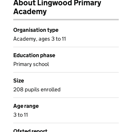
About Lingwood Primary
Academy
Organisation type
Academy, ages 3 to 11
Education phase
Primary school
Size
208 pupils enrolled
Age range
3 to 11
Ofsted report