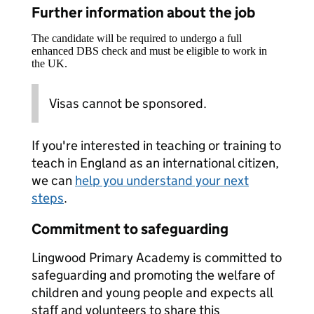
Further information about the job
The candidate will be required to undergo a full
enhanced DBS check and must be eligible to work in
the UK.
Visas cannot be sponsored.
If you're interested in teaching or training to
teach in England as an international citizen,
we can
help you understand your next
steps
.
Commitment to safeguarding
Lingwood Primary Academy is committed to
safeguarding and promoting the welfare of
children and young people and expects all
staff and volunteers to share this