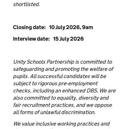
shortlisted.
Closing date: 10 July 2026, 9am
Interview date: 15 July 2026
Unity Schools Partnership is committed to
safeguarding and promoting the welfare of
pupils. All successful candidates will be
subject to rigorous pre‑employment
checks, including an enhanced DBS. We are
also committed to equality, diversity and
fair recruitment practices, and we oppose
all forms of unlawful discrimination.
We value inclusive working practices and