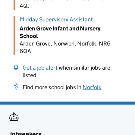
4QJ
Midday Supervisory Assistant
Arden Grove Infant and Nursery
School
Arden Grove, Norwich, Norfolk, NR6
6QA
Get a job alert
when similar jobs are
listed
Find more school jobs in
Norfolk
Jobseekers