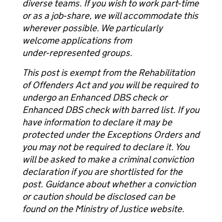
diverse teams. If you wish to work part‑time
or as a job‑share, we will accommodate this
wherever possible. We particularly
welcome applications from
under‑represented groups.
This post is exempt from the Rehabilitation
of Offenders Act and you will be required to
undergo an Enhanced DBS check or
Enhanced DBS check with barred list. If you
have information to declare it may be
protected under the Exceptions Orders and
you may not be required to declare it. You
will be asked to make a criminal conviction
declaration if you are shortlisted for the
post. Guidance about whether a conviction
or caution should be disclosed can be
found on the Ministry of Justice website.