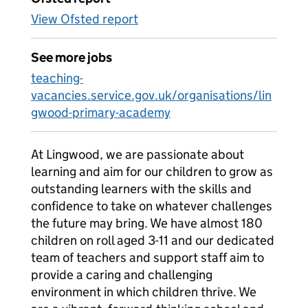
View Ofsted report
See more jobs
teaching-
vacancies.service.gov.uk/organisations/lin
gwood-primary-academy
At Lingwood, we are passionate about
learning and aim for our children to grow as
outstanding learners with the skills and
confidence to take on whatever challenges
the future may bring. We have almost 180
children on roll aged 3-11 and our dedicated
team of teachers and support staff aim to
provide a caring and challenging
environment in which children thrive. We