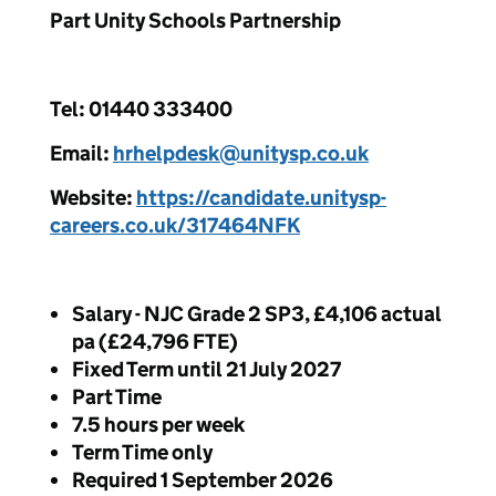
Part Unity Schools Partnership
Tel: 01440 333400
Email:
hrhelpdesk@unitysp.co.uk
Website:
https://candidate.unitysp-
careers.co.uk/317464NFK
Salary - NJC Grade 2 SP3, £4,106 actual
pa (£24,796 FTE)
Fixed Term until 21 July 2027
Part Time
7.5 hours per week
Term Time only
Required 1 September 2026