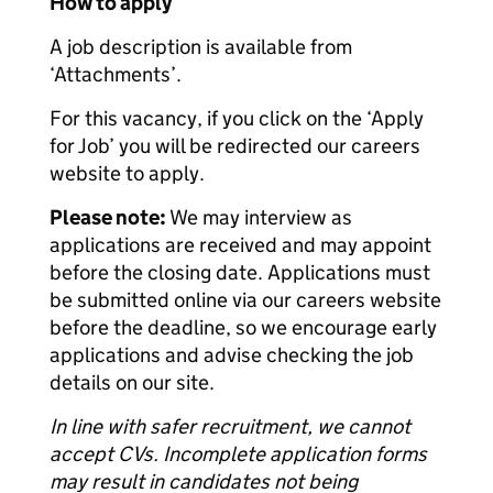
How to apply
A job description is available from
‘Attachments’.
For this vacancy, if you click on the ‘Apply
for Job’ you will be redirected our careers
website to apply.
Please note:
We may interview as
applications are received and may appoint
before the closing date. Applications must
be submitted online via our careers website
before the deadline, so we encourage early
applications and advise checking the job
details on our site.
In line with safer recruitment, we cannot
accept CVs. Incomplete application forms
may result in candidates not being