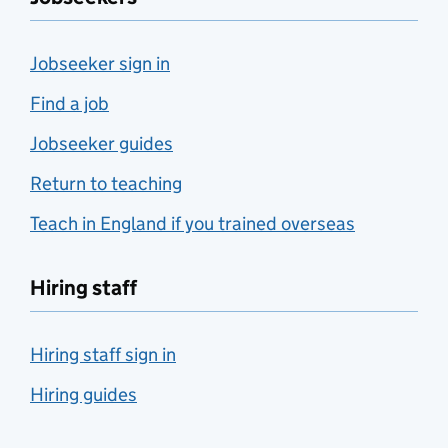
Jobseeker sign in
Find a job
Jobseeker guides
Return to teaching
Teach in England if you trained overseas
Hiring staff
Hiring staff sign in
Hiring guides