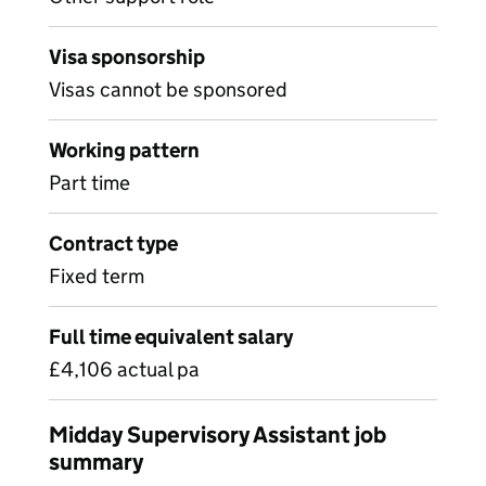
Visa sponsorship
Visas cannot be sponsored
Working pattern
Part time
Contract type
Fixed term
Full time equivalent salary
£4,106 actual pa
Midday Supervisory Assistant job
summary