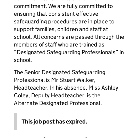
commitment. We are fully committed to
ensuring that consistent effective
safeguarding procedures are in place to
support families, children and staff at
school. All concerns are passed through the
members of staff who are trained as
“Designated Safeguarding Professionals” in
school.
The Senior Designated Safeguarding
Professional is Mr Stuart Walker,
Headteacher. In his absence, Miss Ashley
Coley, Deputy Headteacher, is the
Alternate Designated Professional.
This job post has expired.