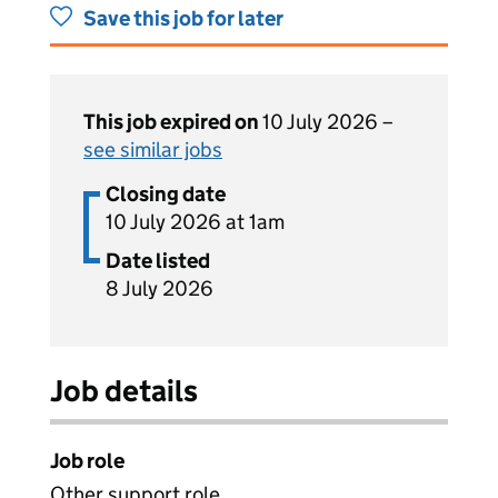
Save this job for later
This job expired on
10 July 2026 –
see similar jobs
Closing date
10 July 2026 at 1am
Date listed
8 July 2026
Job details
Job role
Other support role