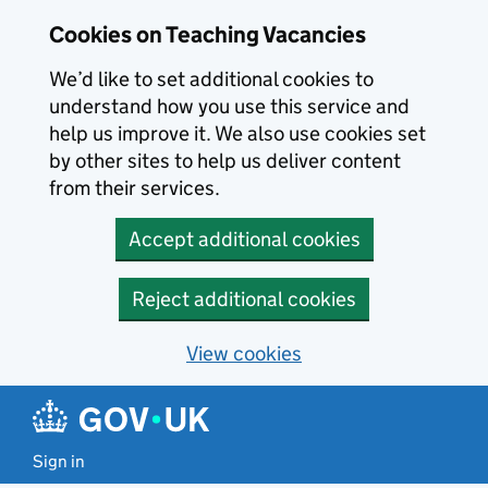
Skip to main content
Cookies on Teaching Vacancies
We’d like to set additional cookies to
understand how you use this service and
help us improve it. We also use cookies set
by other sites to help us deliver content
from their services.
Accept additional cookies
Reject additional cookies
View cookies
Sign in