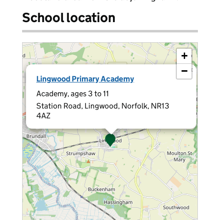
School location
+
−
×
Lingwood Primary Academy
Academy, ages 3 to 11
Station Road, Lingwood, Norfolk, NR13
4AZ