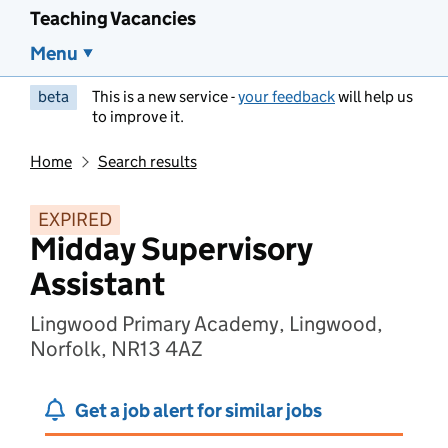
Teaching Vacancies
Menu
beta
This is a new service -
your feedback
will help us
to improve it.
Home
Search results
EXPIRED
Midday Supervisory
Assistant
Lingwood Primary Academy, Lingwood,
Norfolk, NR13 4AZ
Get a job alert for similar jobs