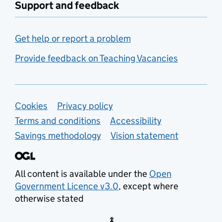
Support and feedback
Get help or report a problem
Provide feedback on Teaching Vacancies
Support links
Cookies
Privacy policy
Terms and conditions
Accessibility
Savings methodology
Vision statement
All content is available under the
Open
Government Licence v3.0
, except where
otherwise stated