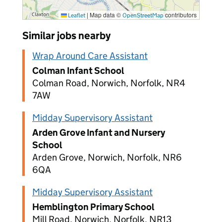
|
Map data ©
contributors
Leaflet
OpenStreetMap
Similar jobs nearby
Wrap Around Care Assistant
Colman Infant School
Colman Road, Norwich, Norfolk, NR4
7AW
Midday Supervisory Assistant
Arden Grove Infant and Nursery
School
Arden Grove, Norwich, Norfolk, NR6
6QA
Midday Supervisory Assistant
Hemblington Primary School
Mill Road, Norwich, Norfolk, NR13