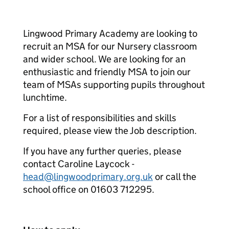
Lingwood Primary Academy are looking to
recruit an MSA for our Nursery classroom
and wider school. We are looking for an
enthusiastic and friendly MSA to join our
team of MSAs supporting pupils throughout
lunchtime.
For a list of responsibilities and skills
required, please view the Job description.
If you have any further queries, please
contact Caroline Laycock -
head@lingwoodprimary.org.uk
or call the
school office on 01603 712295.