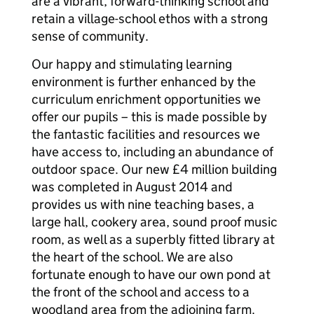
are a vibrant, forward-thinking school and
retain a village-school ethos with a strong
sense of community.
Our happy and stimulating learning
environment is further enhanced by the
curriculum enrichment opportunities we
offer our pupils – this is made possible by
the fantastic facilities and resources we
have access to, including an abundance of
outdoor space. Our new £4 million building
was completed in August 2014 and
provides us with nine teaching bases, a
large hall, cookery area, sound proof music
room, as well as a superbly fitted library at
the heart of the school. We are also
fortunate enough to have our own pond at
the front of the school and access to a
woodland area from the adjoining farm.