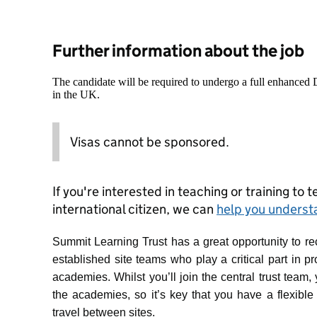
Further information about the job
The candidate will be required to undergo a full enhanced
in the UK.
Visas cannot be sponsored.
If you're interested in teaching or training to 
international citizen, we can
help you underst
Summit Learning Trust has a great opportunity to recr
established site teams who play a critical part in p
academies. Whilst you’ll join the central trust team,
the academies, so it’s key that you have a flexible
travel between sites.