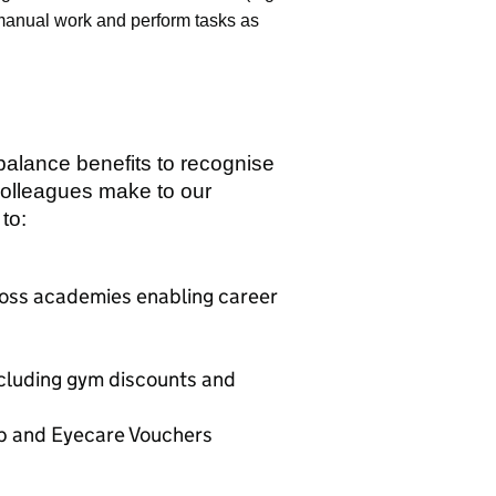
 manual work and perform tasks as
 balance benefits to recognise
colleagues make to our
to:
cross academies enabling career
ncluding gym discounts and
ab and Eyecare Vouchers