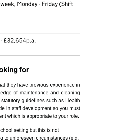
a week, Monday - Friday (Shift
- £32,654p.a.
oking for
hat they have previous experience in
ledge of maintenance and cleaning
statutory guidelines such as Health
de in staff development so you must
nt which is appropriate to your role.
hool setting but this is not
ing to unforeseen circumstances (e.g.