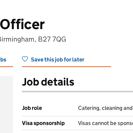
 Officer
 Birmingham, B27 7QG
obs
Save this job for later
Job details
Job role
Catering, cleaning an
Visa sponsorship
Visas cannot be spons