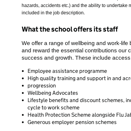
hazards, accidents etc.) and the a
bility to undertake
included in the job description.
What the school offers its staff
We offer a range of wellbeing and work-life
and reward the essential contributions our 
success and growth. These include access 
Employee assistance programme
High quality training and support in and a
progression
Wellbeing Advocates
Lifestyle benefits and discount schemes, i
cycle to work scheme
Health Protection Scheme alongside Flu J
Generous employer pension schemes