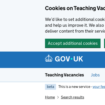
Skip to main content
Cookies on Teaching Va
We’d like to set additional coo
and help us improve it. We also 
deliver content from their servi
Accept additional cookies
Teaching Vacancies
Jobs
beta
This is a new service -
your fe
Home
Search results