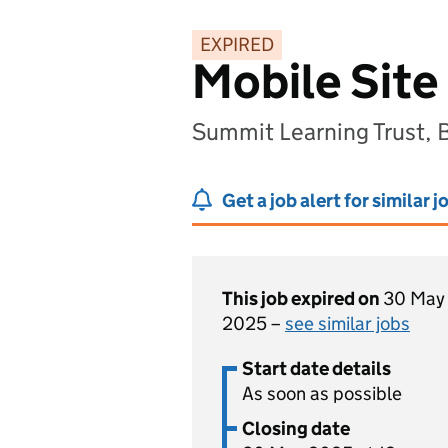
EXPIRED
Mobile Site
Summit Learning Trust,
Get a job alert for similar j
This job expired on
30 May
2025 –
see similar jobs
Start date details
As soon as possible
Closing date