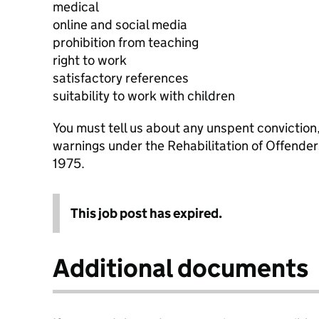
medical
online and social media
prohibition from teaching
right to work
satisfactory references
suitability to work with children
You must tell us about any unspent conviction
warnings under the Rehabilitation of Offende
1975.
This job post has expired.
Additional documents