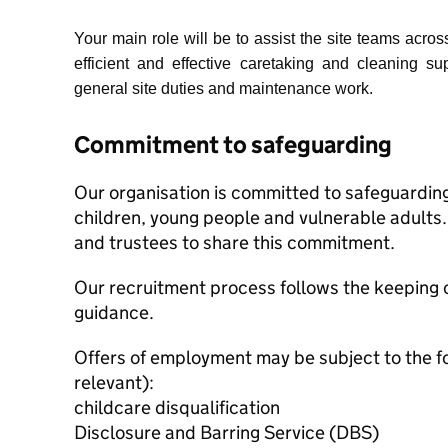
Your main role will be to assist the site teams acros
efficient and effective caretaking and cleaning sup
general site duties and maintenance work.
Commitment to safeguarding
Our organisation is committed to safeguardin
children, young people and vulnerable adults. 
and trustees to share this commitment.
Our recruitment process follows the keeping c
guidance.
Offers of employment may be subject to the f
relevant):
childcare disqualification
Disclosure and Barring Service (DBS)