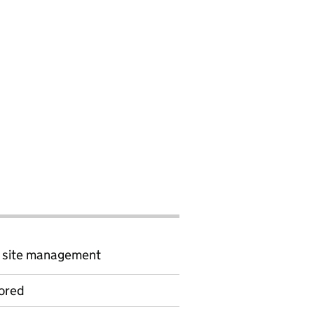
d site management
ored