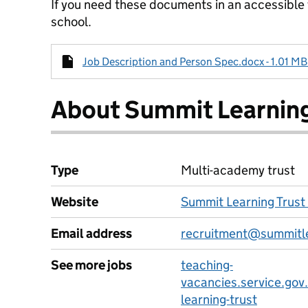
If you need these documents in an accessible
school.
Job Description and Person Spec.docx - 1.01 MB
About Summit Learning
Type
Multi-academy trust
Website
Summit Learning Trust
Email address
recruitment@summitle
See more jobs
teaching-
vacancies.service.gov
learning-trust