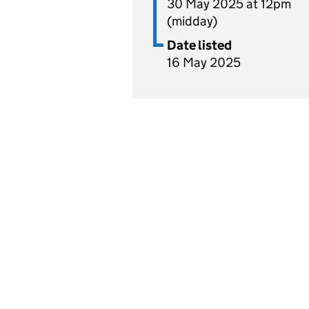
30 May 2025 at 12pm
(midday)
Date listed
16 May 2025