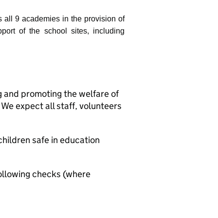
s all 9 academies in the provision of
port of the school sites, including
g and promoting the welfare of
We expect all staff, volunteers
hildren safe in education
ollowing checks (where