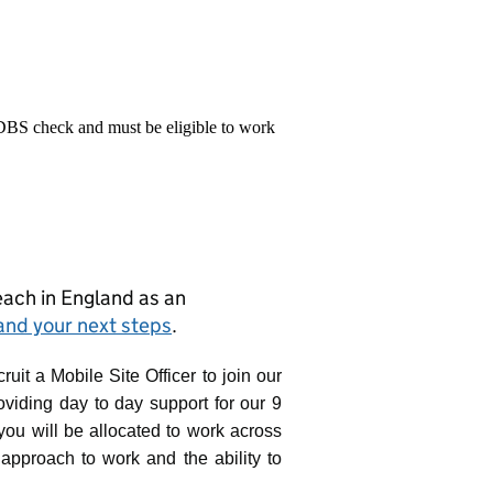
 DBS check and must be eligible to work
teach in England as an
and your next steps
.
uit a Mobile Site Officer to join our
roviding day to day support for our 9
 you will be allocated to work across
 approach to work and the ability to