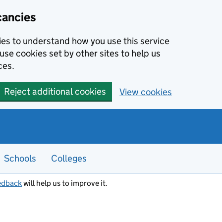
cancies
kies to understand how you use this service
use cookies set by other sites to help us
ces.
Reject additional cookies
View cookies
Schools
Colleges
edback
will help us to improve it.