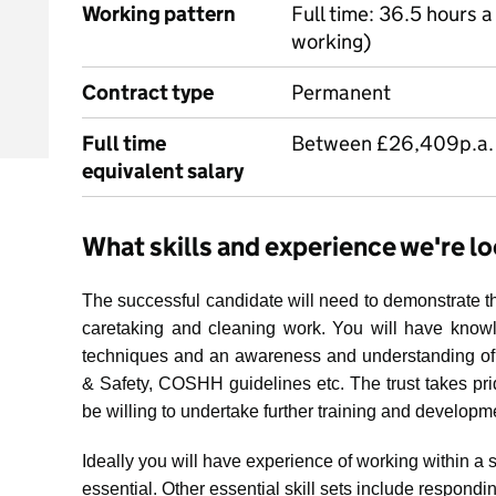
Working pattern
Full time: 36.5 hours 
working)
Contract type
Permanent
Full time
Between £26,409p.a. 
equivalent salary
What skills and experience we're lo
The successful candidate will need to demonstrate t
caretaking and cleaning work. You will have know
techniques and an awareness and understanding of 
& Safety, COSHH guidelines etc. The trust takes pri
be willing to undertake further training and developme
Ideally you will have experience of working within a sc
essential. Other essential skill sets include respond