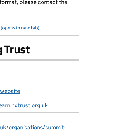
 format, please contact the
 (opens in new tab)
 Trust
 website
arningtrust.org.uk
.uk/organisations/summit-