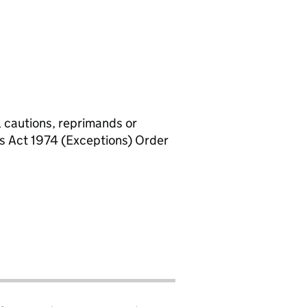
, cautions, reprimands or
rs Act 1974 (Exceptions) Order