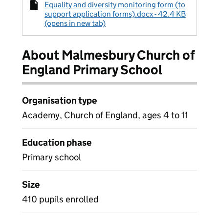
Equality and diversity monitoring form (to
support application forms).docx - 42.4 KB
(opens in new tab)
About Malmesbury Church of
England Primary School
Organisation type
Academy, Church of England, ages 4 to 11
Education phase
Primary school
Size
410 pupils enrolled