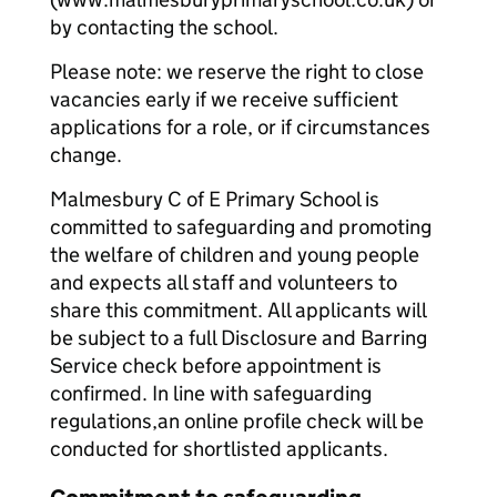
by contacting the school.
Please note: we reserve the right to close
vacancies early if we receive sufficient
applications for a role, or if circumstances
change.
Malmesbury C of E Primary School is
committed to safeguarding and promoting
the welfare of children and young people
and expects all staff and volunteers to
share this commitment. All applicants will
be subject to a full Disclosure and Barring
Service check before appointment is
confirmed. In line with safeguarding
regulations,an online profile check will be
conducted for shortlisted applicants.