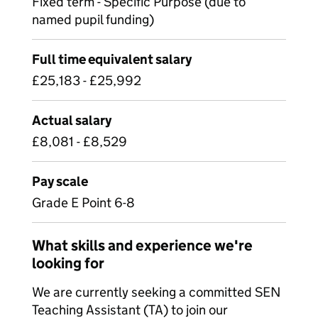
Fixed term - Specific Purpose (due to
named pupil funding)
Full time equivalent salary
£25,183 - £25,992
Actual salary
£8,081 - £8,529
Pay scale
Grade E Point 6-8
What skills and experience we're
looking for
We are currently seeking a committed SEN
Teaching Assistant (TA) to join our