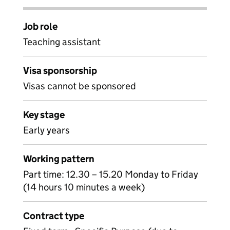
Job role
Teaching assistant
Visa sponsorship
Visas cannot be sponsored
Key stage
Early years
Working pattern
Part time: 12.30 – 15.20 Monday to Friday
(14 hours 10 minutes a week)
Contract type