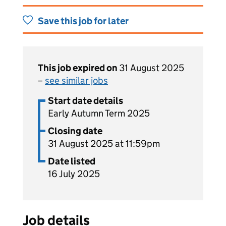
Save this job for later
This job expired on
31 August 2025
–
see similar jobs
Start date details
Early Autumn Term 2025
Closing date
31 August 2025 at 11:59pm
Date listed
16 July 2025
Job details