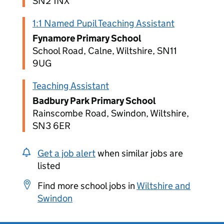
SN2 1NX
1:1 Named Pupil Teaching Assistant
Fynamore Primary School
School Road, Calne, Wiltshire, SN11
9UG
Teaching Assistant
Badbury Park Primary School
Rainscombe Road, Swindon, Wiltshire,
SN3 6ER
Get a job alert
when similar jobs are
listed
Find more school jobs in
Wiltshire and
Swindon