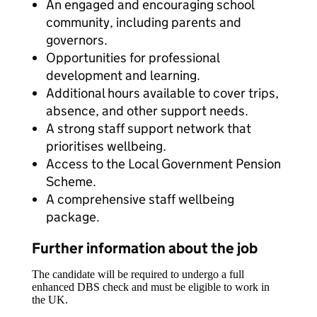
An engaged and encouraging school
community, including parents and
governors.
Opportunities for professional
development and learning.
Additional hours available to cover trips,
absence, and other support needs.
A strong staff support network that
prioritises wellbeing.
Access to the Local Government Pension
Scheme.
A comprehensive staff wellbeing
package.
Further information about the job
The candidate will be required to undergo a full
enhanced DBS check and must be eligible to work in
the UK.