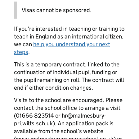
Visas cannot be sponsored.
If you're interested in teaching or training to
teach in England as an international citizen,
we can
help you understand your next
steps
.
This is a temporary contract, linked to the
continuation of individual pupil funding or
the pupil remaining on roll. The contract will
end if either condition changes.
Visits to the school are encouraged. Please
contact the school office to arrange a visit
(01666 823514 or hr@malmesbury-
pri.wilts.sch.uk). An application pack is
available from the school’s website
(www.malmesburyprimaryschool.co.uk) or