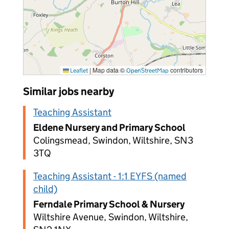
|
Map data ©
contributors
Leaflet
OpenStreetMap
Similar jobs nearby
Teaching Assistant
Eldene Nursery and Primary School
Colingsmead, Swindon, Wiltshire, SN3
3TQ
Teaching Assistant - 1:1 EYFS (named
child)
Ferndale Primary School & Nursery
Wiltshire Avenue, Swindon, Wiltshire,