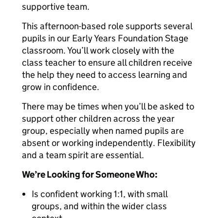
supportive team.
This afternoon-based role supports several
pupils in our Early Years Foundation Stage
classroom. You’ll work closely with the
class teacher to ensure all children receive
the help they need to access learning and
grow in confidence.
There may be times when you’ll be asked to
support other children across the year
group, especially when named pupils are
absent or working independently. Flexibility
and a team spirit are essential.
We’re Looking for Someone Who:
Is confident working 1:1, with small
groups, and within the wider class