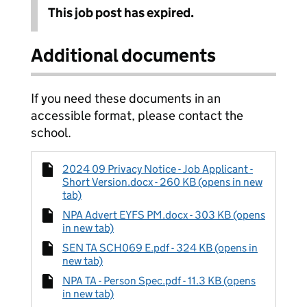
This job post has expired.
Additional documents
If you need these documents in an
accessible format, please contact the
school.
2024 09 Privacy Notice - Job Applicant -
Short Version.docx - 260 KB (opens in new
tab)
NPA Advert EYFS PM.docx - 303 KB (opens
in new tab)
SEN TA SCH069 E.pdf - 324 KB (opens in
new tab)
NPA TA - Person Spec.pdf - 11.3 KB (opens
in new tab)