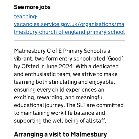
See more jobs
teaching-
vacancies.service.gov.uk/organisations/ma
lmesbury-church-of-england-primary-school
Malmesbury C of E Primary School is a
vibrant, two-form entry school rated ‘Good’
by Ofsted in June 2024. With a dedicated
and enthusiastic team, we strive to make
learning both stimulating and enjoyable,
ensuring every child experiences an
exciting, rewarding, and meaningful
educational journey. The SLT are committed
to maintaining work-life balance and
supporting the well-being of all staff.
Arranging a visit to Malmesbury