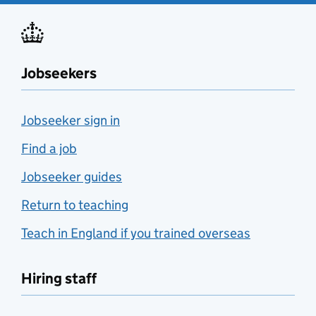
Jobseekers
Jobseeker sign in
Find a job
Jobseeker guides
Return to teaching
Teach in England if you trained overseas
Hiring staff