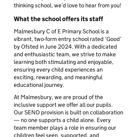
thinking school, we’d love to hear from you!
What the school offers its staff
Malmesbury C of E Primary School is a
vibrant, two-form entry school rated ‘Good’
by Ofsted in June 2024. With a dedicated
and enthusiastic team, we strive to make
learning both stimulating and enjoyable,
ensuring every child experiences an
exciting, rewarding, and meaningful
educational journey.
At Malmesbury, we are proud of the
inclusive support we offer all our pupils.
Our SEND provision is built on collaboration
— no one supports a child alone. Every
team member plays a role in ensuring our
children feel seen, supported, and