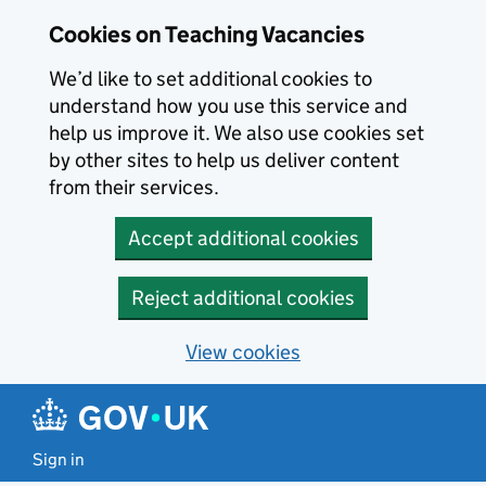
Skip to main content
Cookies on Teaching Vacancies
We’d like to set additional cookies to
understand how you use this service and
help us improve it. We also use cookies set
by other sites to help us deliver content
from their services.
Accept additional cookies
Reject additional cookies
View cookies
Sign in