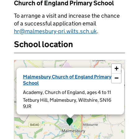
Church of England Primary School
To arrange a visit and increase the chance
of a successful application email
hr@malmesbury-pri.wilts.sch.uk
.
School location
+
×
Malmesbury Church of England Primary
−
School
Academy, Church of England, ages 4 to 11
Tetbury Hill, Malmesbury, Wiltshire, SN16
9JR