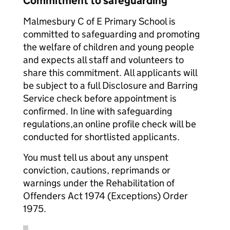
Commitment to safeguarding
Malmesbury C of E Primary School is
committed to safeguarding and promoting
the welfare of children and young people
and expects all staff and volunteers to
share this commitment. All applicants will
be subject to a full Disclosure and Barring
Service check before appointment is
confirmed. In line with safeguarding
regulations,an online profile check will be
conducted for shortlisted applicants.
You must tell us about any unspent
conviction, cautions, reprimands or
warnings under the Rehabilitation of
Offenders Act 1974 (Exceptions) Order
1975.