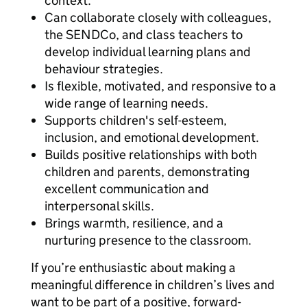
context.
Can collaborate closely with colleagues,
the SENDCo, and class teachers to
develop individual learning plans and
behaviour strategies.
Is flexible, motivated, and responsive to a
wide range of learning needs.
Supports children's self-esteem,
inclusion, and emotional development.
Builds positive relationships with both
children and parents, demonstrating
excellent communication and
interpersonal skills.
Brings warmth, resilience, and a
nurturing presence to the classroom.
If you’re enthusiastic about making a
meaningful difference in children’s lives and
want to be part of a positive, forward-