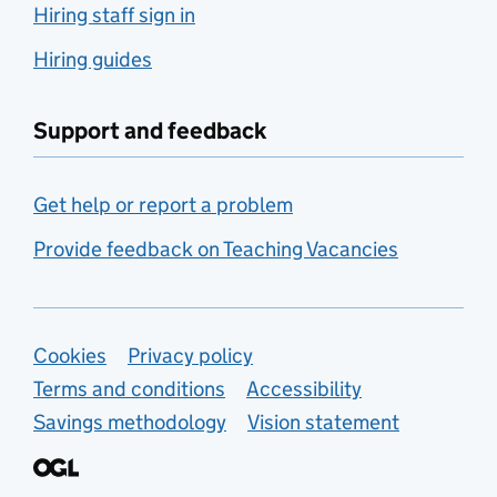
Hiring staff sign in
Hiring guides
Support and feedback
Get help or report a problem
Provide feedback on Teaching Vacancies
Support links
Cookies
Privacy policy
Terms and conditions
Accessibility
Savings methodology
Vision statement