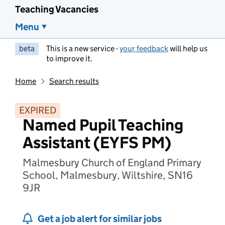
Teaching Vacancies
Menu
beta
This is a new service -
your feedback
will help us
to improve it.
Home
Search results
EXPIRED
Named Pupil Teaching
Assistant (EYFS PM)
Malmesbury Church of England Primary
School, Malmesbury, Wiltshire, SN16
9JR
Get a job alert for similar jobs