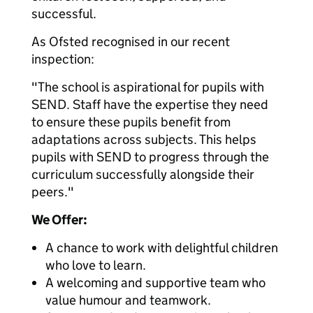
successful.
As Ofsted recognised in our recent
inspection:
"The school is aspirational for pupils with
SEND. Staff have the expertise they need
to ensure these pupils benefit from
adaptations across subjects. This helps
pupils with SEND to progress through the
curriculum successfully alongside their
peers."
We Offer:
A chance to work with delightful children
who love to learn.
A welcoming and supportive team who
value humour and teamwork.