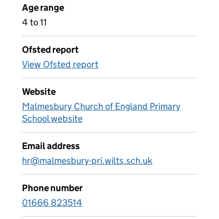
Age range
4 to 11
Ofsted report
View Ofsted report
Website
Malmesbury Church of England Primary
School website
Email address
hr@malmesbury-pri.wilts.sch.uk
Phone number
01666 823514