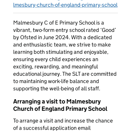
lmesbury-church-of-england-primary-school
Malmesbury C of E Primary School is a
vibrant, two-form entry school rated ‘Good’
by Ofsted in June 2024. With a dedicated
and enthusiastic team, we strive to make
learning both stimulating and enjoyable,
ensuring every child experiences an
exciting, rewarding, and meaningful
educational journey. The SLT are committed
to maintaining work-life balance and
supporting the well-being of all staff.
Arranging a visit to Malmesbury
Church of England Primary School
To arrange a visit and increase the chance
of a successful application email