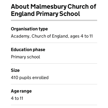
About Malmesbury Church of
England Primary School
Organisation type
Academy, Church of England, ages 4 to 11
Education phase
Primary school
Size
410 pupils enrolled
Age range
4 to 11