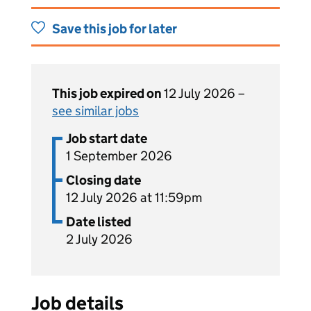
Save this job for later
This job expired on
12 July 2026 –
see similar jobs
Job start date
1 September 2026
Closing date
12 July 2026 at 11:59pm
Date listed
2 July 2026
Job details