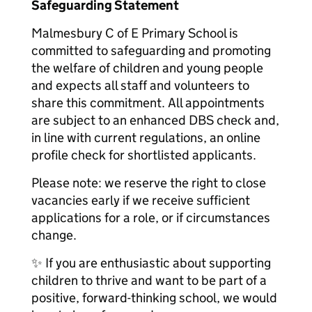
Safeguarding Statement
Malmesbury C of E Primary School is
committed to safeguarding and promoting
the welfare of children and young people
and expects all staff and volunteers to
share this commitment. All appointments
are subject to an enhanced DBS check and,
in line with current regulations, an online
profile check for shortlisted applicants.
Please note: we reserve the right to close
vacancies early if we receive sufficient
applications for a role, or if circumstances
change.
✨ If you are enthusiastic about supporting
children to thrive and want to be part of a
positive, forward-thinking school, we would