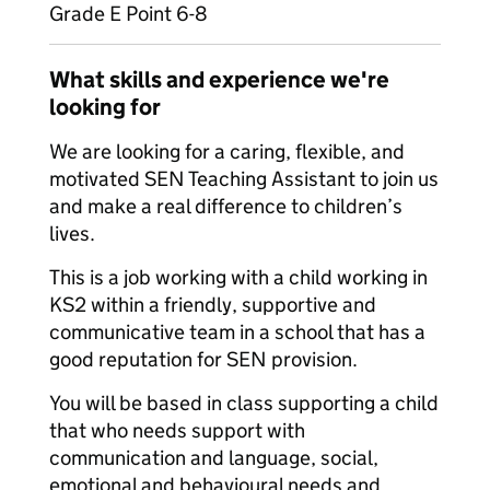
Grade E Point 6-8
What skills and experience we're
looking for
We are looking for a caring, flexible, and
motivated SEN Teaching Assistant to join us
and make a real difference to children’s
lives.
This is a job working with a child working in
KS2 within a friendly, supportive and
communicative team in a school that has a
good reputation for SEN provision.
You will be based in class supporting a child
that who needs support with
communication and language, social,
emotional and behavioural needs and