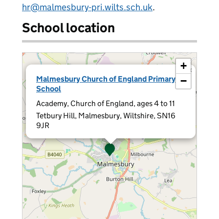
hr@malmesbury-pri.wilts.sch.uk
.
School location
+
×
Malmesbury Church of England Primary
−
School
Academy, Church of England, ages 4 to 11
Tetbury Hill, Malmesbury, Wiltshire, SN16
9JR