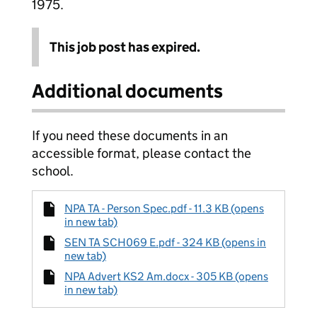
1975.
This job post has expired.
Additional documents
If you need these documents in an
accessible format, please contact the
school.
NPA TA - Person Spec.pdf - 11.3 KB (opens
in new tab)
SEN TA SCH069 E.pdf - 324 KB (opens in
new tab)
NPA Advert KS2 Am.docx - 305 KB (opens
in new tab)