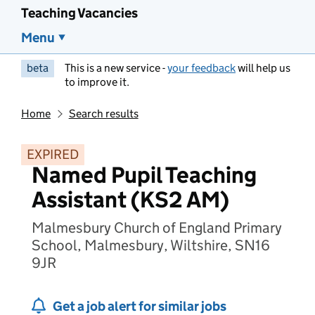
Teaching Vacancies
Menu
beta
This is a new service -
your feedback
will help us
to improve it.
Home
Search results
EXPIRED
Named Pupil Teaching
Assistant (KS2 AM)
Malmesbury Church of England Primary
School, Malmesbury, Wiltshire, SN16
9JR
Get a job alert for similar jobs