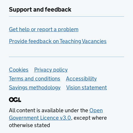
Support and feedback
Get help or report a problem
Provide feedback on Teaching Vacancies
Support links
Cookies
Privacy policy
Terms and conditions
Accessibility
Savings methodology
Vision statement
All content is available under the
Open
Government Licence v3.0
, except where
otherwise stated