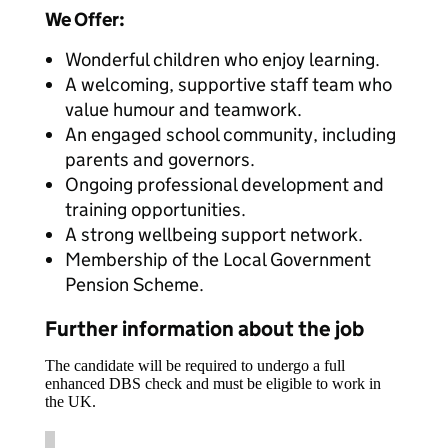
We Offer:
Wonderful children who enjoy learning.
A welcoming, supportive staff team who
value humour and teamwork.
An engaged school community, including
parents and governors.
Ongoing professional development and
training opportunities.
A strong wellbeing support network.
Membership of the Local Government
Pension Scheme.
Further information about the job
The candidate will be required to undergo a full
enhanced DBS check and must be eligible to work in
the UK.