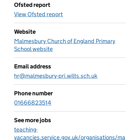
Ofsted report
View Ofsted report
Website
Malmesbury Church of England Primary
School website
Email address
hr@malmesbury-pri.wilts.sch.uk
Phone number
01666823514
See more jobs
teaching-
vacancies.service.gov.uk/organisations/ma