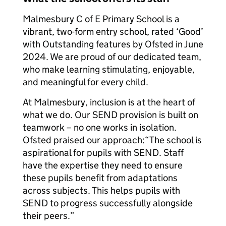
Malmesbury C of E Primary School is a
vibrant, two-form entry school, rated ‘Good’
with Outstanding features by Ofsted in June
2024. We are proud of our dedicated team,
who make learning stimulating, enjoyable,
and meaningful for every child.
At Malmesbury, inclusion is at the heart of
what we do. Our SEND provision is built on
teamwork – no one works in isolation.
Ofsted praised our approach:
“The school is
aspirational for pupils with SEND. Staff
have the expertise they need to ensure
these pupils benefit from adaptations
across subjects. This helps pupils with
SEND to progress successfully alongside
their peers.”