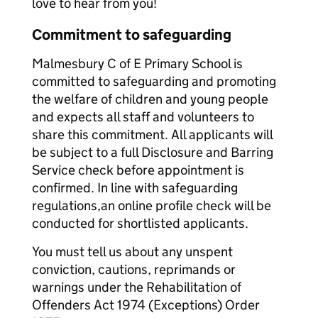
love to hear from you!
Commitment to safeguarding
Malmesbury C of E Primary School is
committed to safeguarding and promoting
the welfare of children and young people
and expects all staff and volunteers to
share this commitment. All applicants will
be subject to a full Disclosure and Barring
Service check before appointment is
confirmed. In line with safeguarding
regulations,an online profile check will be
conducted for shortlisted applicants.
You must tell us about any unspent
conviction, cautions, reprimands or
warnings under the Rehabilitation of
Offenders Act 1974 (Exceptions) Order