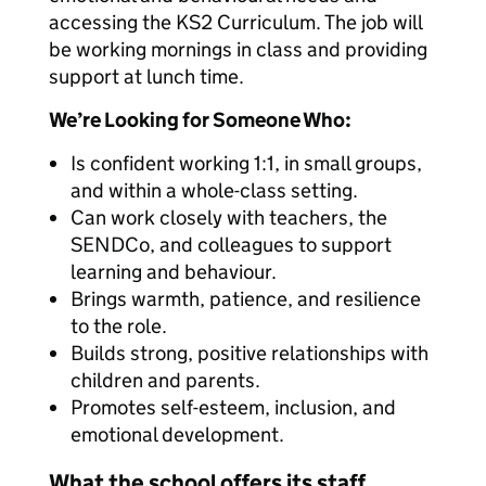
accessing the KS2 Curriculum. The job will
be working mornings in class and providing
support at lunch time.
We’re Looking for Someone Who:
Is confident working 1:1, in small groups,
and within a whole-class setting.
Can work closely with teachers, the
SENDCo, and colleagues to support
learning and behaviour.
Brings warmth, patience, and resilience
to the role.
Builds strong, positive relationships with
children and parents.
Promotes self-esteem, inclusion, and
emotional development.
What the school offers its staff