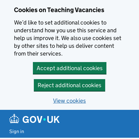
Skip to main content
Cookies on Teaching Vacancies
We’d like to set additional cookies to
understand how you use this service and
help us improve it. We also use cookies set
by other sites to help us deliver content
from their services.
Accept additional cookies
Reject additional cookies
View cookies
Sign in