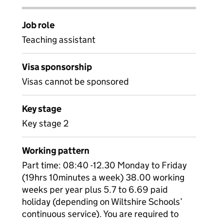
Job role
Teaching assistant
Visa sponsorship
Visas cannot be sponsored
Key stage
Key stage 2
Working pattern
Part time: 08:40 -12.30 Monday to Friday
(19hrs 10minutes a week) 38.00 working
weeks per year plus 5.7 to 6.69 paid
holiday (depending on Wiltshire Schools’
continuous service). You are required to