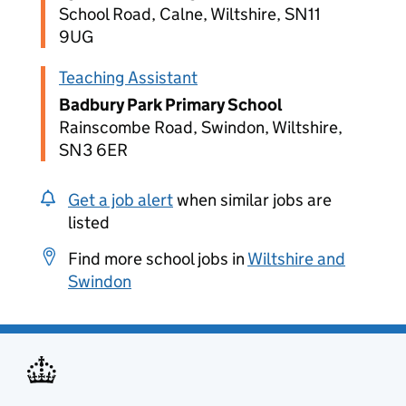
School Road, Calne, Wiltshire, SN11
9UG
Teaching Assistant
Badbury Park Primary School
Rainscombe Road, Swindon, Wiltshire,
SN3 6ER
Get a job alert
when similar jobs are
listed
Find more school jobs in
Wiltshire and
Swindon