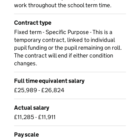
work throughout the school term time.
Contract type
Fixed term - Specific Purpose - This is a
temporary contract, linked to individual
pupil funding or the pupil remaining on roll.
The contract will end if either condition
changes.
Full time equivalent salary
£25,989 - £26,824
Actual salary
£11,285 - £11,911
Pay scale