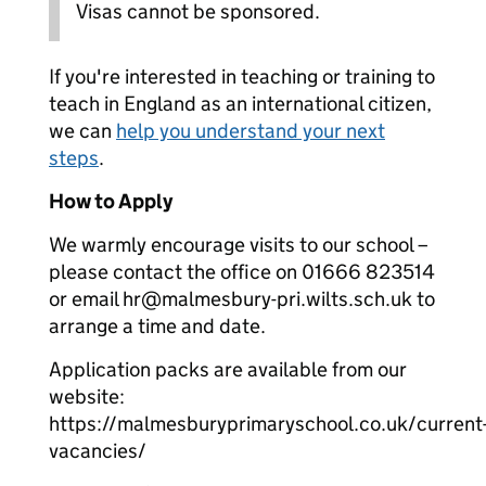
Visas cannot be sponsored.
If you're interested in teaching or training to
teach in England as an international citizen,
we can
help you understand your next
steps
.
How to Apply
We warmly encourage visits to our school –
please contact the office on 01666 823514
or email hr@malmesbury-pri.wilts.sch.uk to
arrange a time and date.
Application packs are available from our
website:
https://malmesburyprimaryschool.co.uk/current
vacancies/