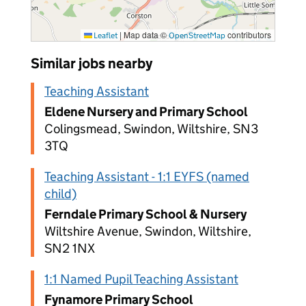
|
Map data ©
contributors
Leaflet
OpenStreetMap
Similar jobs nearby
Teaching Assistant
Eldene Nursery and Primary School
Colingsmead, Swindon, Wiltshire, SN3
3TQ
Teaching Assistant - 1:1 EYFS (named
child)
Ferndale Primary School & Nursery
Wiltshire Avenue, Swindon, Wiltshire,
SN2 1NX
1:1 Named Pupil Teaching Assistant
Fynamore Primary School