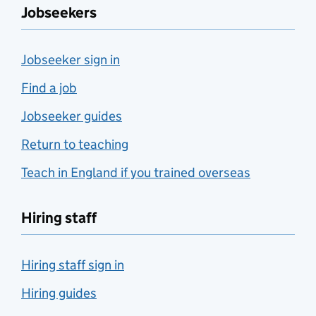
Jobseekers
Jobseeker sign in
Find a job
Jobseeker guides
Return to teaching
Teach in England if you trained overseas
Hiring staff
Hiring staff sign in
Hiring guides