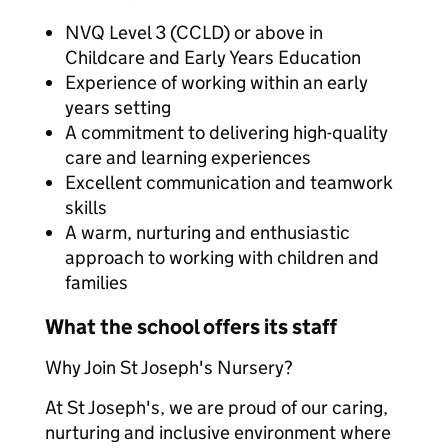
NVQ Level 3 (CCLD) or above in
Childcare and Early Years Education
Experience of working within an early
years setting
A commitment to delivering high-quality
care and learning experiences
Excellent communication and teamwork
skills
A warm, nurturing and enthusiastic
approach to working with children and
families
What the school offers its staff
Why Join St Joseph's Nursery?
At St Joseph's, we are proud of our caring,
nurturing and inclusive environment where