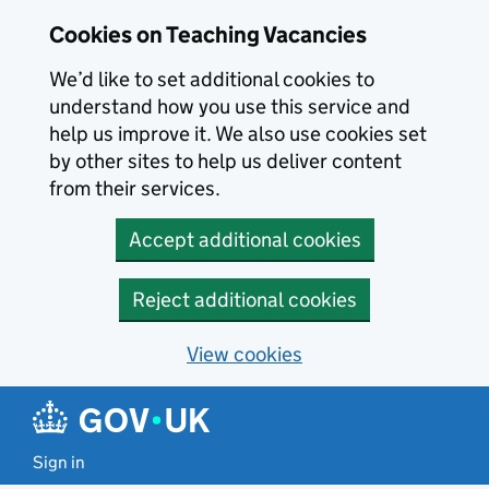
Skip to main content
Cookies on Teaching Vacancies
We’d like to set additional cookies to
understand how you use this service and
help us improve it. We also use cookies set
by other sites to help us deliver content
from their services.
Accept additional cookies
Reject additional cookies
View cookies
Sign in