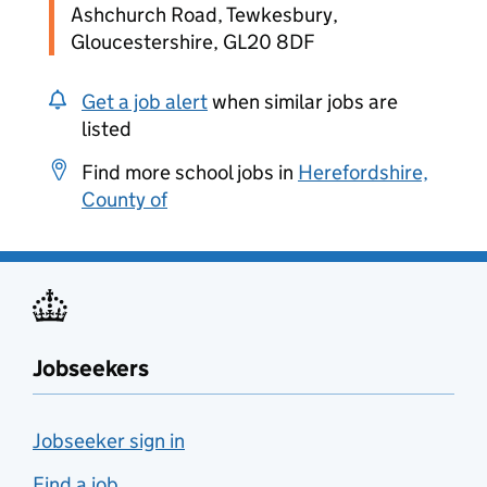
Ashchurch Road, Tewkesbury,
Gloucestershire, GL20 8DF
Get a job alert
when similar jobs are
listed
Find more school jobs in
Herefordshire,
County of
Jobseekers
Jobseeker sign in
Find a job