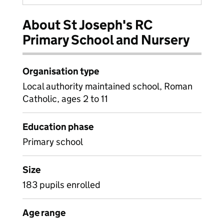
About St Joseph's RC
Primary School and Nursery
Organisation type
Local authority maintained school, Roman
Catholic, ages 2 to 11
Education phase
Primary school
Size
183 pupils enrolled
Age range