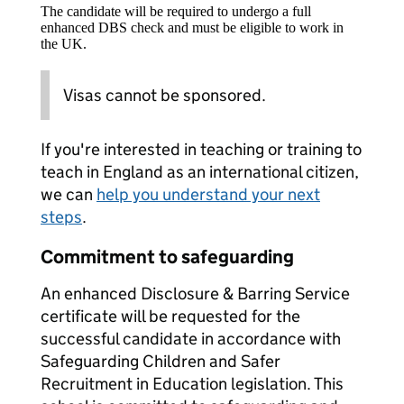
The candidate will be required to undergo a full
enhanced DBS check and must be eligible to work in
the UK.
Visas cannot be sponsored.
If you're interested in teaching or training to
teach in England as an international citizen,
we can
help you understand your next
steps
.
Commitment to safeguarding
An enhanced Disclosure & Barring Service
certificate will be requested for the
successful candidate in accordance with
Safeguarding Children and Safer
Recruitment in Education legislation. This