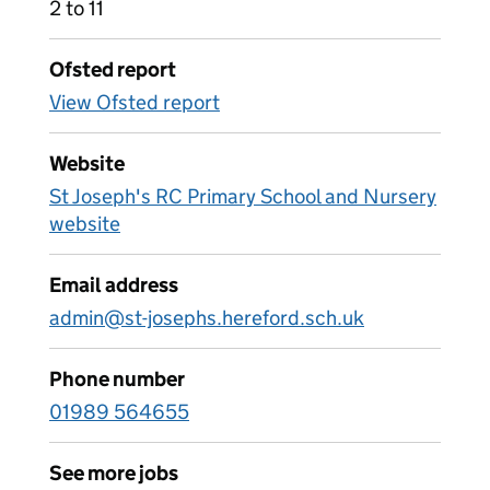
2 to 11
Ofsted report
View Ofsted report
Website
St Joseph's RC Primary School and Nursery
website
Email address
admin@st-josephs.hereford.sch.uk
Phone number
01989 564655
See more jobs