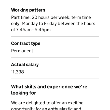
Working pattern
Part time: 20 hours per week, term time
only. Monday to Friday between the hours
of 7:45am - 5:45pm.
Contract type
Permanent
Actual salary
11,338
What skills and experience we're
looking for
We are delighted to offer an exciting
opportunity for an enthusiastic and