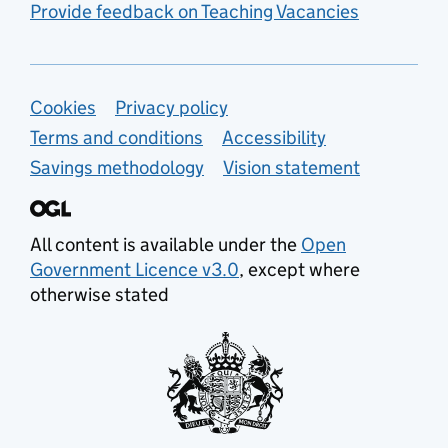
Provide feedback on Teaching Vacancies
Support links
Cookies
Privacy policy
Terms and conditions
Accessibility
Savings methodology
Vision statement
All content is available under the
Open
Government Licence v3.0
, except where
otherwise stated