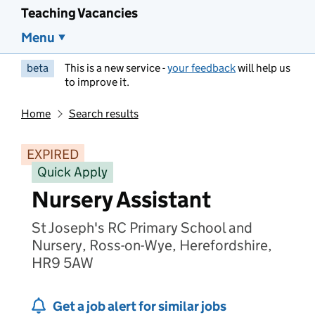
Teaching Vacancies
Menu
beta
This is a new service -
your feedback
will help us
to improve it.
Home
Search results
EXPIRED
Quick Apply
Nursery Assistant
St Joseph's RC Primary School and
Nursery, Ross-on-Wye, Herefordshire,
HR9 5AW
Get a job alert for similar jobs