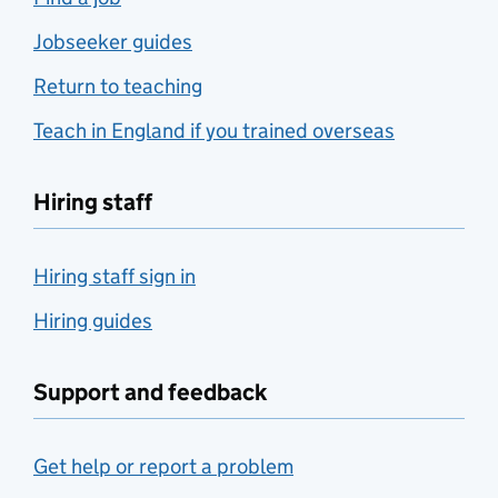
Jobseeker guides
Return to teaching
Teach in England if you trained overseas
Hiring staff
Hiring staff sign in
Hiring guides
Support and feedback
Get help or report a problem