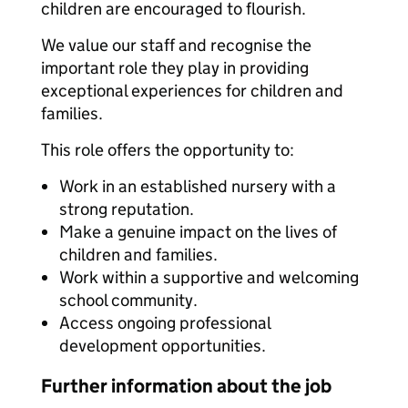
children are encouraged to flourish.
We value our staff and recognise the
important role they play in providing
exceptional experiences for children and
families.
This role offers the opportunity to:
Work in an established nursery with a
strong reputation.
Make a genuine impact on the lives of
children and families.
Work within a supportive and welcoming
school community.
Access ongoing professional
development opportunities.
Further information about the job