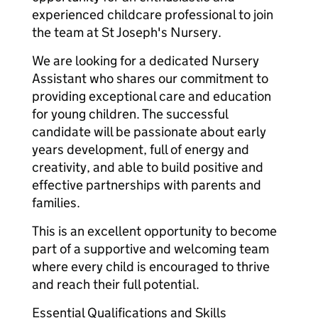
experienced childcare professional to join
the team at St Joseph's Nursery.
We are looking for a dedicated Nursery
Assistant who shares our commitment to
providing exceptional care and education
for young children. The successful
candidate will be passionate about early
years development, full of energy and
creativity, and able to build positive and
effective partnerships with parents and
families.
This is an excellent opportunity to become
part of a supportive and welcoming team
where every child is encouraged to thrive
and reach their full potential.
Essential Qualifications and Skills