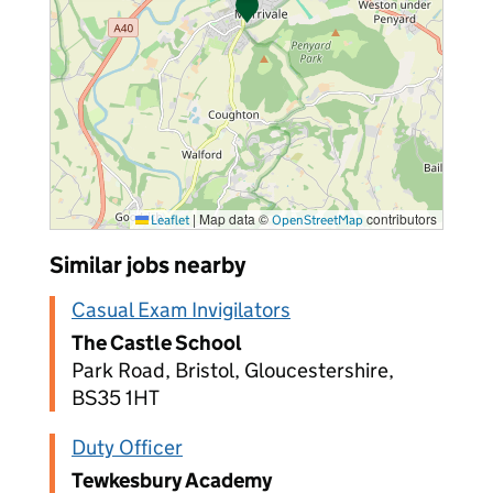
|
Map data ©
contributors
Leaflet
OpenStreetMap
Similar jobs nearby
Casual Exam Invigilators
The Castle School
Park Road, Bristol, Gloucestershire,
BS35 1HT
Duty Officer
Tewkesbury Academy