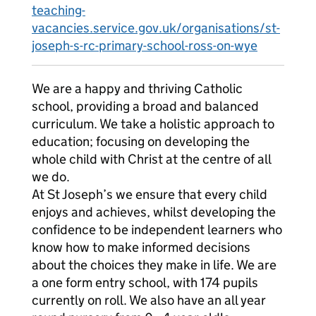
teaching-
vacancies.service.gov.uk/organisations/st-
joseph-s-rc-primary-school-ross-on-wye
We are a happy and thriving Catholic
school, providing a broad and balanced
curriculum. We take a holistic approach to
education; focusing on developing the
whole child with Christ at the centre of all
we do.
At St Joseph’s we ensure that every child
enjoys and achieves, whilst developing the
confidence to be independent learners who
know how to make informed decisions
about the choices they make in life. We are
a one form entry school, with 174 pupils
currently on roll. We also have an all year