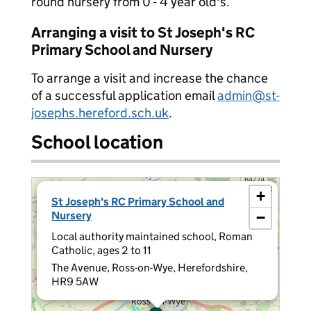
round nursery from 0 - 4 year old's.
Arranging a visit to St Joseph's RC
Primary School and Nursery
To arrange a visit and increase the chance
of a successful application email
admin@st-
josephs.hereford.sch.uk
.
School location
×
+
St Joseph's RC Primary School and
Nursery
−
Local authority maintained school, Roman
Catholic, ages 2 to 11
The Avenue, Ross-on-Wye, Herefordshire,
HR9 5AW