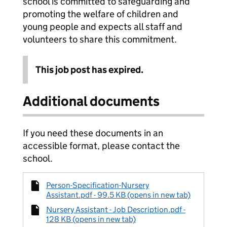
school is committed to safeguarding and
promoting the welfare of children and
young people and expects all staff and
volunteers to share this commitment.
This job post has expired.
Additional documents
If you need these documents in an
accessible format, please contact the
school.
Person-Specification-Nursery
Assistant.pdf - 99.5 KB (opens in new tab)
Nursery Assistant - Job Description.pdf -
128 KB (opens in new tab)