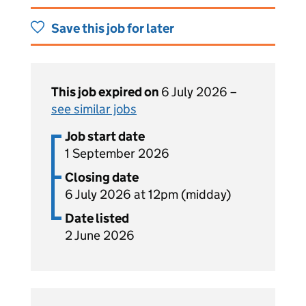
Save this job for later
This job expired on
6 July 2026 –
see similar jobs
Job start date
1 September 2026
Closing date
6 July 2026 at 12pm (midday)
Date listed
2 June 2026