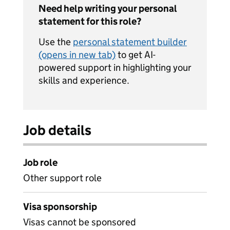
Need help writing your personal
statement for this role?
Use the
personal statement builder
(opens in new tab)
to get AI-
powered support in highlighting your
skills and experience.
Job details
Job role
Other support role
Visa sponsorship
Visas cannot be sponsored