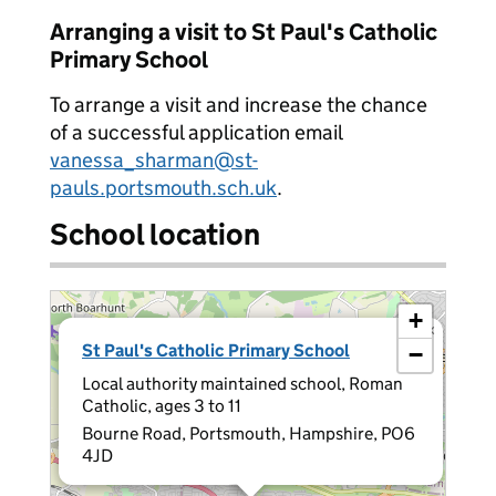
Arranging a visit to St Paul's Catholic
Primary School
To arrange a visit and increase the chance
of a successful application email
vanessa_sharman@st-
pauls.portsmouth.sch.uk
.
School location
+
×
St Paul's Catholic Primary School
−
Local authority maintained school, Roman
Catholic, ages 3 to 11
Bourne Road, Portsmouth, Hampshire, PO6
4JD