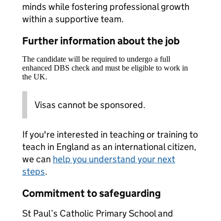
minds while fostering professional growth
within a supportive team.
Further information about the job
The candidate will be required to undergo a full
enhanced DBS check and must be eligible to work in
the UK.
Visas cannot be sponsored.
If you're interested in teaching or training to
teach in England as an international citizen,
we can
help you understand your next
steps
.
Commitment to safeguarding
St Paul’s Catholic Primary School and