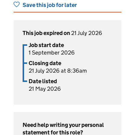
Save this job for later
This job expired on
21 July 2026
Job start date
1 September 2026
Closing date
21 July 2026 at 8:36am
Date listed
21 May 2026
Need help writing your personal
statement for this role?