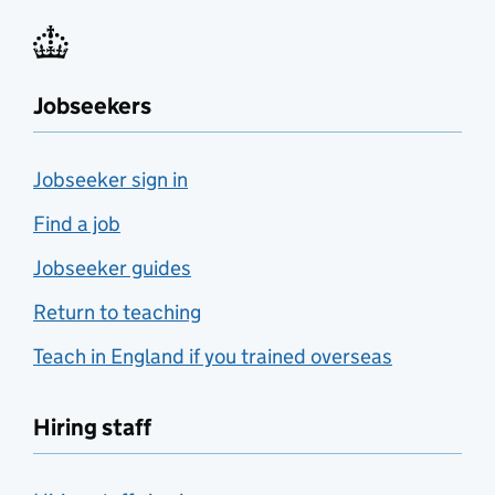
Jobseekers
Jobseeker sign in
Find a job
Jobseeker guides
Return to teaching
Teach in England if you trained overseas
Hiring staff