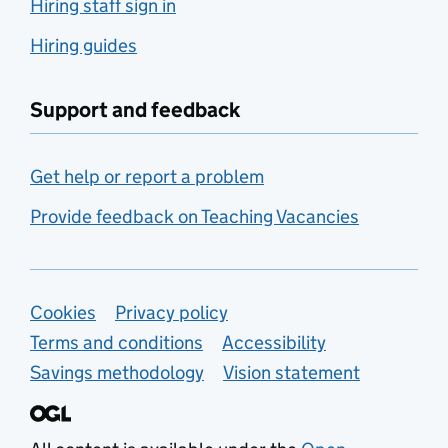
Hiring staff sign in
Hiring guides
Support and feedback
Get help or report a problem
Provide feedback on Teaching Vacancies
Support links
Cookies
Privacy policy
Terms and conditions
Accessibility
Savings methodology
Vision statement