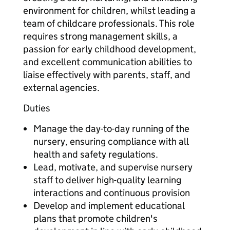
environment for children, whilst leading a
team of childcare professionals. This role
requires strong management skills, a
passion for early childhood development,
and excellent communication abilities to
liaise effectively with parents, staff, and
external agencies.
Duties
Manage the day-to-day running of the
nursery, ensuring compliance with all
health and safety regulations.
Lead, motivate, and supervise nursery
staff to deliver high-quality learning
interactions and continuous provision
Develop and implement educational
plans that promote children's