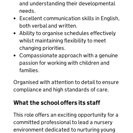
and understanding their developmental
needs.
Excellent communication skills in English,
both verbal and written.
Ability to organise schedules effectively
whilst maintaining flexibility to meet
changing priorities.
Compassionate approach with a genuine
passion for working with children and
families.
Organised with attention to detail to ensure
compliance and high standards of care.
What the school offers its staff
This role offers an exciting opportunity for a
committed professional to lead a nursery
environment dedicated to nurturing young