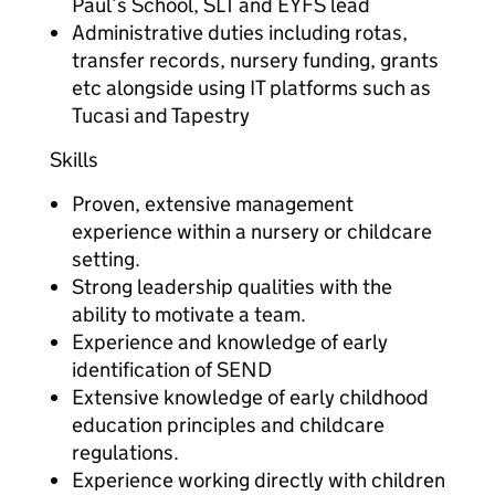
Paul’s School, SLT and EYFS lead
Administrative duties including rotas,
transfer records, nursery funding, grants
etc alongside using IT platforms such as
Tucasi and Tapestry
Skills
Proven, extensive management
experience within a nursery or childcare
setting.
Strong leadership qualities with the
ability to motivate a team.
Experience and knowledge of early
identification of SEND
Extensive knowledge of early childhood
education principles and childcare
regulations.
Experience working directly with children