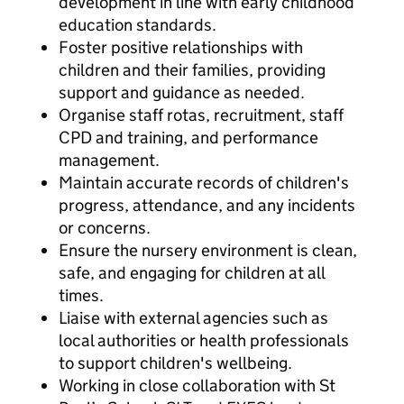
development in line with early childhood
education standards.
Foster positive relationships with
children and their families, providing
support and guidance as needed.
Organise staff rotas, recruitment, staff
CPD and training, and performance
management.
Maintain accurate records of children's
progress, attendance, and any incidents
or concerns.
Ensure the nursery environment is clean,
safe, and engaging for children at all
times.
Liaise with external agencies such as
local authorities or health professionals
to support children's wellbeing.
Working in close collaboration with St