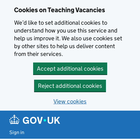
Skip to main content
Cookies on Teaching Vacancies
We’d like to set additional cookies to
understand how you use this service and
help us improve it. We also use cookies set
by other sites to help us deliver content
from their services.
Accept additional cookies
Reject additional cookies
View cookies
Sign in