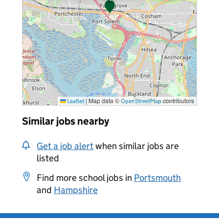
|
Map data ©
contributors
Leaflet
OpenStreetMap
Similar jobs nearby
Get a job alert
when similar jobs are
listed
Find more school jobs in
Portsmouth
and
Hampshire