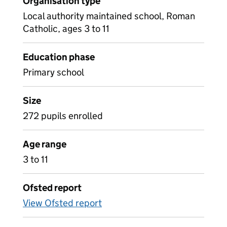
Organisation type
Local authority maintained school, Roman
Catholic, ages 3 to 11
Education phase
Primary school
Size
272 pupils enrolled
Age range
3 to 11
Ofsted report
View Ofsted report