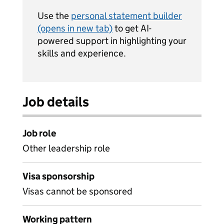
Use the
personal statement builder
(opens in new tab)
to get AI-
powered support in highlighting your
skills and experience.
Job details
Job role
Other leadership role
Visa sponsorship
Visas cannot be sponsored
Working pattern