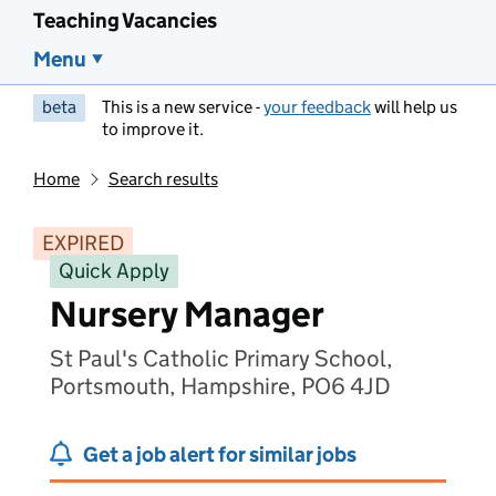
Teaching Vacancies
Menu
beta
This is a new service -
your feedback
will help us
to improve it.
Home
Search results
EXPIRED
Quick Apply
Nursery Manager
St Paul's Catholic Primary School,
Portsmouth, Hampshire, PO6 4JD
Get a job alert for similar jobs