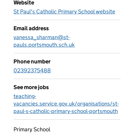
Website
St Paul's Catholic Primary School website
Email address
vanessa_sharman@st-
pauls.portsmouth.sch.uk
Phone number
02392375488
See more jobs
teaching-
vacancies.service.gov.uk/organisations/st-
paul-s-catholic-primary-school-portsmouth
Primary School