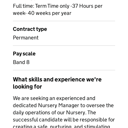
Full time: Term Time only -37 Hours per
week- 40 weeks per year
Contract type
Permanent
Pay scale
Band 8
What skills and experience we're
looking for
We are seeking an experienced and
dedicated Nursery Manager to oversee the
daily operations of our Nursery. The
successful candidate will be responsible for
creating a safe, nurturing, and stimulating