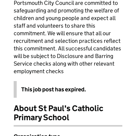
Portsmouth City Council are committed to
safeguarding and promoting the welfare of
children and young people and expect all
staff and volunteers to share this
commitment. We will ensure that all our
recruitment and selection practices reflect
this commitment. All successful candidates
will be subject to Disclosure and Barring
Service checks along with other relevant
employment checks
This job post has expired.
About St Paul's Catholic
Primary School