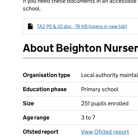
If you need these documents in an accessible
school.
TA2 PS & JD.doc - 76 KB (opens in new tab)
About Beighton Nurser
Organisation type
Local authority mainta
Education phase
Primary school
Size
251 pupils enrolled
Age range
3 to 7
Ofsted report
View Ofsted report