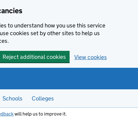
cancies
kies to understand how you use this service
use cookies set by other sites to help us
ces.
Reject additional cookies
View cookies
Schools
Colleges
edback
will help us to improve it.