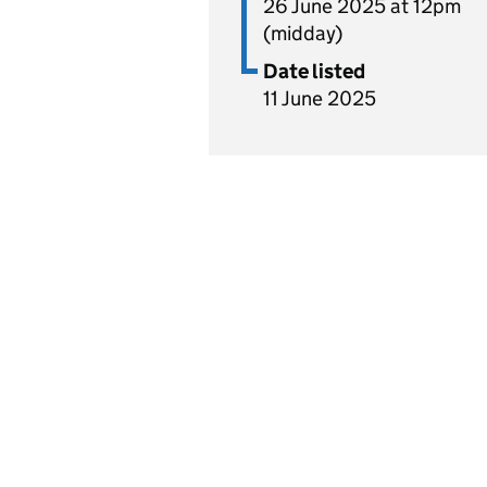
26 June 2025 at 12pm
(midday)
Date listed
11 June 2025