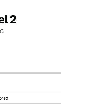
el 2
EG
ored