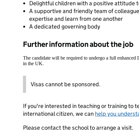
Delightful children with a positive attitude 
A supportive and friendly team of colleagues
expertise and learn from one another
A dedicated governing body
Further information about the job
The candidate will be required to undergo a full enhanced
in the UK.
Visas cannot be sponsored.
If you're interested in teaching or training to 
international citizen, we can
help you underst
Please contact the school to arrange a visit.