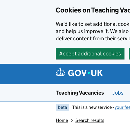
Skip to main content
Cookies on Teaching Va
We’d like to set additional coo
and help us improve it. We also 
deliver content from their servi
Accept additional cookies
Teaching Vacancies
Jobs
beta
This is a new service -
your fe
Home
Search results