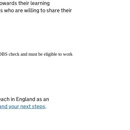
towards their learning
 who are willing to share their
 DBS check and must be eligible to work
teach in England as an
and your next steps
.