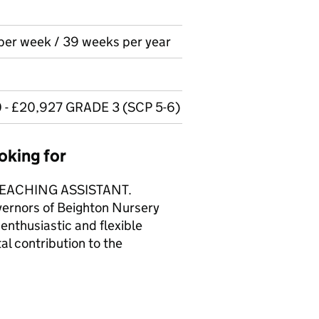
 per week / 39 weeks per year
0 - £20,927 GRADE 3 (SCP 5-6)
oking for
EACHING ASSISTANT.
vernors of Beighton Nursery
enthusiastic and flexible
al contribution to the