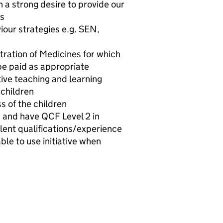
h a strong desire to provide our
es
iour strategies e.g. SEN,
stration of Medicines for which
 be paid as appropriate
ive teaching and learning
 children
s of the children
s and have QCF Level 2 in
lent qualifications/experience
ble to use initiative when