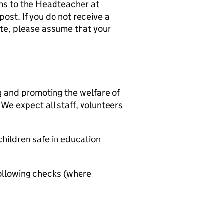
ms to the Headteacher at
ost. If you do not receive a
ate, please assume that your
g and promoting the welfare of
We expect all staff, volunteers
hildren safe in education
ollowing checks (where