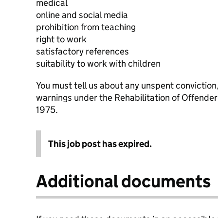
medical
online and social media
prohibition from teaching
right to work
satisfactory references
suitability to work with children
You must tell us about any unspent conviction
warnings under the Rehabilitation of Offende
1975.
This job post has expired.
Additional documents