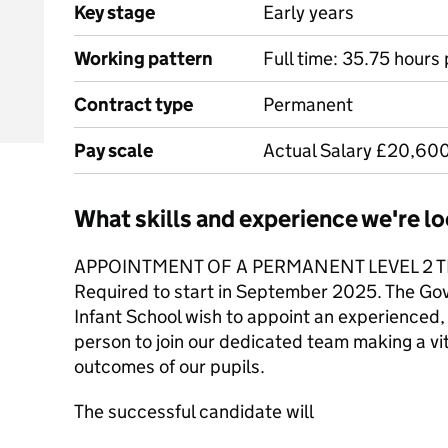
Key stage
Early years
Working pattern
Full time: 35.75 hours
Contract type
Permanent
Pay scale
Actual Salary £20,60
What skills and experience we're lo
APPOINTMENT OF A PERMANENT LEVEL 2 T
Required to start in September 2025. The Go
Infant School wish to appoint an experienced, 
person to join our dedicated team making a vit
outcomes of our pupils.
The successful candidate will