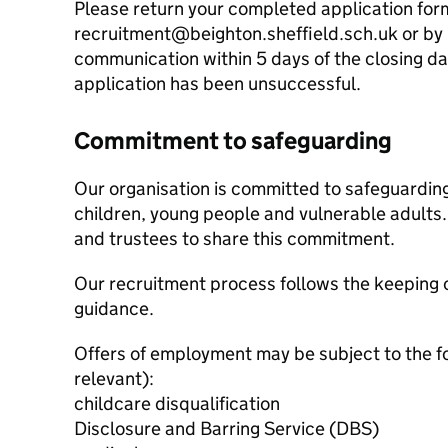
Please return your completed application for
recruitment@beighton.sheffield.sch.uk or by p
communication within 5 days of the closing d
application has been unsuccessful.
Commitment to safeguarding
Our organisation is committed to safeguardin
children, young people and vulnerable adults. 
and trustees to share this commitment.
Our recruitment process follows the keeping c
guidance.
Offers of employment may be subject to the f
relevant):
childcare disqualification
Disclosure and Barring Service (DBS)