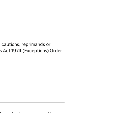
, cautions, reprimands or
rs Act 1974 (Exceptions) Order