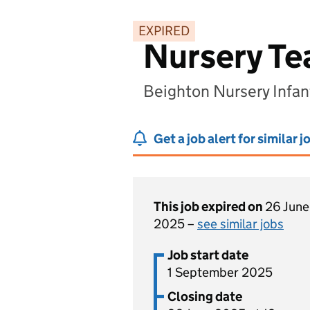
EXPIRED
Nursery Tea
Beighton Nursery Infan
Get a job alert for similar j
This job expired on
26 June
2025 –
see similar jobs
Job start date
1 September 2025
Closing date