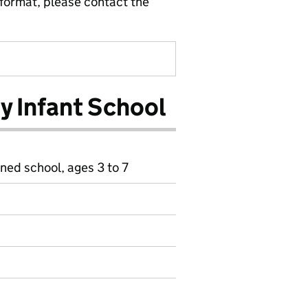
 format, please contact the
y Infant School
ined school, ages 3 to 7