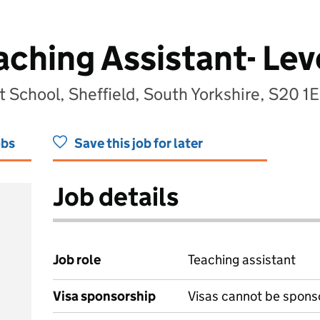
ching Assistant- Lev
t School, Sheffield, South Yorkshire, S20 1
obs
Save this job for later
Job details
Job role
Teaching assistant
Visa sponsorship
Visas cannot be spons