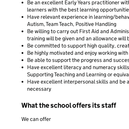
Be an excellent Early Years practitioner wit
learners with the best learning opportuniti
Have relevant experience in learning/behav
Autism, Team Teach, Positive Handling
Be willing to carry out First Aid and Admini
training will be given and an allowance will
Be committed to support high quality, creat
Be highly motivated and enjoy working with
Be able to support the progress and succes
Have excellent literacy and numeracy skill
Supporting Teaching and Learning or equiva
Have excellent interpersonal skills and be a
necessary
What the school offers its staff
We can offer