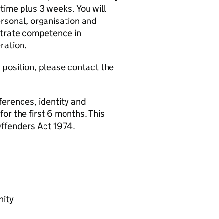
ime plus 3 weeks. You will
ersonal, organisation and
strate competence in
ration.
s position, please contact the
ferences, identity and
or the first 6 months. This
Offenders Act 1974.
nity