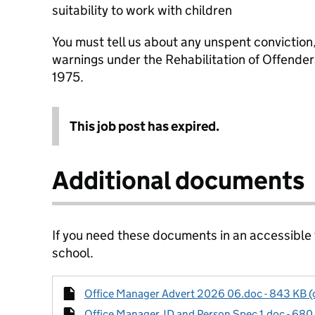
suitability to work with children
You must tell us about any unspent conviction
warnings under the Rehabilitation of Offende
1975.
This job post has expired.
Additional documents
If you need these documents in an accessible
school.
Office Manager Advert 2026 06.doc - 843 KB (o
Office Manager JD and Person Spec 1.doc - 680 