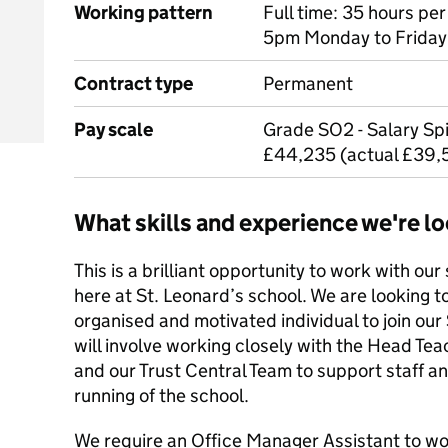
Working pattern
Full time: 35 hours p
5pm Monday to Friday,
Contract type
Permanent
Pay scale
Grade SO2 - Salary Spi
£44,235 (actual £39,
What skills and experience we're lo
This is a brilliant opportunity to work with ou
here at St. Leonard’s school. We are looking t
organised and motivated individual to join our
will involve working closely with the Head Tea
and our Trust Central Team to support staff an
running of the school.
We require an Office Manager Assistant to 