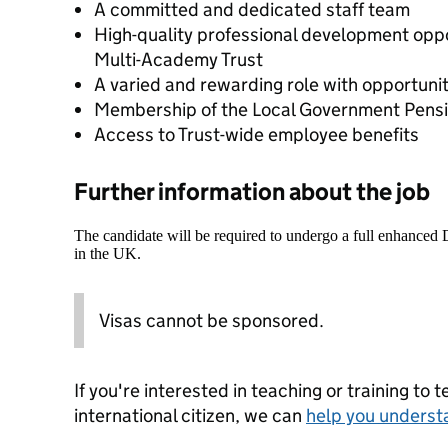
A committed and dedicated staff team
High-quality professional development opp
Multi-Academy Trust
A varied and rewarding role with opportunit
Membership of the Local Government Pens
Access to Trust-wide employee benefits
Further information about the job
The candidate will be required to undergo a full enhanced
in the UK.
Visas cannot be sponsored.
If you're interested in teaching or training to 
international citizen, we can
help you underst