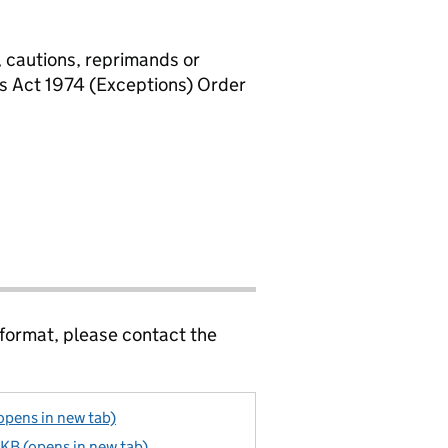
, cautions, reprimands or
rs Act 1974 (Exceptions) Order
 format, please contact the
pens in new tab)
KB (opens in new tab)