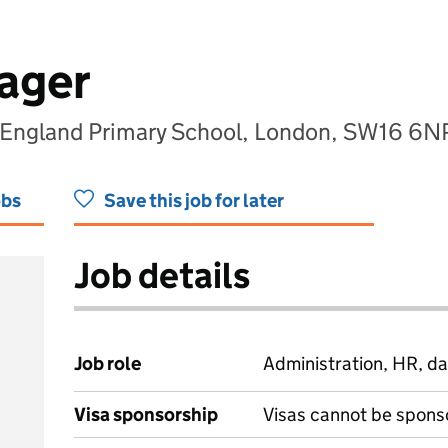
ager
f England Primary School, London, SW16 6N
obs
Save this job for later
Job details
Job role
Administration, HR, da
Visa sponsorship
Visas cannot be spons