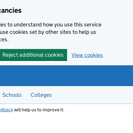
cancies
kies to understand how you use this service
use cookies set by other sites to help us
ces.
Reject additional cookies
View cookies
Schools
Colleges
edback
will help us to improve it.