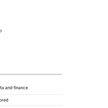
P
ta and finance
ored