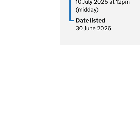
10 July 2026 at 12pm
(midday)
Date listed
30 June 2026