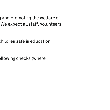
g and promoting the welfare of
We expect all staff, volunteers
hildren safe in education
ollowing checks (where