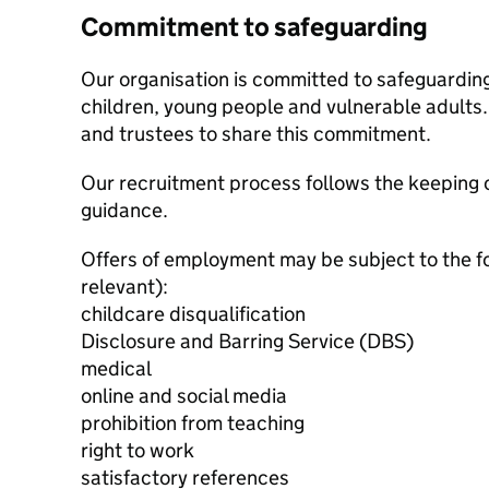
Commitment to safeguarding
Our organisation is committed to safeguardin
children, young people and vulnerable adults. 
and trustees to share this commitment.
Our recruitment process follows the keeping c
guidance.
Offers of employment may be subject to the f
relevant):
childcare disqualification
Disclosure and Barring Service (DBS)
medical
online and social media
prohibition from teaching
right to work
satisfactory references