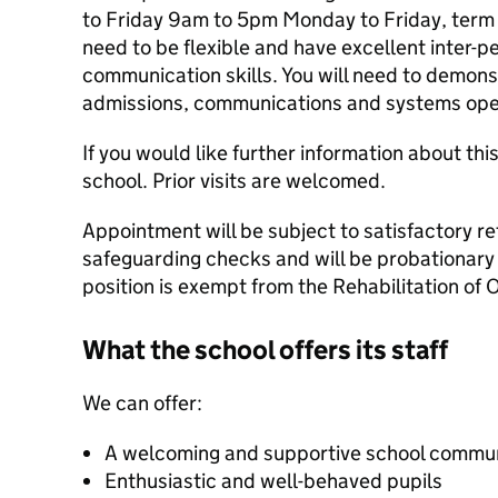
to Friday 9am to 5pm Monday to Friday, term t
need to be flexible and have excellent inter-p
communication skills. You will need to demon
admissions, communications and systems ope
If you would like further information about thi
school. Prior visits are welcomed.
Appointment will be subject to satisfactory re
safeguarding checks and will be probationary f
position is exempt from the Rehabilitation of 
What the school offers its staff
We can offer:
A welcoming and supportive school commu
Enthusiastic and well-behaved pupils