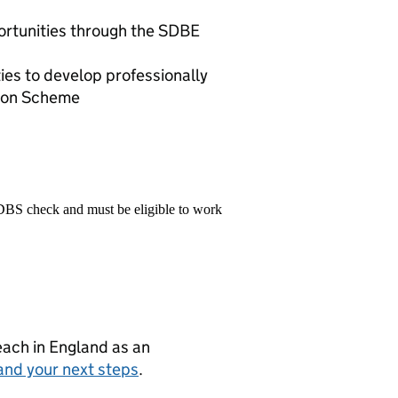
ortunities through the SDBE
ies to develop professionally
ion Scheme
 DBS check and must be eligible to work
teach in England as an
and your next steps
.