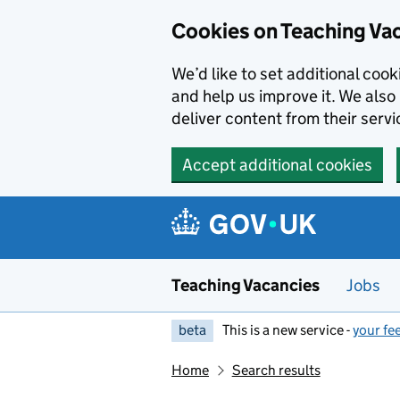
Skip to main content
Cookies on Teaching Va
We’d like to set additional coo
and help us improve it. We also 
deliver content from their servi
Accept additional cookies
Teaching Vacancies
Jobs
beta
This is a new service -
your fe
Home
Search results