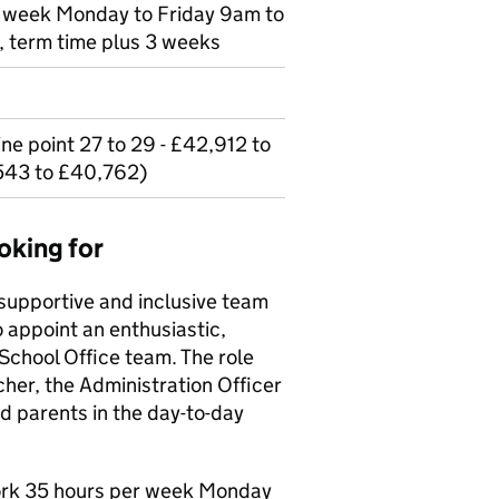
er week Monday to Friday 9am to
 term time plus 3 weeks
ne point 27 to 29 - £42,912 to
543 to £40,762)
oking for
r supportive and inclusive team
o appoint an enthusiastic,
 School Office team. The role
cher, the Administration Officer
d parents in the day-to-day
work 35 hours per week Monday