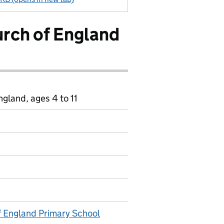
urch of England
gland, ages 4 to 11
f England Primary School