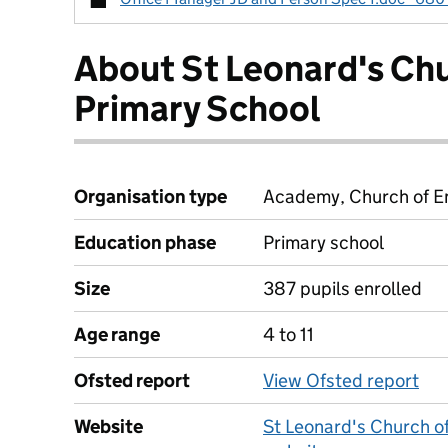
About St Leonard's Ch
Primary School
Organisation type
Academy, Church of En
Education phase
Primary school
Size
387 pupils enrolled
Age range
4 to 11
Ofsted report
View Ofsted report
Website
St Leonard's Church o