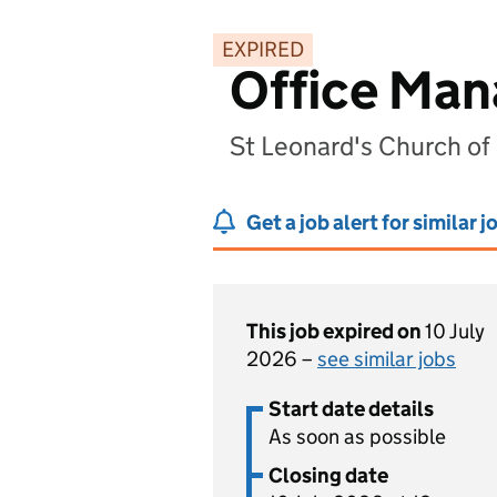
EXPIRED
Office Man
St Leonard's Church o
Get a job alert for similar j
This job expired on
10 July
2026 –
see similar jobs
Start date details
As soon as possible
Closing date