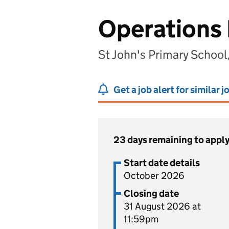
Operations
St John's Primary School
Get a job alert for similar j
23 days remaining to appl
Start date details
October 2026
Closing date
31 August 2026 at
11:59pm