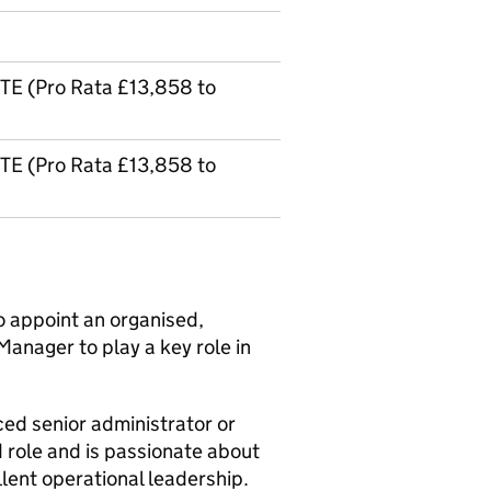
TE (Pro Rata £13,858 to
TE (Pro Rata £13,858 to
to appoint an organised,
Manager to play a key role in
nced senior administrator or
d role and is passionate about
lent operational leadership.