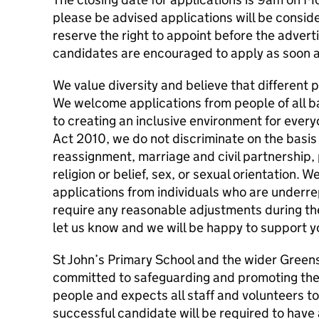
please be advised applications will be consi
reserve the right to appoint before the advert
candidates are encouraged to apply as soon a
We value diversity and believe that different
We welcome applications from people of all 
to creating an inclusive environment for everyo
Act 2010, we do not discriminate on the basis 
reassignment, marriage and civil partnership,
religion or belief, sex, or sexual orientation. 
applications from individuals who are underrep
require any reasonable adjustments during th
let us know and we will be happy to support y
St John’s Primary School and the wider Green
committed to safeguarding and promoting the 
people and expects all staff and volunteers t
successful candidate will be required to ha