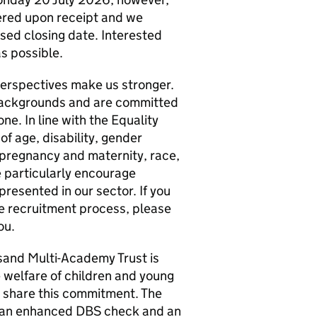
dered upon receipt and we
ised closing date. Interested
s possible.
 perspectives make us stronger.
backgrounds and are committed
ne. In line with the Equality
of age, disability, gender
 pregnancy and maternity, race,
We particularly encourage
resented in our sector. If you
e recruitment process, please
ou.
sand Multi-Academy Trust is
welfare of children and young
o share this commitment. The
ve an enhanced DBS check and an