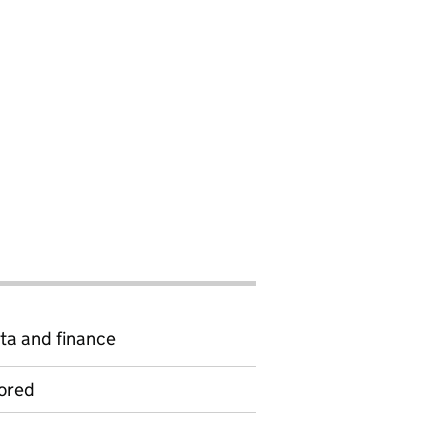
ta and finance
ored