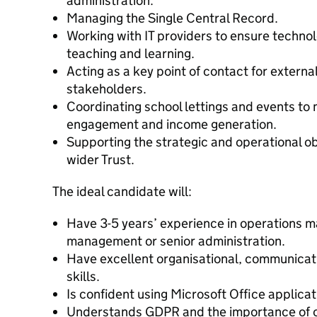
administration.
Managing the Single Central Record.
Working with IT providers to ensure technol
teaching and learning.
Acting as a key point of contact for exter
stakeholders.
Coordinating school lettings and events t
engagement and income generation.
Supporting the strategic and operational ob
wider Trust.
The ideal candidate will:
Have 3-5 years’ experience in operations 
management or senior administration.
Have excellent organisational, communica
skills.
Is confident using Microsoft Office applicat
Understands GDPR and the importance of co