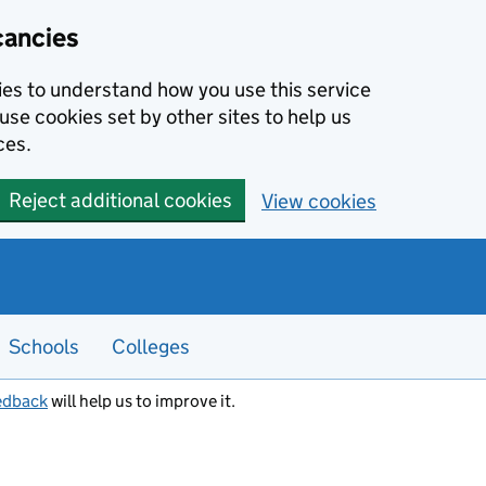
cancies
kies to understand how you use this service
use cookies set by other sites to help us
ces.
Reject additional cookies
View cookies
Schools
Colleges
edback
will help us to improve it.