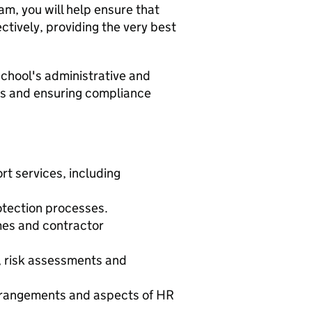
am, you will help ensure that
ectively, providing the very best
chool's administrative and
ces and ensuring compliance
t services, including
tection processes.
mes and contractor
, risk assessments and
arrangements and aspects of HR