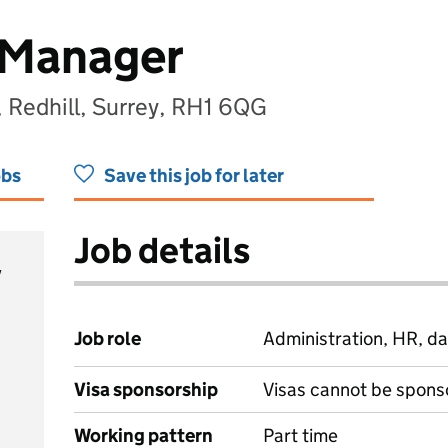
 Manager
, Redhill, Surrey, RH1 6QG
obs
Save this job for later
Job details
y
Job role
Administration, HR, da
Visa sponsorship
Visas cannot be spons
Working pattern
Part time