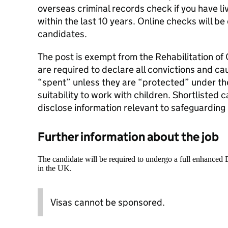
overseas criminal records check if you have l
within the last 10 years. Online checks will be
candidates.
The post is exempt from the Rehabilitation of
are required to declare all convictions and ca
“spent” unless they are “protected” under the
suitability to work with children. Shortlisted 
disclose information relevant to safeguarding p
Further information about the job
The candidate will be required to undergo a full enhanced
in the UK.
Visas cannot be sponsored.