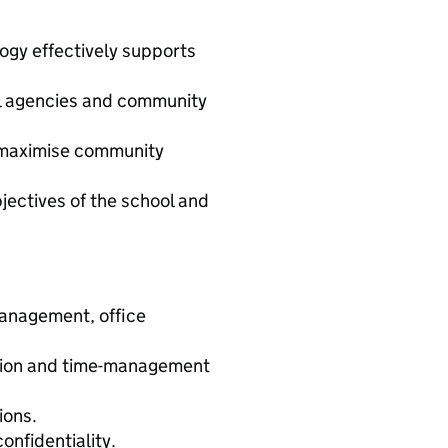
ogy effectively supports
nal agencies and community
o maximise community
jectives of the school and
management, office
tion and time-management
ions.
nfidentiality.