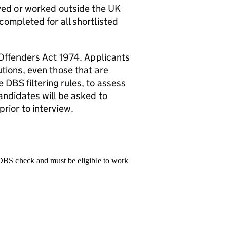
ived or worked outside the UK
 completed for all shortlisted
 Offenders Act 1974. Applicants
utions, even those that are
 DBS filtering rules, to assess
candidates will be asked to
rior to interview.
 DBS check and must be eligible to work