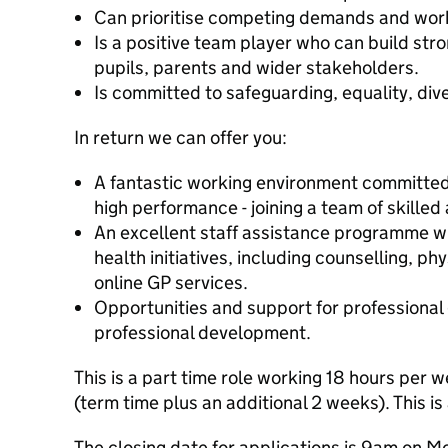
Can prioritise competing demands and work
Is a positive team player who can build stro
pupils, parents and wider stakeholders.
Is committed to safeguarding, equality, dive
In return we can offer you:
A fantastic working environment committed
high performance - joining a team of skille
An excellent staff assistance programme w
health initiatives, including counselling, ph
online GP services.
Opportunities and support for professiona
professional development.
This is a part time role working 18 hours per
(term time plus an additional 2 weeks). This is
The closing date for applications is 9am on 