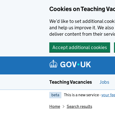
Skip to main content
Cookies on Teaching Va
We’d like to set additional coo
and help us improve it. We also 
deliver content from their servi
Accept additional cookies
Teaching Vacancies
Jobs
beta
This is a new service -
your fe
Home
Search results