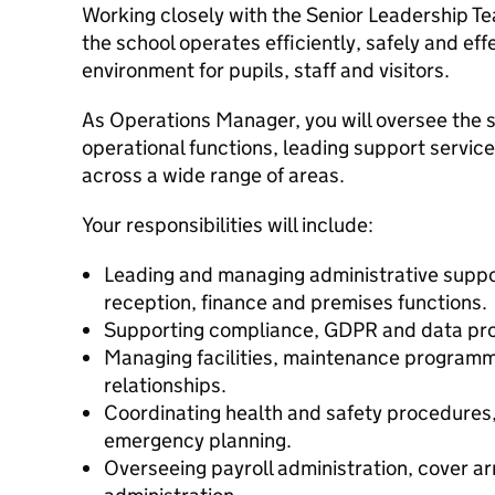
Working closely with the Senior Leadership Te
the school operates efficiently, safely and eff
environment for pupils, staff and visitors.
As Operations Manager, you will oversee the s
operational functions, leading support servi
across a wide range of areas.
Your responsibilities will include:
Leading and managing administrative suppor
reception, finance and premises functions.
Supporting compliance, GDPR and data pro
Managing facilities, maintenance program
relationships.
Coordinating health and safety procedures
emergency planning.
Overseeing payroll administration, cover 