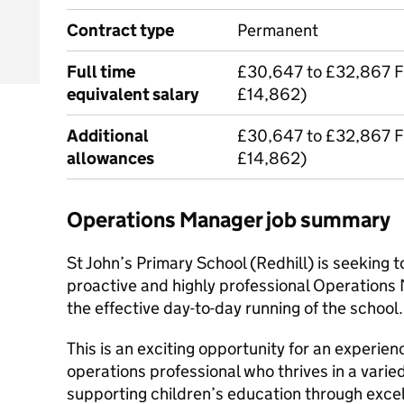
Contract type
Permanent
Full time
£30,647 to £32,867 F
equivalent salary
£14,862)
Additional
£30,647 to £32,867 F
allowances
£14,862)
Operations Manager job summary
St John’s Primary School (Redhill) is seeking 
proactive and highly professional Operations 
the effective day-to-day running of the school.
This is an exciting opportunity for an experie
operations professional who thrives in a varie
supporting children’s education through excel