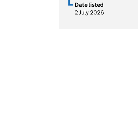
Date listed
2 July 2026