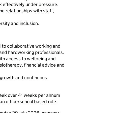
 effectively under pressure.
ng relationships with staff,
rsity and inclusion.
 to collaborative working and
d and hardworking professionals.
ith access to wellbeing and
ysiotherapy, financial advice and
l growth and continuous
 week over 41 weeks per annum
 an office/school based role.
Monday 20 July 2026, however,