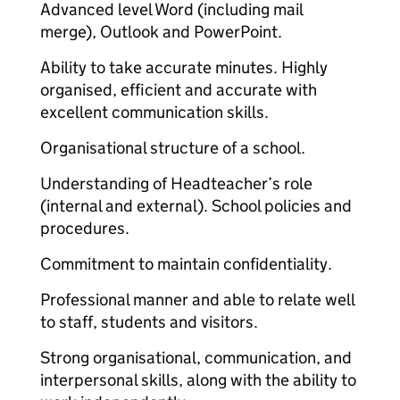
Advanced level Word (including mail
merge), Outlook and PowerPoint.
Ability to take accurate minutes. Highly
organised, efficient and accurate with
excellent communication skills.
Organisational structure of a school.
Understanding of Headteacher’s role
(internal and external). School policies and
procedures.
Commitment to maintain confidentiality.
Professional manner and able to relate well
to staff, students and visitors.
Strong organisational, communication, and
interpersonal skills, along with the ability to