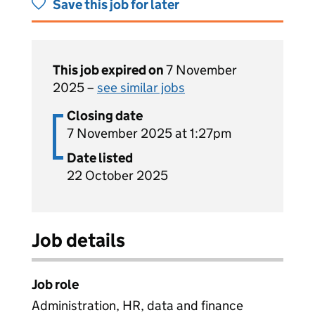
Save this job for later
This job expired on
7 November
2025 –
see similar jobs
Closing date
7 November 2025 at 1:27pm
Date listed
22 October 2025
Job details
Job role
Administration, HR, data and finance