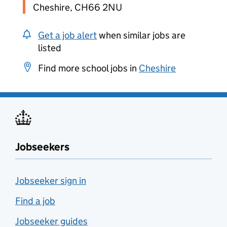
Cheshire, CH66 2NU
Get a job alert
when similar jobs are
listed
Find more school jobs in
Cheshire
Jobseekers
Jobseeker sign in
Find a job
Jobseeker guides