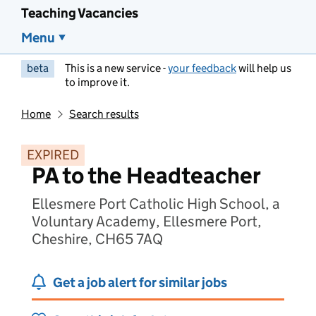
Teaching Vacancies
Menu
beta
This is a new service -
your feedback
will help us
to improve it.
Home
Search results
EXPIRED
PA to the Headteacher
Ellesmere Port Catholic High School, a
Voluntary Academy, Ellesmere Port,
Cheshire, CH65 7AQ
Get a job alert for similar jobs