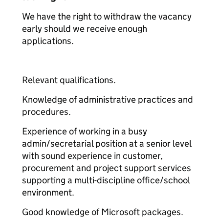
We have the right to withdraw the vacancy
early should we receive enough
applications.
Relevant qualifications.
Knowledge of administrative practices and
procedures.
Experience of working in a busy
admin/secretarial position at a senior level
with sound experience in customer,
procurement and project support services
supporting a multi-discipline office/school
environment.
Good knowledge of Microsoft packages.