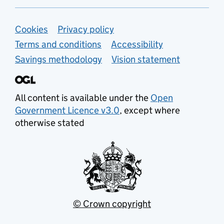
Support links
Cookies
Privacy policy
Terms and conditions
Accessibility
Savings methodology
Vision statement
All content is available under the
Open
Government Licence v3.0
, except where
otherwise stated
© Crown copyright