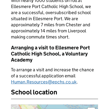
With nearly 1000 students on roll at
Ellesmere Port Catholic High School, we
are a successful, oversubscribed school
situated in Ellesmere Port. We are
approximately 7 miles from Chester and
approximately 14 miles from Liverpool
making commute times short.
Arranging a visit to Ellesmere Port
Catholic High School, a Voluntary
Academy
To arrange a visit and increase the chance
of a successful application email
Human.Resources@epchs.co.uk
.
School location