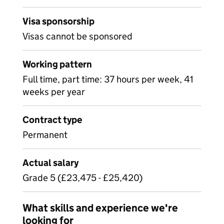
Visa sponsorship
Visas cannot be sponsored
Working pattern
Full time, part time: 37 hours per week, 41
weeks per year
Contract type
Permanent
Actual salary
Grade 5 (£23,475 - £25,420)
What skills and experience we're
looking for