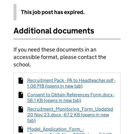
This job post has expired.
Additional documents
If you need these documents in an
accessible format, please contact the
school.
Recruitment Pack - PA to Headteacher.pdf -
1.06 MB (opens in new tab)
Consent to Obtain References Form.docx -
58.1 KB (opens in new tab)
Recruitment_Monitoring_Form_Updated
20 Nov 23.docx - 67.2 KB (opens in new
tab)
Model_Application_Form_-