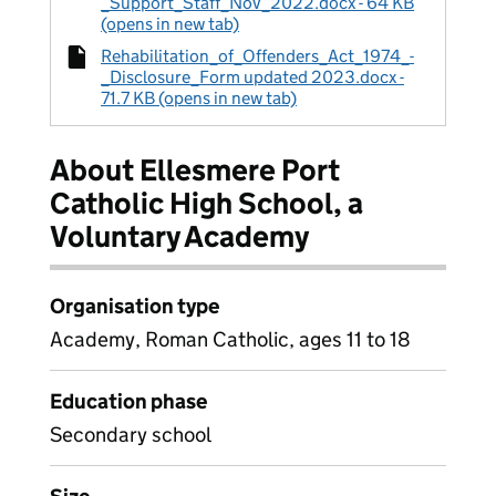
_Support_Staff_Nov_2022.docx - 64 KB
(opens in new tab)
Rehabilitation_of_Offenders_Act_1974_-
_Disclosure_Form updated 2023.docx -
71.7 KB (opens in new tab)
About Ellesmere Port
Catholic High School, a
Voluntary Academy
Organisation type
Academy, Roman Catholic, ages 11 to 18
Education phase
Secondary school