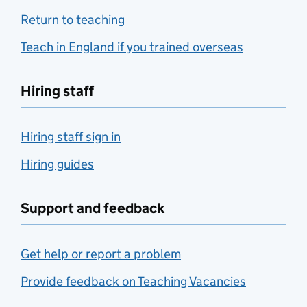
Return to teaching
Teach in England if you trained overseas
Hiring staff
Hiring staff sign in
Hiring guides
Support and feedback
Get help or report a problem
Provide feedback on Teaching Vacancies