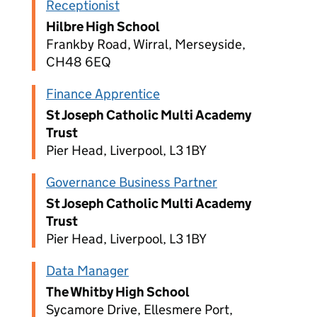
Receptionist
Hilbre High School
Frankby Road, Wirral, Merseyside,
CH48 6EQ
Finance Apprentice
St Joseph Catholic Multi Academy
Trust
Pier Head, Liverpool, L3 1BY
Governance Business Partner
St Joseph Catholic Multi Academy
Trust
Pier Head, Liverpool, L3 1BY
Data Manager
The Whitby High School
Sycamore Drive, Ellesmere Port,