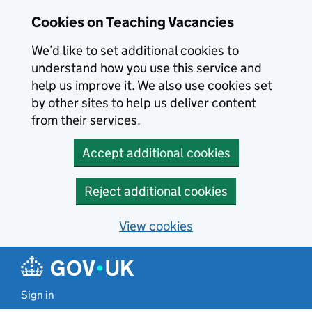
Skip to main content
Cookies on Teaching Vacancies
We’d like to set additional cookies to
understand how you use this service and
help us improve it. We also use cookies set
by other sites to help us deliver content
from their services.
Accept additional cookies
Reject additional cookies
View cookies
Sign in