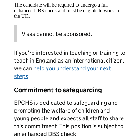
The candidate will be required to undergo a full
enhanced DBS check and must be eligible to work in
the UK.
Visas cannot be sponsored.
If you're interested in teaching or training to
teach in England as an international citizen,
we can
help you understand your next
steps
.
Commitment to safeguarding
EPCHS is dedicated to safeguarding and
promoting the welfare of children and
young people and expects all staff to share
this commitment. This position is subject to
an enhanced DBS check.