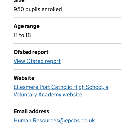
Size
950 pupils enrolled
Age range
11 to 18
Ofsted report
View Ofsted report
Website
Ellesmere Port Catholic High School, a
Voluntary Academy website
Email address
Human.Resources@epchs.co.uk