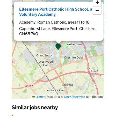
+
×
Ellesmere Port Catholic High School, a
−
Voluntary Academy
Academy, Roman Catholic, ages 11 to 18
Capenhurst Lane, Ellesmere Port, Cheshire,
CH65 7AQ
|
Map data ©
contributors
Leaflet
OpenStreetMap
Similar jobs nearby