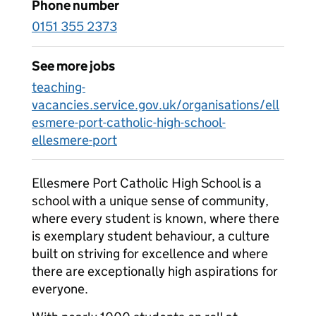
Phone number
0151 355 2373
See more jobs
teaching-
vacancies.service.gov.uk/organisations/ell
esmere-port-catholic-high-school-
ellesmere-port
Ellesmere Port Catholic High School is a
school with a unique sense of community,
where every student is known, where there
is exemplary student behaviour, a culture
built on striving for excellence and where
there are exceptionally high aspirations for
everyone.