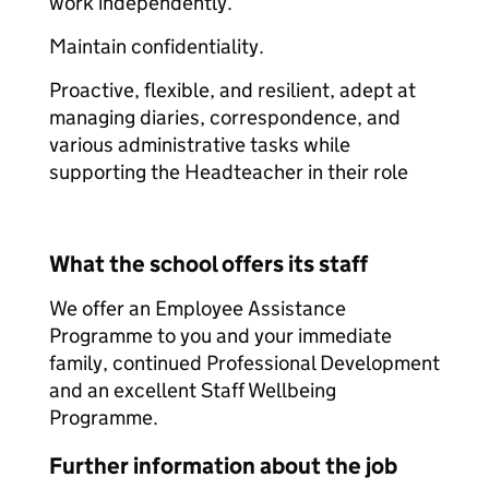
work independently.
Maintain confidentiality.
Proactive, flexible, and resilient, adept at
managing diaries, correspondence, and
various administrative tasks while
supporting the Headteacher in their role
What the school offers its staff
We offer an Employee Assistance
Programme to you and your immediate
family, continued Professional Development
and an excellent Staff Wellbeing
Programme.
Further information about the job