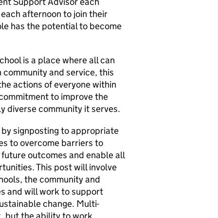
ent Support Advisor each
each afternoon to join their
ole has the potential to become
hool is a place where all can
in community and service, this
 the actions of everyone within
m commitment to improve the
lly diverse community it serves.
s by signposting to appropriate
ies to overcome barriers to
e future outcomes and enable all
unities. This post will involve
schools, the community and
es and will work to support
sustainable change. Multi-
, but the ability to work