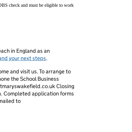
 DBS check and must be eligible to work
teach in England as an
and your next steps
.
ome and visit us. To arrange to
hone the School Business
tmaryswakefield.co.uk Closing
n. Completed application forms
mailed to