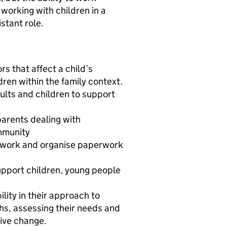
 working with children in a
istant role.
s that affect a child’s
dren within the family context.
dults and children to support
parents dealing with
mmunity
se work and organise paperwork
support children, young people
ility in their approach to
ths, assessing their needs and
ive change.