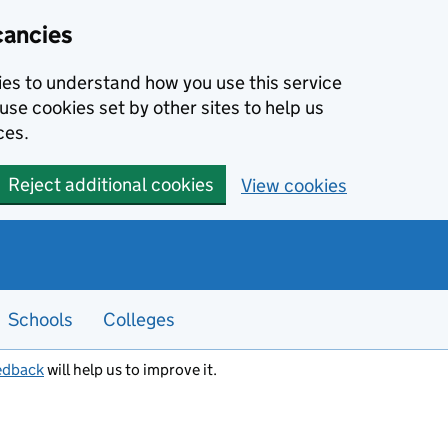
cancies
kies to understand how you use this service
use cookies set by other sites to help us
ces.
Reject additional cookies
View cookies
Schools
Colleges
edback
will help us to improve it.