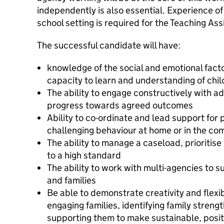
independently is also essential. Experience of
school setting is required for the Teaching Ass
The successful candidate will have:
knowledge of the social and emotional factor
capacity to learn and understanding of chil
The ability to engage constructively with a
progress towards agreed outcomes
Ability to co-ordinate and lead support for 
challenging behaviour at home or in the co
The ability to manage a caseload, prioriti
to a high standard
The ability to work with multi-agencies to 
and families
Be able to demonstrate creativity and flexib
engaging families, identifying family streng
supporting them to make sustainable, posit