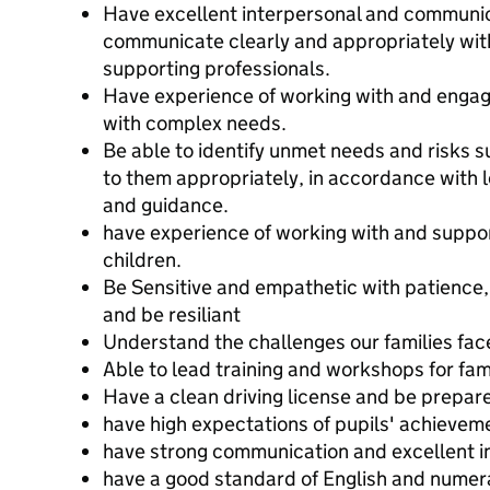
Have excellent interpersonal and communicat
communicate clearly and appropriately with 
supporting professionals.
Have experience of working with and engag
with complex needs.
Be able to identify unmet needs and risks 
to them appropriately, in accordance with l
and guidance.
have experience of working with and suppor
children.
Be Sensitive and empathetic with patience, 
and be resiliant
Understand the challenges our families fac
Able to lead training and workshops for fam
Have a clean driving license and be prepare
have high expectations of pupils' achievem
have strong communication and excellent in
have a good standard of English and numer