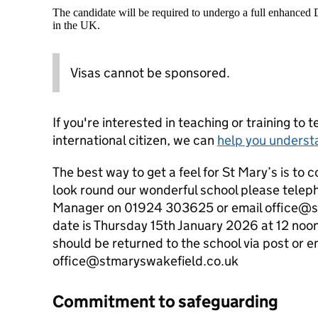
The candidate will be required to undergo a full enhanced
in the UK.
Visas cannot be sponsored.
If you're interested in teaching or training to 
international citizen, we can
help you underst
The best way to get a feel for St Mary’s is to c
look round our wonderful school please telep
Manager on 01924 303625 or email office@s
date is Thursday 15th January 2026 at 12 noo
should be returned to the school via post or e
office@stmaryswakefield.co.uk
Commitment to safeguarding