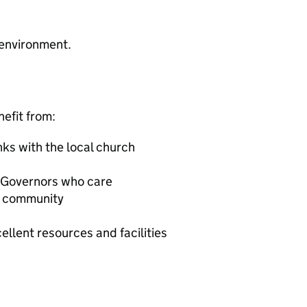
 environment.
nefit from:
inks with the local church
 Governors who care
al community
ellent resources and facilities