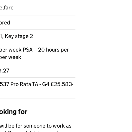
elfare
ored
1, Key stage 2
 per week PSA – 20 hours per
 per week
8.27
537 Pro Rata TA - G4 £25,583-
oking for
 will be for someone to work as