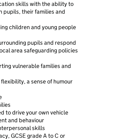
ion skills with the ability to
pupils, their families and
ing children and young people
surrounding pupils and respond
ocal area safeguarding policies
ting vulnerable families and
flexibility, a sense of humour
e
ilies
d to drive your own vehicle
ent and behaviour
terpersonal skills
acy, GCSE grade A to C or