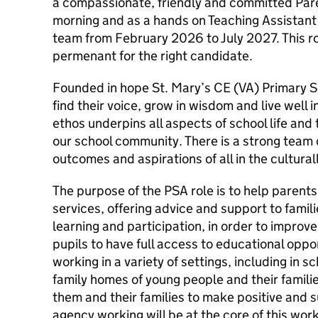
a compassionate, friendly and committed Par
morning and as a hands on Teaching Assistant 
team from February 2026 to July 2027. This r
permenant for the right candidate.
Founded in hope St. Mary’s CE (VA) Primary Sc
find their voice, grow in wisdom and live well 
ethos underpins all aspects of school life and
our school community. There is a strong tea
outcomes and aspirations of all in the cultura
The purpose of the PSA role is to help parent
services, offering advice and support to famil
learning and participation, in order to improv
pupils to have full access to educational opport
working in a variety of settings, including in 
family homes of young people and their famili
them and their families to make positive and 
agency working will be at the core of this work