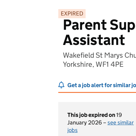
EXPIRED
Parent Sup
Assistant
Wakefield St Marys Chu
Yorkshire, WF1 4PE
Get a job alert for similar j
This job expired on
19
January 2026 –
see similar
jobs