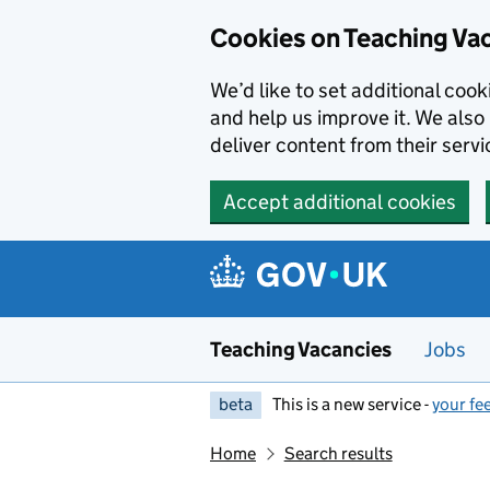
Skip to main content
Cookies on Teaching Va
We’d like to set additional coo
and help us improve it. We also 
deliver content from their servi
Accept additional cookies
Teaching Vacancies
Jobs
beta
This is a new service -
your fe
Home
Search results