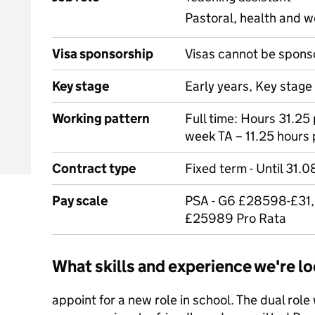
Pastoral, health and w
Visa sponsorship
Visas cannot be spons
Key stage
Early years, Key stage 
Working pattern
Full time: Hours 31.25
week TA – 11.25 hours
Contract type
Fixed term - Until 31.0
Pay scale
PSA - G6 £28598-£31,
£25989 Pro Rata
What skills and experience we're lo
appoint for a new role in school. The dual role