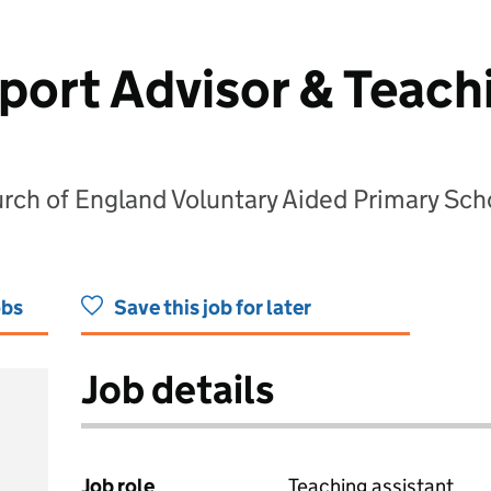
port Advisor & Teach
rch of England Voluntary Aided Primary Sch
obs
Save this job for later
Job details
Job role
Teaching assistant