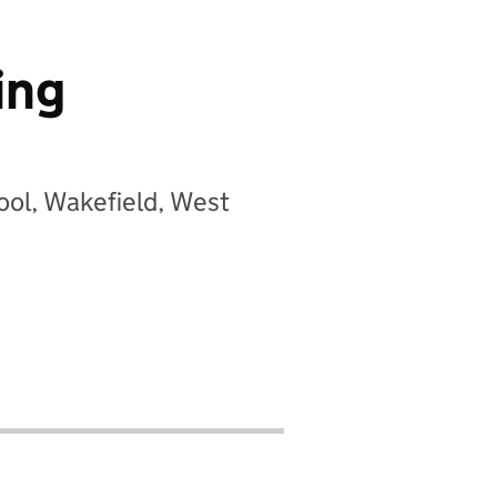
ing
ool, Wakefield, West