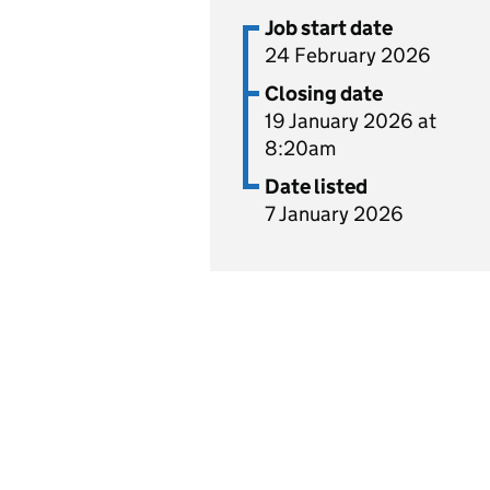
Job start date
24 February 2026
Closing date
19 January 2026 at
8:20am
Date listed
7 January 2026