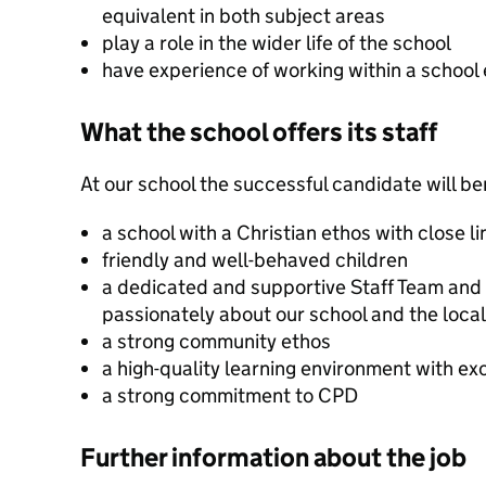
equivalent in both subject areas
play a role in the wider life of the school
have experience of working within a school
What the school offers its staff
At our school the successful candidate will be
a school with a Christian ethos with close l
friendly and well-behaved children
a dedicated and supportive Staff Team and
passionately about our school and the loc
a strong community ethos
a high-quality learning environment with exc
a strong commitment to CPD
Further information about the job