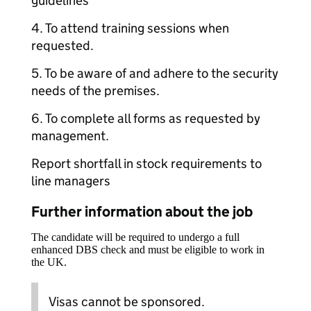
guidelines
4. To attend training sessions when
requested.
5. To be aware of and adhere to the security
needs of the premises.
6. To complete all forms as requested by
management.
Report shortfall in stock requirements to
line managers
Further information about the job
The candidate will be required to undergo a full
enhanced DBS check and must be eligible to work in
the UK.
Visas cannot be sponsored.