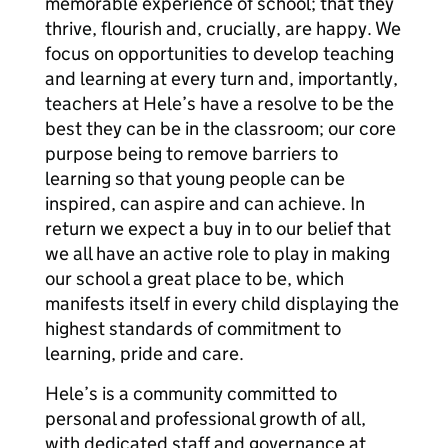
memorable experience of school; that they
thrive, flourish and, crucially, are happy. We
focus on opportunities to develop teaching
and learning at every turn and, importantly,
teachers at Hele’s have a resolve to be the
best they can be in the classroom; our core
purpose being to remove barriers to
learning so that young people can be
inspired, can aspire and can achieve. In
return we expect a buy in to our belief that
we all have an active role to play in making
our school a great place to be, which
manifests itself in every child displaying the
highest standards of commitment to
learning, pride and care.
Hele’s is a community committed to
personal and professional growth of all,
with dedicated staff and governance at