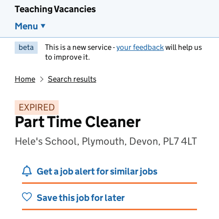
Teaching Vacancies
Menu
beta
This is a new service -
your feedback
will help us
to improve it.
Home
Search results
EXPIRED
Part Time Cleaner
Hele's School, Plymouth, Devon, PL7 4LT
Get a job alert for similar jobs
Save this job for later