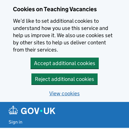
Skip to main content
Cookies on Teaching Vacancies
We’d like to set additional cookies to
understand how you use this service and
help us improve it. We also use cookies set
by other sites to help us deliver content
from their services.
Accept additional cookies
Reject additional cookies
View cookies
Sign in