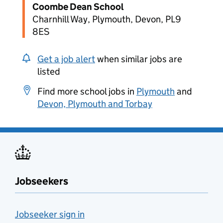
Coombe Dean School
Charnhill Way, Plymouth, Devon, PL9
8ES
Get a job alert
when similar jobs are
listed
Find more school jobs in
Plymouth
and
Devon, Plymouth and Torbay
Jobseekers
Jobseeker sign in