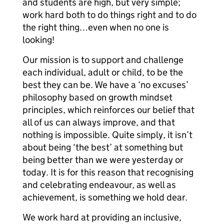
and students are high, but very simple;
work hard both to do things right and to do
the right thing…even when no one is
looking!
Our mission is to support and challenge
each individual, adult or child, to be the
best they can be. We have a ‘no excuses’
philosophy based on growth mindset
principles, which reinforces our belief that
all of us can always improve, and that
nothing is impossible. Quite simply, it isn’t
about being ‘the best’ at something but
being better than we were yesterday or
today. It is for this reason that recognising
and celebrating endeavour, as well as
achievement, is something we hold dear.
We work hard at providing an inclusive,