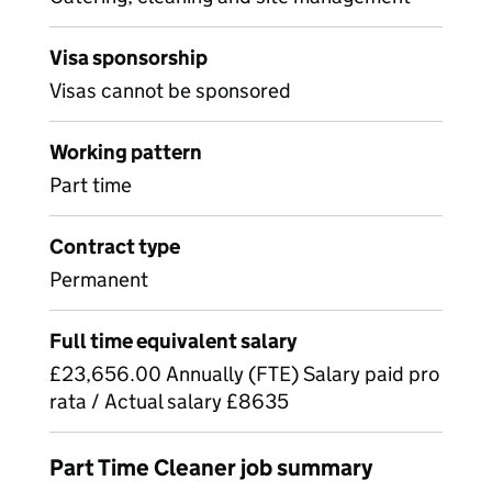
Visa sponsorship
Visas cannot be sponsored
Working pattern
Part time
Contract type
Permanent
Full time equivalent salary
£23,656.00 Annually (FTE) Salary paid pro
rata / Actual salary £8635
Part Time Cleaner job summary