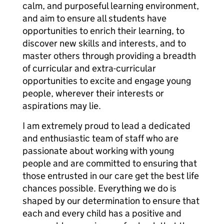
calm, and purposeful learning environment,
and aim to ensure all students have
opportunities to enrich their learning, to
discover new skills and interests, and to
master others through providing a breadth
of curricular and extra-curricular
opportunities to excite and engage young
people, wherever their interests or
aspirations may lie.
I am extremely proud to lead a dedicated
and enthusiastic team of staff who are
passionate about working with young
people and are committed to ensuring that
those entrusted in our care get the best life
chances possible. Everything we do is
shaped by our determination to ensure that
each and every child has a positive and