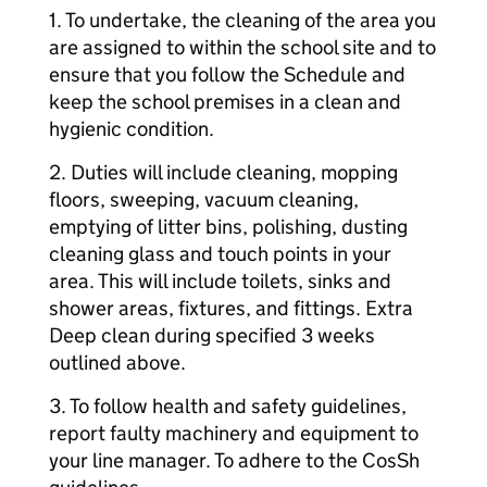
1. To undertake, the cleaning of the area you
are assigned to within the school site and to
ensure that you follow the Schedule and
keep the school premises in a clean and
hygienic condition.
2. Duties will include cleaning, mopping
floors, sweeping, vacuum cleaning,
emptying of litter bins, polishing, dusting
cleaning glass and touch points in your
area. This will include toilets, sinks and
shower areas, fixtures, and fittings. Extra
Deep clean during specified 3 weeks
outlined above.
3. To follow health and safety guidelines,
report faulty machinery and equipment to
your line manager. To adhere to the CosSh