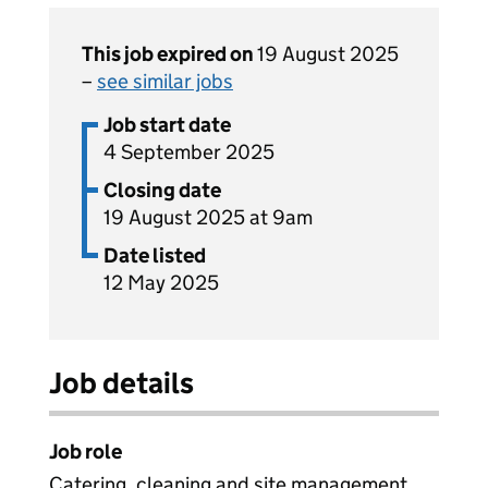
This job expired on
19 August 2025
–
see similar jobs
Job start date
4 September 2025
Closing date
19 August 2025 at 9am
Date listed
12 May 2025
Job details
Job role
Catering, cleaning and site management