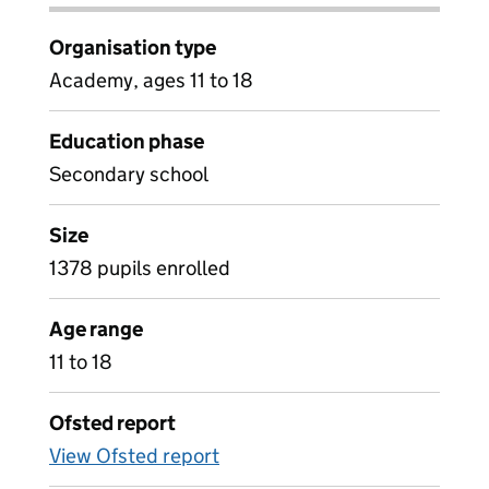
Organisation type
Academy, ages 11 to 18
Education phase
Secondary school
Size
1378 pupils enrolled
Age range
11 to 18
Ofsted report
View Ofsted report