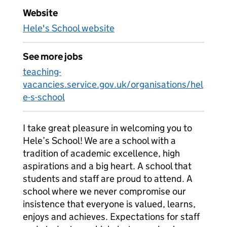
Website
Hele's School website
See more jobs
teaching-
vacancies.service.gov.uk/organisations/hel
e-s-school
I take great pleasure in welcoming you to
Hele’s School! We are a school with a
tradition of academic excellence, high
aspirations and a big heart. A school that
students and staff are proud to attend. A
school where we never compromise our
insistence that everyone is valued, learns,
enjoys and achieves. Expectations for staff