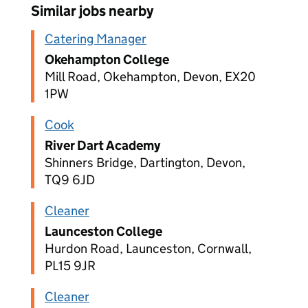
Similar jobs nearby
Catering Manager
Okehampton College
Mill Road, Okehampton, Devon, EX20
1PW
Cook
River Dart Academy
Shinners Bridge, Dartington, Devon,
TQ9 6JD
Cleaner
Launceston College
Hurdon Road, Launceston, Cornwall,
PL15 9JR
Cleaner