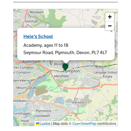
+
−
×
Hele's School
Academy, ages 11 to 18
Seymour Road, Plymouth, Devon, PL7 4LT
|
Map data ©
contributors
Leaflet
OpenStreetMap