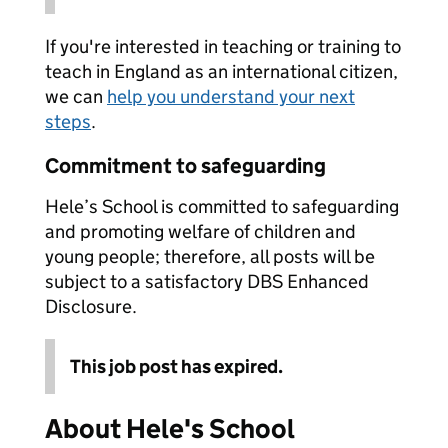
If you're interested in teaching or training to
teach in England as an international citizen,
we can
help you understand your next
steps
.
Commitment to safeguarding
Hele’s School is committed to safeguarding
and promoting welfare of children and
young people; therefore, all posts will be
subject to a satisfactory DBS Enhanced
Disclosure.
This job post has expired.
About Hele's School