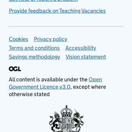
Provide feedback on Teaching Vacancies
Support links
Cookies
Privacy policy
Terms and conditions
Accessibility
Savings methodology
Vision statement
All content is available under the
Open
Government Licence v3.0
, except where
otherwise stated