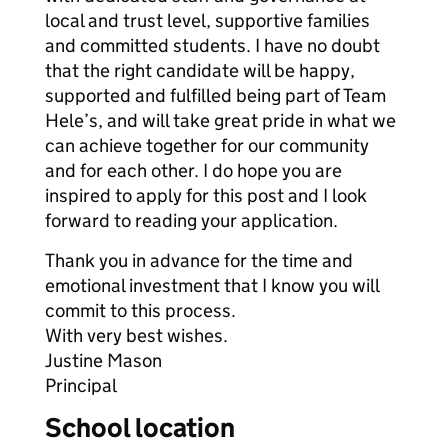
local and trust level, supportive families
and committed students. I have no doubt
that the right candidate will be happy,
supported and fulfilled being part of Team
Hele’s, and will take great pride in what we
can achieve together for our community
and for each other. I do hope you are
inspired to apply for this post and I look
forward to reading your application.
Thank you in advance for the time and
emotional investment that I know you will
commit to this process.
With very best wishes.
Justine Mason
Principal
School location