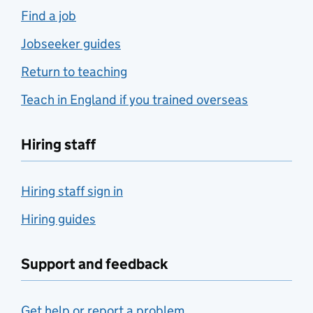
Find a job
Jobseeker guides
Return to teaching
Teach in England if you trained overseas
Hiring staff
Hiring staff sign in
Hiring guides
Support and feedback
Get help or report a problem